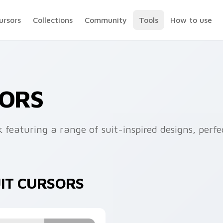
ursors
Collections
Community
Tools
How to use
SORS
k featuring a range of suit-inspired designs, perf
UIT CURSORS