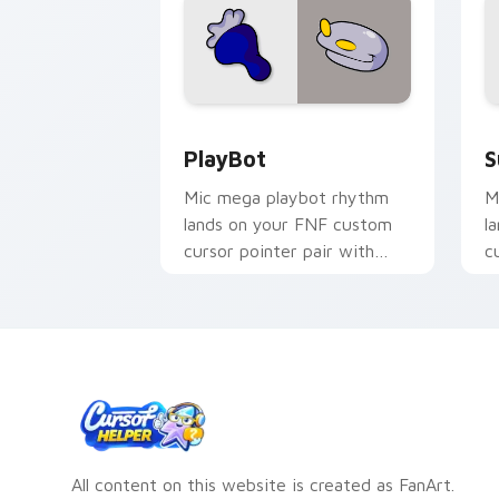
PlayBot custom cursor pack preview 
S
PlayBot
S
Mic mega playbot rhythm
M
lands on your FNF custom
l
cursor pointer pair with
c
mod chart flair.
m
All content on this website is created as FanArt.