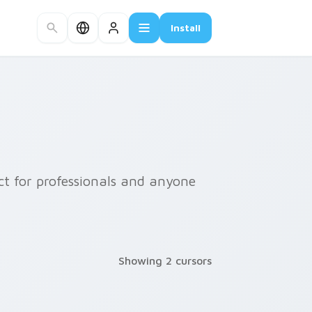
Install
ect for professionals and anyone
Showing 2 cursors