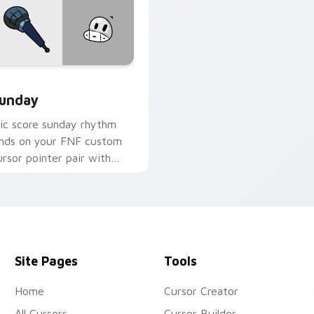
for Chrome, Edge and Windows
unday custom cursor pack preview for Chrome, Edge and Win
unday
ic score sunday rhythm
ands on your FNF custom
ursor pointer pair with
od chart flair.
Site Pages
Tools
Home
Cursor Creator
All Cursors
Cursor Builder