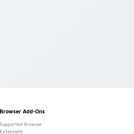
dows
Browser Add-Ons
Supported Browser
Extensions