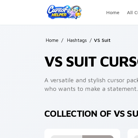
Skip to main content
Home
All C
Home
/
Hashtags
/
VS Suit
VS SUIT CUR
A versatile and stylish cursor pac
who wants to make a statement.
COLLECTION OF VS S