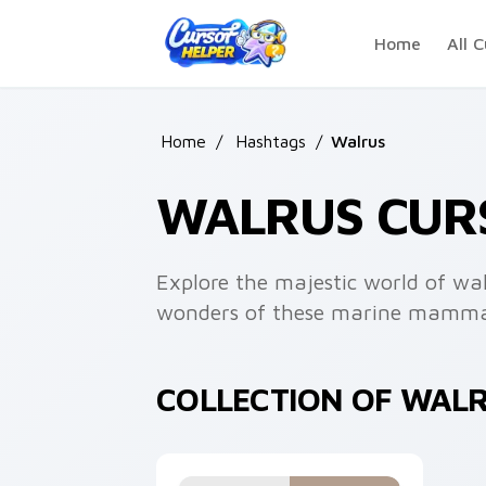
Skip to main content
Home
All C
Home
/
Hashtags
/
Walrus
WALRUS CUR
Explore the majestic world of wal
wonders of these marine mamma
COLLECTION OF WAL