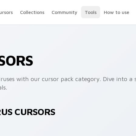
ursors
Collections
Community
Tools
How to use
SORS
ruses with our cursor pack category. Dive into a 
ls.
RUS CURSORS