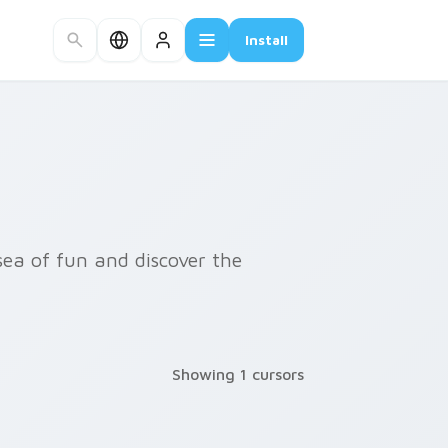
Install
sea of fun and discover the
Showing 1 cursors