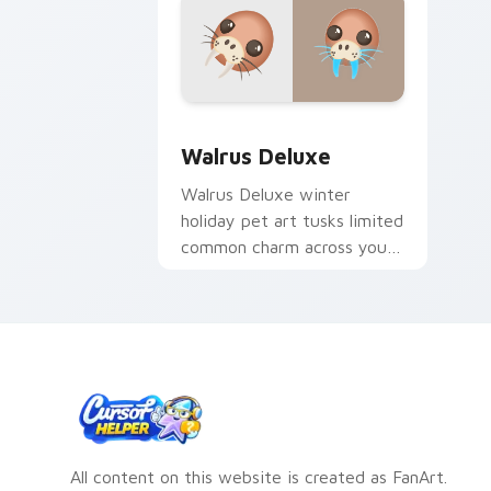
Walrus Deluxe custom cursor pack pre
Walrus Deluxe
Walrus Deluxe winter
holiday pet art tusks limited
common charm across your
Adopt Me! custom cursor
clicks.
All content on this website is created as FanArt.