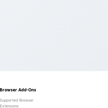
Browser Add-Ons
Supported Browser
Extensions