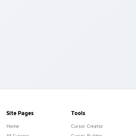
view for Chrome, Edge and Windows
Site Pages
Tools
Home
Cursor Creator
All Cursors
Cursor Builder