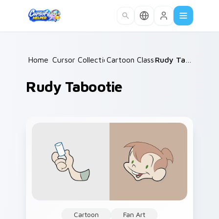
Skip to main content
Home
Cursor Collections
/
Cartoon Classics
/
/
Rudy Tabootie
Rudy Tabootie
Cartoon
Fan Art