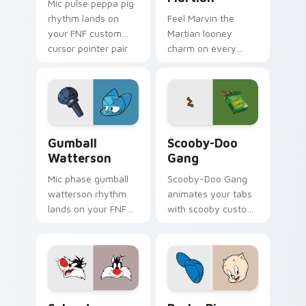
Mic pulse peppa pig
rhythm lands on
Feel Marvin the
your FNF custom
Martian looney
cursor pointer pair
charm on every
with mod chart flair.
custom cursor click.
Gumball Watterson custom cursor pack preview fo
Scooby-Doo Gang custom cu
Gumball
Scooby-Doo
Watterson
Gang
Mic phase gumball
Scooby-Doo Gang
watterson rhythm
animates your tabs
lands on your FNF
with scooby custom
custom cursor
cursor flair.
pointer pair with
mod chart flair.
Sylvester Looney custom cursor pack preview for 
Porky Pig custom cursor p