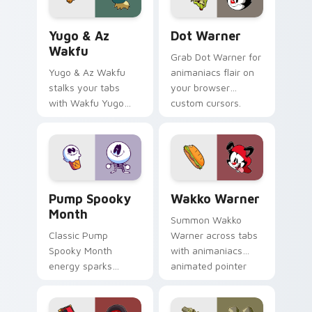
Yugo & Az Wakfu custom cursor pack preview for 
Dot Warner custom cursor 
Yugo & Az
Dot Warner
Wakfu
Grab Dot Warner for
Yugo & Az Wakfu
animaniacs flair on
stalks your tabs
your browser
with Wakfu Yugo
custom cursors.
and energy.
Pump Spooky Month custom cursor pack preview f
Wakko Warner custom curso
Pump Spooky
Wakko Warner
Month
Summon Wakko
Classic Pump
Warner across tabs
Spooky Month
with animaniacs
energy sparks
animated pointer
spooky joy on your
flair.
custom cursor pair.