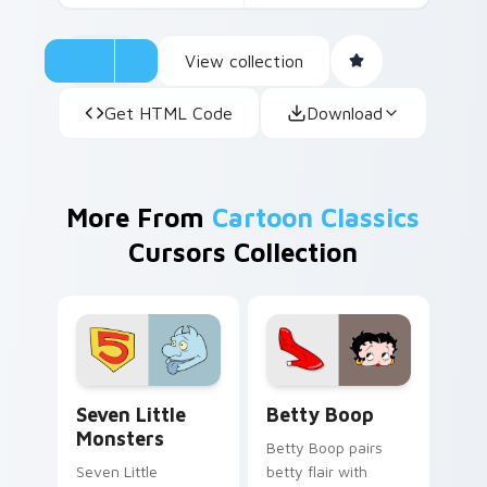
View collection
Get HTML Code
Download
More From
Cartoon Classics
Cursors Collection
Seven Little Monsters custom cursor pack preview
Betty Boop custom cursor 
Seven Little
Betty Boop
Monsters
Betty Boop pairs
Seven Little
betty flair with