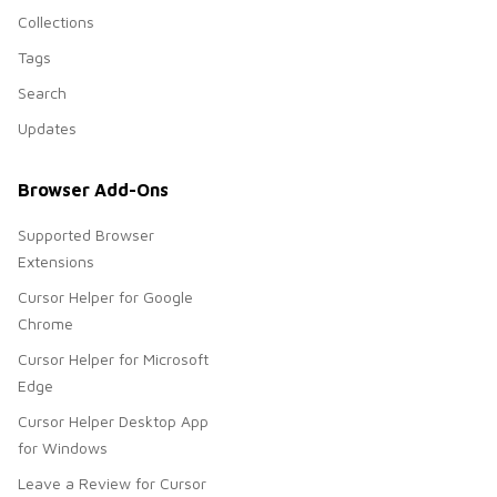
Collections
Tags
Search
Updates
Browser Add-Ons
Supported Browser
Extensions
Cursor Helper for Google
Chrome
Cursor Helper for Microsoft
Edge
Cursor Helper Desktop App
for Windows
Leave a Review for Cursor