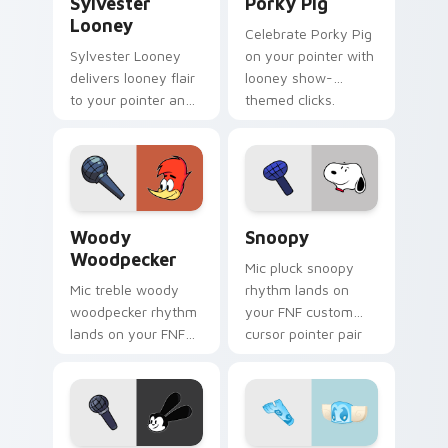
Sylvester
Porky Pig
Looney
Celebrate Porky Pig
Sylvester Looney
on your pointer with
delivers looney flair
looney show-
to your pointer and
themed clicks.
click pair.
Woody Woodpecker custom cursor pack preview fo
Snoopy custom cursor pack
Woody
Snoopy
Woodpecker
Mic pluck snoopy
Mic treble woody
rhythm lands on
woodpecker rhythm
your FNF custom
lands on your FNF
cursor pointer pair
custom cursor
with mod chart flair.
pointer pair with
mod chart flair.