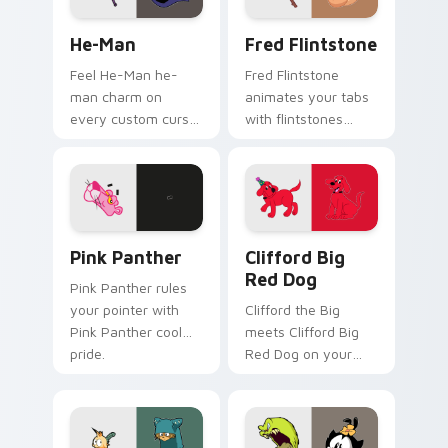
He-Man custom cursor pack preview for Chrome, E
Fred Flintstone custom cur
He-Man
Fred Flintstone
Feel He-Man he-
Fred Flintstone
man charm on
animates your tabs
every custom cursor
with flintstones
click.
custom cursor flair.
Pink Panther custom cursor pack preview for Chro
Clifford Big Red Dog custo
Pink Panther
Clifford Big
Red Dog
Pink Panther rules
your pointer with
Clifford the Big
Pink Panther cool
meets Clifford Big
pride.
Red Dog on your
custom cursor tabs.