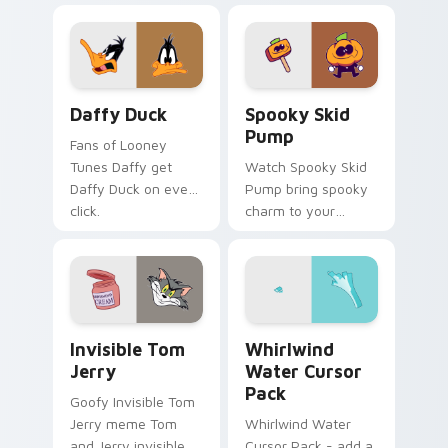
Daffy Duck custom cursor pack preview for Chrom
Spooky Skid Pump custom c
Daffy Duck
Spooky Skid
Pump
Fans of Looney
Tunes Daffy get
Watch Spooky Skid
Daffy Duck on every
Pump bring spooky
click.
charm to your
custom cursor tabs
today.
Invisible Tom Jerry custom cursor pack preview fo
Whirlwind Water custom cu
Invisible Tom
Whirlwind
Jerry
Water Cursor
Pack
Goofy Invisible Tom
Jerry meme Tom
Whirlwind Water
and Jerry invisible
Cursor Pack - add a