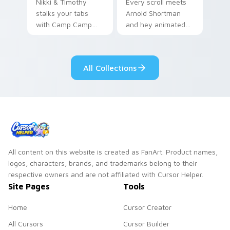
Nikki & Timothy
Every scroll meets
stalks your tabs
Arnold Shortman
with Camp Camp
and hey animated
Nikki energy.
pointer swagger.
All Collections
All content on this website is created as FanArt. Product names,
logos, characters, brands, and trademarks belong to their
respective owners and are not affiliated with Cursor Helper.
Site Pages
Tools
Home
Cursor Creator
All Cursors
Cursor Builder