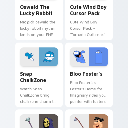
Oswald the Lucky Rabbit custom cursor pack previ
Cute Wind Boy custom curs
Oswald The
Cute Wind Boy
Lucky Rabbit
Cursor Pack
Mic pick oswald the
Cute Wind Boy
lucky rabbit rhythm
Cursor Pack -
lands on your FNF
'Tornado Outbreak'
custom cursor
inspired cursor pack
pointer pair with
mod chart flair.
Snap ChalkZone custom cursor pack preview for C
Bloo Foster's custom curso
Snap
Bloo Foster's
ChalkZone
Bloo Foster's's
Watch Snap
Foster's Home for
ChalkZone bring
Imaginary rides your
chalkzone charm to
pointer with fosters
your custom cursor
flair.
tabs today.