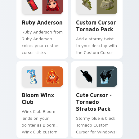
Ruby Anderson custom cursor pack preview for Ch
Custom Cursor Tornado Pac
Ruby Anderson
Custom Cursor
Tornado Pack
Ruby Anderson from
Ruby Anderson
Add a stormy twist
colors your custom
to your desktop with
cursor clicks.
the Custom Cursor
Tornado Pack!
Bloom Winx Club custom cursor pack preview for 
Cute Cursor - Tornado Stra
Bloom Winx
Cute Cursor -
Club
Tornado
Stratos Pack
Winx Club Bloom
lands on your
Stormy blue & black
pointer as Bloom
Tornado Custom
Winx Club custom
Cursor for Windows!
cursors.