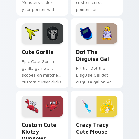
Monsters glides
custom cursor
your pointer with
pointer fun.
Seven Little
Monsters show
pride.
Cute Gorilla custom cursor pack preview for Chrom
Dot the Disguise Gal custo
Cute Gorilla
Dot The
Disguise Gal
Epic Cute Gorilla
gorilla game art
HP tier Dot the
scopes on matched
Disguise Gal dot
custom cursor clicks
disguise gal on your
with gaming session
custom cursor
flair.
pointer with video
game energy.
Klutzy Windows custom cursor pack preview for C
Crazy Tracy Cute Mouse cu
Custom Cute
Crazy Tracy
Klutzy
Cute Mouse
Windows