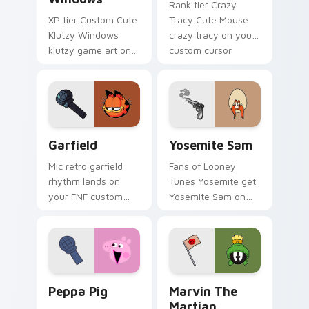
Rank tier Crazy
XP tier Custom Cute
Tracy Cute Mouse
Klutzy Windows
crazy tracy on your
klutzy game art on
custom cursor
your custom cursor
pointer with video
pointer with video
game energy.
game energy.
Garfield custom cursor pack preview for Chrome, 
Yosemite Sam custom curso
Garfield
Yosemite Sam
Mic retro garfield
Fans of Looney
rhythm lands on
Tunes Yosemite get
your FNF custom
Yosemite Sam on
cursor pointer pair
every click.
with mod chart flair.
Peppa Pig custom cursor pack preview for Chrome
Marvin the Martian custom 
Peppa Pig
Marvin The
Martian