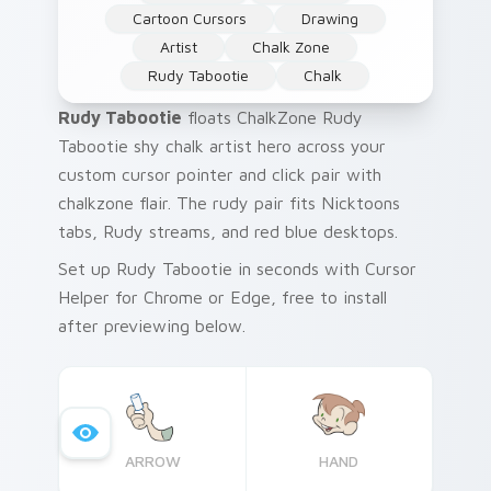
Cartoon Cursors
Drawing
Artist
Chalk Zone
Rudy Tabootie
Chalk
Rudy Tabootie
floats ChalkZone Rudy
Tabootie shy chalk artist hero across your
custom cursor pointer and click pair with
chalkzone flair. The rudy pair fits Nicktoons
tabs, Rudy streams, and red blue desktops.
Set up Rudy Tabootie in seconds with Cursor
Helper for Chrome or Edge, free to install
after previewing below.
ARROW
HAND