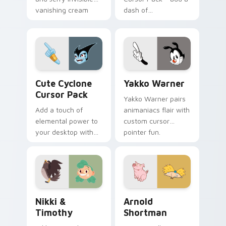
vanishing cream
dash of
prank meme art pop
enchantment to
on matched custom
your digital
cursor clicks with
experience with
internet.
Aqua Spiral
Cute Cyclone custom cursor pack preview for Chro
Yakko Warner custom curso
Cute Cyclone
Yakko Warner
Cursor Pack
Yakko Warner pairs
Add a touch of
animaniacs flair with
elemental power to
custom cursor
your desktop with
pointer fun.
the Cute Cyclone
Cursor Pack!
Nikki & Timothy custom cursor pack preview for C
Arnold Shortman custom cu
Nikki &
Arnold
Timothy
Shortman