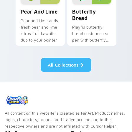
Adorable Cute Cursor Pack with Pear & Lime previ
Butterfly Transformation c
Pear And Lime
Butterfly
Bread
Pear and Lime adds
fresh pear and lime
Playful butterfly
citrus fruit kawaii
bread custom cursor
duo to your pointer
pair with butterfly
and click custom
shaped bread bake
cursor duo.
kawaii food art flair
on every click.
All Collections
All content on this website is created as FanArt. Product names,
logos, characters, brands, and trademarks belong to their
respective owners and are not affiliated with Cursor Helper.