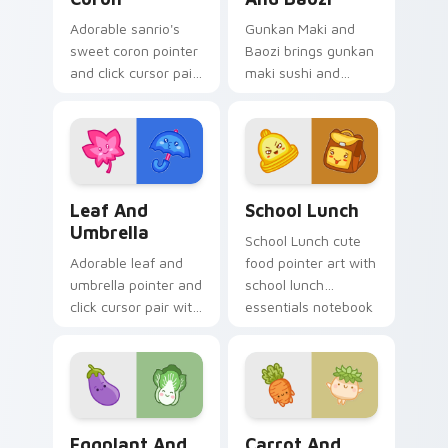
Adorable sanrio's
Gunkan Maki and
sweet coron pointer
Baozi brings gunkan
and click cursor pair
maki sushi and
with Sanrio sweet
baozi dumpling
coron pastry
kawaii pair to your
dessert kawaii food
custom cursor
charm.
pointer and click set.
Pink Leaf & Blue Umbrella custom cursor pack pre
School Essentials custom c
Leaf And
School Lunch
Umbrella
School Lunch cute
Adorable leaf and
food pointer art with
umbrella pointer and
school lunch
click cursor pair with
essentials notebook
pink leaf and blue
apple kawaii food
umbrella autumn
set on your custom
kawaii food art.
cursor pair.
Eggplant and Lettuce custom cursor pack preview 
Carrot and Radish custom c
Eggplant And
Carrot And