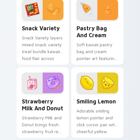
dessert flair to your
every click.
pointer and click
custom cursor duo.
Snack Variety custom cursor pack preview for Chr
Pastry Bag and Cream cust
Snack Variety
Pastry Bag
And Cream
Snack Variety layers
mixed snack variety
Soft kawaii pastry
treat bundle kawaii
bag and cream
food flair across
pointer art featuring
your custom cursor
pastry bag and
pointer and click
cream piping bake
duo.
kawaii dessert flair
on your cursor pair.
Strawberry Milk and Donut custom cursor pack pre
Smiling Lemon custom curs
Strawberry
Smiling Lemon
Milk And Donut
Adorable smiling
Strawberry Milk and
lemon pointer and
Donut brings fresh
click cursor pair with
strawberry fruit red
cheerful yellow
berry kawaii food
lemon citrus kawaii