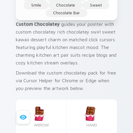
Smile
Chocolate
Sweet
Chocolate Bar
Custom Chocolatey
guides your pointer with
custom chocolatey rich chocolatey swirl sweet
kawaii dessert charm on matched click cursors
featuring playful kitchen mascot mood. The
charming kitchen art pair suits recipe blogs and
cozy kitchen stream overlays.
Download the custom chocolatey pack for free
via Cursor Helper for Chrome or Edge when
you preview the artwork below.
ARROW
HAND