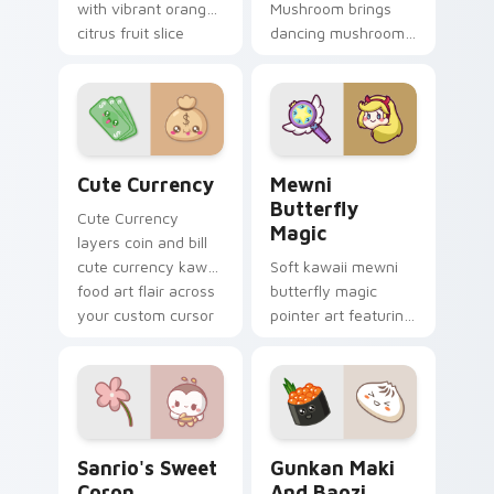
with vibrant orange
Mushroom brings
citrus fruit slice
dancing mushroom
kawaii food charm
forest veggie kawaii
on every click.
food charm to your
custom cursor
pointer and click set.
Cute Currency custom cursor pack preview for Ch
Butterfly Magic from Mewn
Cute Currency
Mewni
Butterfly
Cute Currency
Magic
layers coin and bill
cute currency kawaii
Soft kawaii mewni
food art flair across
butterfly magic
your custom cursor
pointer art featuring
pointer and click
Star vs Mewni
duo.
butterfly magic
snack kawaii food
flair on your cursor
pair.
Sanrio's Sweet Coron custom cursor pack preview 
Gunkan Maki and Baozi cus
Sanrio's Sweet
Gunkan Maki
Coron
And Baozi