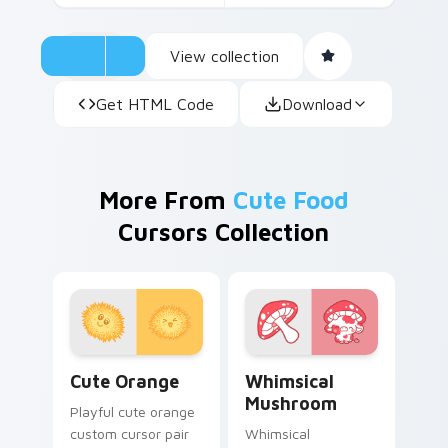
View collection
Get HTML Code
Download
More From
Cute Food
Cursors Collection
Cute Orange custom cursor pack preview for Chro
Whimsical Mushroom custom
Cute Orange
Whimsical
Mushroom
Playful cute orange
custom cursor pair
Whimsical