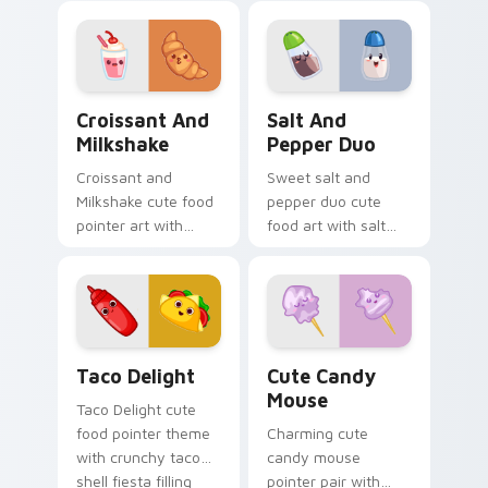
charm to your
food charm.
custom cursor
pointer and click set.
Croissant and Milkshake custom cursor pack previe
Salt and Pepper Duo custo
Croissant And
Salt And
Milkshake
Pepper Duo
Croissant and
Sweet salt and
Milkshake cute food
pepper duo cute
pointer art with
food art with salt
flaky croissant and
and pepper shaker
milkshake cafe
duo kitchen kawaii
kawaii pair on your
food pair on your
custom cursor pair.
pointer pair.
Taco Delight custom cursor pack preview for Chro
Cute Candy Mouse custom c
Taco Delight
Cute Candy
Mouse
Taco Delight cute
food pointer theme
Charming cute
with crunchy taco
candy mouse
shell fiesta filling
pointer pair with