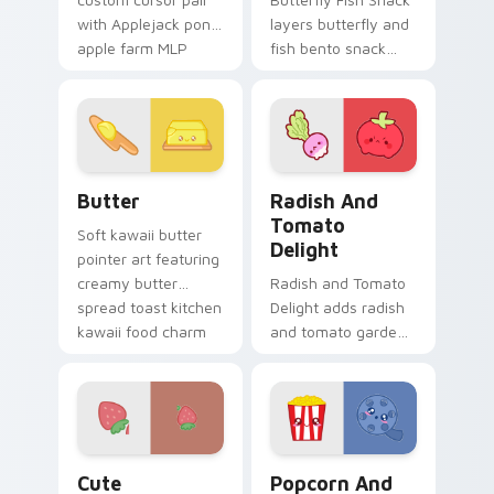
with Applejack pony
layers butterfly and
apple farm MLP
fish bento snack
kawaii food
kawaii food duo
character flair on
across your custom
every click.
cursor pointer and
click duo.
Cute Cursor Butter Pack custom cursor pack previ
Radish and Tomato Delight 
Butter
Radish And
Tomato
Soft kawaii butter
Delight
pointer art featuring
creamy butter
Radish and Tomato
spread toast kitchen
Delight adds radish
kawaii food charm
and tomato garden
on your cursor pair.
veggie kawaii food
duo to your pointer
and click custom
cursor duo.
Cute Strawberry custom cursor pack preview for 
Popcorn and Film Theme cu
Cute
Popcorn And