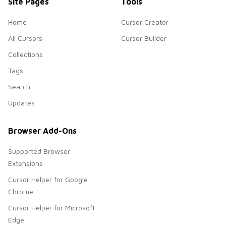
Site Pages
Tools
Home
Cursor Creator
All Cursors
Cursor Builder
Collections
Tags
Search
Updates
Browser Add-Ons
Supported Browser
Extensions
Cursor Helper for Google
Chrome
Cursor Helper for Microsoft
Edge