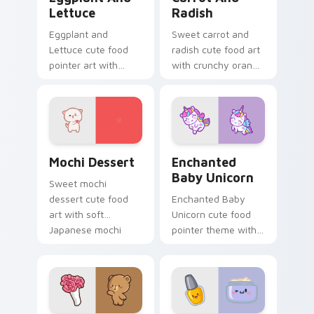
Lettuce
Radish
Eggplant and
Sweet carrot and
Lettuce cute food
radish cute food art
pointer art with
with crunchy orange
purple eggplant
carrot garden
garden veggie
veggie kawaii food
kawaii food charm
flair on your pointer
on your custom
pair.
cursor pair.
Mochi custom cursor pack preview for Chrome, Ed
Enchanted Baby Unicorn cu
Mochi Dessert
Enchanted
Baby Unicorn
Sweet mochi
dessert cute food
Enchanted Baby
art with soft
Unicorn cute food
Japanese mochi
pointer theme with
dessert sweet
enchanted baby
kawaii food charm
unicorn magical
on your pointer pair.
sweet kawaii food
fantasy flair on your
custom cursor.