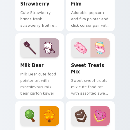
Strawberry
Film
Cute Strawberry
Adorable popcorn
brings fresh
and film pointer and
strawberry fruit red
click cursor pair with
berry kawaii food
popcorn bucket and
charm to your
film reel movie night
custom cursor
kawaii pair.
pointer and click set.
Mischievous Milk Bear custom cursor pack preview
Cute Cursor Sweets Pack c
Milk Bear
Sweet Treats
Mix
Milk Bear cute food
pointer art with
Sweet sweet treats
mischievous milk
mix cute food art
bear carton kawaii
with assorted sweet
food mascot charm
treats candy
on your custom
dessert kawaii
cursor pair.
bundle on your
pointer pair.
Cute Cursor Packs - Summer & Autumn Tree Edition
Cute Heart custom cursor 