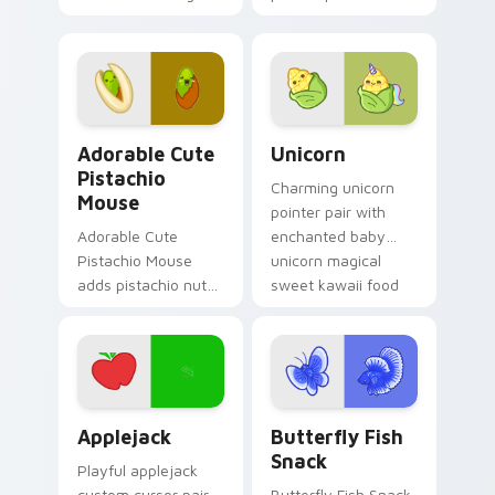
kawaii food flair on
colorful candy
your custom cursor
mouse sweet treat
click pair.
kawaii food charm
for daily browsing.
Adorable Cute Pistachio Mouse custom cursor pack
Cute Cursor Unicorn custom
Adorable Cute
Unicorn
Pistachio
Charming unicorn
Mouse
pointer pair with
Adorable Cute
enchanted baby
Pistachio Mouse
unicorn magical
adds pistachio nut
sweet kawaii food
green snack kawaii
fantasy flair for
food mascot charm
daily browsing.
to your pointer and
click custom cursor
duo.
Cute Cursor Applejack Pack custom cursor pack pr
Butterfly and Fish custom 
Applejack
Butterfly Fish
Snack
Playful applejack
custom cursor pair
Butterfly Fish Snack