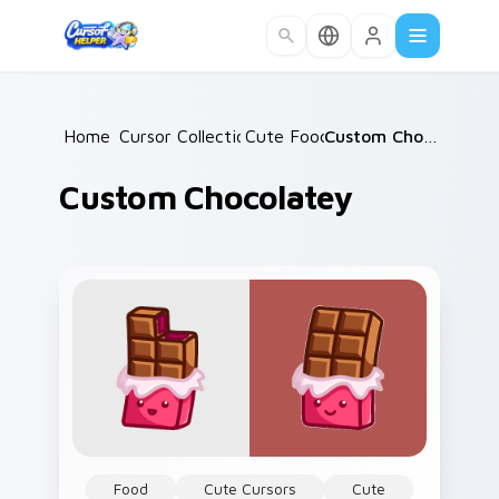
Skip to main content
Home
Cursor Collections
/
Cute Food
/
/
Custom Chocolatey
Custom Chocolatey
Food
Cute Cursors
Cute