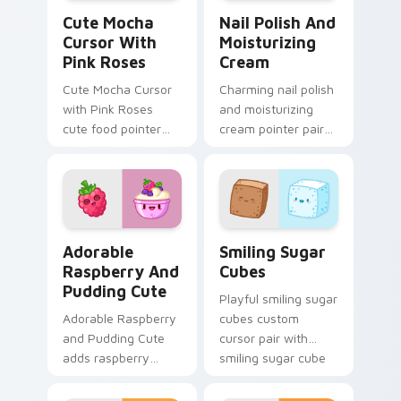
Cute Mocha Cursor with Pink Roses custom cursor 
Nail Polish and Moisturizi
Cute Mocha
Nail Polish And
Cursor With
Moisturizing
Pink Roses
Cream
Cute Mocha Cursor
Charming nail polish
with Pink Roses
and moisturizing
cute food pointer
cream pointer pair
theme with mocha
with nail polish and
coffee springtime
cream beauty snack
rose cafe kawaii
kawaii art flair for
drink charm on your
daily browsing.
custom.
Adorable Raspberry & Pudding Cute custom cursor 
Smiling Sugar Cubes custom
Adorable
Smiling Sugar
Raspberry And
Cubes
Pudding Cute
Playful smiling sugar
Adorable Raspberry
cubes custom
and Pudding Cute
cursor pair with
adds raspberry
smiling sugar cube
rhapsody berry
sweet tea kawaii
sweet kawaii
food charm on