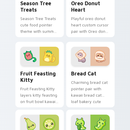
Season Tree
Oreo Donut
Treats
Heart
Season Tree Treats
Playful oreo donut
cute food pointer
heart custom cursor
theme with summer
pair with Oreo donut
and autumn tree
heart sweet dessert
fruit season kawaii
kawaii food flair on
charm on your
every click.
custom cursor click
pair.
Adorable Fruit custom cursor pack preview for Ch
Delightful Kawaii Bread Ca
Fruit Feasting
Bread Cat
Kitty
Charming bread cat
Fruit Feasting Kitty
pointer pair with
layers kitty feasting
kawaii bread cat
on fruit bowl kawaii
loaf bakery cute
food charm across
food character
your custom cursor
charm for daily
pointer and click
browsing.
duo.