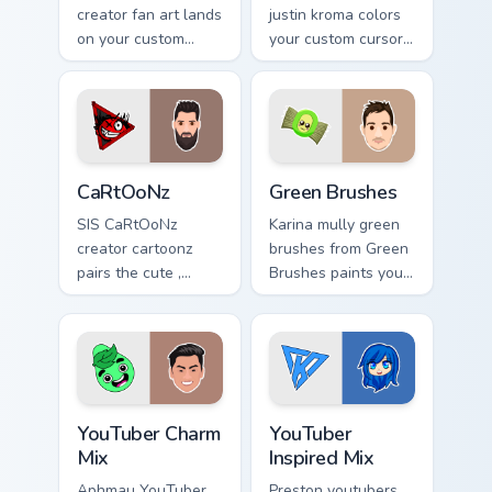
creator fan art lands
justin kroma colors
on your custom
your custom cursor
cursor pointer with
pointer with
content creator
YouTuber channel
desktop flair.
flair.
CaRtOoNz custom cursor pack preview for Chrome, 
Green Brushes custom curso
CaRtOoNz
Green Brushes
SIS CaRtOoNz
Karina mully green
creator cartoonz
brushes from Green
pairs the cute ,
Brushes paints your
inspired by the
screen custom
creativity of
cursor tabs with
brightens your
streamer desktop
channel custom
style.
cursor pointer with
YouTuber Charm Mix custom cursor pack preview for
YouTuber Inspired Mix custo
creator.
YouTuber Charm
YouTuber
Mix
Inspired Mix
Aphmau YouTuber
Preston youtubers