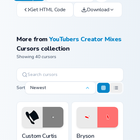
Get HTML Code
Download
More from
YouTubers Creator Mixes
Cursors collection
Showing 40 cursors
Sort
Newest
Custom Curtis custom cursor pack preview for Chrom
Bryson custom cursor pack 
Custom Curtis
Bryson