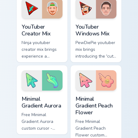
brightens your
pointer with content
channel custom
creator desktop
cursor.
flair.
YouTuber Creator Mix custom cursor pack preview fo
YouTubers Creator Mixes cust
YouTuber
YouTuber
Creator Mix
Windows Mix
Ninja youtuber
PewDiePie youtuber
creator mix brings
mix brings
experience a
introducing the 'cute
delightful touch of
cursor packs for '
creativity with
from YouTuber
YouTuber Creator
Windows Mix paints
Mix glides across
your screen custom
custom cursor.
cursor tabs.
Minimal Gradient Aurora custom cursor pack preview
Minimal Gradient Peach Flow
Minimal
Minimal
Gradient Aurora
Gradient Peach
Flower
Free Minimal
Gradient Aurora
Free Minimal
custom cursor -
Gradient Peach
minimal green-to-
Flower custom