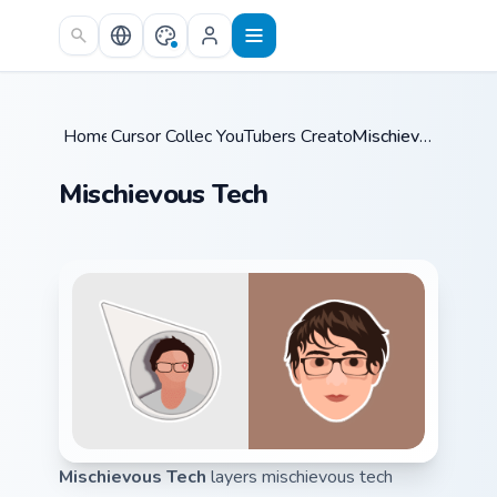
Skip to main content
Home
Cursor Collections
/
YouTubers Creator Mixes
/
/
Mischievous Tech
Mischievous Tech
Mischievous Tech
layers mischievous tech