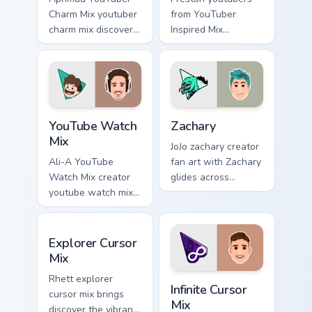
Charm Mix youtuber
from YouTuber
charm mix discover
Inspired Mix
the creative world
channels premiere
of custom cute
night on your
colors your custom
custom cursor
cursor pointer with
pointer and click
YouTuber.
pair.
YouTube Watch Mix custom cursor pack preview for 
Zachary custom cursor pack 
YouTube Watch
Zachary
Mix
JoJo zachary creator
Ali-A YouTube
fan art with Zachary
Watch Mix creator
glides across
youtube watch mix
custom cursor clicks
creator fan art
with iconic
brightens your
YouTuber energy.
Explorer Cursor Mix custom cursor pack preview for
channel custom
Explorer Cursor
cursor pointer with
Mix
creator fan art.
Infinite Cursor Mix custom 
Rhett explorer
Infinite Cursor
cursor mix brings
Mix
discover the vibrant