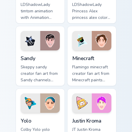
LDShadowLady
LDShadowLady
timtom animation
Princess Alex
with Animation
princess alex colors
sparks your creator
your custom cursor
custom cursor clicks
pointer with
with viral video
YouTuber channel
energy.
flair.
Sandy custom cursor pack preview for Chrome, Edge
Minecraft custom cursor pac
Sandy
Minecraft
Skeppy sandy
Flamingo minecraft
creator fan art from
creator fan art from
Sandy channels
Minecraft paints
premiere night on
your screen custom
your custom cursor
cursor tabs with
pointer and click
streamer desktop
pair.
style.
Yolo custom cursor pack preview for Chrome, Edge a
Justin Kroma custom cursor 
Yolo
Justin Kroma
Colby Yolo yolo
JT Justin Kroma