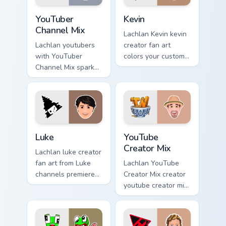
with.
cursor clicks with.
YouTuber Channel Mix custom cursor pack preview fo
Kevin custom cursor pack p
YouTuber
Kevin
Channel Mix
Lachlan Kevin kevin
Lachlan youtubers
creator fan art
with YouTuber
colors your custom
Channel Mix sparks
cursor pointer with
your creator custom
YouTuber channel
cursor clicks with
flair.
viral video energy.
Luke custom cursor pack preview for Chrome, Edge 
YouTube Creator Mix custom
Luke
YouTube
Creator Mix
Lachlan luke creator
fan art from Luke
Lachlan YouTube
channels premiere
Creator Mix creator
night on your
youtube creator mix
custom cursor
the custom cute is
pointer and click
an amazing for
pair.
brightens your