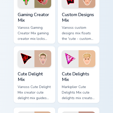
channel custom
cursor pointer.
Gaming Creator Mix custom cursor pack preview for 
Custom Designs Mix custom 
Gaming Creator
Custom Designs
Mix
Mix
Vanoss Gaming
Vanoss custom
Creator Mix gaming
designs mix floats
creator mix locks
the 'cute - custom
introducing the 'cute
designs' is from
gaming ' designed
Custom Designs Mix
colors your custom
channels premiere
cursor pointer with.
night on your
custom cursor.
Cute Delight Mix custom cursor pack preview for Ch
Cute Delights Mix custom cu
Cute Delight
Cute Delights
Mix
Mix
Vanoss Cute Delight
Markiplier Cute
Mix creator cute
Delights Mix cute
delight mix guides
delights mix creator
your pointer with
fan art lands on
discover the 'cute
your custom cursor