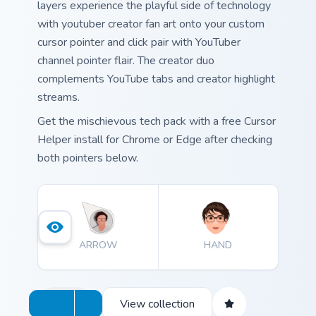
layers experience the playful side of technology
with youtuber creator fan art onto your custom
cursor pointer and click pair with YouTuber
channel pointer flair. The creator duo
complements YouTube tabs and creator highlight
streams.
Get the mischievous tech pack with a free Cursor
Helper install for Chrome or Edge after checking
both pointers below.
ARROW
HAND
View collection