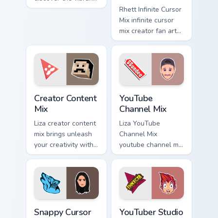
world of digital from
Rhett Infinite Cursor
Explorer Cursor Mix
Mix infinite cursor
channels premiere
mix creator fan art
night on your
lands on your
custom.
custom cursor
pointer with content
creator desktop
flair.
Creator Content Mix custom cursor pack preview for
YouTube Channel Mix custom
Creator Content
YouTube
Mix
Channel Mix
Liza creator content
Liza YouTube
mix brings unleash
Channel Mix
your creativity with
youtube channel mix
the cute with
pairs the 'cute for '
Creator Content Mix
is an lands on your
glides across
custom cursor
custom cursor clicks
pointer with content
with.
creator.
Snappy Cursor Mix custom cursor pack preview for 
YouTuber Studio Mix custom 
Snappy Cursor
YouTuber Studio