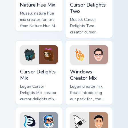
Nature Hue Mix custom cursor pack preview for Chr
Cursor Delights Two custom 
Nature Hue Mix
Cursor Delights
Two
Muselk nature hue
mix creator fan art
Muselk Cursor
from Nature Hue Mix
Delights Two
paints your screen
creator cursor
custom cursor tabs
delights two creator
with streamer
fan art wraps your
desktop style.
custom cursor
pointer pair with
YouTube fan charm.
Cursor Delights Mix custom cursor pack preview for
Windows Creator Mix custom
Cursor Delights
Windows
Mix
Creator Mix
Logan Cursor
Logan creator mix
Delights Mix creator
floats introducing
cursor delights mix
our pack for , the
locks discover the
perfect with
vibrant world of '
Windows Creator
wraps your custom
Mix sparks your
cursor pointer pair
creator custom