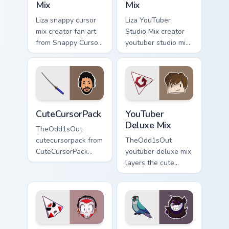
Mix
Mix
Liza snappy cursor
Liza YouTuber
mix creator fan art
Studio Mix creator
from Snappy Cursor
youtuber studio mix
Mix paints your
introducing the
screen custom
custom cute , a
cursor tabs with
vibrant wraps your
streamer desktop
custom cursor
style.
pointer pair with.
CuteCursorPack custom cursor pack preview for Chr
YouTuber Deluxe Mix custom
CuteCursorPack
YouTuber
Deluxe Mix
TheOdd1sOut
cutecursorpack from
TheOdd1sOut
CuteCursorPack
youtuber deluxe mix
paints your screen
layers the cute
custom cursor tabs
cursor deluxe pack
with streamer
is with YouTuber
desktop style.
Deluxe Mix sparks
your creator custom
cursor clicks.