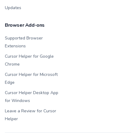
Updates
Browser Add-ons
Supported Browser
Extensions
Cursor Helper for Google
Chrome
Cursor Helper for Microsoft
Edge
Cursor Helper Desktop App
for Windows
Leave a Review for Cursor
Helper