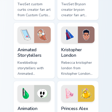
TwoSet custom
TwoSet Bryson
curtis creator fan art
creator bryson
from Custom Curtis
creator fan art
channels premiere
brightens your
night on your
channel custom
custom cursor
cursor pointer with
pointer and click
creator fan art.
pair.
Animated Storytellers custom cursor pack preview f
Kristopher London custom cu
Animated
Kristopher
Storytellers
London
Kwebbelkop
Rebecca kristopher
storytellers with
london from
Animated
Kristopher London
Storytellers glides
paints your screen
across custom
custom cursor tabs
cursor clicks with
with streamer
iconic YouTuber
desktop style.
energy.
Animation custom cursor pack preview for Chrome, 
Princess Alex custom cursor
Animation
Princess Alex