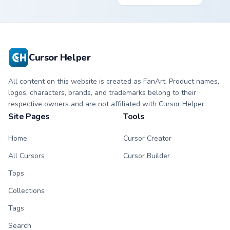
cyan tip with
cursor - minimal
matching aurora
peach-to-pink tip
symbol hand.
with matching
flower symbol hand.
Cursor Helper
All content on this website is created as FanArt. Product names,
logos, characters, brands, and trademarks belong to their
respective owners and are not affiliated with Cursor Helper.
Site Pages
Tools
Home
Cursor Creator
All Cursors
Cursor Builder
Tops
Collections
Tags
Search