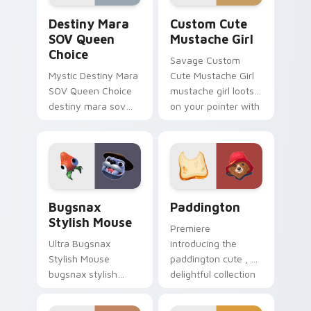
Destiny Mara SOV Queen Choice custom cursor pac
Mustache Girl custom curso
Destiny Mara
Custom Cute
SOV Queen
Mustache Girl
Choice
Savage Custom
Mystic Destiny Mara
Cute Mustache Girl
SOV Queen Choice
mustache girl loots
destiny mara sov
on your pointer with
queen loots on your
heroic game custom
pointer with heroic
cursor style.
game custom cursor
style.
Bugsnax Stylish Mouse custom cursor pack preview
Paddington custom cursor 
Bugsnax
Paddington
Stylish Mouse
Premiere
Ultra Bugsnax
introducing the
Stylish Mouse
paddington cute , a
bugsnax stylish
delightful collection
loots on your
inspired by with
pointer with heroic
Paddington paints