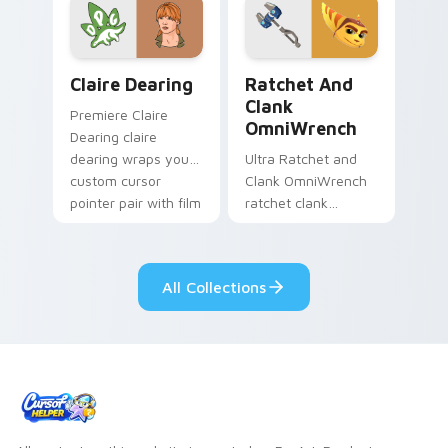
game custom cursor
your screen custom
style.
cursor tabs.
Claire Dearing custom cursor pack preview for Chr
Ratchet and Clank OmniWre
Claire Dearing
Ratchet And
Clank
Premiere Claire
OmniWrench
Dearing claire
dearing wraps your
Ultra Ratchet and
custom cursor
Clank OmniWrench
pointer pair with film
ratchet clank
fan charm.
omniwrench quests
across custom
cursor tabs with
All Collections
esports stream flair.