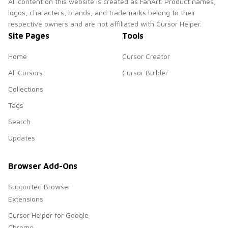
All content on this website is created as FanArt. Product names,
logos, characters, brands, and trademarks belong to their
respective owners and are not affiliated with Cursor Helper.
Site Pages
Tools
Home
Cursor Creator
All Cursors
Cursor Builder
Collections
Tags
Search
Updates
Browser Add-Ons
Supported Browser
Extensions
Cursor Helper for Google
Chrome