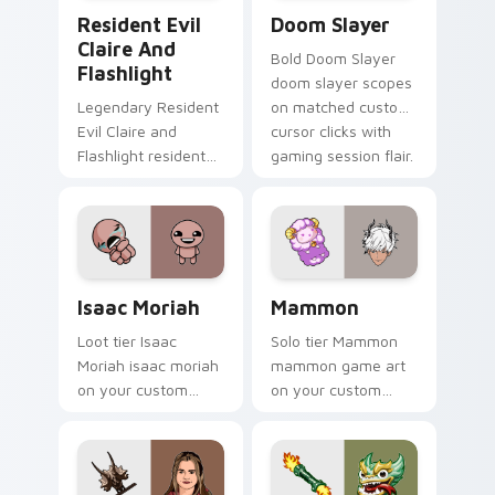
Resident Evil Claire and Flashlight custom cursor 
Doom Slayer custom cursor
Resident Evil
Doom Slayer
Claire And
Bold Doom Slayer
Flashlight
doom slayer scopes
Legendary Resident
on matched custom
Evil Claire and
cursor clicks with
Flashlight resident
gaming session flair.
evil claire flashlight
spawns across
pointer tabs with
boss fight custom
cursor mood.
Isaac Moriah custom cursor pack preview for Chro
Mammon custom cursor pack
Isaac Moriah
Mammon
Loot tier Isaac
Solo tier Mammon
Moriah isaac moriah
mammon game art
on your custom
on your custom
cursor pointer with
cursor pointer with
video game energy.
video game energy.