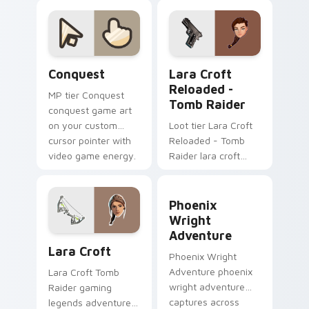
dimitrescu on your
custom cursor
pointer with video
game energy.
Conquest custom cursor pack preview for Chrome,
Lara Croft Reloaded - Tomb
Conquest
Lara Croft
Reloaded -
MP tier Conquest
Tomb Raider
conquest game art
on your custom
Loot tier Lara Croft
cursor pointer with
Reloaded - Tomb
video game energy.
Raider lara croft
reloaded tomb on
your custom cursor
Phoenix Wright Adventure 
pointer with video
Phoenix
game energy.
Wright
Adventure
Lara Croft custom cursor pack preview for Chrome
Lara Croft
Phoenix Wright
Adventure phoenix
Lara Croft Tomb
wright adventure
Raider gaming
captures across
legends adventurer