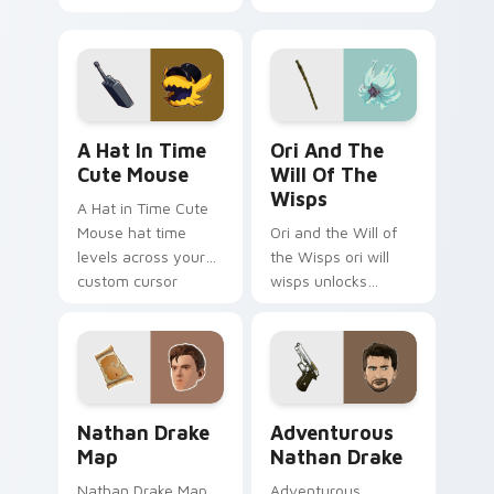
your custom cursor
dual pistols pointer
pointer and click pair
custom cursor tab
with game flair.
steel.
A Hat in Time Cute Mouse custom cursor pack pre
Ori and the Will of the Wi
A Hat In Time
Ori And The
Cute Mouse
Will Of The
Wisps
A Hat in Time Cute
Mouse hat time
Ori and the Will of
levels across your
the Wisps ori will
custom cursor
wisps unlocks
pointer and click pair
across your custom
with game flair.
cursor pointer and
click pair with game
flair.
Nathan Drake Map custom cursor pack preview for
Adventurous Nathan Drake 
Nathan Drake
Adventurous
Map
Nathan Drake
Nathan Drake Map
Adventurous