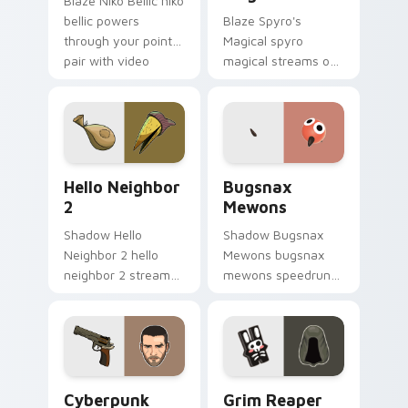
Blaze Niko Bellic niko
bellic powers
Blaze Spyro's
through your pointer
Magical spyro
pair with video
magical streams on
game custom cursor
matched custom
energy.
cursor clicks with
gaming session flair.
Hello Neighbor 2 custom cursor pack preview for 
Bugsnax Mewons custom cur
Hello Neighbor
Bugsnax
2
Mewons
Shadow Hello
Shadow Bugsnax
Neighbor 2 hello
Mewons bugsnax
neighbor 2 streams
mewons speedruns
on matched custom
across your custom
cursor clicks with
cursor pointer and
gaming session flair.
click pair today.
Cyberpunk Vincent Revolver custom cursor pack pr
Grim Reaper and Hare Trink
Cyberpunk
Grim Reaper