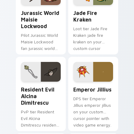
Jurassic World Maisie Lockwood custom cursor pac
Jade Fire Kraken custom cu
Jurassic World
Jade Fire
Maisie
Kraken
Lockwood
Loot tier Jade Fire
Pilot Jurassic World
Kraken jade fire
Maisie Lockwood
kraken on your
fan jurassic world
custom cursor
maisie lockwood
pointer with video
paints your screen
game energy.
custom cursor tabs
with Hollywood hero
style.
Resident Evil Alcina Dimitrescu custom cursor pac
Emperor Jillius custom cur
Resident Evil
Emperor Jillius
Alcina
DPS tier Emperor
Dimitrescu
Jillius emperor jillius
PvP tier Resident
on your custom
Evil Alcina
cursor pointer with
Dimitrescu resident
video game energy.
evil alcina