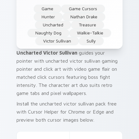
Game
Game Cursors
Hunter
Nathan Drake
Uncharted
Treasure
Naughty Dog
Walkie-Talkie
Victor Sullivan
Sully
Uncharted Victor Sullivan
guides your
pointer with uncharted victor sullivan gaming
pointer and click art with video game flair on
matched click cursors featuring boss fight
intensity. The character art duo suits retro
game tabs and pixel wallpapers.
Install the uncharted victor sullivan pack free
with Cursor Helper for Chrome or Edge and
preview both cursor images below.