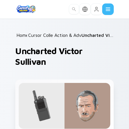
Skip to main content
Home
Cursor Collections
/
Action & Adventure
/
/
Uncharted Victor Sullivan
Uncharted Victor
Sullivan