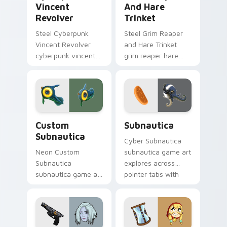
Vincent
And Hare
Revolver
Trinket
Steel Cyberpunk
Steel Grim Reaper
Vincent Revolver
and Hare Trinket
cyberpunk vincent
grim reaper hare
revolver streams on
trinket explores
matched custom
across pointer tabs
cursor clicks with
with boss fight
gaming session flair.
custom cursor
mood.
Custom Subnautica custom cursor pack preview fo
Subnautica custom cursor 
Custom
Subnautica
Subnautica
Cyber Subnautica
Neon Custom
subnautica game art
Subnautica
explores across
subnautica game art
pointer tabs with
charges through
boss fight custom
clicks with action
cursor mood.
adventure custom
cursor charm.