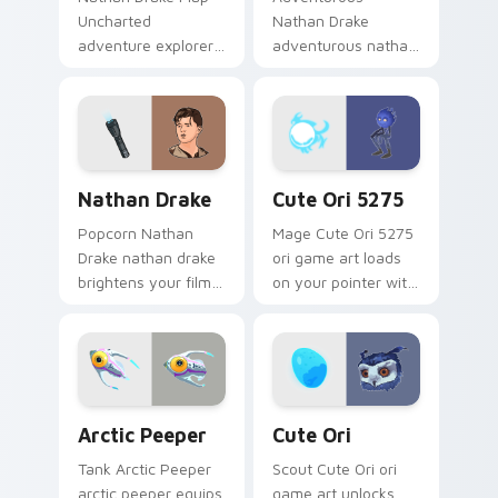
Uncharted
Nathan Drake
adventure explorer
adventurous nathan
map treasure trails
drake blasts across
guide your pointer
your custom cursor
custom cursors.
pointer and click pair
with game flair.
Nathan Drake custom cursor pack preview for Chr
Cute Ori 5275 custom curs
Nathan Drake
Cute Ori 5275
Popcorn Nathan
Mage Cute Ori 5275
Drake nathan drake
ori game art loads
brightens your film
on your pointer with
custom cursor
heroic game custom
pointer with TV
cursor style.
show fan art.
Arctic Peeper custom cursor pack preview for Chr
Cute Ori custom cursor pac
Arctic Peeper
Cute Ori
Tank Arctic Peeper
Scout Cute Ori ori
arctic peeper equips
game art unlocks