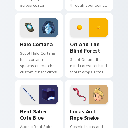
across custom
through your pointer
cursor tabs with
pair with video
esports stream flair.
game custom cursor
energy.
Halo Cortana custom cursor pack preview for Chro
Ori and the Blind Forest c
Halo Cortana
Ori And The
Blind Forest
Scout Halo Cortana
halo cortana
Scout Ori and the
spawns on matched
Blind Forest ori blind
custom cursor clicks
forest drops across
with gaming session
your custom cursor
flair.
pointer and click pair
today.
Beat Saber Cute Blue custom cursor pack preview 
Lucas and Rope Snake cust
Beat Saber
Lucas And
Cute Blue
Rope Snake
Atomic Beat Saber
Cosmic Lucas and