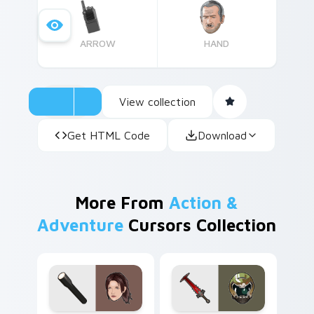
ARROW
HAND
View collection
Get HTML Code
Download
More From
Action &
Adventure
Cursors Collection