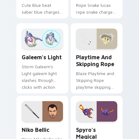
Cute Blue beat
Rope Snake lucas
saber blue charges
rope snake charges
across pointer tabs
across pointer tabs
with boss fight
with boss fight
custom cursor
custom cursor
mood.
mood.
Playtime and Skipping Rope
Galeem's Light custom cursor pack preview for Ch
Playtime And
Galeem's Light
Skipping Rope
Storm Galeem's
Blaze Playtime and
Light galeem light
Skipping Rope
slashes through
playtime skipping
clicks with action
rope scopes across
adventure custom
custom cursor tabs
cursor charm.
with esports stream
flair.
Niko Bellic custom cursor pack preview for Chrome
Spyro's Magical custom cur
Niko Bellic
Spyro's
Magical