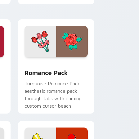
d Windows
pack preview for Chrome, Edge and Windows
Romance Pack custom cursor pack preview for Ch
Romance Pack
Turquoise Romance Pack
aesthetic romance pack
n
through tabs with flamingo
custom cursor beach
aesthetic charm.