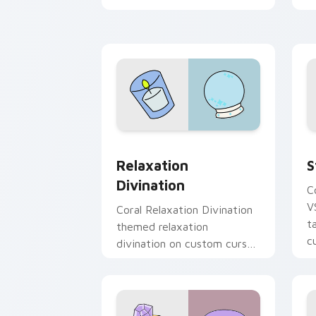
cursor vsco girl mood.
y
p
Relaxation Divination custom cursor 
S
Relaxation
S
Divination
C
V
Coral Relaxation Divination
t
themed relaxation
c
divination on custom cursor
clicks with tropical vsco
pointer heat.