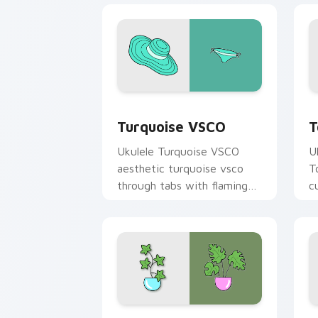
Turquoise VSCO custom cursor pack p
T
Turquoise VSCO
T
Ukulele Turquoise VSCO
U
aesthetic turquoise vsco
T
through tabs with flamingo
c
custom cursor beach
oc
aesthetic charm.
Curiosity Pack custom cursor pack pr
A