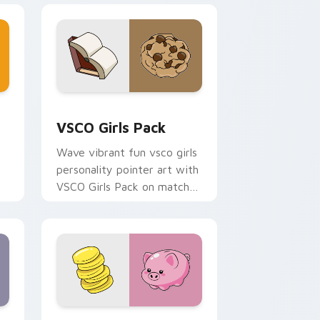
and Windows
or pack preview for Chrome, Edge and Windows
VSCO Girls Pack custom cursor pack preview for 
VSCO Girls Pack
Wave vibrant fun vsco girls
personality pointer art with
VSCO Girls Pack on matched
pointer clicks with macaron
custom cursor sweetness.
Windows
ursor pack preview for Chrome, Edge and Windows
VSCO Fun Six custom cursor pack preview for Ch