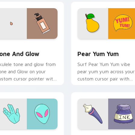
review for Chrome, Edge and Windows
one and Glow custom cursor pack preview for Chrome, Edge 
Pear Yum Yum custom curs
one And Glow
Pear Yum Yum
kulele tone and glow from
Surf Pear Yum Yum vibe
one and Glow on your
pear yum yum across your
ustom cursor pointer with
custom cursor pair with
ean shell click flair.
sunset vsco tab energy.
eview for Chrome, Edge and Windows
lien Hand custom cursor pack preview for Chrome, Edge and 
Liquid Ink VSCO custom c