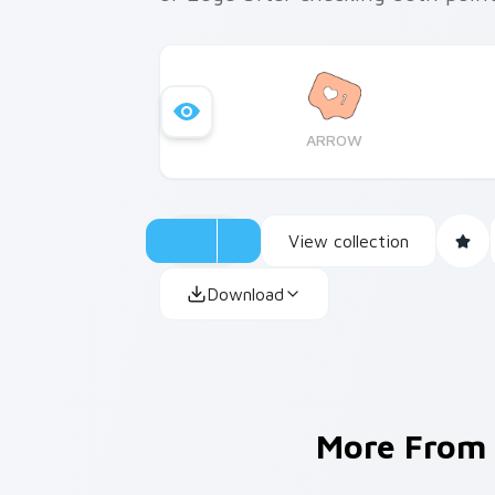
ARROW
View collection
Download
More From