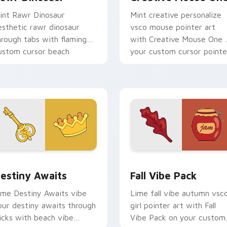
int Rawr Dinosaur
Mint creative personalize
esthetic rawr dinosaur
vsco mouse pointer art
hrough tabs with flamingo
with Creative Mouse One 
ustom cursor beach
your custom cursor pointe
esthetic charm.
with pastel vsco desktop
flair.
 preview for Chrome, Edge and Windows
estiny Awaits custom cursor pack preview for Chrome, Edge
Fall Vibe Pack custom cu
estiny Awaits
Fall Vibe Pack
ime Destiny Awaits vibe
Lime fall vibe autumn vsc
our destiny awaits through
girl pointer art with Fall
licks with beach vibe
Vibe Pack on your custom