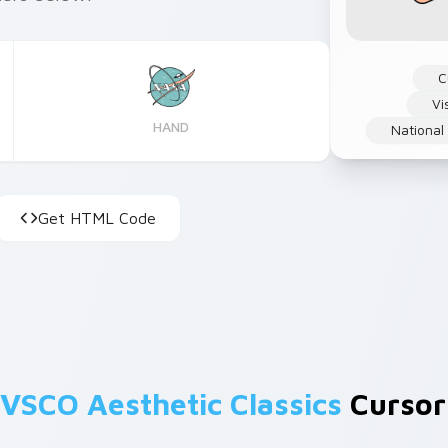
C
Vi
HAND
National
Get HTML Code
VSCO Aesthetic Classics
Cursors