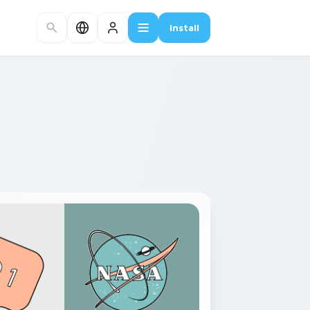
Install