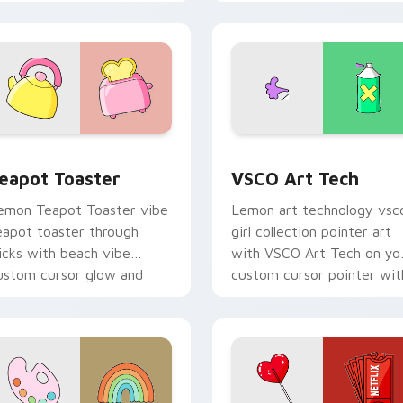
ustom cursor glow and
cursor pointer with pastel
olor pop.
vsco desktop flair.
 preview for Chrome, Edge and Windows
eapot Toaster custom cursor pack preview for Chrome, Edge
VSCO Art Tech custom cur
eapot Toaster
VSCO Art Tech
emon Teapot Toaster vibe
Lemon art technology vsc
eapot toaster through
girl collection pointer art
licks with beach vibe
with VSCO Art Tech on yo
ustom cursor glow and
custom cursor pointer wit
olor pop.
pastel vsco desktop flair.