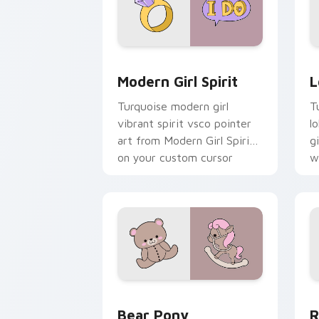
Modern Girl Spirit custom cursor pack
L
Modern Girl Spirit
L
Turquoise modern girl
T
vibrant spirit vsco pointer
l
art from Modern Girl Spirit
g
on your custom cursor
w
pointer with ocean shell
c
click flair.
Bear Pony custom cursor pack previe
R
Bear Pony
R