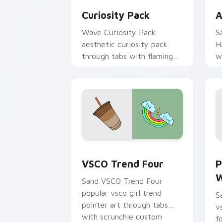
Curiosity Pack
A
Wave Curiosity Pack
S
aesthetic curiosity pack
H
through tabs with flamingo
w
custom cursor beach
c
aesthetic charm.
VSCO Trend Four custom cursor pack 
P
VSCO Trend Four
P
W
Sand VSCO Trend Four
popular vsco girl trend
S
pointer art through tabs
v
with scrunchie custom
f