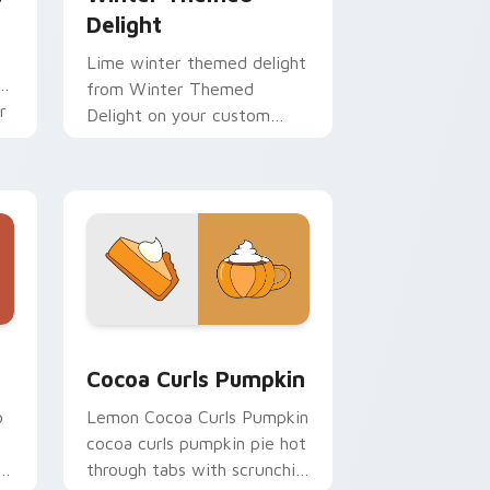
Delight
Lime winter themed delight
on
from Winter Themed
r
Delight on your custom
cursor pointer with ocean
shell click flair.
 and Windows
rsor pack preview for Chrome, Edge and Windows
Cocoa Curls Pumpkin custom cursor pack preview
Cocoa Curls Pumpkin
o
Lemon Cocoa Curls Pumpkin
cocoa curls pumpkin pie hot
through tabs with scrunchie