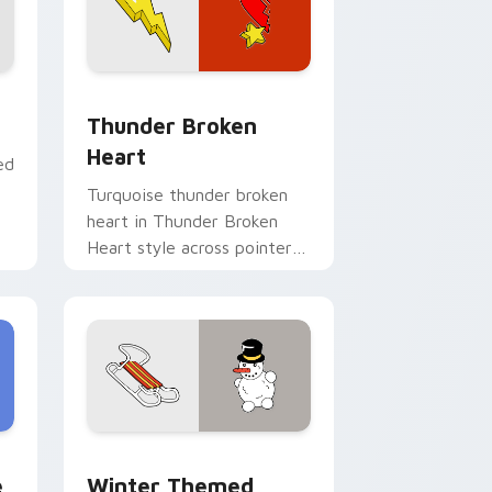
e and Windows
pack preview for Chrome, Edge and Windows
Thunder Broken Heart custom cursor pack previe
Thunder Broken
Heart
ed
Turquoise thunder broken
heart in Thunder Broken
Heart style across pointer
tabs with aesthetic neon
custom cursor style.
and Windows
m cursor pack preview for Chrome, Edge and Windows
Winter Themed Delight custom cursor pack previ
e
Winter Themed