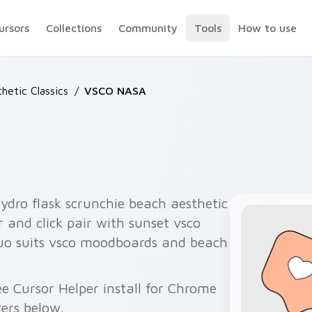
ursors
Collections
Community
Tools
How to use
hetic Classics
/
VSCO NASA
ydro flask scrunchie beach aesthetic
 and click pair with sunset vsco
duo suits vsco moodboards and beach
e Cursor Helper install for Chrome
ers below.