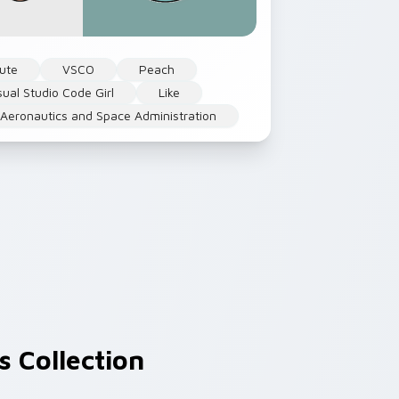
ute
VSCO
Peach
sual Studio Code Girl
Like
 Aeronautics and Space Administration
 Collection