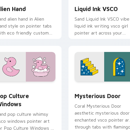
lien Hand
Liquid Ink VSCO
and alien hand in Alien
Sand Liquid Ink VSCO vibe
and style on pointer tabs
liquid ink writing vsco girl
ith eco friendly custom
pointer art across your
ursor green flair.
custom cursor pair with
sunset vsco tab energy.
preview for Chrome, Edge and Windows
op Culture Windows custom cursor pack preview for Chrome,
Mysterious Door custom c
op Culture
Mysterious Door
indows
Coral Mysterious Door
aesthetic mysterious door
and pop culture whimsy
enchanted vsco pointer ar
sco windows pointer art
through tabs with flaming
or Pop Culture Windows on