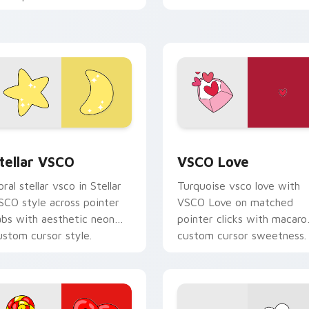
custom cursor beach
our pointer pair with soft
aesthetic charm.
astel custom cursor glow.
pack preview for Chrome, Edge and Windows
tellar VSCO custom cursor pack preview for Chrome, Edge an
VSCO Love custom cursor 
tellar VSCO
VSCO Love
oral stellar vsco in Stellar
Turquoise vsco love with
SCO style across pointer
VSCO Love on matched
abs with aesthetic neon
pointer clicks with macaro
ustom cursor style.
custom cursor sweetness.