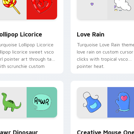
 preview for Chrome, Edge and Windows
ollipop Licorice custom cursor pack preview for Chrome, Edg
Love Rain custom cursor 
ollipop Licorice
Love Rain
urquoise Lollipop Licorice
Turquoise Love Rain them
ollipop licorice sweet vsco
love rain on custom cursor
irl pointer art through tabs
clicks with tropical vsco
ith scrunchie custom
pointer heat.
ursor vsco girl mood.
w for Chrome, Edge and Windows
awr Dinosaur custom cursor pack preview for Chrome, Edge 
Creative Mouse One custo
awr Dinosaur
Creative Mouse On