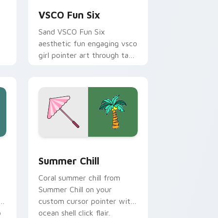
VSCO Fun Six
Sand VSCO Fun Six
aesthetic fun engaging vsco
girl pointer art through tabs
with flamingo custom
cursor beach aesthetic
charm.
 Edge and Windows
ursor pack preview for Chrome, Edge and Windows
Summer Chill custom cursor pack preview for Chr
Summer Chill
Coral summer chill from
Summer Chill on your
t
custom cursor pointer with
o
ocean shell click flair.