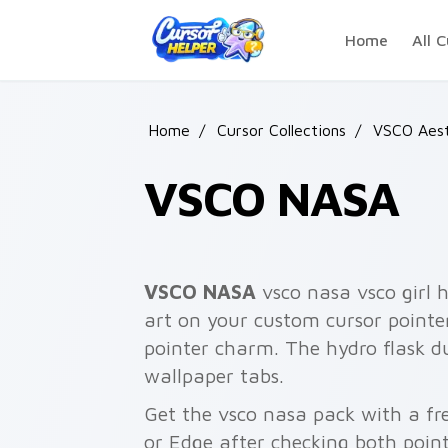
Skip to main content
Home
All C
Home
/
Cursor Collections
/
VSCO Aest
VSCO NASA
VSCO NASA
vsco nasa vsco girl h
art on your custom cursor pointer
pointer charm. The hydro flask 
wallpaper tabs.
Get the vsco nasa pack with a fre
or Edge after checking both point