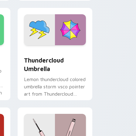
custom cursor vsco girl
mood.
 and Windows
sor pack preview for Chrome, Edge and Windows
Thundercloud Umbrella custom cursor pack previe
Thundercloud
Umbrella
o
Lemon thundercloud colored
ur
umbrella storm vsco pointer
h
art from Thundercloud
Umbrella on matched
custom cursor clicks with
scrunchie.