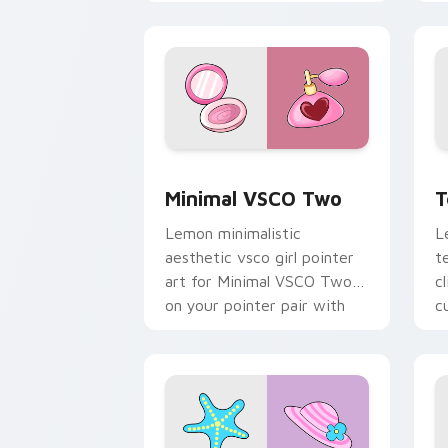
with scrunchie custom
c
cursor vsco girl mood.
c
Minimal VSCO Two custom cursor pack
T
Minimal VSCO Two
T
Lemon minimalistic
L
aesthetic vsco girl pointer
t
art for Minimal VSCO Two
c
on your pointer pair with
c
soft pastel custom cursor
c
glow.