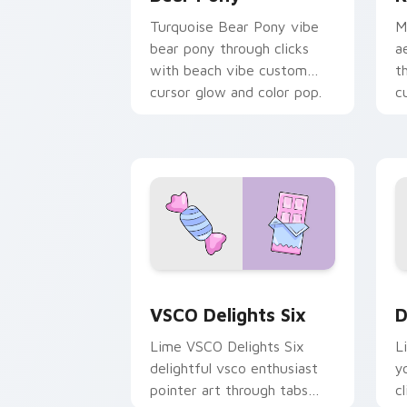
Turquoise Bear Pony vibe
M
bear pony through clicks
a
with beach vibe custom
t
cursor glow and color pop.
c
a
VSCO Delights Six custom cursor pack
D
VSCO Delights Six
D
Lime VSCO Delights Six
L
delightful vsco enthusiast
y
pointer art through tabs
c