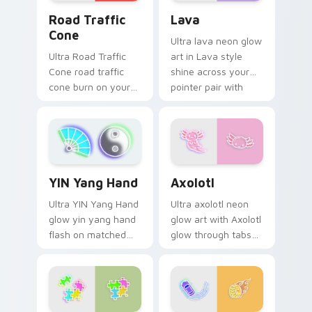
Road Traffic Cone custom cursor pack preview for
Lava custom cursor pack p
Road Traffic
Lava
Cone
Ultra lava neon glow
Ultra Road Traffic
art in Lava style
Cone road traffic
shine across your
cone burn on your
pointer pair with
custom cursor
cyberpunk custom
pointer with
cursor charm.
fluorescent neon
desktop flair.
Axolotl custom cursor pack
YIN Yang Hand custom cursor pack preview for Chr
Axolotl
YIN Yang Hand
Ultra axolotl neon
Ultra YIN Yang Hand
glow art with Axolotl
glow yin yang hand
glow through tabs
flash on matched
with neon custom
custom cursor clicks
cursor cyberpunk
with bright neon
sign flair.
energy.