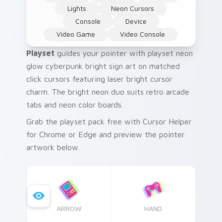
Lights
Neon Cursors
Console
Device
Video Game
Video Console
Playset
guides your pointer with playset neon
glow cyberpunk bright sign art on matched
click cursors featuring laser bright cursor
charm. The bright neon duo suits retro arcade
tabs and neon color boards.
Grab the playset pack free with Cursor Helper
for Chrome or Edge and preview the pointer
artwork below.
ARROW
HAND