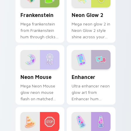
sign pointer heat.
Frankenstein custom cursor pack preview for Chro
Neon Glow 2 custom cursor
Frankenstein
Neon Glow 2
Mega frankenstein
Mega neon glow 2 in
from Frankenstein
Neon Glow 2 style
hum through clicks
shine across your
with neon sign
pointer pair with
custom cursor glow
cyberpunk custom
and color pop.
cursor charm.
Neon Mouse custom cursor pack preview for Chrom
Enhancer custom cursor pa
Neon Mouse
Enhancer
Mega Neon Mouse
Ultra enhancer neon
glow neon mouse
glow art from
flash on matched
Enhancer hum
custom cursor clicks
through clicks with
with bright neon
neon sign custom
energy.
cursor glow and
color pop.