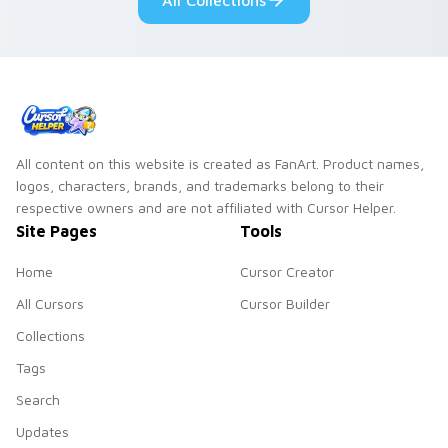
All Collections
cursor charm.
mood.
All content on this website is created as FanArt. Product names,
logos, characters, brands, and trademarks belong to their
respective owners and are not affiliated with Cursor Helper.
Site Pages
Tools
Home
Cursor Creator
All Cursors
Cursor Builder
Collections
Tags
Search
Updates