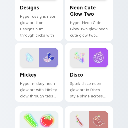
Designs custom cursor pack preview for Chrome, E
Neon Cute Glow Two custom
Designs
Neon Cute
Glow Two
Hyper designs neon
glow art from
Hyper Neon Cute
Designs hum
Glow Two glow neon
through clicks with
cute glow two
neon sign custom
cyberpunk glow art
cursor glow and
flash on matched
color pop.
custom cursor clicks
with bright neon
energy.
Mickey custom cursor pack preview for Chrome, E
Disco custom cursor pack 
Mickey
Disco
Hyper mickey neon
Spark disco neon
glow art with Mickey
glow art in Disco
glow through tabs
style shine across
with neon custom
your pointer pair
cursor cyberpunk
with cyberpunk
sign flair.
custom cursor
charm.