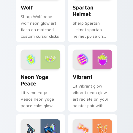
Wolf custom cursor pack preview for Chrome, Edg
Spartan Helmet custom cur
custom.
Wolf
Spartan
Helmet
Sharp Wolf neon
wolf neon glow art
Sharp Spartan
flash on matched
Helmet spartan
custom cursor clicks
helmet pulse on
with bright neon
your custom cursor
energy.
pointer and click pair
daily.
Neon Yoga Peace custom cursor pack preview for 
Vibrant custom cursor pack
Neon Yoga
Vibrant
Peace
Lit Vibrant glow
Lit Neon Yoga
vibrant neon glow
Peace neon yoga
art radiate on your
peace calm glow
pointer pair with
sign art pulse on
vivid neon custom
your custom cursor
cursor glow.
pointer and click pair
daily.