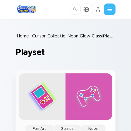
Skip to main content
Home
/
Cursor Collections
Neon Glow Classics
/
Playset
/
Playset
Fan Art
Games
Neon