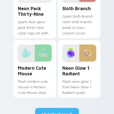
Sloth Branch custom cursor
Neon Pack Thirty-Nine custom cursor pack previe
Sloth Branch
Neon Pack
Thirty-Nine
Spark Sloth Branch
neon sloth branch
Spark neon glow
pulse on your
pack thirty-nine
custom cursor
cyber sign art with
pointer and click pair
Neon Pack Thirty-
daily.
Nine glow through
tabs with neon
custom cursor
cyberpunk sign flair.
Modern Cute Mouse custom cursor pack preview fo
Neon Glow 1 Radiant custo
Modern Cute
Neon Glow 1
Mouse
Radiant
Flash modern cute
Flash neon glow 1
mouse in Modern
from Neon Glow 1
Cute Mouse style
Radiant spark
shine across your
through tabs with
pointer pair with
bright sign custom
cyberpunk custom
cursor cyberpunk