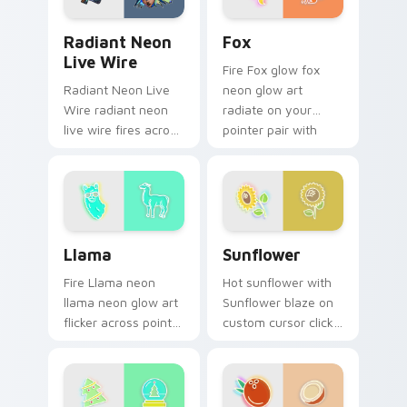
Radiant Neon Live Wire custom cursor pack previe
Fox custom cursor pack pr
Radiant Neon
Fox
Live Wire
Fire Fox glow fox
Radiant Neon Live
neon glow art
Wire radiant neon
radiate on your
live wire fires across
pointer pair with
your custom cursor
vivid neon custom
pointer and click pair
cursor glow.
with game flair.
Llama custom cursor pack preview for Chrome, Ed
Sunflower custom cursor p
Llama
Sunflower
Fire Llama neon
Hot sunflower with
llama neon glow art
Sunflower blaze on
flicker across pointer
custom cursor clicks
tabs with cyber
with electric neon
neon custom cursor
sign pointer heat.
style.