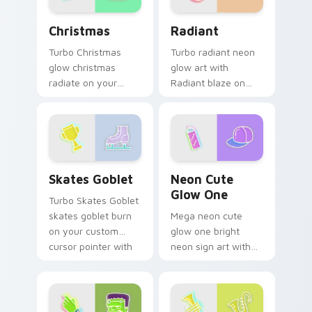
Christmas custom cursor pack preview for Chrome,
Radiant custom cursor pac
Christmas
Radiant
Turbo Christmas
Turbo radiant neon
glow christmas
glow art with
radiate on your
Radiant blaze on
pointer pair with
custom cursor clicks
vivid neon custom
with electric neon
cursor glow.
sign pointer heat.
Skates Goblet custom cursor pack preview for Chr
Neon Cute Glow One custom
Skates Goblet
Neon Cute
Glow One
Turbo Skates Goblet
skates goblet burn
Mega neon cute
on your custom
glow one bright
cursor pointer with
neon sign art with
fluorescent neon
Neon Cute Glow
desktop flair.
One blaze on
custom cursor clicks
with electric neon