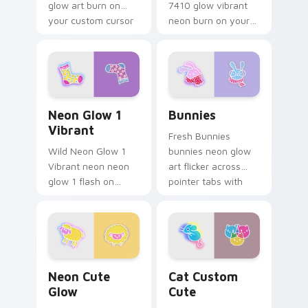
glow art burn on
7410 glow vibrant
your custom cursor
neon burn on your
pointer with
custom cursor
fluorescent neon
pointer with
desktop flair.
fluorescent neon
desktop flair.
Neon Glow 1 Vibrant custom cursor pack preview f
Bunnies custom cursor pac
Neon Glow 1
Bunnies
Vibrant
Fresh Bunnies
Wild Neon Glow 1
bunnies neon glow
Vibrant neon neon
art flicker across
glow 1 flash on
pointer tabs with
matched custom
cyber neon custom
cursor clicks with
cursor style.
bright neon energy.
Neon Cute Glow custom cursor pack preview for C
Cat Custom Cute custom cu
Neon Cute
Cat Custom
Glow
Cute