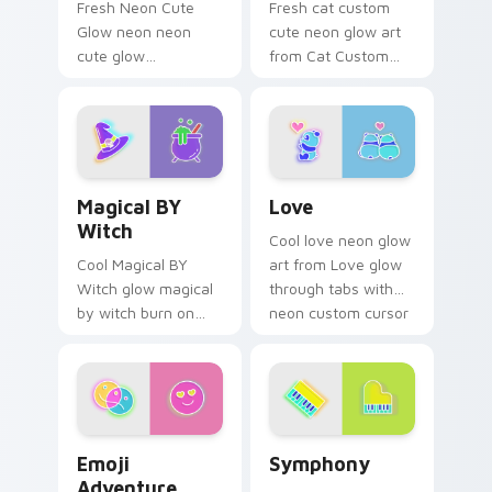
Fresh Neon Cute
Fresh cat custom
Glow neon neon
cute neon glow art
cute glow
from Cat Custom
cyberpunk bright
Cute glow through
sign art flash on
tabs with neon
matched custom
custom cursor
cursor clicks with
cyberpunk sign flair.
bright neon energy.
Magical BY Witch custom cursor pack preview for 
Love custom cursor pack p
Magical BY
Love
Witch
Cool love neon glow
Cool Magical BY
art from Love glow
Witch glow magical
through tabs with
by witch burn on
neon custom cursor
your custom cursor
cyberpunk sign flair.
pointer with
fluorescent neon
desktop flair.
Emoji Adventure custom cursor pack preview for C
Symphony custom cursor pa
Emoji
Symphony
Adventure