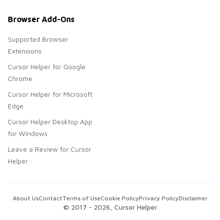
Browser Add-Ons
Supported Browser
Extensions
Cursor Helper for Google
Chrome
Cursor Helper for Microsoft
Edge
Cursor Helper Desktop App
for Windows
Leave a Review for Cursor
Helper
About Us
Contact
Terms of Use
Cookie Policy
Privacy Policy
Disclaimer
© 2017 -
2026
, Cursor Helper