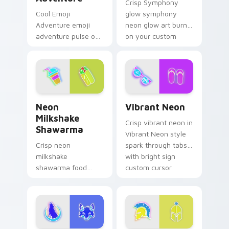
Crisp Symphony
Cool Emoji
glow symphony
Adventure emoji
neon glow art burn
adventure pulse on
on your custom
your custom cursor
cursor pointer with
pointer and click pair
fluorescent neon
daily.
desktop flair.
Neon Milkshake Shawarma custom cursor pack prev
Vibrant Neon custom curso
Neon
Vibrant Neon
Milkshake
Crisp vibrant neon in
Shawarma
Vibrant Neon style
Crisp neon
spark through tabs
milkshake
with bright sign
shawarma food
custom cursor
glow sign art with
cyberpunk mood.
Neon Milkshake
Shawarma shine
across your pointer
pair with cyberpunk