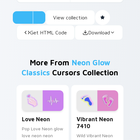
View collection
Get HTML Code
Download
More From
Neon Glow
Classics
Cursors Collection
Love Neon custom cursor pack preview for Chrome
Vibrant Neon 7410 custom 
Love Neon
Vibrant Neon
7410
Pop Love Neon glow
love neon neon
Wild Vibrant Neon