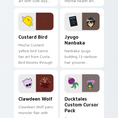
art with cute lazy
mental health art
egg yolk Sanrio mix
supports calm
joyful pointer charm
profession warmth
on your custom
across your pointer
cursor pair.
and daily tabs.
Custard Bird custom cursor pack preview for Chro
Jyugo Nanbaka custom curs
Custard Bird
Jyugo
Nanbaka
Mocha Custard
yellow bird Sanrio
Nanbaka Jyugo
fan art from Custard
building 13 rainbow
Bird blooms through
hair prisoner
tabs with Sanrio
multicolor prison
custom cursor
comedy chaos
kawaii flair.
paints rainbow tabs
on your pointer pair.
Clawdeen Wolf custom cursor pack preview for Ch
Ducktales custom cursor p
Clawdeen Wolf
Ducktales
Custom Cursor
Clawdeen Wolf pairs
Pack
monster flair with