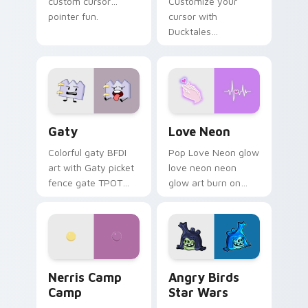
custom cursor
Customize your
pointer fun.
cursor with
Ducktales
characters
Gaty custom cursor pack preview for Chrome, Edg
Love Neon custom cursor p
Gaty
Love Neon
Colorful gaty BFDI
Pop Love Neon glow
art with Gaty picket
love neon neon
fence gate TPOT
glow art burn on
contestant strong
your custom cursor
personality flair on
pointer with
your pointer pair.
fluorescent neon
desktop flair.
Nerris Camp Camp custom cursor pack preview for
Angry Birds Star Wars cust
Nerris Camp
Angry Birds
Camp
Star Wars