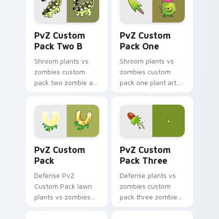
cursor clicks with
zombie horde.
PvZ Custom Pack Two B custom cursor pack previ
PvZ Custom Pack One custo
PvZ Custom
PvZ Custom
Pack Two B
Pack One
Shroom plants vs
Shroom plants vs
zombies custom
zombies custom
pack two zombie art
pack one plant art
with PvZ Custom
from PvZ Custom
Pack Two B blooms
Pack One marches
across your pointer
through tabs with
pair with peashooter
Plants vs Zombies
custom.
custom cursor.
PvZ Custom Pack custom cursor pack preview for 
PvZ Custom Pack Three cus
PvZ Custom
PvZ Custom
Pack
Pack Three
Defense PvZ
Defense plants vs
Custom Pack lawn
zombies custom
plants vs zombies
pack three zombie
custom pack lawn
art from PvZ
defense art
Custom Pack Three