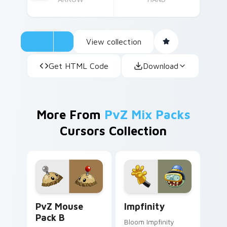
View collection
Get HTML Code
Download
More From
PvZ Mix Packs
Cursors Collection
PvZ Mouse Pack B custom cursor pack preview for
Impfinity custom cursor pa
PvZ Mouse
Impfinity
Pack B
Bloom Impfinity