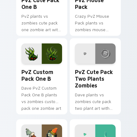
PvZ Cute Pack
PvZ Mouse
One B
Pack
PvZ plants vs
Crazy PvZ Mouse
zombies cute pack
Pack plants vs
one zombie art with
zombies mouse
PvZ Cute Pack One
pack garden art
B sprouts custom
defends your
cursor clicks with
custom cursor
garden defense
pointer and click pair
pointer battle.
daily.
PvZ Custom Pack One B custom cursor pack previe
PvZ Cute Pack Two Plants 
PvZ Custom
PvZ Cute Pack
Pack One B
Two Plants
Zombies
Dave PvZ Custom
Pack One B plants
Dave plants vs
vs zombies custom
zombies cute pack
pack one zombie art
two plant art with
defends your
PvZ Cute Pack Two
custom cursor
Plants Zombies
pointer and click pair
sprouts custom
daily.
cursor clicks with