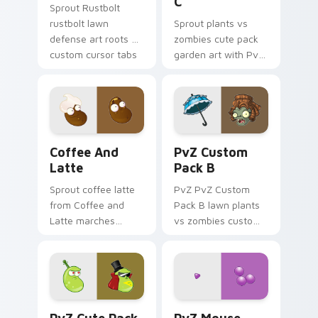
C
Sprout Rustbolt
rustbolt lawn
Sprout plants vs
defense art roots on
zombies cute pack
custom cursor tabs
garden art with PvZ
with sunflower
Cute Pack C blooms
desktop flair.
across your pointer
pair with peashooter
custom cursor
garden.
Coffee and Latte custom cursor pack preview for 
PvZ Custom Pack B custom 
Coffee And
PvZ Custom
Latte
Pack B
Sprout coffee latte
PvZ PvZ Custom
from Coffee and
Pack B lawn plants
Latte marches
vs zombies custom
through tabs with
pack lawn defense
Plants vs Zombies
art shambles on
custom cursor lawn
matched custom
defense flair.
cursor clicks with
zombie horde.
PvZ Cute Pack One B custom cursor pack preview 
PvZ Mouse Pack custom cur