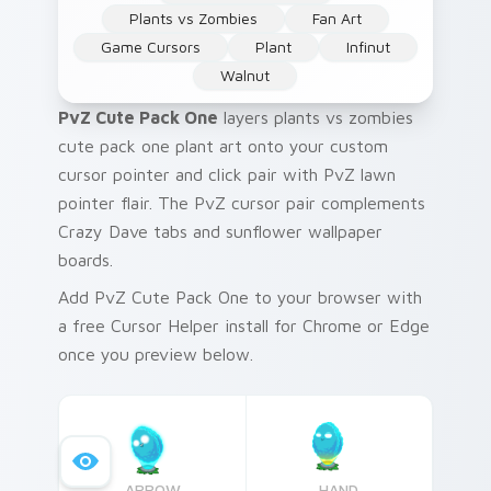
Plants vs Zombies
Fan Art
Game Cursors
Plant
Infinut
Walnut
PvZ Cute Pack One
layers plants vs zombies
cute pack one plant art onto your custom
cursor pointer and click pair with PvZ lawn
pointer flair. The PvZ cursor pair complements
Crazy Dave tabs and sunflower wallpaper
boards.
Add PvZ Cute Pack One to your browser with
a free Cursor Helper install for Chrome or Edge
once you preview below.
ARROW
HAND