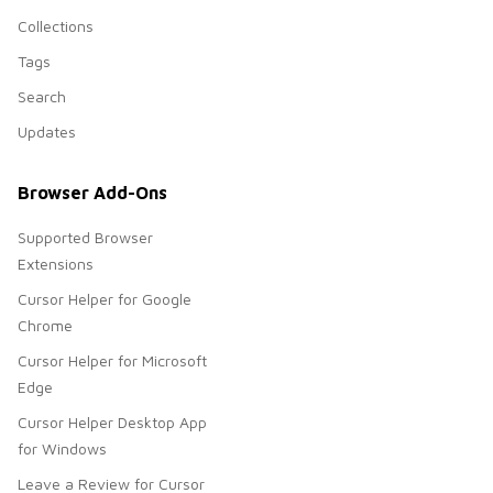
Collections
Tags
Search
Updates
Browser Add-Ons
Supported Browser
Extensions
Cursor Helper for Google
Chrome
Cursor Helper for Microsoft
Edge
Cursor Helper Desktop App
for Windows
Leave a Review for Cursor