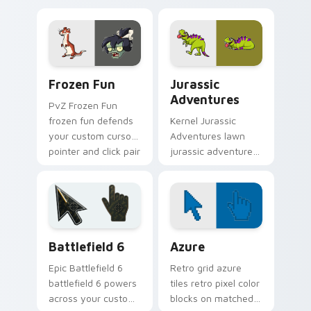
sprouts custom
zombie art creeps
cursor clicks with
across pointer tabs
garden defense
with PvZ custom
pointer battle.
cursor zombie.
Frozen Fun custom cursor pack preview for Chrome
Jurassic Adventures custom
Frozen Fun
Jurassic
Adventures
PvZ Frozen Fun
frozen fun defends
Kernel Jurassic
your custom cursor
Adventures lawn
pointer and click pair
jurassic adventures
daily.
shambles on
matched custom
cursor clicks with
zombie horde
desktop energy.
Battlefield 6 custom cursor pack preview for Chro
Color Pixels Blue & Cyan cu
Battlefield 6
Azure
Epic Battlefield 6
Retro grid azure
battlefield 6 powers
tiles retro pixel color
across your custom
blocks on matched