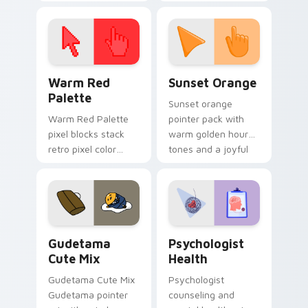
cursor pointer and
custom cursor clicks
click pair today.
with 8-bit charm.
Color Pixels Red & Pink custom cursor collection pr
Sunset Orange custom curs
Warm Red
Sunset Orange
Palette
Sunset orange
Warm Red Palette
pointer pack with
pixel blocks stack
warm golden hour
retro pixel color
tones and a joyful
blocks across your
nature mood for
custom cursor
evening browsing.
pointer and click pair
daily.
Cute Gudetama custom cursor pack preview for Ch
Psychologist Health custom
Gudetama
Psychologist
Cute Mix
Health
Gudetama Cute Mix
Psychologist
Gudetama pointer
counseling and