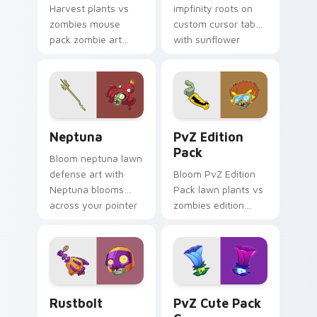
Harvest plants vs
impfinity roots on
zombies mouse
custom cursor tabs
pack zombie art
with sunflower
from PvZ Mouse
desktop flair.
Pack B bursts
through clicks with
jalapeno custom
cursor heat and
Neptuna custom cursor pack preview for Chrome, 
PvZ Edition Pack custom c
plant glow.
Neptuna
PvZ Edition
Pack
Bloom neptuna lawn
defense art with
Bloom PvZ Edition
Neptuna blooms
Pack lawn plants vs
across your pointer
zombies edition
pair with peashooter
pack lawn defense
custom cursor
art shambles on
garden charm.
matched custom
cursor clicks with
zombie horde.
Rustbolt custom cursor pack preview for Chrome, 
PvZ Cute Pack C custom cu
Rustbolt
PvZ Cute Pack