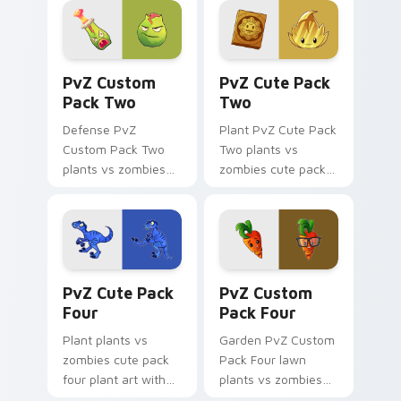
shambles on
marches through
matched custom
tabs with Plants vs
cursor clicks with
Zombies custom.
PvZ Custom Pack Two custom cursor pack preview
PvZ Cute Pack Two custom 
zombie horde.
PvZ Custom
PvZ Cute Pack
Pack Two
Two
Defense PvZ
Plant PvZ Cute Pack
Custom Pack Two
Two plants vs
plants vs zombies
zombies cute pack
custom pack two
two zombie art
plant art defends
defends your
your custom cursor
custom cursor
pointer and click pair
pointer and click pair
daily.
daily.
PvZ Cute Pack Four custom cursor pack preview f
PvZ Mix Packs custom curso
PvZ Cute Pack
PvZ Custom
Four
Pack Four
Plant plants vs
Garden PvZ Custom
zombies cute pack
Pack Four lawn
four plant art with
plants vs zombies
PvZ Cute Pack Four
custom pack four