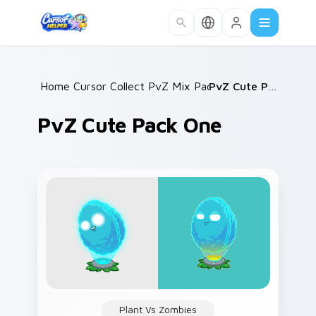
Skip to main content
Home
Cursor Collections
/
PvZ Mix Packs
/
/
PvZ Cute Pack One
PvZ Cute Pack One
Plant Vs Zombies