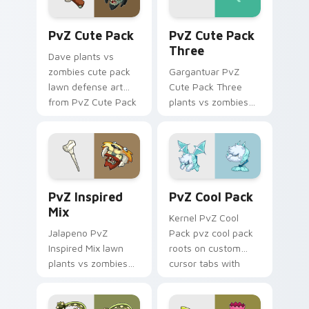
garden defense.
PvZ Cute Pack custom cursor pack preview for Ch
PvZ Cute Pack Three custo
PvZ Cute Pack
PvZ Cute Pack
Three
Dave plants vs
zombies cute pack
Gargantuar PvZ
lawn defense art
Cute Pack Three
from PvZ Cute Pack
plants vs zombies
bursts through clicks
cute pack three
with jalapeno
zombie art roots on
custom cursor heat
custom cursor tabs
and plant glow.
with sunflower
desktop flair.
PvZ Inspired Mix custom cursor pack preview for 
PvZ Cool Pack custom curs
PvZ Inspired
PvZ Cool Pack
Mix
Kernel PvZ Cool
Jalapeno PvZ
Pack pvz cool pack
Inspired Mix lawn
roots on custom
plants vs zombies
cursor tabs with
inspired mix garden
sunflower desktop
art shambles on
flair.
matched custom