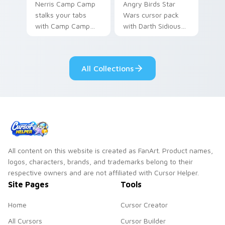
Nerris Camp Camp
Angry Birds Star
stalks your tabs
Wars cursor pack
with Camp Camp
with Darth Sidious
Nerris energy.
purple pointer and
blue hand cursors
from the crossover
All Collections
slingshot saga.
All content on this website is created as FanArt. Product names,
logos, characters, brands, and trademarks belong to their
respective owners and are not affiliated with Cursor Helper.
Site Pages
Tools
Home
Cursor Creator
All Cursors
Cursor Builder