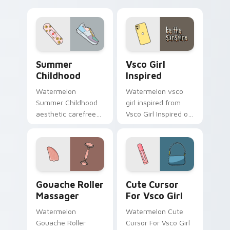
beach flair.
Enchantment on
your custom cursor
pointer and click pair
daily.
Summer Childhood custom cursor pack preview for
Vsco Girl Inspired custom 
Summer
Vsco Girl
Childhood
Inspired
Watermelon
Watermelon vsco
Summer Childhood
girl inspired from
aesthetic carefree
Vsco Girl Inspired on
summer childhood
matched custom
vsco pointer art
cursor clicks with
across your pointer
scrunchie aesthetic
pair with hydro flask
energy.
custom cursor.
Gouache Roller Massager custom cursor pack previ
Cute Cursor For Vsco Girl 
Gouache Roller
Cute Cursor
Massager
For Vsco Girl
Watermelon
Watermelon Cute
Gouache Roller
Cursor For Vsco Girl