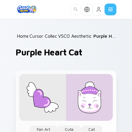
Skip to main content
Home
Cursor Collections
/
VSCO Aesthetic Classics
/
/
Purple Heart Cat
Purple Heart Cat
Fan Art
Cute
Cat