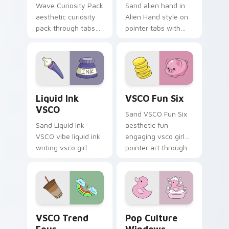
Wave Curiosity Pack
Sand alien hand in
aesthetic curiosity
Alien Hand style on
pack through tabs
pointer tabs with
with flamingo
eco friendly custom
custom cursor
cursor green flair.
beach aesthetic
charm.
Liquid Ink VSCO custom cursor pack preview for C
VSCO Fun Six custom curso
Liquid Ink
VSCO Fun Six
VSCO
Sand VSCO Fun Six
Sand Liquid Ink
aesthetic fun
VSCO vibe liquid ink
engaging vsco girl
writing vsco girl
pointer art through
pointer art across
tabs with flamingo
your custom cursor
custom cursor
pair with sunset
beach aesthetic
vsco tab energy.
charm.
VSCO Trend Four custom cursor pack preview for 
Pop Culture Windows custo
VSCO Trend
Pop Culture