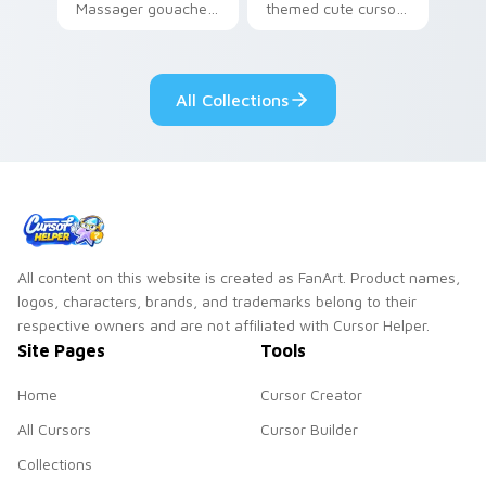
Massager gouache
themed cute cursor
roller massager
for vsco girl on
through tabs with
pointer tabs with
vsco girl custom
eco friendly custom
All Collections
cursor beach flair.
cursor green flair.
All content on this website is created as FanArt. Product names,
logos, characters, brands, and trademarks belong to their
respective owners and are not affiliated with Cursor Helper.
Site Pages
Tools
Home
Cursor Creator
All Cursors
Cursor Builder
Collections