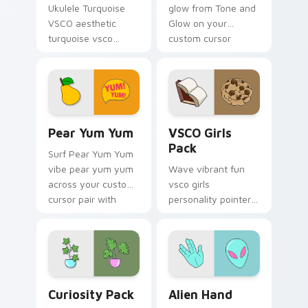
Ukulele Turquoise
glow from Tone and
VSCO aesthetic
Glow on your
turquoise vsco
custom cursor
through tabs with
pointer with ocean
flamingo custom
shell click flair.
cursor beach
aesthetic charm.
Pear Yum Yum custom cursor pack preview for Chr
VSCO Girls Pack custom cur
Pear Yum Yum
VSCO Girls
Pack
Surf Pear Yum Yum
vibe pear yum yum
Wave vibrant fun
across your custom
vsco girls
cursor pair with
personality pointer
sunset vsco tab
art with VSCO Girls
energy.
Pack on matched
pointer clicks with
macaron custom
cursor sweetness.
Curiosity Pack custom cursor pack preview for Ch
Alien Hand custom cursor p
Curiosity Pack
Alien Hand