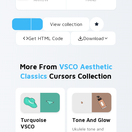
View collection
Get HTML Code
Download
More From
VSCO Aesthetic
Classics
Cursors Collection
Turquoise VSCO custom cursor pack preview for C
Tone and Glow custom curs
Turquoise
Tone And Glow
VSCO
Ukulele tone and