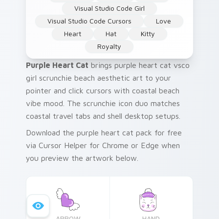
Visual Studio Code Girl
Visual Studio Code Cursors
Love
Heart
Hat
Kitty
Royalty
Purple Heart Cat
brings purple heart cat vsco
girl scrunchie beach aesthetic art to your
pointer and click cursors with coastal beach
vibe mood. The scrunchie icon duo matches
coastal travel tabs and shell desktop setups.
Download the purple heart cat pack for free
via Cursor Helper for Chrome or Edge when
you preview the artwork below.
ARROW
HAND