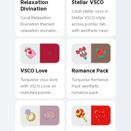
Relaxation
Stellar VSCO
Divination
Coral stellar vsco in
Coral Relaxation
Stellar VSCO style
Divination themed
across pointer tabs
relaxation divination
with aesthetic neon
on custom cursor
custom cursor style.
clicks with tropical
vsco pointer heat.
VSCO Love custom cursor pack preview for Chrome
Romance Pack custom curso
VSCO Love
Romance Pack
Turquoise vsco love
Turquoise Romance
with VSCO Love on
Pack aesthetic
matched pointer
romance pack
clicks with macaron
through tabs with
custom cursor
flamingo custom
sweetness.
cursor beach
aesthetic charm.
Modern Girl Spirit custom cursor pack preview for
Lollipop Licorice custom c