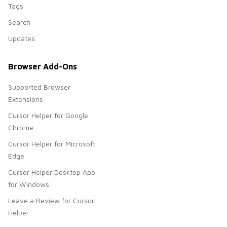
Tags
Search
Updates
Browser Add-Ons
Supported Browser
Extensions
Cursor Helper for Google
Chrome
Cursor Helper for Microsoft
Edge
Cursor Helper Desktop App
for Windows
Leave a Review for Cursor
Helper