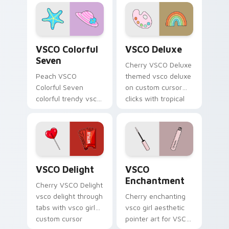
cursor pointer with
Thundercloud
pastel vsco desktop
Umbrella on
flair.
matched custom
cursor clicks with
VSCO Colorful Seven custom cursor pack preview f
VSCO Deluxe custom cursor
scrunchie.
VSCO Colorful
VSCO Deluxe
Seven
Cherry VSCO Deluxe
Peach VSCO
themed vsco deluxe
Colorful Seven
on custom cursor
colorful trendy vsco
clicks with tropical
girl pointer art
vsco pointer heat.
through tabs with
vsco girl custom
cursor beach flair.
VSCO Delight custom cursor pack preview for Chr
VSCO Enchantment custom c
VSCO Delight
VSCO
Enchantment
Cherry VSCO Delight
vsco delight through
Cherry enchanting
tabs with vsco girl
vsco girl aesthetic
custom cursor
pointer art for VSCO