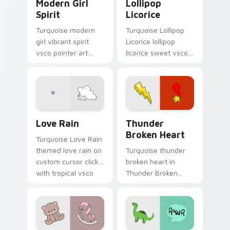
Modern Girl
Lollipop
Spirit
Licorice
Turquoise modern
Turquoise Lollipop
girl vibrant spirit
Licorice lollipop
vsco pointer art
licorice sweet vsco
from Modern Girl
girl pointer art
Spirit on your
through tabs with
custom cursor
scrunchie custom
pointer with ocean
cursor vsco girl
shell click flair.
mood.
Love Rain custom cursor pack preview for Chrome,
Thunder Broken Heart cust
Love Rain
Thunder
Broken Heart
Turquoise Love Rain
themed love rain on
Turquoise thunder
custom cursor clicks
broken heart in
with tropical vsco
Thunder Broken
pointer heat.
Heart style across
pointer tabs with
aesthetic neon
custom cursor style.