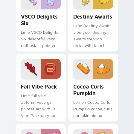
VSCO Delights Six custom cursor pack preview for
Destiny Awaits custom curs
VSCO Delights
Destiny Awaits
Six
Lime Destiny Awaits
Lime VSCO Delights
vibe your destiny
Six delightful vsco
awaits through
enthusiast pointer
clicks with beach
art through tabs
vibe custom cursor
with scrunchie
glow and color pop.
custom cursor vsco
girl mood.
Fall Vibe Pack custom cursor pack preview for Chr
Cocoa Curls Pumpkin custo
Fall Vibe Pack
Cocoa Curls
Pumpkin
Lime fall vibe
autumn vsco girl
Lemon Cocoa Curls
pointer art with Fall
Pumpkin cocoa curls
Vibe Pack on your
pumpkin pie hot
custom cursor
through tabs with
pointer with pastel
scrunchie custom