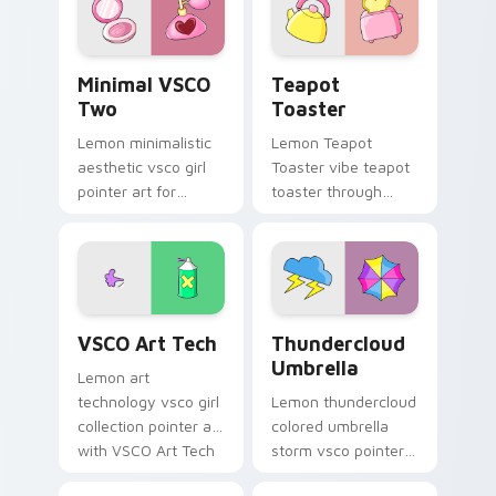
vsco desktop flair.
cursor vsco girl
mood.
Minimal VSCO Two custom cursor pack preview for
Teapot Toaster custom cur
Minimal VSCO
Teapot
Two
Toaster
Lemon minimalistic
Lemon Teapot
aesthetic vsco girl
Toaster vibe teapot
pointer art for
toaster through
Minimal VSCO Two
clicks with beach
on your pointer pair
vibe custom cursor
with soft pastel
glow and color pop.
custom cursor glow.
VSCO Art Tech custom cursor pack preview for Ch
Thundercloud Umbrella cust
VSCO Art Tech
Thundercloud
Umbrella
Lemon art
technology vsco girl
Lemon thundercloud
collection pointer art
colored umbrella
with VSCO Art Tech
storm vsco pointer
on your custom
art from