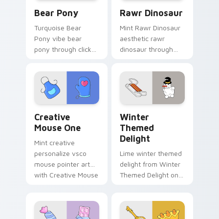
Bear Pony custom cursor pack preview for Chrome
Rawr Dinosaur custom curs
Bear Pony
Rawr Dinosaur
Turquoise Bear
Mint Rawr Dinosaur
Pony vibe bear
aesthetic rawr
pony through clicks
dinosaur through
with beach vibe
tabs with flamingo
custom cursor glow
custom cursor
and color pop.
beach aesthetic
charm.
Creative Mouse One custom cursor pack preview f
Winter Themed Delight cus
Creative
Winter
Mouse One
Themed
Delight
Mint creative
personalize vsco
Lime winter themed
mouse pointer art
delight from Winter
with Creative Mouse
Themed Delight on
One on your custom
your custom cursor
cursor pointer with
pointer with ocean
pastel vsco desktop
shell click flair.
flair.