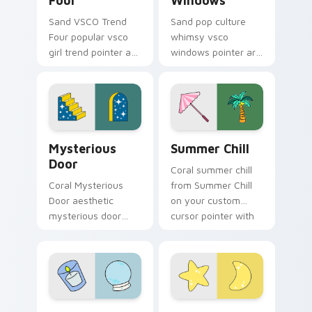
Four
Windows
Sand VSCO Trend
Sand pop culture
Four popular vsco
whimsy vsco
girl trend pointer art
windows pointer art
through tabs with
for Pop Culture
scrunchie custom
Windows on your
cursor vsco girl
pointer pair with
mood.
soft pastel custom
cursor glow.
Mysterious Door custom cursor pack preview for 
Summer Chill custom cursor
Mysterious
Summer Chill
Door
Coral summer chill
Coral Mysterious
from Summer Chill
Door aesthetic
on your custom
mysterious door
cursor pointer with
enchanted vsco
ocean shell click
pointer art through
flair.
tabs with flamingo
custom cursor
beach aesthetic
Relaxation Divination custom cursor pack preview 
Stellar VSCO custom cursor
charm.