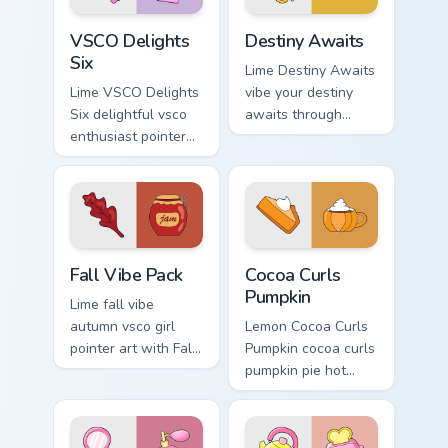
flair.
VSCO Delights Six custom cursor pack preview for 
Destiny Awaits custom curs
VSCO Delights
Destiny Awaits
Six
Lime Destiny Awaits
Lime VSCO Delights
vibe your destiny
Six delightful vsco
awaits through
enthusiast pointer
clicks with beach
art through tabs
vibe custom cursor
with scrunchie
glow and color pop.
custom cursor vsco
girl mood.
Fall Vibe Pack custom cursor pack preview for Chro
Cocoa Curls Pumpkin custom
Fall Vibe Pack
Cocoa Curls
Pumpkin
Lime fall vibe
autumn vsco girl
Lemon Cocoa Curls
pointer art with Fall
Pumpkin cocoa curls
Vibe Pack on your
pumpkin pie hot
custom cursor
through tabs with
pointer with pastel
scrunchie custom
vsco desktop flair.
cursor vsco girl