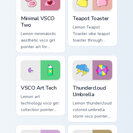
mood.
Minimal VSCO Two custom cursor pack preview for 
Teapot Toaster custom curs
Minimal VSCO
Teapot Toaster
Two
Lemon Teapot
Lemon minimalistic
Toaster vibe teapot
aesthetic vsco girl
toaster through
pointer art for
clicks with beach
Minimal VSCO Two
vibe custom cursor
on your pointer pair
glow and color pop.
with soft pastel
custom cursor glow.
VSCO Art Tech custom cursor pack preview for Chro
Thundercloud Umbrella cust
VSCO Art Tech
Thundercloud
Umbrella
Lemon art
technology vsco girl
Lemon thundercloud
collection pointer
colored umbrella
art with VSCO Art
storm vsco pointer
Tech on your
art from
custom cursor
Thundercloud