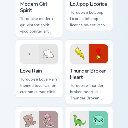
Modern Girl
Lollipop Licorice
Spirit
Turquoise Lollipop
Turquoise modern
Licorice lollipop
girl vibrant spirit
licorice sweet vsco
vsco pointer art
girl pointer art
from Modern Girl
through tabs with
Spirit on your
scrunchie custom
custom cursor
cursor vsco girl
pointer with ocean
mood.
shell click flair.
Love Rain custom cursor pack preview for Chrome, E
Thunder Broken Heart custo
Love Rain
Thunder Broken
Heart
Turquoise Love Rain
themed love rain on
Turquoise thunder
custom cursor clicks
broken heart in
with tropical vsco
Thunder Broken
pointer heat.
Heart style across
pointer tabs with
aesthetic neon
custom cursor style.