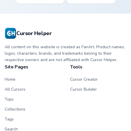
roller massager
for vsco girl on
through tabs with
pointer tabs with
vsco girl custom
eco friendly custom
cursor beach flair.
cursor green flair.
Cursor Helper
All content on this website is created as FanArt. Product names,
logos, characters, brands, and trademarks belong to their
respective owners and are not affiliated with Cursor Helper.
Site Pages
Tools
Home
Cursor Creator
All Cursors
Cursor Builder
Tops
Collections
Tags
Search