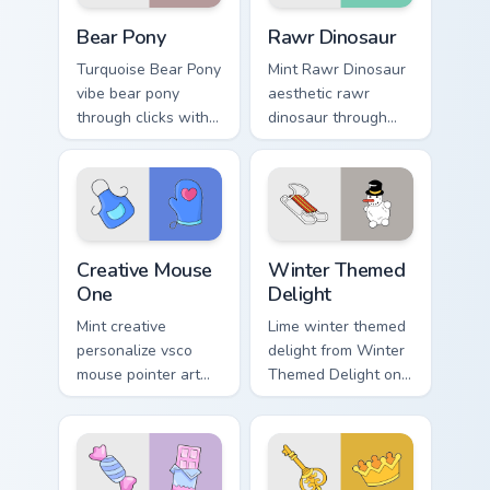
Bear Pony custom cursor pack preview for Chrome, 
Rawr Dinosaur custom curso
Bear Pony
Rawr Dinosaur
Turquoise Bear Pony
Mint Rawr Dinosaur
vibe bear pony
aesthetic rawr
through clicks with
dinosaur through
beach vibe custom
tabs with flamingo
cursor glow and
custom cursor
color pop.
beach aesthetic
charm.
Creative Mouse One custom cursor pack preview for
Winter Themed Delight cust
Creative Mouse
Winter Themed
One
Delight
Mint creative
Lime winter themed
personalize vsco
delight from Winter
mouse pointer art
Themed Delight on
with Creative Mouse
your custom cursor
One on your custom
pointer with ocean
cursor pointer with
shell click flair.
pastel vsco desktop