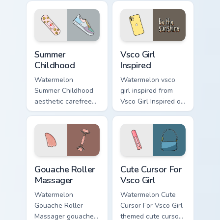
your custom cursor
pointer and click
pair daily.
Summer Childhood custom cursor pack preview for C
Vsco Girl Inspired custom c
Summer
Vsco Girl
Childhood
Inspired
Watermelon
Watermelon vsco
Summer Childhood
girl inspired from
aesthetic carefree
Vsco Girl Inspired on
summer childhood
matched custom
vsco pointer art
cursor clicks with
across your pointer
scrunchie aesthetic
pair with hydro flask
energy.
custom cursor.
Gouache Roller Massager custom cursor pack previe
Cute Cursor For Vsco Girl c
Gouache Roller
Cute Cursor For
Massager
Vsco Girl
Watermelon
Watermelon Cute
Gouache Roller
Cursor For Vsco Girl
Massager gouache
themed cute cursor