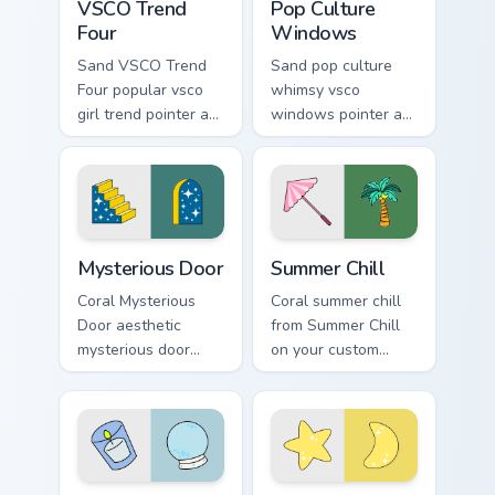
VSCO Trend
Pop Culture
Four
Windows
Sand VSCO Trend
Sand pop culture
Four popular vsco
whimsy vsco
girl trend pointer art
windows pointer art
through tabs with
for Pop Culture
scrunchie custom
Windows on your
cursor vsco girl
pointer pair with
mood.
soft pastel custom
cursor glow.
Mysterious Door custom cursor pack preview for Ch
Summer Chill custom cursor
Mysterious Door
Summer Chill
Coral Mysterious
Coral summer chill
Door aesthetic
from Summer Chill
mysterious door
on your custom
enchanted vsco
cursor pointer with
pointer art through
ocean shell click
tabs with flamingo
flair.
custom cursor
beach aesthetic
Relaxation Divination custom cursor pack preview fo
Stellar VSCO custom cursor