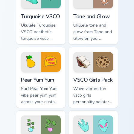
Turquoise VSCO custom cursor pack preview for Chr
Tone and Glow custom curso
Turquoise VSCO
Tone and Glow
Ukulele Turquoise
Ukulele tone and
VSCO aesthetic
glow from Tone and
turquoise vsco
Glow on your
through tabs with
custom cursor
flamingo custom
pointer with ocean
cursor beach
shell click flair.
aesthetic charm.
Pear Yum Yum custom cursor pack preview for Chrom
VSCO Girls Pack custom cur
Pear Yum Yum
VSCO Girls Pack
Surf Pear Yum Yum
Wave vibrant fun
vibe pear yum yum
vsco girls
across your custom
personality pointer
cursor pair with
art with VSCO Girls
sunset vsco tab
Pack on matched
energy.
pointer clicks with
macaron custom