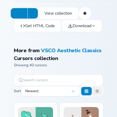
View collection
Get HTML Code
Download
More from
VSCO Aesthetic Classics
Cursors collection
Showing 40 cursors
Sort
Newest