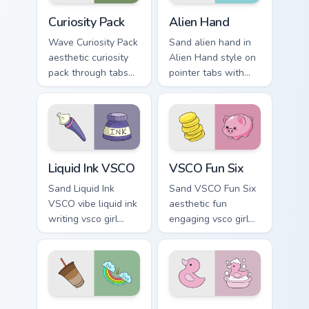
cursor sweetness.
Curiosity Pack custom cursor pack preview for Chro
Alien Hand custom cursor p
Curiosity Pack
Alien Hand
Wave Curiosity Pack
Sand alien hand in
aesthetic curiosity
Alien Hand style on
pack through tabs
pointer tabs with
with flamingo
eco friendly custom
custom cursor
cursor green flair.
beach aesthetic
charm.
Liquid Ink VSCO custom cursor pack preview for Chr
VSCO Fun Six custom cursor
Liquid Ink VSCO
VSCO Fun Six
Sand Liquid Ink
Sand VSCO Fun Six
VSCO vibe liquid ink
aesthetic fun
writing vsco girl
engaging vsco girl
pointer art across
pointer art through
your custom cursor
tabs with flamingo
pair with sunset
custom cursor
vsco tab energy.
beach aesthetic
charm.
VSCO Trend Four custom cursor pack preview for Ch
Pop Culture Windows custom