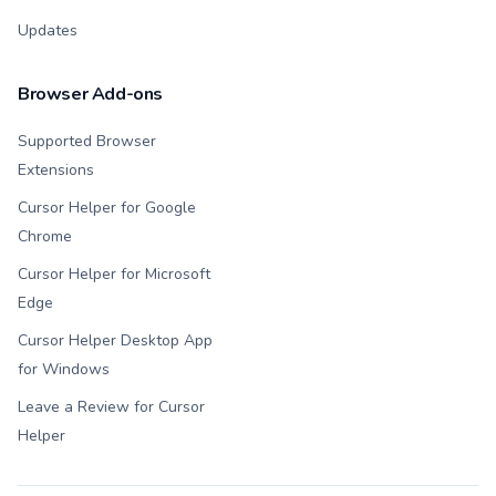
Updates
Browser Add-ons
Supported Browser
Extensions
Cursor Helper for Google
Chrome
Cursor Helper for Microsoft
Edge
Cursor Helper Desktop App
for Windows
Leave a Review for Cursor
Helper