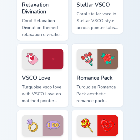
charm.
Relaxation
Stellar VSCO
Divination
Coral stellar vsco in
Coral Relaxation
Stellar VSCO style
Divination themed
across pointer tabs
relaxation divination
with aesthetic neon
on custom cursor
custom cursor style.
clicks with tropical
vsco pointer heat.
VSCO Love custom cursor pack preview for Chrome,
Romance Pack custom cursor
VSCO Love
Romance Pack
Turquoise vsco love
Turquoise Romance
with VSCO Love on
Pack aesthetic
matched pointer
romance pack
clicks with macaron
through tabs with
custom cursor
flamingo custom
sweetness.
cursor beach
aesthetic charm.
Modern Girl Spirit custom cursor pack preview for C
Lollipop Licorice custom cu