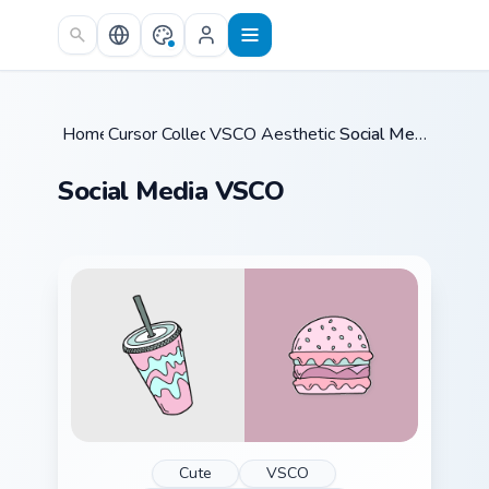
Skip to main content
Home
Cursor Collections
/
VSCO Aesthetic Classics
/
/
Social Media VSCO
Social Media VSCO
Cute
VSCO