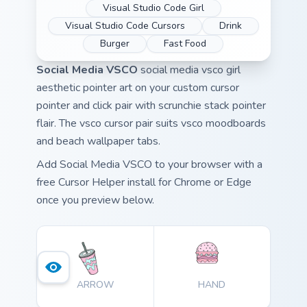
Visual Studio Code Girl
Visual Studio Code Cursors
Drink
Burger
Fast Food
Social Media VSCO
social media vsco girl
aesthetic pointer art on your custom cursor
pointer and click pair with scrunchie stack pointer
flair. The vsco cursor pair suits vsco moodboards
and beach wallpaper tabs.
Add Social Media VSCO to your browser with a
free Cursor Helper install for Chrome or Edge
once you preview below.
ARROW
HAND