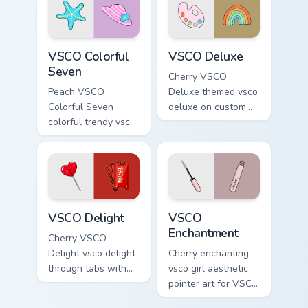
pointer with pastel
Umbrella on
vsco desktop flair.
matched custom
cursor clicks with
VSCO Colorful Seven custom cursor pack preview fo
VSCO Deluxe custom cursor 
scrunchie.
VSCO Colorful
VSCO Deluxe
Seven
Cherry VSCO
Peach VSCO
Deluxe themed vsco
Colorful Seven
deluxe on custom
colorful trendy vsco
cursor clicks with
girl pointer art
tropical vsco pointer
through tabs with
heat.
vsco girl custom
cursor beach flair.
VSCO Delight custom cursor pack preview for Chrom
VSCO Enchantment custom cu
VSCO Delight
VSCO
Enchantment
Cherry VSCO
Delight vsco delight
Cherry enchanting
through tabs with
vsco girl aesthetic
vsco girl custom
pointer art for VSCO
cursor beach flair.
Enchantment on