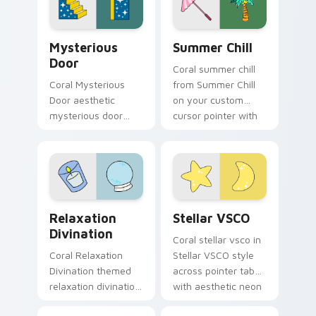
mood.
soft pastel custom
cursor glow.
Mysterious Door custom cursor pack preview for 
Summer Chill custom cursor
Mysterious
Summer Chill
Door
Coral summer chill
Coral Mysterious
from Summer Chill
Door aesthetic
on your custom
mysterious door
cursor pointer with
enchanted vsco
ocean shell click
pointer art through
flair.
tabs with flamingo
custom cursor
beach aesthetic
Relaxation Divination custom cursor pack preview 
Stellar VSCO custom cursor
charm.
Relaxation
Stellar VSCO
Divination
Coral stellar vsco in
Coral Relaxation
Stellar VSCO style
Divination themed
across pointer tabs
relaxation divination
with aesthetic neon
on custom cursor
custom cursor style.