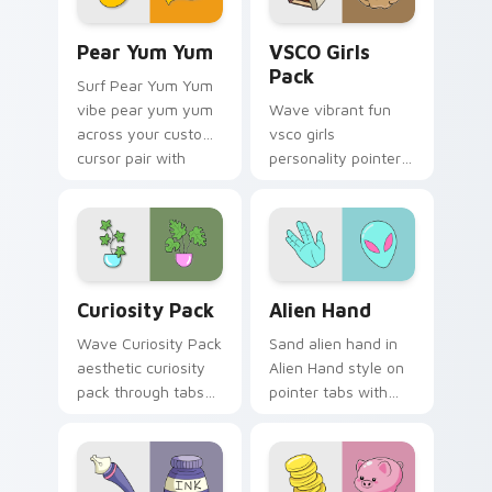
Pear Yum Yum custom cursor pack preview for Chr
VSCO Girls Pack custom cur
Pear Yum Yum
VSCO Girls
Pack
Surf Pear Yum Yum
vibe pear yum yum
Wave vibrant fun
across your custom
vsco girls
cursor pair with
personality pointer
sunset vsco tab
art with VSCO Girls
energy.
Pack on matched
pointer clicks with
macaron custom
cursor sweetness.
Curiosity Pack custom cursor pack preview for Ch
Alien Hand custom cursor p
Curiosity Pack
Alien Hand
Wave Curiosity Pack
Sand alien hand in
aesthetic curiosity
Alien Hand style on
pack through tabs
pointer tabs with
with flamingo
eco friendly custom
custom cursor
cursor green flair.
beach aesthetic
charm.