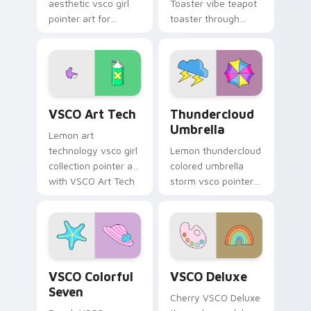
aesthetic vsco girl
Toaster vibe teapot
pointer art for
toaster through
Minimal VSCO Two
clicks with beach
on your pointer pair
vibe custom cursor
with soft pastel
glow and color pop.
custom cursor glow.
VSCO Art Tech custom cursor pack preview for Ch
Thundercloud Umbrella cust
VSCO Art Tech
Thundercloud
Umbrella
Lemon art
technology vsco girl
Lemon thundercloud
collection pointer art
colored umbrella
with VSCO Art Tech
storm vsco pointer
on your custom
art from
cursor pointer with
Thundercloud
pastel vsco desktop
Umbrella on
flair.
matched custom
cursor clicks with
VSCO Colorful Seven custom cursor pack preview f
VSCO Deluxe custom cursor
scrunchie.
VSCO Colorful
VSCO Deluxe
Seven
Cherry VSCO Deluxe