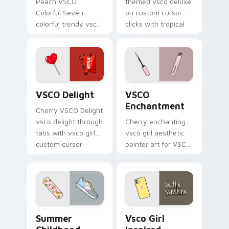
Peach VSCO
themed vsco deluxe
Colorful Seven
on custom cursor
colorful trendy vsco
clicks with tropical
girl pointer art
vsco pointer heat.
through tabs with
vsco girl custom
cursor beach flair.
VSCO Delight custom cursor pack preview for Chr
VSCO Enchantment custom c
VSCO Delight
VSCO
Enchantment
Cherry VSCO Delight
vsco delight through
Cherry enchanting
tabs with vsco girl
vsco girl aesthetic
custom cursor
pointer art for VSCO
beach flair.
Enchantment on
your custom cursor
pointer and click pair
daily.
Summer Childhood custom cursor pack preview for
Vsco Girl Inspired custom 
Summer
Vsco Girl