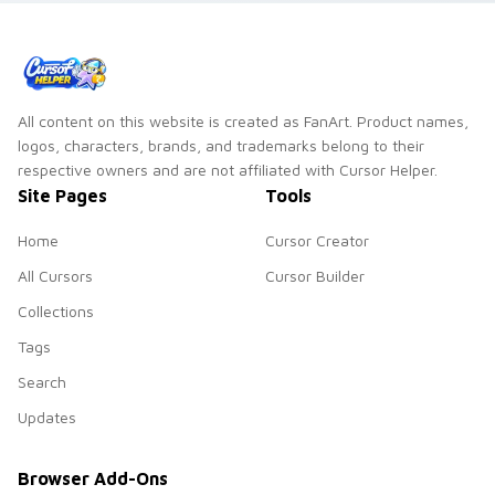
All content on this website is created as FanArt. Product names,
logos, characters, brands, and trademarks belong to their
respective owners and are not affiliated with Cursor Helper.
Site Pages
Tools
Home
Cursor Creator
All Cursors
Cursor Builder
Collections
Tags
Search
Updates
Browser Add-Ons