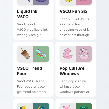
Liquid Ink VSCO custom cursor pack preview for C
VSCO Fun Six custom curso
Liquid Ink
VSCO Fun Six
VSCO
Sand VSCO Fun Six
Sand Liquid Ink
aesthetic fun
VSCO vibe liquid ink
engaging vsco girl
writing vsco girl
pointer art through
pointer art across
tabs with flamingo
your custom cursor
custom cursor
pair with sunset
beach aesthetic
vsco tab energy.
charm.
VSCO Trend Four custom cursor pack preview for 
Pop Culture Windows custo
VSCO Trend
Pop Culture
Four
Windows
Sand VSCO Trend
Sand pop culture
Four popular vsco
whimsy vsco
girl trend pointer art
windows pointer art
through tabs with
for Pop Culture
scrunchie custom
Windows on your
cursor vsco girl
pointer pair with