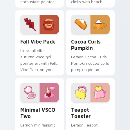
enthusiast pointer
clicks with beach
art through tabs
vibe custom cursor
with scrunchie
glow and color pop.
custom cursor vsco
girl mood.
Fall Vibe Pack custom cursor pack preview for Chr
Cocoa Curls Pumpkin custo
Fall Vibe Pack
Cocoa Curls
Pumpkin
Lime fall vibe
autumn vsco girl
Lemon Cocoa Curls
pointer art with Fall
Pumpkin cocoa curls
Vibe Pack on your
pumpkin pie hot
custom cursor
through tabs with
pointer with pastel
scrunchie custom
vsco desktop flair.
cursor vsco girl
mood.
Minimal VSCO Two custom cursor pack preview for
Teapot Toaster custom cur
Minimal VSCO
Teapot
Two
Toaster
Lemon minimalistic
Lemon Teapot