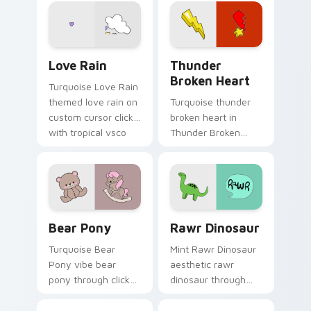
Spirit on your
through tabs with
custom cursor
scrunchie custom
pointer with ocean
cursor vsco girl
shell click flair.
mood.
Love Rain custom cursor pack preview for Chrome,
Thunder Broken Heart cust
Love Rain
Thunder
Broken Heart
Turquoise Love Rain
themed love rain on
Turquoise thunder
custom cursor clicks
broken heart in
with tropical vsco
Thunder Broken
pointer heat.
Heart style across
pointer tabs with
aesthetic neon
custom cursor style.
Bear Pony custom cursor pack preview for Chrome
Rawr Dinosaur custom curs
Bear Pony
Rawr Dinosaur
Turquoise Bear
Mint Rawr Dinosaur
Pony vibe bear
aesthetic rawr
pony through clicks
dinosaur through
with beach vibe
tabs with flamingo
custom cursor glow
custom cursor