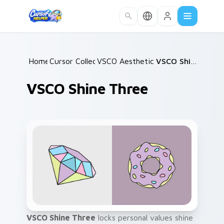
Skip to main content
Home
Cursor Collections
/
VSCO Aesthetic Classics
/
/
VSCO Shine Three
VSCO Shine Three
VSCO Shine Three
locks personal values shine