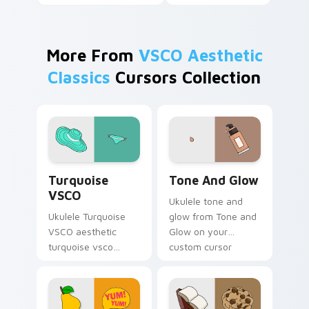
More From
VSCO Aesthetic
Classics
Cursors Collection
Turquoise VSCO custom cursor pack preview for C
Tone and Glow custom curs
Turquoise
Tone And Glow
VSCO
Ukulele tone and
Ukulele Turquoise
glow from Tone and
VSCO aesthetic
Glow on your
turquoise vsco
custom cursor
through tabs with
pointer with ocean
flamingo custom
shell click flair.
cursor beach
aesthetic charm.