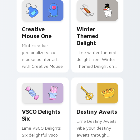
and color pop.
beach aesthetic
charm.
Creative Mouse One custom cursor pack preview f
Winter Themed Delight cus
Creative
Winter
Mouse One
Themed
Delight
Mint creative
personalize vsco
Lime winter themed
mouse pointer art
delight from Winter
with Creative Mouse
Themed Delight on
One on your custom
your custom cursor
cursor pointer with
pointer with ocean
pastel vsco desktop
shell click flair.
flair.
VSCO Delights Six custom cursor pack preview for
Destiny Awaits custom curs
VSCO Delights
Destiny Awaits
Six
Lime Destiny Awaits
Lime VSCO Delights
vibe your destiny
Six delightful vsco
awaits through