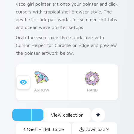
vsco girl pointer art onto your pointer and click
cursors with tropical shell browser style. The
aesthetic click pair works for summer chill tabs
and ocean wave pointer setups.
Grab the vsco shine three pack free with
Cursor Helper for Chrome or Edge and preview
the pointer artwork below.
ARROW
HAND
View collection
Get HTML Code
Download