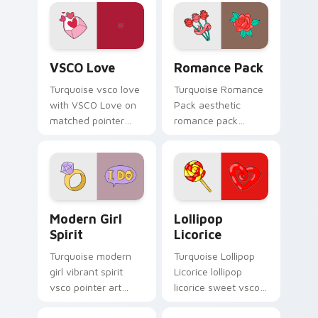
clicks with tropical
vsco pointer heat.
VSCO Love custom cursor pack preview for Chrome
Romance Pack custom curso
VSCO Love
Romance Pack
Turquoise vsco love
Turquoise Romance
with VSCO Love on
Pack aesthetic
matched pointer
romance pack
clicks with macaron
through tabs with
custom cursor
flamingo custom
sweetness.
cursor beach
aesthetic charm.
Modern Girl Spirit custom cursor pack preview for
Lollipop Licorice custom c
Modern Girl
Lollipop
Spirit
Licorice
Turquoise modern
Turquoise Lollipop
girl vibrant spirit
Licorice lollipop
vsco pointer art
licorice sweet vsco
from Modern Girl
girl pointer art