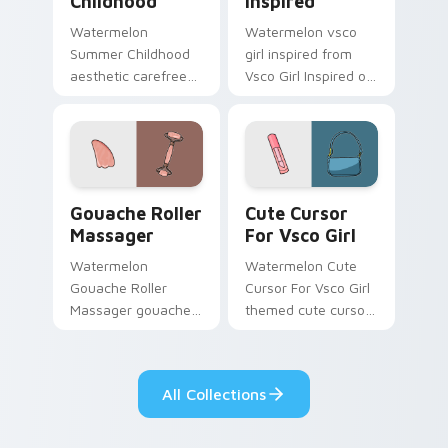
Childhood
Inspired
Watermelon
Watermelon vsco
Summer Childhood
girl inspired from
aesthetic carefree
Vsco Girl Inspired on
summer childhood
matched custom
vsco pointer art
cursor clicks with
across your pointer
scrunchie aesthetic
pair with hydro flask
energy.
custom cursor.
Gouache Roller Massager custom cursor pack previ
Cute Cursor For Vsco Girl 
Gouache Roller
Cute Cursor
Massager
For Vsco Girl
Watermelon
Watermelon Cute
Gouache Roller
Cursor For Vsco Girl
Massager gouache
themed cute cursor
roller massager
for vsco girl on
through tabs with
pointer tabs with
vsco girl custom
eco friendly custom
All Collections
cursor beach flair.
cursor green flair.