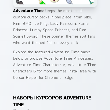
Adventure Time
keeps the most iconic
custom cursor packs in one place, from Jake,
Finn, BMO, Ice King, Lady Rainicorn, Flame
Princess, Lumpy Space Princess, and Finn
Scarlet Sword. These pointer themes suit fans
who want themed flair on every click.
Explore the featured Adventure Time packs
below or browse Adventure Time Princesses,
Adventure Time Characters A, Adventure Time
Characters B for more themes. Install free with
Cursor Helper for Chrome or Edge.
НАБОРЫ КУРСОРОВ ADVENTURE
TIME