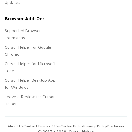
Updates
Browser Add-Ons
Supported Browser
Extensions
Cursor Helper for Google
Chrome
Cursor Helper for Microsoft
Edge
Cursor Helper Desktop App
for Windows
Leave a Review for Cursor
Helper
About Us
Contact
Terms of Use
Cookie Policy
Privacy Policy
Disclaimer
© 2017 -
2026
, Cursor Helper