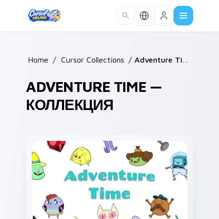
Skip to main content
Home
/
Cursor Collections
/
Adventure Time
ADVENTURE TIME —
КОЛЛЕКЦИЯ