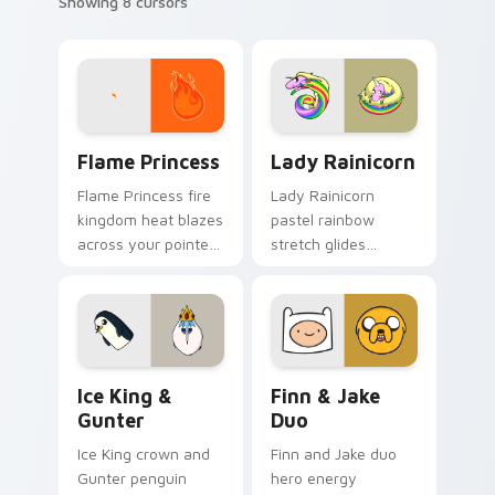
Showing 8 cursors
Flame Princess custom cursor pack preview for Ch
Lady Rainicorn custom curs
Flame Princess
Lady Rainicorn
Flame Princess fire
Lady Rainicorn
kingdom heat blazes
pastel rainbow
across your pointer
stretch glides
with hot tempered
Korean unicorn
royal flame custom
grace across your
cursor flair.
custom cursor
pointer tabs.
Ice King & Gunter custom cursor pack preview for
Finn & Jake Duo custom cur
Ice King &
Finn & Jake
Gunter
Duo
Ice King crown and
Finn and Jake duo
Gunter penguin
hero energy