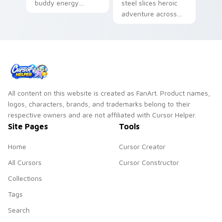
buddy energy
steel slices heroic
across your pointer
adventure across
with classic
your custom cursor
Adventure Time
pointer with scarlet
hero swagger.
blade pride.
All content on this website is created as FanArt. Product names,
logos, characters, brands, and trademarks belong to their
respective owners and are not affiliated with Cursor Helper.
Site Pages
Tools
Home
Cursor Creator
All Cursors
Cursor Constructor
Collections
Tags
Search