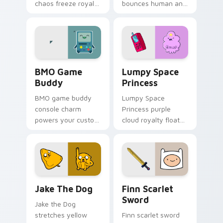
chaos freeze royal
bounces human and
blue across your
dog best friends
pointer with icy
across your pointer
crown menace.
with classic duo
swagger.
BMO Game Buddy custom cursor pack preview for 
Lumpy Space Princess cust
BMO Game
Lumpy Space
Buddy
Princess
BMO game buddy
Lumpy Space
console charm
Princess purple
powers your custom
cloud royalty floats
cursor pointer with
across tabs with
playful green robot
dramatic Adventure
friend energy.
Time attitude on
every click.
Jake the Dog custom cursor pack preview for Chro
Finn Scarlet Sword custom 
Jake The Dog
Finn Scarlet
Sword
Jake the Dog
stretches yellow
Finn scarlet sword