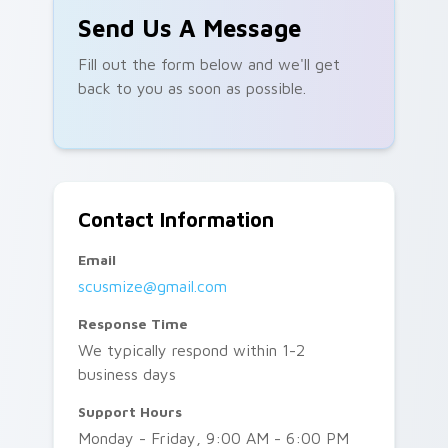
Send Us A Message
Fill out the form below and we'll get
back to you as soon as possible.
Contact Information
Email
scusmize@gmail.com
Response Time
We typically respond within 1-2
business days
Support Hours
Monday - Friday, 9:00 AM - 6:00 PM