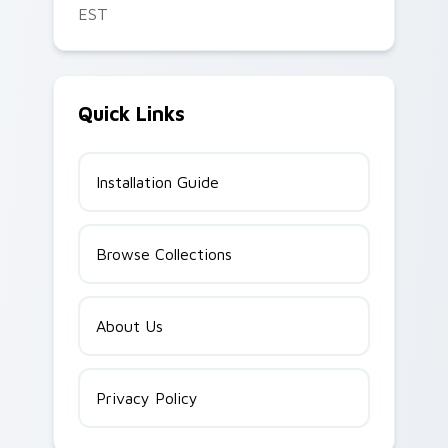
EST
Quick Links
Installation Guide
Browse Collections
About Us
Privacy Policy