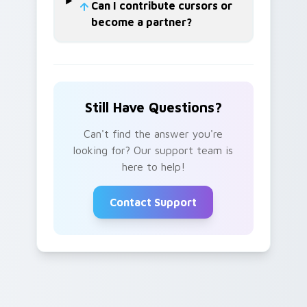
Can I contribute cursors or
become a partner?
Still Have Questions?
Can't find the answer you're
looking for? Our support team is
here to help!
Contact Support