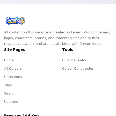
All content on this website is created as FanArt. Product names,
logos, characters, brands, and trademarks belong to their
respective owners and are not affiliated with Cursor Helper.
Site Pages
Tools
Home
Cursor Creator
All Cursors
Cursor Constructor
Collections
Tags
Search
Updates
Browser Add-Ons