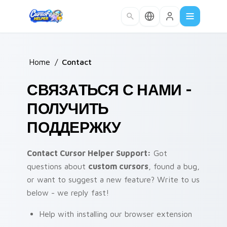
Skip to main content
Home
/
Contact
СВЯЗАТЬСЯ С НАМИ -
ПОЛУЧИТЬ
ПОДДЕРЖКУ
Contact Cursor Helper Support:
Got
questions about
custom cursors
, found a bug,
or want to suggest a new feature? Write to us
below - we reply fast!
Help with installing our browser extension