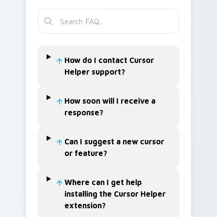
How do I contact Cursor
Helper support?
How soon will I receive a
response?
Can I suggest a new cursor
or feature?
Where can I get help
installing the Cursor Helper
extension?