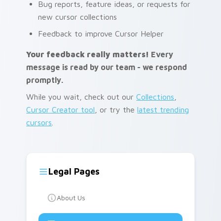
Bug reports, feature ideas, or requests for
new cursor collections
Feedback to improve Cursor Helper
Your feedback really matters!
Every
message is read by our team - we respond
promptly.
While you wait, check out our
Collections
,
Cursor Creator tool
, or try the
latest trending
cursors
.
Legal Pages
About Us