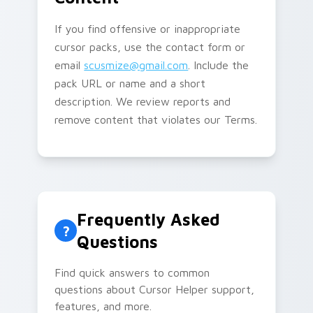
If you find offensive or inappropriate
cursor packs, use the contact form or
email
scusmize@gmail.com
. Include the
pack URL or name and a short
description. We review reports and
remove content that violates our Terms.
Frequently Asked
?
Questions
Find quick answers to common
questions about Cursor Helper support,
features, and more.