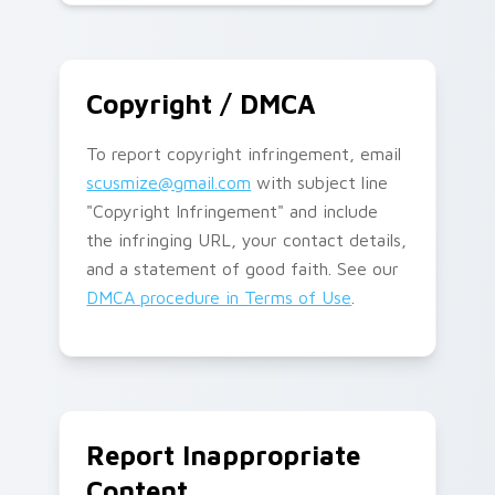
Copyright / DMCA
To report copyright infringement, email
scusmize@gmail.com
with subject line
"Copyright Infringement" and include
the infringing URL, your contact details,
and a statement of good faith. See our
DMCA procedure in Terms of Use
.
Report Inappropriate
Content