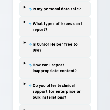
Is my personal data safe?
What types of issues can I
report?
Is Cursor Helper free to
use?
How can I report
inappropriate content?
Do you offer technical
support for enterprise or
bulk installations?