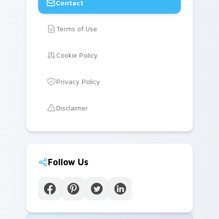
Contact
Terms of Use
Cookie Policy
Privacy Policy
Disclaimer
Follow Us