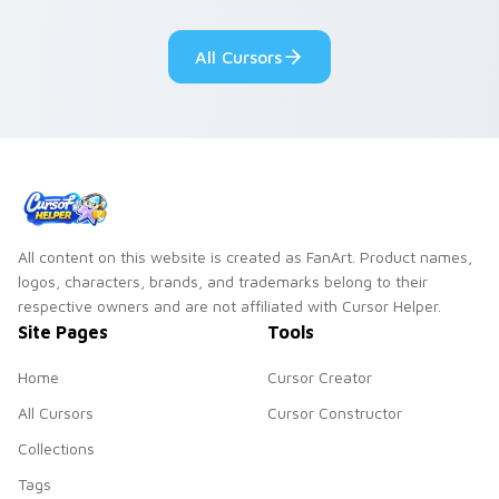
glow rings around
vivid neon custom
the cursor shape.
cursor glow.
All Cursors
All content on this website is created as FanArt. Product names,
logos, characters, brands, and trademarks belong to their
respective owners and are not affiliated with Cursor Helper.
Site Pages
Tools
Home
Cursor Creator
All Cursors
Cursor Constructor
Collections
Tags