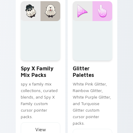
Spy x Family Mix Packs custom cursor collection pr
Glitter Palettes custom curs
Spy X Family
Glitter
Mix Packs
Palettes
spy x family mix
White Pink Glitter,
collections, curated
Rainbow Glitter,
blends, and Spy X
White Purple Glitter,
Family custom
and Turquoise
cursor pointer
Glitter custom
packs.
cursor pointer
packs.
View