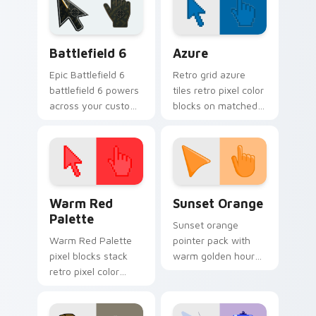
Battlefield 6 custom cursor pack preview for Chro
Color Pixels Blue & Cyan cu
Battlefield 6
Azure
Epic Battlefield 6
Retro grid azure
battlefield 6 powers
tiles retro pixel color
across your custom
blocks on matched
cursor pointer and
custom cursor clicks
click pair today.
with 8-bit charm.
Color Pixels Red & Pink custom cursor collection pr
Sunset Orange custom curs
Warm Red
Sunset Orange
Palette
Sunset orange
Warm Red Palette
pointer pack with
pixel blocks stack
warm golden hour
retro pixel color
tones and a joyful
blocks across your
nature mood for
custom cursor
evening browsing.