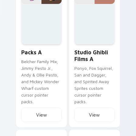
Packs A custom cursor collection preview
Studio Ghibli Films A custom
Packs A
Studio Ghibli
Films A
Belcher Family Mix,
Jimmy Pesto Jr.,
Ponyo, Fox Squirrel,
Andy & Ollie Pesto,
San and Dagger,
and Mickey Wonder
and Spirited Away
Wharf custom
Sprites custom
cursor pointer
cursor pointer
packs.
packs.
View
View