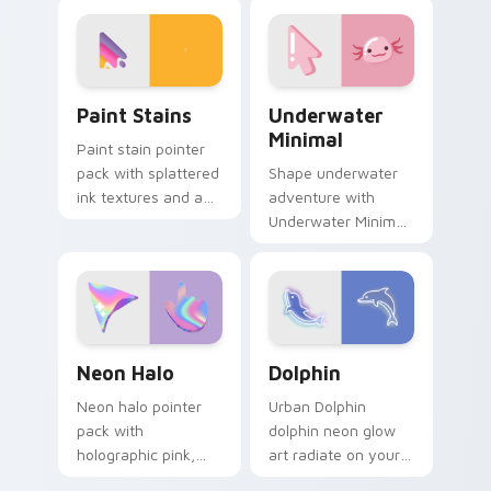
TikTok paints your
cursor cyberpunk
screen custom
sign flair.
cursor tabs with
social.
Paint Stains custom cursor pack preview for Chro
Underwater Minimal custom
Paint Stains
Underwater
Minimal
Paint stain pointer
pack with splattered
Shape underwater
ink textures and an
adventure with
artistic messy studio
Underwater Minimal
look for creative
frame your custom
tabs.
cursor clicks with
simple shape
monochrome flair.
Neon Halo custom cursor pack preview for Chrome
Dolphin custom cursor pack
Neon Halo
Dolphin
Neon halo pointer
Urban Dolphin
pack with
dolphin neon glow
holographic pink,
art radiate on your
orange, and purple
pointer pair with