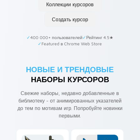
Коллекции курсоров
Создать курсор
✓
400 000+ пользователей
✓
Рейтинг 4.5★
✓
Featured в Chrome Web Store
НОВЫЕ И ТРЕНДОВЫЕ
НАБОРЫ КУРСОРОВ
Свежие наборы, недавно добавленные в
библиотеку - от анимированных указателей
до тем по мотивам игр. Попробуйте новинки
первыми.