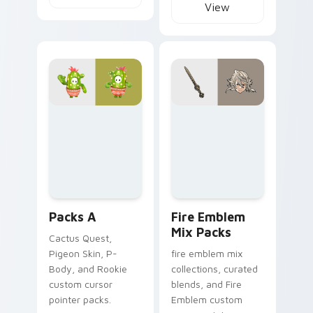
View
Packs A custom cursor collection preview
Fire Emblem Mix Packs cust
Packs A
Fire Emblem
Mix Packs
Cactus Quest,
Pigeon Skin, P-
fire emblem mix
Body, and Rookie
collections, curated
custom cursor
blends, and Fire
pointer packs.
Emblem custom