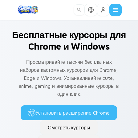
Skip to main content
Бесплатные курсоры для
Chrome и Windows
Просматривайте тысячи бесплатных
наборов кастомных курсоров для Chrome,
Edge и Windows. Устанавливайте cute,
anime, gaming и анимированные курсоры в
один клик.
Установить расширение Chrome
Смотреть курсоры