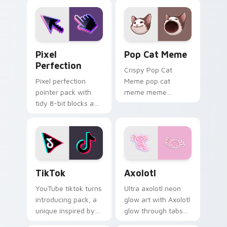
Pixel Perfection custom cursor pack preview for 
Pop Cat Meme custom curso
Pixel
Pop Cat Meme
Perfection
Crispy Pop Cat
Pixel perfection
Meme pop cat
pointer pack with
meme meme
tidy 8-bit blocks and
reaction art bounce
crisp retro game
on your custom
styled cursor
cursor pointer and
artwork.
click pair daily.
TikTok custom cursor pack preview for Chrome, E
Axolotl custom cursor pack
TikTok
Axolotl
YouTube tiktok turns
Ultra axolotl neon
introducing pack, a
glow art with Axolotl
unique inspired by
glow through tabs
the colorful from
with neon custom