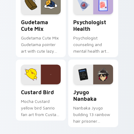
pointer and click pair
daily.
Cute Gudetama custom cursor pack preview for Ch
Psychologist Health custom
Gudetama
Psychologist
Cute Mix
Health
Gudetama Cute Mix
Psychologist
Gudetama pointer
counseling and
art with cute lazy
mental health art
egg yolk Sanrio mix
supports calm
joyful pointer charm
profession warmth
on your custom
across your pointer
cursor pair.
and daily tabs.
Custard Bird custom cursor pack preview for Chro
Jyugo Nanbaka custom curs
Custard Bird
Jyugo
Nanbaka
Mocha Custard
yellow bird Sanrio
Nanbaka Jyugo
fan art from Custard
building 13 rainbow
Bird blooms through
hair prisoner
tabs with Sanrio
multicolor prison