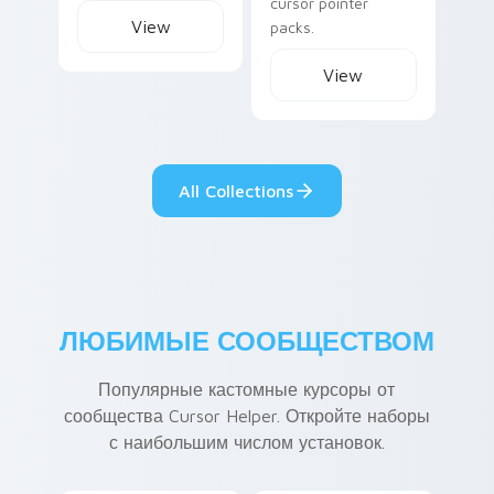
cursor pointer
View
packs.
View
All Collections
ЛЮБИМЫЕ СООБЩЕСТВОМ
Популярные кастомные курсоры от
сообщества Cursor Helper. Откройте наборы
с наибольшим числом установок.