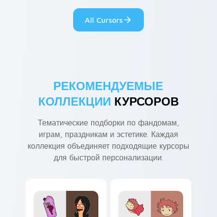
custom cursor
comedy chaos
kawaii flair.
paints rainbow tabs
All Cursors
on your pointer pair.
РЕКОМЕНДУЕМЫЕ
КОЛЛЕКЦИИ
КУРСОРОВ
Тематические подборки по фандомам,
играм, праздникам и эстетике. Каждая
коллекция объединяет подходящие курсоры
для быстрой персонализации.