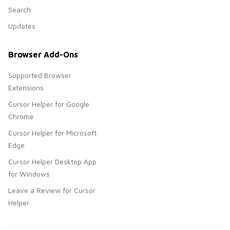
Search
Updates
Browser Add-Ons
Supported Browser
Extensions
Cursor Helper for Google
Chrome
Cursor Helper for Microsoft
Edge
Cursor Helper Desktop App
for Windows
Leave a Review for Cursor
Helper