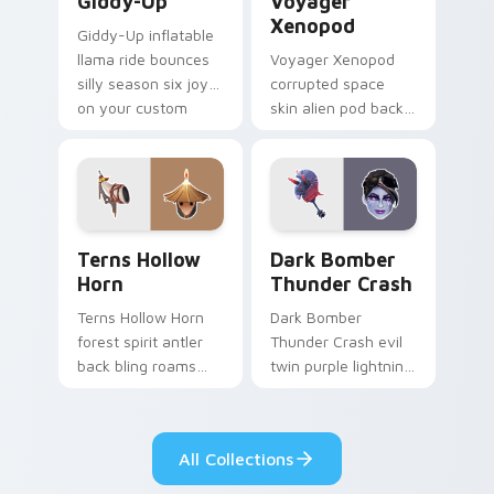
Giddy-Up
Voyager
Xenopod
Giddy-Up inflatable
llama ride bounces
Voyager Xenopod
silly season six joy
corrupted space
on your custom
skin alien pod back
cursor clicks.
bling orbits your
pointer cursor tabs.
Terns Hollow Horn custom cursor pack preview for
Dark Bomber Thunder Crash
Terns Hollow
Dark Bomber
Horn
Thunder Crash
Terns Hollow Horn
Dark Bomber
forest spirit antler
Thunder Crash evil
back bling roams
twin purple lightning
earthy tones on
storms across your
your custom
pointer custom
cursors.
cursors.
All Collections