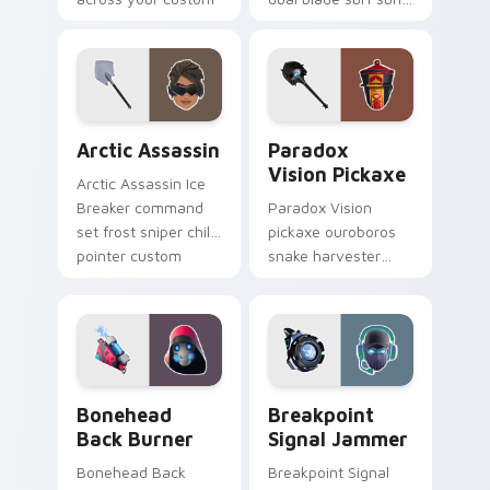
cursor tabs.
glows across your
pointer custom
cursors.
Arctic Assassin custom cursor pack preview for Ch
Paradox Vision Pickaxe cus
Arctic Assassin
Paradox
Vision Pickaxe
Arctic Assassin Ice
Breaker command
Paradox Vision
set frost sniper chills
pickaxe ouroboros
pointer custom
snake harvester
cursor tab steel.
loops mystic energy
on your custom
cursor clicks.
Bonehead Back Burner custom cursor pack preview
Breakpoint Signal Jammer c
Bonehead
Breakpoint
Back Burner
Signal Jammer
Bonehead Back
Breakpoint Signal