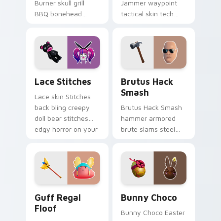
Burner skull grill
Jammer waypoint
BBQ bonehead
tactical skin tech
propane flames
jammer buzzes your
roast your custom
custom cursor tabs.
cursor tabs.
Lace Stitches custom cursor pack preview for Chr
Brutus Hack Smash custom 
Lace Stitches
Brutus Hack
Smash
Lace skin Stitches
back bling creepy
Brutus Hack Smash
doll bear stitches
hammer armored
edgy horror on your
brute slams steel
custom cursor tabs.
gray power across
your pointer custom
cursors.
Guff Regal Floof custom cursor pack preview for 
Bunny Choco custom cursor
Guff Regal
Bunny Choco
Floof
Bunny Choco Easter