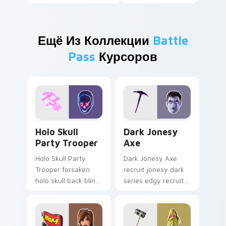
Ещё Из Коллекции
Battle
Pass
Курсоров
Holo Skull Party Trooper custom cursor pack previ
Dark Jonesy Axe custom cu
Holo Skull
Dark Jonesy
Party Trooper
Axe
Holo Skull Party
Dark Jonesy Axe
Trooper forsaken
recruit jonesy dark
holo skull back bling
series edgy recruit
parties neon on
swings shadow on
your custom cursor
pointer custom
tabs.
cursors.