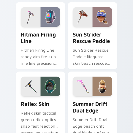
tech submerges
athletic energy on
pointer custom
custom cursors.
cursor tabs deep.
Hitman Firing Line custom cursor pack preview fo
Sun Strider Rescue Paddle 
Hitman Firing
Sun Strider
Line
Rescue Paddle
Hitman Firing Line
Sun Strider Rescue
ready aim fire skin
Paddle lifeguard
rifle line precision
skin beach rescue
scopes your pointer
oar splashes your
custom cursors.
pointer custom
cursors.
Reflex Skin custom cursor pack preview for Chrom
Summer Drift Dual Edge cu
Reflex Skin
Summer Drift
Dual Edge
Reflex skin tactical
green reflex optics
Summer Drift Dual
snap fast reaction
Edge beach drift
across your custom
dual blade surf sun