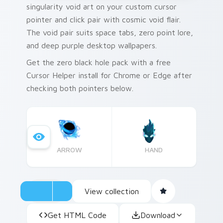
singularity void art on your custom cursor
pointer and click pair with cosmic void flair.
The void pair suits space tabs, zero point lore,
and deep purple desktop wallpapers.
Get the zero black hole pack with a free
Cursor Helper install for Chrome or Edge after
checking both pointers below.
ARROW
HAND
View collection
Get HTML Code
Download