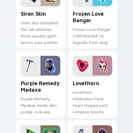
Siren Skin custom cursor pack preview for Chrome,
Frozen Love Ranger custom
Siren Skin
Frozen Love
Ranger
Siren skin animated
fish tail shimmer
Frozen Love Ranger
flows aquatic glam
Cold Hearted ice
across your pointer
legends frost ranger
custom cursors.
chills your pointer
custom cursors.
Purple Remedy Medaxe custom cursor pack previe
Lovethorn custom cursor p
Purple Remedy
Lovethorn
Medaxe
Lovethorn
Purple Remedy
Infatuation Pack
Medaxe medic skin
heart shaped pastel
purple cure axe
romance blooms
heals vibrant across
sweetly on your
pointer custom
custom cursor tabs.
cursor tabs.