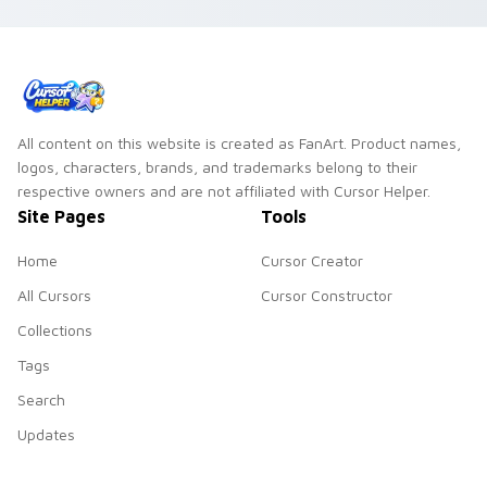
All content on this website is created as FanArt. Product names,
logos, characters, brands, and trademarks belong to their
respective owners and are not affiliated with Cursor Helper.
Site Pages
Tools
Home
Cursor Creator
All Cursors
Cursor Constructor
Collections
Tags
Search
Updates