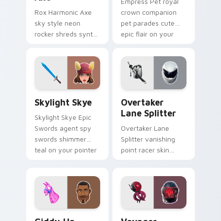
Empress Pet royal
Rox Harmonic Axe
crown companion
sky style neon
pet parades cute
rocker shreds synth
epic flair on your
waves across your
custom cursor tabs.
pointer custom
cursors.
Skylight Skye custom cursor pack preview for Chr
Overtaker Lane Splitter cu
Skylight Skye
Overtaker
Lane Splitter
Skylight Skye Epic
Swords agent spy
Overtaker Lane
swords shimmer
Splitter vanishing
teal on your pointer
point racer skin
custom cursor clicks.
streaks neon across
your pointer cursors.
Giddy-Up custom cursor pack preview for Chrome,
Voyager Xenopod custom cu