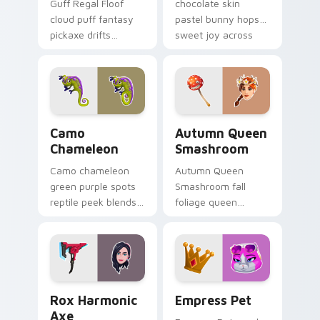
Guff Regal Floof
chocolate skin
cloud puff fantasy
pastel bunny hops
pickaxe drifts
sweet joy across
dreamy softness on
your pointer cursors.
your custom cursor
clicks.
Camo Chameleon custom cursor pack preview for C
Autumn Queen Smashroom cu
Camo
Autumn Queen
Chameleon
Smashroom
Camo chameleon
Autumn Queen
green purple spots
Smashroom fall
reptile peek blends
foliage queen
playful charm on
mushroom majesty
your custom cursor
lands on your
tabs.
custom cursor clicks.
Rox Harmonic Axe custom cursor pack preview for
Empress Pet custom cursor
Rox Harmonic
Empress Pet
Axe