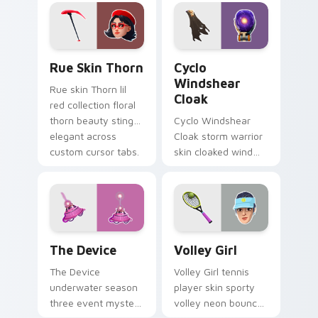
on your pointer
custom cursors.
Rue Skin Thorn custom cursor pack preview for Ch
Cyclo Windshear Cloak cust
Rue Skin Thorn
Cyclo
Windshear
Rue skin Thorn lil
Cloak
red collection floral
thorn beauty stings
Cyclo Windshear
elegant across
Cloak storm warrior
custom cursor tabs.
skin cloaked wind
shear swirls your
custom cursor clicks.
The Device custom cursor pack preview for Chrom
Volley Girl custom cursor 
The Device
Volley Girl
The Device
Volley Girl tennis
underwater season
player skin sporty
three event mystery
volley neon bounces