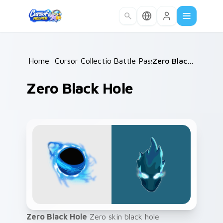
Skip to main content
Home
/
Cursor Collections
Battle Pass
/
/
Zero Black Hole
Zero Black Hole
Zero Black Hole
Zero skin black hole