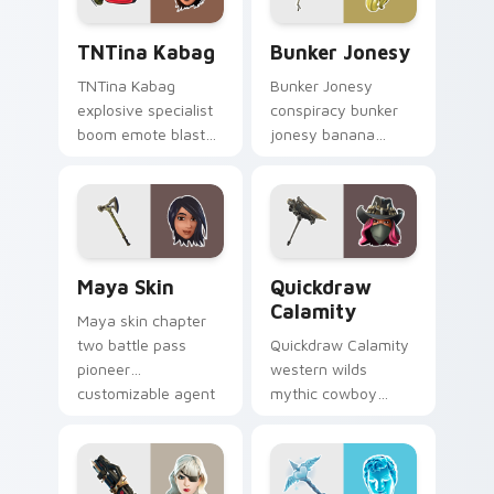
TNTina Kabag custom cursor pack preview for Chr
Bunker Jonesy custom curs
TNTina Kabag
Bunker Jonesy
TNTina Kabag
Bunker Jonesy
explosive specialist
conspiracy bunker
boom emote blast
jonesy banana
rocks pointer with
tattoo hides quirky
custom cursor tab
mystery on custom
energy.
cursor clicks.
Maya Skin custom cursor pack preview for Chrome
Quickdraw Calamity custom
Maya Skin
Quickdraw
Calamity
Maya skin chapter
two battle pass
Quickdraw Calamity
pioneer
western wilds
customizable agent
mythic cowboy
style on your
calamity draws fast
custom cursor tabs.
on your custom
cursor tabs.