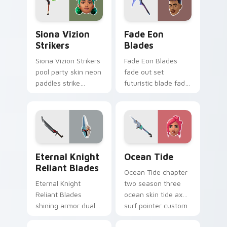
Siona Vizion Strikers custom cursor pack preview 
Fade Eon Blades custom cu
Siona Vizion
Fade Eon
Strikers
Blades
Siona Vizion Strikers
Fade Eon Blades
pool party skin neon
fade out set
paddles strike
futuristic blade fade
splashy fun on
glitch shimmers on
pointer custom
your custom cursor
cursors.
tabs.
Eternal Knight Reliant Blades custom cursor pack 
Ocean Tide custom cursor 
Eternal Knight
Ocean Tide
Reliant Blades
Ocean Tide chapter
Eternal Knight
two season three
Reliant Blades
ocean skin tide axes
shining armor dual
surf pointer custom
blades eternal glow
cursor clicks.