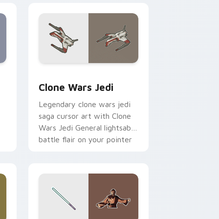
eview for Chrome, Edge and Windows
rsor pack preview for Chrome, Edge and Windows
Clone Wars Jedi custom cursor pack preview for 
Clone Wars Jedi
Legendary clone wars jedi
saga cursor art with Clone
Wars Jedi General lightsaber
battle flair on your pointer
pair.
 and Windows