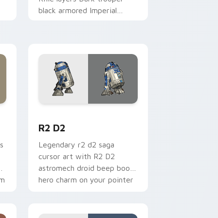
black armored Imperial
blaster rifle flair across your
custom cursor pointer and.
me, Edge and Windows
cursor pack preview for Chrome, Edge and Windows
R2 D2 custom cursor pack preview for Chrome, E
R2 D2
s
Legendary r2 d2 saga
cursor art with R2 D2
gy
astromech droid beep boop
om
hero charm on your pointer
pair.