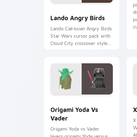
p
Lando's Cute Angry Birds Star Wars c
d
Lando Angry Birds
p
cu
Lando Calrissian Angry Birds
Star Wars cursor pack with
Cloud City crossover style
for your pointer and hand
cursors.
Origami Yoda vs Darth Vader custom c
S
Origami Yoda Vs
X
Vader
X
W
Origami Yoda vs Vader
A
layers origami Yoda versus