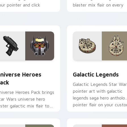
our pointer and click
blaster mix flair on every
ustom cursor duo.
click.
 preview for Chrome, Edge and Windows
tar Wars Universe Pack custom cursor pack preview for Chro
Custom Star Wars custom 
niverse Heroes
Galactic Legends
ack
Galactic Legends Star War
pointer art with galactic
niverse Heroes Pack brings
legends saga hero antholo
tar Wars universe hero
pointer flair on your cust
oster galactic mix flair to
cursor pair.
our custom cursor pointer
nd click set.