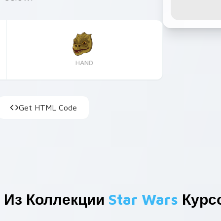
HAND
Get HTML Code
 Из Коллекции
Star Wars
Курс