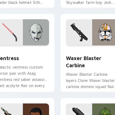
ader black helmet Sith
Skywalker farm boy Jedi
ord menace flair on your
hero saga glow on your
ustom cursor click pair.
pointer pair.
preview for Chrome, Edge and Windows
entress custom cursor pack preview for Chrome, Edge and W
Waxer's Blaster Carbine 
entress
Waxer Blaster
Carbine
alactic ventress custom
ursor pair with Asajj
Waxer Blaster Carbine
entress red saber assassin
layers Clone Waxer blaster
ark acolyte flair on every
carbine domino squad flair
ick.
across your custom cursor
pointer and click duo.