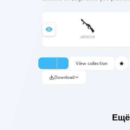
ARROW
View collection
Download
Ещё