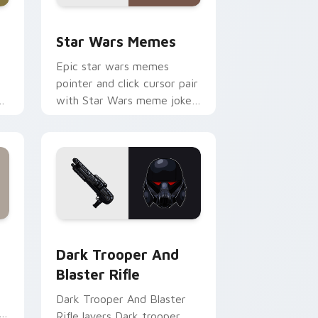
ack preview for Chrome, Edge and Windows
Star Wars Memes custom cursor pack preview for
Star Wars Memes
Epic star wars memes
pointer and click cursor pair
n
with Star Wars meme joke
parody internet fan flair.
ge and Windows
tom cursor pack preview for Chrome, Edge and Windows
Dark Trooper And Blaster Rifle custom cursor pac
Dark Trooper And
Blaster Rifle
Dark Trooper And Blaster
Rifle layers Dark trooper