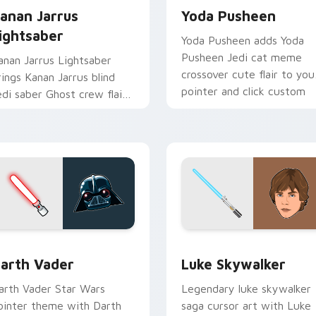
anan Jarrus
Yoda Pusheen
ightsaber
Yoda Pusheen adds Yoda
Pusheen Jedi cat meme
anan Jarrus Lightsaber
crossover cute flair to you
rings Kanan Jarrus blind
pointer and click custom
edi saber Ghost crew flair
cursor duo.
o your custom cursor
ointer and click set.
w for Chrome, Edge and Windows
arth Vader custom cursor pack preview for Chrome, Edge an
Star Wars Luke Skywalker
arth Vader
Luke Skywalker
arth Vader Star Wars
Legendary luke skywalker
ointer theme with Darth
saga cursor art with Luke