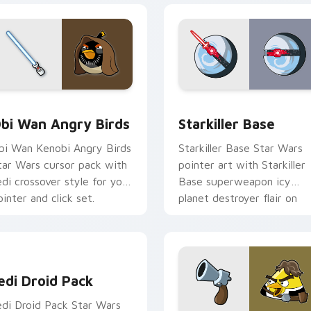
pack preview for Chrome, Edge and Windows
tar Wars Angry Birds Obi-Wan Kenobi custom cursor pack pr
Starkiller Base custom cu
bi Wan Angry Birds
Starkiller Base
bi Wan Kenobi Angry Birds
Starkiller Base Star Wars
tar Wars cursor pack with
pointer art with Starkiller
edi crossover style for your
Base superweapon icy
ointer and click set.
planet destroyer flair on
your custom cursor pair.
edi Droid Pack custom cursor pack preview for Chrome, Edge
edi Droid Pack
edi Droid Pack Star Wars