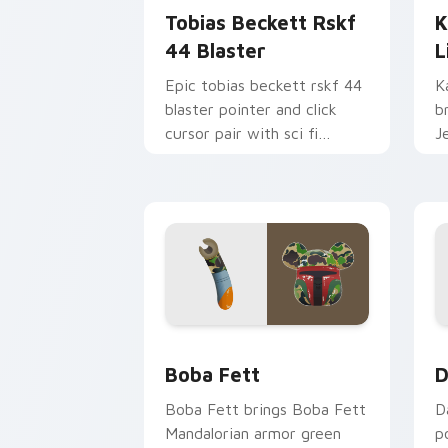
Tobias Beckett Rskf
K
44 Blaster
L
Epic tobias beckett rskf 44
K
blaster pointer and click
b
cursor pair with sci fi
J
blaster bolt smuggler battle
t
pointer flair.
p
Boba Fett custom cursor pack previe
D
Boba Fett
D
Boba Fett brings Boba Fett
D
Mandalorian armor green
p