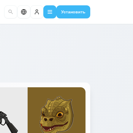
Установить