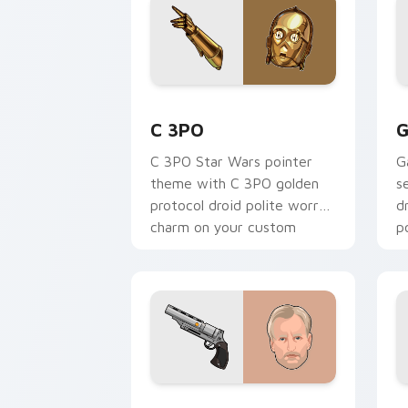
Cute C-3po Mouse custom cursor pack
S
C 3PO
G
C 3PO Star Wars pointer
G
theme with C 3PO golden
s
protocol droid polite worry
d
charm on your custom
p
cursor click pair.
c
Tobias Beckett Rskf 44 Blaster custo
K