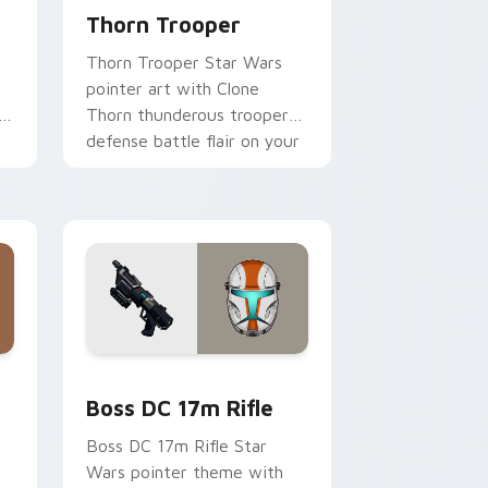
Thorn Trooper
Thorn Trooper Star Wars
pointer art with Clone
r
Thorn thunderous trooper
defense battle flair on your
custom cursor pair.
d Windows
 custom cursor pack preview for Chrome, Edge and Windows
Boss DC 17M Blaster Rifle custom cursor pack pr
Boss DC 17m Rifle
Boss DC 17m Rifle Star
Wars pointer theme with