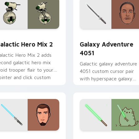
 preview for Chrome, Edge and Windows
tar Wars Cute Mouse 4290 custom cursor pack preview for 
Galaxy Adventure custom 
alactic Hero Mix 2
Galaxy Adventure
4051
alactic Hero Mix 2 adds
econd galactic hero mix
Galactic galaxy adventure
roid trooper flair to your
4051 custom cursor pair
ointer and click custom
with hyperspace galaxy
ursor duo.
adventure starfighter que
flair on every click.
m cursor pack preview for Chrome, Edge and Windows
anan Jarrus Lightsaber custom cursor pack preview for Chro
Yoda Pusheen custom curs