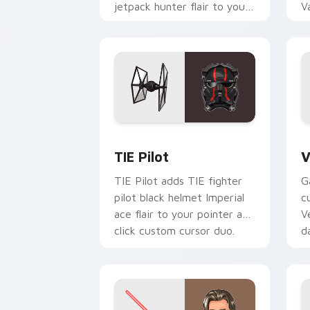
jetpack hunter flair to your
V
custom cursor pointer and
L
click set.
c
Custom TIE Pilot custom cursor pack 
V
TIE Pilot
V
TIE Pilot adds TIE fighter
G
pilot black helmet Imperial
c
ace flair to your pointer and
V
click custom cursor duo.
d
cl