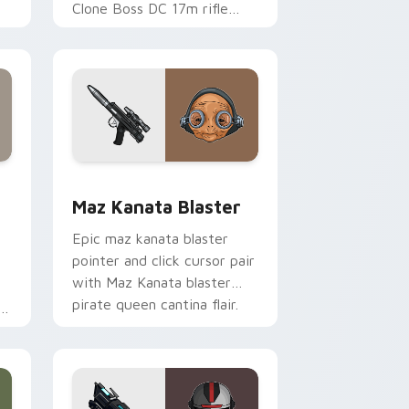
Clone Boss DC 17m rifle
Delta Squad leader flair on
your custom cursor click
pair.
indows
custom cursor pack preview for Chrome, Edge and Windows
Star Wars MAZ Kanata Blaster Pistol custom curs
Maz Kanata Blaster
Epic maz kanata blaster
pointer and click cursor pair
with Maz Kanata blaster
pirate queen cantina flair.