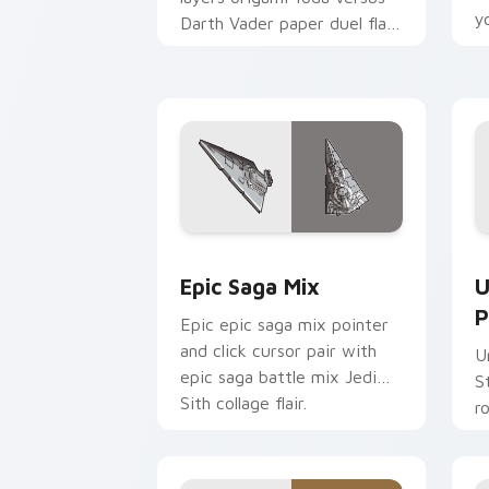
y
Darth Vader paper duel flair
c
across your custom cursor
pointer and click duo.
Epic Saga Custom custom cursor pack
S
Epic Saga Mix
U
P
Epic epic saga mix pointer
and click cursor pair with
U
epic saga battle mix Jedi
S
Sith collage flair.
r
y
a