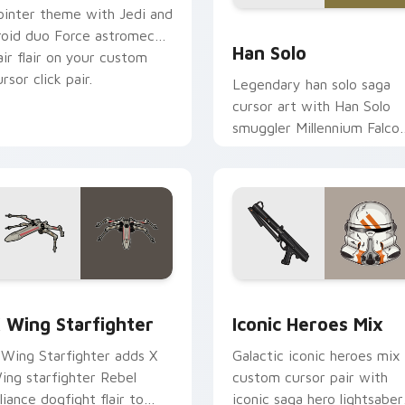
ointer theme with Jedi and
ustom cursor pack preview for Chrome, Edge and Windows
Han Solo custom cursor p
roid duo Force astromech
Han Solo
air flair on your custom
rsor click pair.
Legendary han solo saga
cursor art with Han Solo
smuggler Millennium Falco
rogue charm on your
pointer pair.
ursor pack preview for Chrome, Edge and Windows
tar Wars X-wing custom cursor pack preview for Chrome, Ed
Iconic Star Wars Mix cus
 Wing Starfighter
Iconic Heroes Mix
 Wing Starfighter adds X
Galactic iconic heroes mix
ing starfighter Rebel
custom cursor pair with
lliance dogfight flair to
iconic saga hero lightsaber