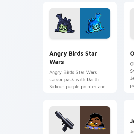
Angry Birds Star Wars custom cursor 
S
Angry Birds Star
O
Wars
O
S
Angry Birds Star Wars
J
cursor pack with Darth
p
Sidious purple pointer and
blue hand cursors from the
crossover slingshot saga.
J
J
J