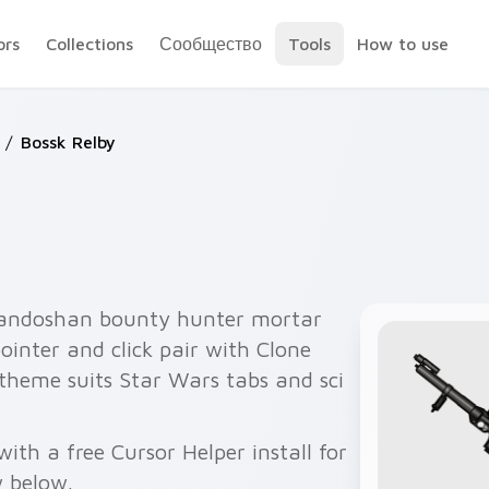
ors
Collections
Сообщество
Tools
How to use
/
Bossk Relby
randoshan bounty hunter mortar
ointer and click pair with Clone
theme suits Star Wars tabs and sci
ith a free Cursor Helper install for
 below.