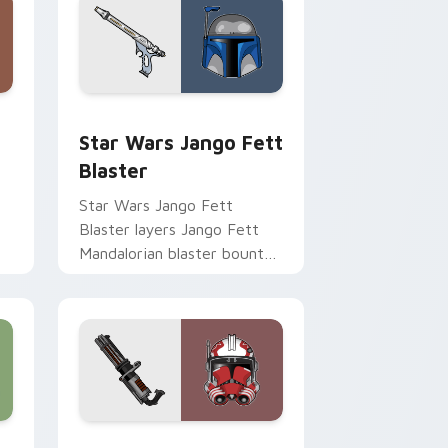
Chrome, Edge and Windows
cursor pack preview for Chrome, Edge and Windows
Star Wars Jango Fett Blaster custom cursor pack
Star Wars Jango Fett
Blaster
Star Wars Jango Fett
Blaster layers Jango Fett
Mandalorian blaster bounty
st
template flair across your
custom cursor pointer and
click duo.
me, Edge and Windows
or pack preview for Chrome, Edge and Windows
Thorn's Thunderous Mouse custom cursor pack pr