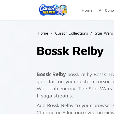
Skip to main content
Home
All Curs
Home
/
Cursor Collections
/
Star Wars
Bossk Relby
Bossk Relby
bossk relby Bossk T
gun flair on your custom cursor p
Wars tab energy. The Star Wars 
fi saga streams.
Add Bossk Relby to your browser w
Chrome or Edge once you preview