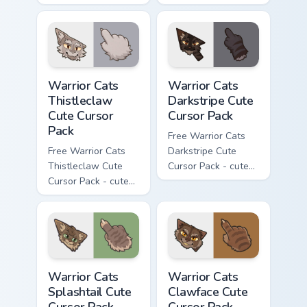
Darktail character
Ashfur character
cursor with
cursor with
matching paw.
matching paw.
Warrior Cats Thistleclaw Cute Cursor Pack custom cu
Warrior Cats Darkstripe Cut
Warrior Cats
Warrior Cats
Thistleclaw
Darkstripe Cute
Cute Cursor
Cursor Pack
Pack
Free Warrior Cats
Free Warrior Cats
Darkstripe Cute
Thistleclaw Cute
Cursor Pack - cute
Cursor Pack - cute
kawaii Darkstripe
kawaii Thistleclaw
character cursor
character cursor
with matching paw.
with matching paw.
Warrior Cats Splashtail Cute Cursor Pack custom cur
Warrior Cats Clawface Cute 
Warrior Cats
Warrior Cats
Splashtail Cute
Clawface Cute
Cursor Pack
Cursor Pack