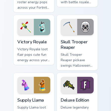
roster energy pops
with battle royale
across your Fortnite
flair across every
custom cursor pair
gaming tab you
with flair.
open.
Victory Royale custom cursor pack preview for Chro
Skull Trooper Reaper custom
Victory Royale
Skull Trooper
Reaper
Victory Royale loot
flair pops cute fun
Skull Trooper
energy across your
Reaper pickaxe
custom cursor
swings Halloween
pointer pair today.
steel across your
pointer and click
cursors.
Supply Llama custom cursor pack preview for Chrom
Deluxe Edition custom curso
Supply Llama
Deluxe Edition
Supply Llama loot
Deluxe legendary