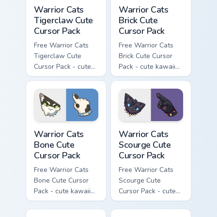
Warrior Cats Tigerclaw Cute Cursor Pack custom cur
Warrior Cats Brick Cute Cur
Warrior Cats
Warrior Cats
Tigerclaw Cute
Brick Cute
Cursor Pack
Cursor Pack
Free Warrior Cats
Free Warrior Cats
Tigerclaw Cute
Brick Cute Cursor
Cursor Pack - cute
Pack - cute kawaii
kawaii Tigerclaw
Brick character
character cursor
cursor with
with matching paw.
matching paw.
Warrior Cats Bone Cute Cursor Pack custom cursor p
Warrior Cats Scourge Cute C
Warrior Cats
Warrior Cats
Bone Cute
Scourge Cute
Cursor Pack
Cursor Pack
Free Warrior Cats
Free Warrior Cats
Bone Cute Cursor
Scourge Cute
Pack - cute kawaii
Cursor Pack - cute
Bone character
kawaii Scourge
cursor with
character cursor