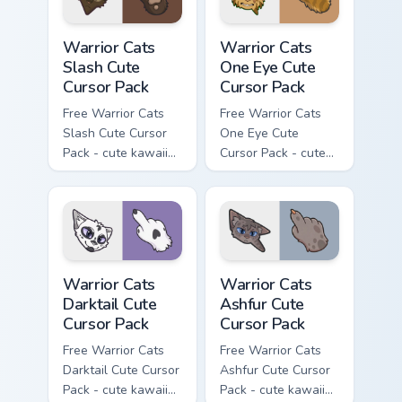
Warrior Cats Slash Cute Cursor Pack custom cursor 
Warrior Cats One Eye Cute C
Warrior Cats
Warrior Cats
Slash Cute
One Eye Cute
Cursor Pack
Cursor Pack
Free Warrior Cats
Free Warrior Cats
Slash Cute Cursor
One Eye Cute
Pack - cute kawaii
Cursor Pack - cute
Slash character
kawaii One Eye
cursor with
character cursor
matching paw.
with matching paw.
Warrior Cats Darktail Cute Cursor Pack custom curso
Warrior Cats Ashfur Cute Cu
Warrior Cats
Warrior Cats
Darktail Cute
Ashfur Cute
Cursor Pack
Cursor Pack
Free Warrior Cats
Free Warrior Cats
Darktail Cute Cursor
Ashfur Cute Cursor
Pack - cute kawaii
Pack - cute kawaii