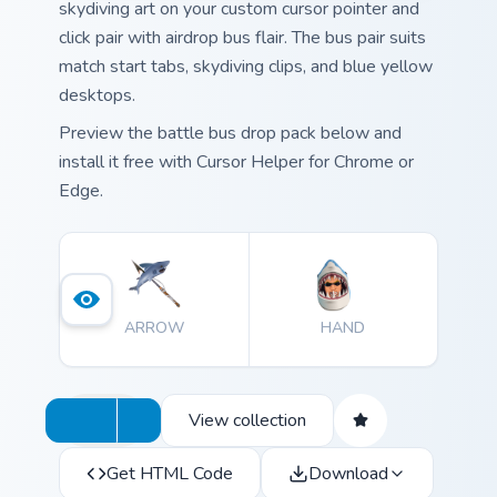
skydiving art on your custom cursor pointer and
click pair with airdrop bus flair. The bus pair suits
match start tabs, skydiving clips, and blue yellow
desktops.
Preview the battle bus drop pack below and
install it free with Cursor Helper for Chrome or
Edge.
ARROW
HAND
View collection
Get HTML Code
Download