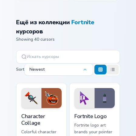
Ещё из коллекции
Fortnite
курсоров
Showing 40 cursors
Sort
Newest
Character Collage custom cursor pack preview for C
Fortnite Logo custom cursor
Character
Fortnite Logo
Collage
Fortnite logo art
Colorful character
brands your pointer