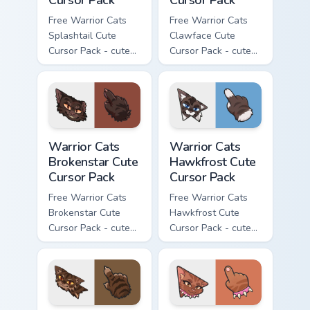
Free Warrior Cats
Free Warrior Cats
Splashtail Cute
Clawface Cute
Cursor Pack - cute
Cursor Pack - cute
kawaii Splashtail
kawaii Clawface
character cursor
character cursor
with matching paw.
with matching paw.
Warrior Cats Brokenstar Cute Cursor Pack custom cu
Warrior Cats Hawkfrost Cute
Warrior Cats
Warrior Cats
Brokenstar Cute
Hawkfrost Cute
Cursor Pack
Cursor Pack
Free Warrior Cats
Free Warrior Cats
Brokenstar Cute
Hawkfrost Cute
Cursor Pack - cute
Cursor Pack - cute
kawaii Brokenstar
kawaii Hawkfrost
character cursor
character cursor
with matching paw.
with matching paw.