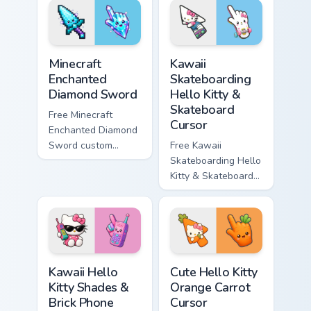
matching star
matching wave
symbol hand.
symbol hand.
Minecraft Enchanted Diamond Sword custom cursor p
Kawaii Skateboarding Hello 
Minecraft
Kawaii
Enchanted
Skateboarding
Diamond Sword
Hello Kitty &
Skateboard
Free Minecraft
Cursor
Enchanted Diamond
Sword custom
Free Kawaii
cursor - cute
Skateboarding Hello
enchanted sword
Kitty & Skateboard
character with
Cursor - skate Kitty
matching diamond
tip with matching
hand.
skateboard hand.
Kawaii Hello Kitty Shades & Brick Phone Cursor cust
Cute Hello Kitty Orange Car
Kawaii Hello
Cute Hello Kitty
Kitty Shades &
Orange Carrot
Brick Phone
Cursor