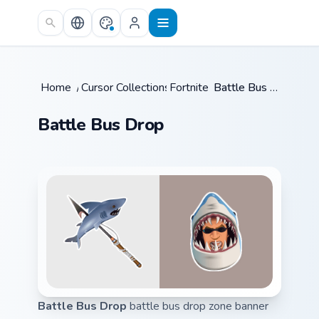
Skip to main content
Home
/
Cursor Collections
Fortnite
/
/
Battle Bus Drop
Battle Bus Drop
Battle Bus Drop
battle bus drop zone banner