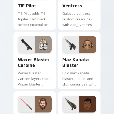
Custom TIE Pilot custom cursor pack preview for 
Ventress custom cursor pac
TIE Pilot
Ventress
TIE Pilot adds TIE
Galactic ventress
fighter pilot black
custom cursor pair
helmet Imperial ace
with Asajj Ventress
flair to your pointer
red saber assassin
and click custom
dark acolyte flair on
cursor duo.
every click.
Waxer's Blaster Carbine custom cursor pack previ
Star Wars MAZ Kanata Blast
Waxer Blaster
Maz Kanata
Carbine
Blaster
Waxer Blaster
Epic maz kanata
Carbine layers Clone
blaster pointer and
Waxer blaster
click cursor pair with
carbine domino
Maz Kanata blaster
squad flair across
pirate queen cantina
your custom cursor
flair.
pointer and click
duo.