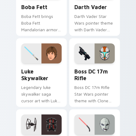
Boba Fett custom cursor pack preview for Chrome
Darth Vader custom cursor
Boba Fett
Darth Vader
Boba Fett brings
Darth Vader Star
Boba Fett
Wars pointer theme
Mandalorian armor
with Darth Vader
green jetpack
black helmet Sith
hunter flair to your
Lord menace flair on
custom cursor
your custom cursor
pointer and click set.
click pair.
Star Wars Luke Skywalker custom cursor pack prev
Boss DC 17M Blaster Rifle 
Luke
Boss DC 17m
Skywalker
Rifle
Legendary luke
Boss DC 17m Rifle
skywalker saga
Star Wars pointer
cursor art with Luke
theme with Clone
Skywalker farm boy
Boss DC 17m rifle
Jedi hero saga glow
Delta Squad leader
on your pointer pair.
flair on your custom
cursor click pair.