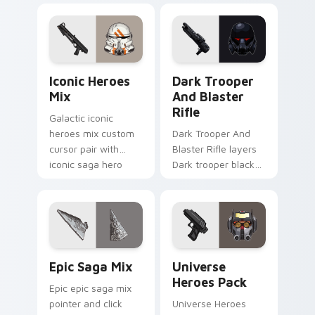
flair across your
flair to your pointer
custom cursor
and click custom
pointer and click
cursor duo.
duo.
Iconic Star Wars Mix custom cursor pack preview 
Dark Trooper And Blaster R
Iconic Heroes
Dark Trooper
Mix
And Blaster
Rifle
Galactic iconic
heroes mix custom
Dark Trooper And
cursor pair with
Blaster Rifle layers
iconic saga hero
Dark trooper black
lightsaber blaster
armored Imperial
mix flair on every
blaster rifle flair
click.
across your custom
cursor pointer and.
Epic Saga Custom custom cursor pack preview for
Star Wars Universe Pack cu
Epic Saga Mix
Universe
Heroes Pack
Epic epic saga mix
pointer and click
Universe Heroes