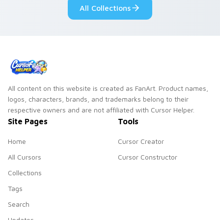
All Collections
pointer and click
duo.
All content on this website is created as FanArt. Product names,
logos, characters, brands, and trademarks belong to their
respective owners and are not affiliated with Cursor Helper.
Site Pages
Tools
Home
Cursor Creator
All Cursors
Cursor Constructor
Collections
Tags
Search
Updates