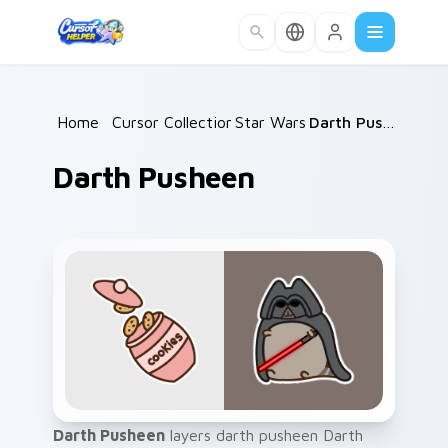
Skip to main content
Home
/
Cursor Collections
Star Wars
/
/
Darth Pusheen
Darth Pusheen
Darth Pusheen
layers darth pusheen Darth