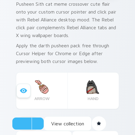
Pusheen Sith cat meme crossover cute flair
onto your custom cursor pointer and click pair
with Rebel Alliance desktop mood. The Rebel
click pair complements Rebel Alliance tabs and
X wing wallpaper boards.
Apply the darth pusheen pack free through
Cursor Helper for Chrome or Edge after
previewing both cursor images below.
ARROW
HAND
View collection