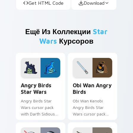
Get HTML Code
Download
Ещё Из Коллекции
Star
Wars
Курсоров
Angry Birds Star Wars custom cursor pack preview
Star Wars Angry Birds Obi-
Angry Birds
Obi Wan Angry
Star Wars
Birds
Angry Birds Star
Obi Wan Kenobi
Wars cursor pack
Angry Birds Star
with Darth Sidious
Wars cursor pack
purple pointer and
with Jedi crossover
blue hand cursors
style for your