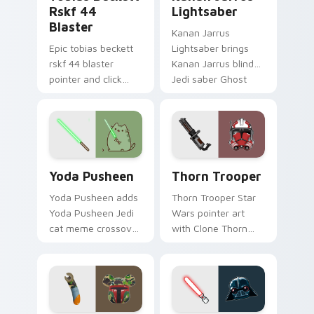
Rskf 44
Lightsaber
Blaster
Kanan Jarrus
Epic tobias beckett
Lightsaber brings
rskf 44 blaster
Kanan Jarrus blind
pointer and click
Jedi saber Ghost
cursor pair with sci fi
crew flair to your
blaster bolt
custom cursor
smuggler battle
pointer and click set.
pointer flair.
Yoda Pusheen custom cursor pack preview for Chr
Thorn's Thunderous Mouse 
Yoda Pusheen
Thorn Trooper
Yoda Pusheen adds
Thorn Trooper Star
Yoda Pusheen Jedi
Wars pointer art
cat meme crossover
with Clone Thorn
cute flair to your
thunderous trooper
pointer and click
defense battle flair
custom cursor duo.
on your custom
cursor pair.