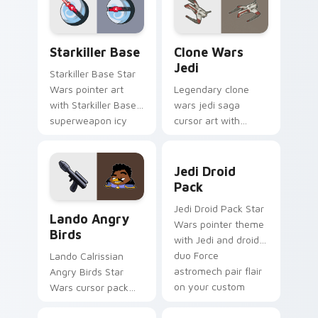
from the crossover
pointer and click set.
slingshot saga.
Starkiller Base custom cursor pack preview for Ch
Clone Wars Jedi custom cur
Starkiller Base
Clone Wars
Jedi
Starkiller Base Star
Wars pointer art
Legendary clone
with Starkiller Base
wars jedi saga
superweapon icy
cursor art with
planet destroyer
Clone Wars Jedi
flair on your custom
General lightsaber
Jedi Droid Pack custom cur
cursor pair.
battle flair on your
Jedi Droid
pointer pair.
Pack
Lando's Cute Angry Birds Star Wars custom cursor
Jedi Droid Pack Star
Lando Angry
Wars pointer theme
Birds
with Jedi and droid
duo Force
Lando Calrissian
astromech pair flair
Angry Birds Star
on your custom
Wars cursor pack
cursor click pair.
with Cloud City