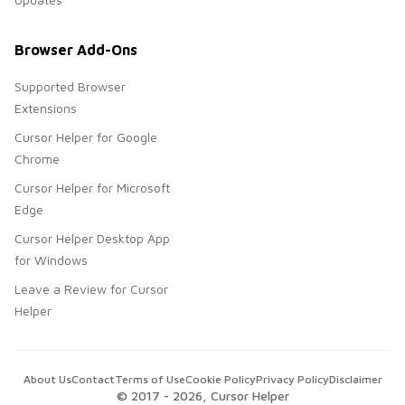
Browser Add-Ons
Supported Browser
Extensions
Cursor Helper for Google
Chrome
Cursor Helper for Microsoft
Edge
Cursor Helper Desktop App
for Windows
Leave a Review for Cursor
Helper
About Us
Contact
Terms of Use
Cookie Policy
Privacy Policy
Disclaimer
© 2017 -
2026
, Cursor Helper