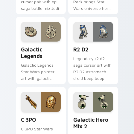
cursor pair with epic
Pack brings Star
saga battle mix Jedi
Wars universe hero
Sith collage flair.
roster galactic mix
flair to your custom
cursor pointer and
click set.
Custom Star Wars custom cursor pack preview for
R2 D2 custom cursor pack 
Galactic
R2 D2
Legends
Legendary r2 d2
Galactic Legends
saga cursor art with
Star Wars pointer
R2 D2 astromech
art with galactic
droid beep boop
legends saga hero
hero charm on your
anthology pointer
pointer pair.
flair on your custom
cursor pair.
Cute C-3po Mouse custom cursor pack preview for
Star Wars Cute Mouse 4290
C 3PO
Galactic Hero
Mix 2
C 3PO Star Wars