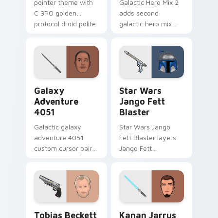
pointer theme with
Galactic Hero Mix 2
C 3PO golden
adds second
protocol droid polite
galactic hero mix
worry charm on
droid trooper flair to
your custom cursor
your pointer and
click pair.
click custom cursor
duo.
Galaxy Adventure custom cursor pack preview for 
Star Wars Jango Fett Blast
Galaxy
Star Wars
Adventure
Jango Fett
4051
Blaster
Galactic galaxy
Star Wars Jango
adventure 4051
Fett Blaster layers
custom cursor pair
Jango Fett
with hyperspace
Mandalorian blaster
galaxy adventure
bounty template
starfighter quest
flair across your
flair on every click.
custom cursor
pointer and click
Tobias Beckett Rskf 44 Blaster custom cursor pac
Kanan Jarrus Lightsaber cu
duo.
Tobias Beckett
Kanan Jarrus