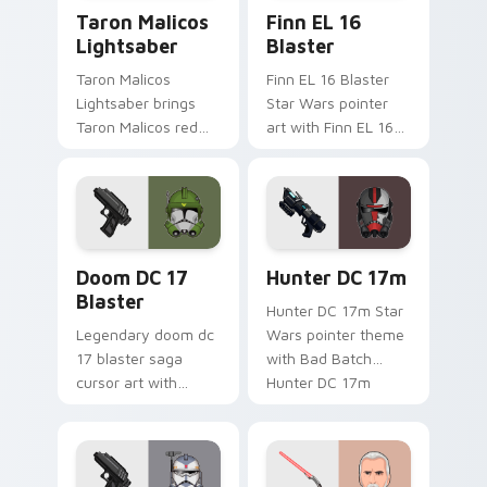
Taron Malicos Lightsaber custom cursor pack previ
Star Wars Finn El-16 Blast
Taron Malicos
Finn EL 16
Lightsaber
Blaster
Taron Malicos
Finn EL 16 Blaster
Lightsaber brings
Star Wars pointer
Taron Malicos red
art with Finn EL 16
saber Fallen Jedi
blaster Resistance
dark flair to your
defector hero flair
custom cursor
on your custom
pointer and click set.
cursor pair.
Doom DC 17 Blaster custom cursor pack preview f
Star Wars Hunter Dc-17m B
Doom DC 17
Hunter DC 17m
Blaster
Hunter DC 17m Star
Legendary doom dc
Wars pointer theme
17 blaster saga
with Bad Batch
cursor art with
Hunter DC 17m
Clone Doom DC 17
blaster mercenary
blaster battalion
flair on your custom
leader flair on your
cursor click pair.
pointer pair.