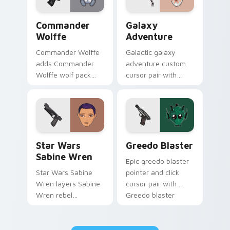
Star Wars Cute Wolffe Blaster custom cursor pack
Galaxy Adventure Custom c
Commander
Galaxy
Wolffe
Adventure
Commander Wolffe
Galactic galaxy
adds Commander
adventure custom
Wolffe wolf pack
cursor pair with
clone blaster flair to
galaxy adventure
your pointer and
hyperspace hero
click custom cursor
quest pointer flair
duo.
on every click.
Star Wars Sabine Wren custom cursor pack preview
Greedo's Blaster custom cu
Star Wars
Greedo Blaster
Sabine Wren
Epic greedo blaster
Star Wars Sabine
pointer and click
Wren layers Sabine
cursor pair with
Wren rebel
Greedo blaster
Mandalorian artist
cantina bounty
armor flair across
hunter showdown
your custom cursor
flair.