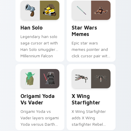
crossover style for
your pointer and
hand cursors.
Han Solo custom cursor pack preview for Chrome, 
Star Wars Memes custom cu
Han Solo
Star Wars
Memes
Legendary han solo
saga cursor art with
Epic star wars
Han Solo smuggler
memes pointer and
Millennium Falcon
click cursor pair with
rogue charm on
Star Wars meme
your pointer pair.
joke parody internet
fan flair.
Origami Yoda vs Darth Vader custom cursor pack p
Star Wars X-wing custom c
Origami Yoda
X Wing
Vs Vader
Starfighter
Origami Yoda vs
X Wing Starfighter
Vader layers origami
adds X Wing
Yoda versus Darth
starfighter Rebel
Vader paper duel
Alliance dogfight