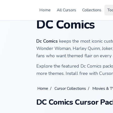
Skip to main content
Home
All Cursors
Collections
To
DC Comics
Dc Comics
keeps the most iconic cus
Wonder Woman, Harley Quinn, Joker,
fans who want themed flair on every c
Explore the featured Dc Comics pack
more themes. Install free with Curso
Home
/
Cursor Collections
/
Movies & T
DC Comics Cursor Pac