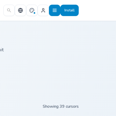
Install
it
Showing 39 cursors