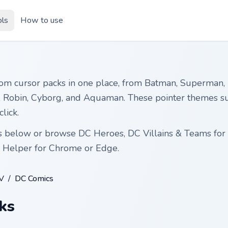
ols
How to use
tom cursor packs in one place, from Batman, Superman,
 Robin, Cyborg, and Aquaman. These pointer themes su
lick.
s below or browse DC Heroes, DC Villains & Teams for
r Helper for Chrome or Edge.
V
/
DC Comics
ks