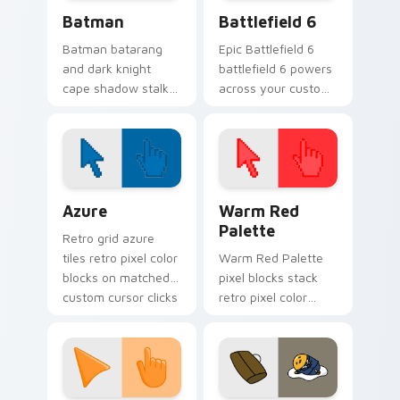
Batman custom cursor pack preview for Chrome, E
Battlefield 6 custom curso
Batman
Battlefield 6
Batman batarang
Epic Battlefield 6
and dark knight
battlefield 6 powers
cape shadow stalks
across your custom
Gotham custom
cursor pointer and
cursor hero energy
click pair today.
on your pointer.
Color Pixels Blue & Cyan custom cursor collection p
Color Pixels Red & Pink cus
Azure
Warm Red
Palette
Retro grid azure
tiles retro pixel color
Warm Red Palette
blocks on matched
pixel blocks stack
custom cursor clicks
retro pixel color
with 8-bit charm.
blocks across your
custom cursor
pointer and click pair
daily.