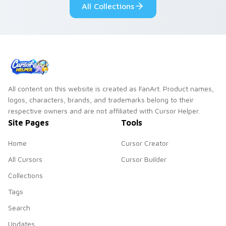
All Collections
All content on this website is created as FanArt. Product names,
logos, characters, brands, and trademarks belong to their
respective owners and are not affiliated with Cursor Helper.
Site Pages
Tools
Home
Cursor Creator
All Cursors
Cursor Builder
Collections
Tags
Search
Updates