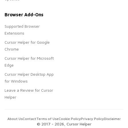
Browser Add-Ons
Supported Browser
Extensions
Cursor Helper for Google
Chrome
Cursor Helper for Microsoft
Edge
Cursor Helper Desktop App
for Windows
Leave a Review for Cursor
Helper
About Us
Contact
Terms of Use
Cookie Policy
Privacy Policy
Disclaimer
© 2017 -
2026
, Cursor Helper