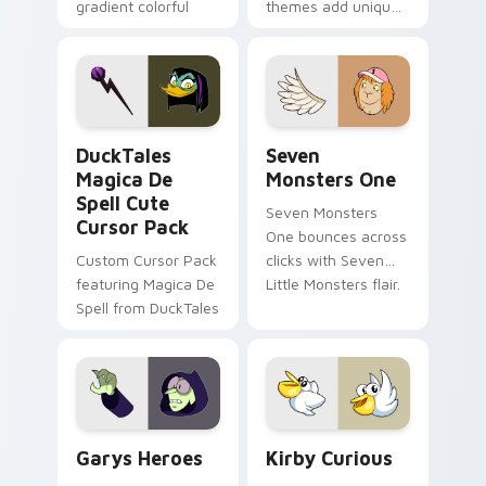
gradient colorful
themes add unique
brand fade minimal
safety flair to
pointer flair on your
lifestyle inspired
custom cursor pair.
Windows pointer
collections.
DuckTales Magica De Spell custom cursor pack pre
Seven Monsters One custom
DuckTales
Seven
Magica De
Monsters One
Spell Cute
Seven Monsters
Cursor Pack
One bounces across
Custom Cursor Pack
clicks with Seven
featuring Magica De
Little Monsters flair.
Spell from DuckTales
Custom Cursor - Gary's Heroes preview for Chrome
Kirby Curious custom curso
Garys Heroes
Kirby Curious