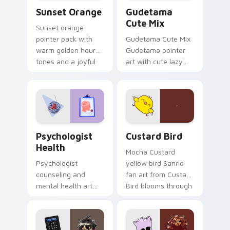
Sunset Orange custom cursor pack preview for Ch
Cute Gudetama custom curs
Sunset Orange
Gudetama
Cute Mix
Sunset orange
pointer pack with
Gudetama Cute Mix
warm golden hour
Gudetama pointer
tones and a joyful
art with cute lazy
nature mood for
egg yolk Sanrio mix
evening browsing.
joyful pointer charm
on your custom
cursor pair.
Psychologist Health custom cursor pack preview f
Custard Bird custom cursor
Psychologist
Custard Bird
Health
Mocha Custard
Psychologist
yellow bird Sanrio
counseling and
fan art from Custard
mental health art
Bird blooms through
supports calm
tabs with Sanrio
profession warmth
custom cursor
across your pointer
kawaii flair.