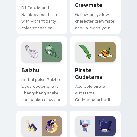
Crewmate
DJ Cookie and
Rainbow pointer art
Galaxy art yellow
with vibrant party
character crewmate
color streaks on
nebula swirls your
your custom cursor
Among Us custom
pair.
cursor tabs with
cosmic pointer flair.
Baizhu custom cursor pack preview for Chrome, Ed
Gudetama Pirate Adventure
Baizhu
Pirate
Gudetama
Herbal pulse Baizhu
Liyue doctor qi and
Adorable pirate
Changsheng snake
gudetama
companion glows on
Gudetama art with
your pointer with
pirate adventure
Dendro healer
lazy egg nautical
Genshin custom
Sanrio flair on your
cursor serenity.
pointer pair.