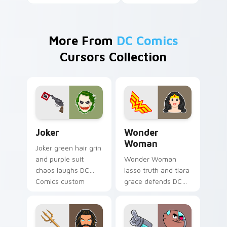
More From
DC Comics
Cursors Collection
Joker custom cursor pack preview for Chrome, Edg
Wonder Woman custom curs
Joker
Wonder
Woman
Joker green hair grin
and purple suit
Wonder Woman
chaos laughs DC
lasso truth and tiara
Comics custom
grace defends DC
cursor villain flair on
Comics custom
your pointer pair.
cursor amazon
strength on your
pointer clicks.