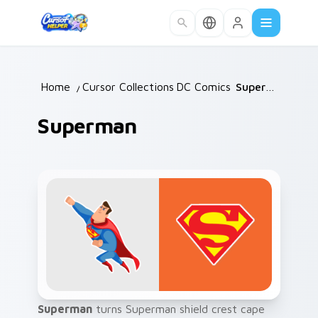
Skip to main content
Home
/
Cursor Collections
DC Comics
/
/
Superman
Superman
Superman
turns Superman shield crest cape