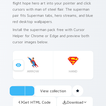
flight hope hero art into your pointer and click
cursors with man of steel flair. The superman
pair fits Superman tabs, hero streams, and blue
red desktop wallpapers.
Install the superman pack free with Cursor
Helper for Chrome or Edge and preview both
cursor images below.
ARROW
HAND
View collection
Get HTML Code
Download