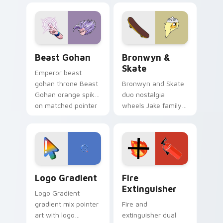
blue hand cursors
cartoon fans.
from the crossover
slingshot saga.
Beast Gohan custom cursor pack preview for Chro
Bronwyn & Skate custom cu
Beast Gohan
Bronwyn &
Skate
Emperor beast
gohan throne Beast
Bronwyn and Skate
Gohan orange spiky
duo nostalgia
on matched pointer
wheels Jake family
clicks with Frieza
charm across your
custom cursor
Adventure Time
tyrant energy.
custom cursor
pointer pair.
Google Logo Edition custom cursor pack preview f
Fire Extinguisher custom c
Logo Gradient
Fire
Extinguisher
Logo Gradient
gradient mix pointer
Fire and
art with logo
extinguisher dual