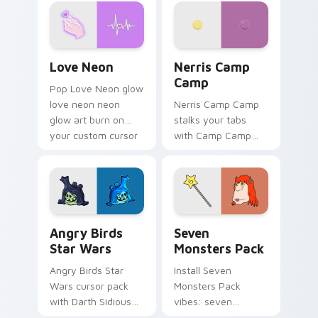
Love Neon custom cursor pack preview for Chrome
Nerris Camp Camp custom c
Love Neon
Nerris Camp
Camp
Pop Love Neon glow
love neon neon
Nerris Camp Camp
glow art burn on
stalks your tabs
your custom cursor
with Camp Camp
pointer with
Nerris energy.
fluorescent neon
desktop flair.
Angry Birds Star Wars custom cursor pack preview
Seven Monsters Pack custo
Angry Birds
Seven
Star Wars
Monsters Pack
Angry Birds Star
Install Seven
Wars cursor pack
Monsters Pack
with Darth Sidious
vibes: seven
purple pointer and
custom cursors for