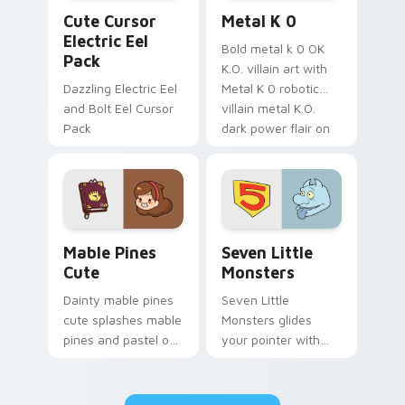
Cute Cursor Electric Eel Pack custom cursor pack 
Metal K-0 custom cursor p
Cute Cursor
Metal K 0
Electric Eel
Bold metal k 0 OK
Pack
K.O. villain art with
Dazzling Electric Eel
Metal K 0 robotic
and Bolt Eel Cursor
villain metal K.O.
Pack
dark power flair on
your pointer pair.
Mable Pines Cute custom cursor pack preview for 
Seven Little Monsters cust
Mable Pines
Seven Little
Cute
Monsters
Dainty mable pines
Seven Little
cute splashes mable
Monsters glides
pines and pastel on
your pointer with
your pointer with
Seven Little
adorable kawaii
Monsters show
custom cursor style.
pride.