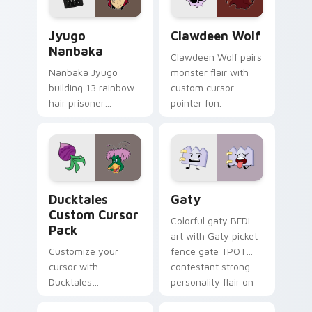
and daily tabs.
Jyugo Nanbaka custom cursor pack preview for Ch
Clawdeen Wolf custom curs
Jyugo
Clawdeen Wolf
Nanbaka
Clawdeen Wolf pairs
Nanbaka Jyugo
monster flair with
building 13 rainbow
custom cursor
hair prisoner
pointer fun.
multicolor prison
comedy chaos
paints rainbow tabs
on your pointer pair.
Ducktales custom cursor pack preview for Chrome,
Gaty custom cursor pack p
Ducktales
Gaty
Custom Cursor
Colorful gaty BFDI
Pack
art with Gaty picket
Customize your
fence gate TPOT
cursor with
contestant strong
Ducktales
personality flair on
characters
your pointer pair.