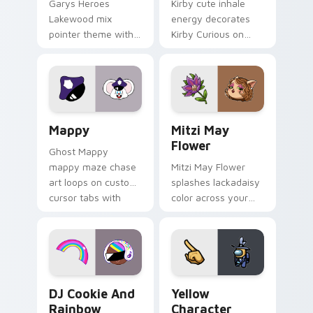
Garys Heroes
Kirby cute inhale
Lakewood mix
energy decorates
pointer theme with
Kirby Curious on
Gary hero group
your custom cursor
Lakewood mix team
tabs with copy
pointer flair on your
ability fan favorite
custom cursor click
style.
pair.
Mappy custom cursor pack preview for Chrome, Ed
Mitzi May Flower custom c
Mappy
Mitzi May
Flower
Ghost Mappy
mappy maze chase
Mitzi May Flower
art loops on custom
splashes lackadaisy
cursor tabs with
color across your
vintage arcade
custom cursor pair.
desktop flair.
Cookie Run Custom Cursor Pack DJ & Rainbow prev
Yellow Character Crewmate
DJ Cookie And
Yellow
Rainbow
Character