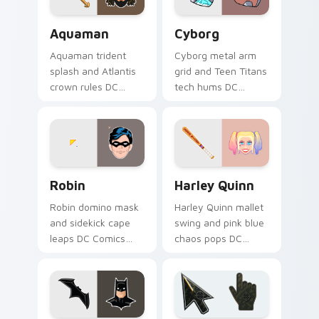
Aquaman custom cursor pack preview for Chrome, 
Cyborg custom cursor pack
Aquaman
Cyborg
Aquaman trident
Cyborg metal arm
splash and Atlantis
grid and Teen Titans
crown rules DC
tech hums DC
Comics custom
Comics custom
cursor ocean king
cursor half machine
energy on your
power on your
pointer.
clicks.
Robin custom cursor pack preview for Chrome, Edg
Harley Quinn custom cursor
Robin
Harley Quinn
Robin domino mask
Harley Quinn mallet
and sidekick cape
swing and pink blue
leaps DC Comics
chaos pops DC
custom cursor
Comics custom
dynamic duo energy
cursor mischief
across your pointer
across your pointer
tabs.
clicks.