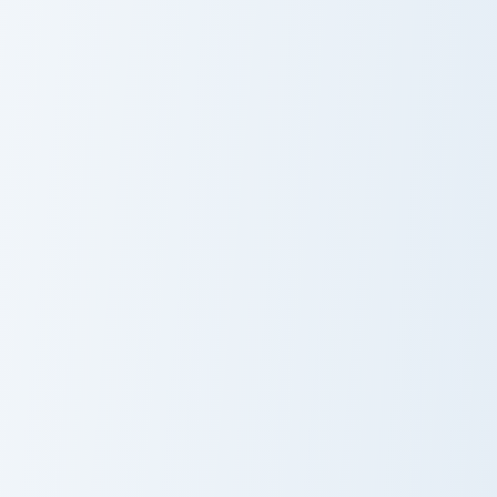
Granolah custom cursor pack preview for Chrome, Ed
Dragon Ball Heroes custom 
Granolah
Dragon Ball
Heroes
Goku Black Rosé custom cursor pack preview for Ch
Piccolo custom cursor pack 
Goku Black
Piccolo
Rosé