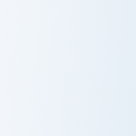
Dragon Ball Cast custom cursor pack preview for Ch
Krillin custom cursor pack 
Dragon Ball
Krillin
Cast
Kid Goku custom cursor pack preview for Chrome, E
Vegeta custom cursor pack 
Kid Goku
Vegeta