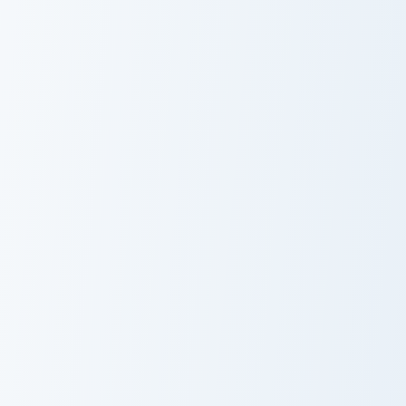
Piccolo Unleashed custom cursor pack preview for C
Fused Zamasu custom cursor
Piccolo
Fused Zamasu
Unleashed
Golden Frieza custom cursor pack preview for Chrom
Blue Vegeta custom cursor 
Golden Frieza
Blue Vegeta