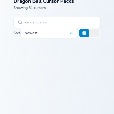
Dragon Ball Cursor Packs
Showing 31 cursors
Sort
Newest
Beast Gohan custom cursor pack preview for Chrome
Korin & Staff custom cursor
Beast Gohan
Korin & Staff