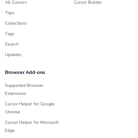
All Cursors
Cursor Builder
Tops
Collections
Tags
Search
Updates
Browser Add-ons
Supported Browser
Extensions
Cursor Helper for Google
Chrome
Cursor Helper for Microsoft
Edge