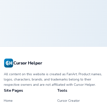
Goku custom cursor pack preview for Chrome, Edge 
Goku
Cursor Helper
All content on this website is created as FanArt. Product names,
logos, characters, brands, and trademarks belong to their
respective owners and are not affiliated with Cursor Helper.
Site Pages
Tools
Home
Cursor Creator