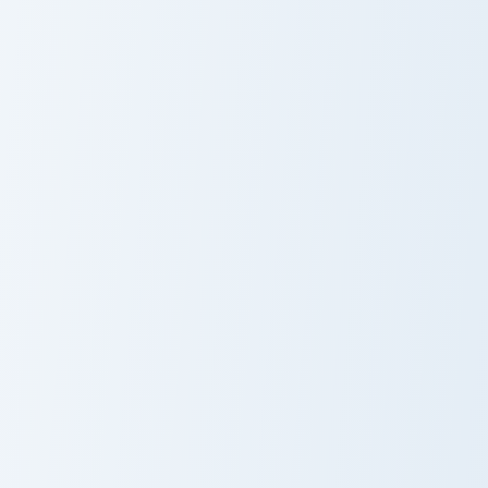
Jiren custom cursor pack preview for Chrome, Edge 
Frieza custom cursor pack p
Jiren
Frieza
Dragon Ball Squad custom cursor pack preview for 
Dragon Ball Heroes A custom 
Dragon Ball
Dragon Ball
Squad
Roster