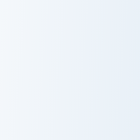
Dragon Ball Heroes B custom cursor collection previe
Super Saiyan Blue custom cu
Bergamo
Super Saiyan
Crusher
Blue
Master Roshi custom cursor pack preview for Chrom
Bulma custom cursor pack p
Master Roshi
Bulma