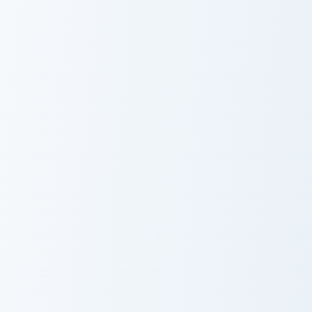
Chiaotzu custom cursor pack preview for Chrome, Ed
Botamo custom cursor pack 
Chiaotzu
Botamo
Berserker Avatar custom cursor pack preview for Ch
Broly custom cursor pack pr
Berserker
Broly
Avatar