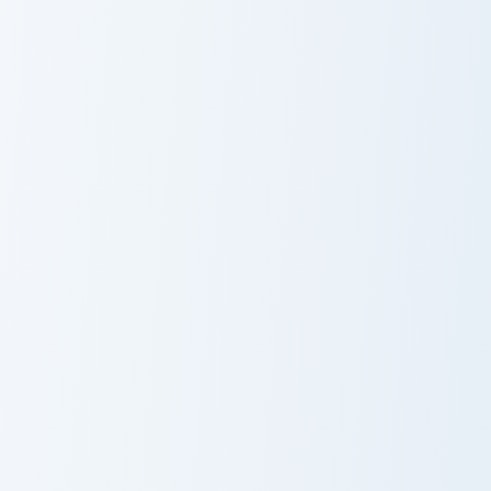
Cheelai custom cursor pack preview for Chrome, Edg
Dr. Hedo custom cursor pac
Cheelai
Dr. Hedo
Supreme Kai Anato custom cursor pack preview for 
Whis custom cursor pack pr
Supreme Kai
Whis
Anato