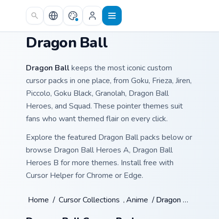
Skip to main content
Dragon Ball
Dragon Ball
keeps the most iconic custom
cursor packs in one place, from Goku, Frieza, Jiren,
Piccolo, Goku Black, Granolah, Dragon Ball
Heroes, and Squad. These pointer themes suit
fans who want themed flair on every click.
Explore the featured Dragon Ball packs below or
browse Dragon Ball Heroes A, Dragon Ball
Heroes B for more themes. Install free with
Cursor Helper for Chrome or Edge.
Home
/
Cursor Collections
/
Anime
/
Dragon Ball