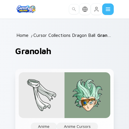
Skip to main content
Home
/
Cursor Collections
Dragon Ball
/
/
Granolah
Granolah
Anime
Anime Cursors