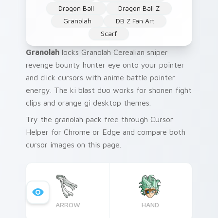
Dragon Ball
Dragon Ball Z
Granolah
DB Z Fan Art
Scarf
Granolah
locks Granolah Cerealian sniper
revenge bounty hunter eye onto your pointer
and click cursors with anime battle pointer
energy. The ki blast duo works for shonen fight
clips and orange gi desktop themes.
Try the granolah pack free through Cursor
Helper for Chrome or Edge and compare both
cursor images on this page.
ARROW
HAND