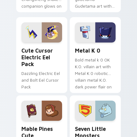
companion glows on
Gudetama art with
your pointer with
pirate adventure
Dendro healer
lazy egg nautical
Genshin custom
Sanrio flair on your
cursor serenity.
pointer pair.
Cute Cursor Electric Eel Pack custom cursor pack 
Metal K-0 custom cursor p
Cute Cursor
Metal K 0
Electric Eel
Bold metal k 0 OK
Pack
K.O. villain art with
Dazzling Electric Eel
Metal K 0 robotic
and Bolt Eel Cursor
villain metal K.O.
Pack
dark power flair on
your pointer pair.
Mable Pines Cute custom cursor pack preview for 
Seven Little Monsters cust
Mable Pines
Seven Little
Cute
Monsters