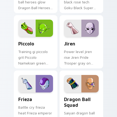
ball heroes glow
black rosé tech
Dragon Ball Heroes
Goku Black Super
Goku on your
Saiyan through tabs
custom cursor pair
with Dragon Ball
with anime battle
custom cursor hero
charm.
style.
Piccolo custom cursor pack preview for Chrome, E
Jiren custom cursor pack p
Piccolo
Jiren
Training gi piccolo
Power level jiren
grit Piccolo
rise Jiren Pride
Namekian green
Trooper gray on
skin across pointer
your pointer with
clicks with Dragon
shonen custom
Ball custom cursor
cursor flair.
style.
Frieza custom cursor pack preview for Chrome, Ed
Dragon Ball Squad custom c
Frieza
Dragon Ball
Squad
Battle cry frieza
heat Frieza emperor
Saiyan dragon ball