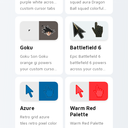
purple white across
squad aura Dragon
custom cursor tabs
Ball squad colorful
with Z Fighter
through your pointer
energy.
pair with Dragon Ball
custom cursor
charm.
Goku custom cursor pack preview for Chrome, Edg
Battlefield 6 custom curso
Goku
Battlefield 6
Goku Son Goku
Epic Battlefield 6
orange gi powers
battlefield 6 powers
your custom cursor
across your custom
pointer and click pair
cursor pointer and
with ki energy.
click pair today.
Color Pixels Blue & Cyan custom cursor collection p
Color Pixels Red & Pink cus
Azure
Warm Red
Palette
Retro grid azure
tiles retro pixel color
Warm Red Palette