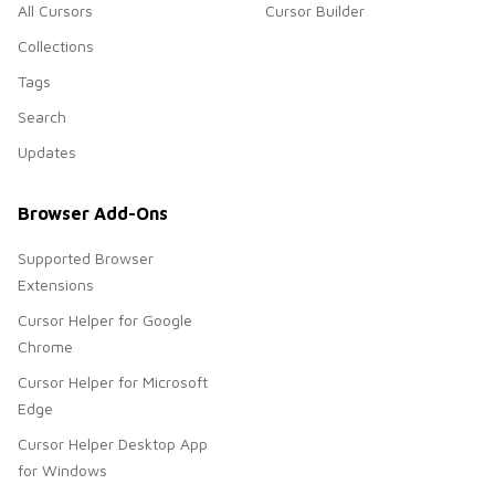
All Cursors
Cursor Builder
Collections
Tags
Search
Updates
Browser Add-Ons
Supported Browser
Extensions
Cursor Helper for Google
Chrome
Cursor Helper for Microsoft
Edge
Cursor Helper Desktop App
for Windows