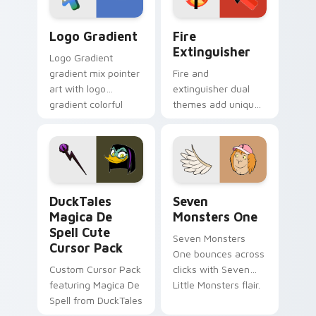
Google Logo Edition custom cursor pack preview f
Fire Extinguisher custom c
Logo Gradient
Fire
Extinguisher
Logo Gradient
gradient mix pointer
Fire and
art with logo
extinguisher dual
gradient colorful
themes add unique
brand fade minimal
safety flair to
pointer flair on your
lifestyle inspired
custom cursor pair.
Windows pointer
collections.
DuckTales Magica De Spell custom cursor pack pre
Seven Monsters One custom
DuckTales
Seven
Magica De
Monsters One
Spell Cute
Seven Monsters
Cursor Pack
One bounces across
Custom Cursor Pack
clicks with Seven
featuring Magica De
Little Monsters flair.
Spell from DuckTales