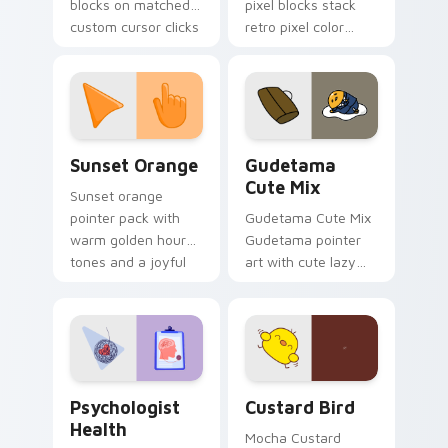
blocks on matched
pixel blocks stack
custom cursor clicks
retro pixel color
with 8-bit charm.
blocks across your
custom cursor
pointer and click pair
daily.
Sunset Orange custom cursor pack preview for Ch
Cute Gudetama custom curs
Sunset Orange
Gudetama
Cute Mix
Sunset orange
pointer pack with
Gudetama Cute Mix
warm golden hour
Gudetama pointer
tones and a joyful
art with cute lazy
nature mood for
egg yolk Sanrio mix
evening browsing.
joyful pointer charm
on your custom
cursor pair.
Psychologist Health custom cursor pack preview f
Custard Bird custom cursor
Psychologist
Custard Bird
Health
Mocha Custard