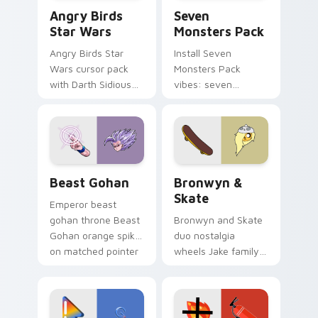
Angry Birds Star Wars custom cursor pack preview
Seven Monsters Pack custo
Angry Birds
Seven
Star Wars
Monsters Pack
Angry Birds Star
Install Seven
Wars cursor pack
Monsters Pack
with Darth Sidious
vibes: seven
purple pointer and
custom cursors for
blue hand cursors
cartoon fans.
from the crossover
slingshot saga.
Beast Gohan custom cursor pack preview for Chro
Bronwyn & Skate custom cu
Beast Gohan
Bronwyn &
Skate
Emperor beast
gohan throne Beast
Bronwyn and Skate
Gohan orange spiky
duo nostalgia
on matched pointer
wheels Jake family
clicks with Frieza
charm across your
custom cursor
Adventure Time
tyrant energy.
custom cursor
pointer pair.