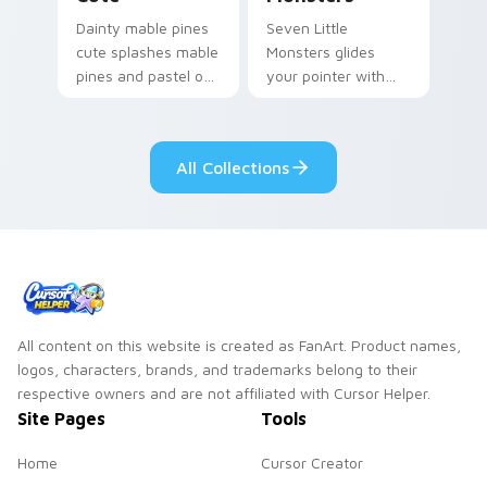
Dainty mable pines
Seven Little
cute splashes mable
Monsters glides
pines and pastel on
your pointer with
your pointer with
Seven Little
adorable kawaii
Monsters show
custom cursor style.
pride.
All Collections
All content on this website is created as FanArt. Product names,
logos, characters, brands, and trademarks belong to their
respective owners and are not affiliated with Cursor Helper.
Site Pages
Tools
Home
Cursor Creator