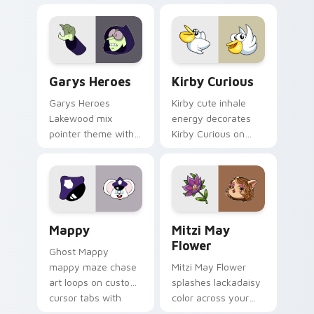
Custom Cursor - Gary's Heroes preview for Chrome
Kirby Curious custom curso
Garys Heroes
Kirby Curious
Garys Heroes
Kirby cute inhale
Lakewood mix
energy decorates
pointer theme with
Kirby Curious on
Gary hero group
your custom cursor
Lakewood mix team
tabs with copy
pointer flair on your
ability fan favorite
custom cursor click
style.
pair.
Mappy custom cursor pack preview for Chrome, Ed
Mitzi May Flower custom c
Mappy
Mitzi May
Flower
Ghost Mappy
mappy maze chase
Mitzi May Flower
art loops on custom
splashes lackadaisy
cursor tabs with
color across your
vintage arcade
custom cursor pair.