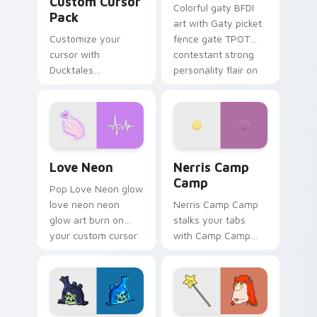
Custom Cursor
Colorful gaty BFDI
Pack
art with Gaty picket
Customize your
fence gate TPOT
cursor with
contestant strong
Ducktales
personality flair on
characters
your pointer pair.
Love Neon custom cursor pack preview for Chrome
Nerris Camp Camp custom c
Love Neon
Nerris Camp
Camp
Pop Love Neon glow
love neon neon
Nerris Camp Camp
glow art burn on
stalks your tabs
your custom cursor
with Camp Camp
pointer with
Nerris energy.
fluorescent neon
desktop flair.