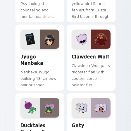
Psychologist
yellow bird Sanrio
counseling and
fan art from Custard
mental health art
Bird blooms through
supports calm
tabs with Sanrio
profession warmth
custom cursor
across your pointer
kawaii flair.
and daily tabs.
Jyugo Nanbaka custom cursor pack preview for Ch
Clawdeen Wolf custom curs
Jyugo
Clawdeen Wolf
Nanbaka
Clawdeen Wolf pairs
Nanbaka Jyugo
monster flair with
building 13 rainbow
custom cursor
hair prisoner
pointer fun.
multicolor prison
comedy chaos
paints rainbow tabs
on your pointer pair.
Ducktales custom cursor pack preview for Chrome,
Gaty custom cursor pack p
Ducktales
Gaty