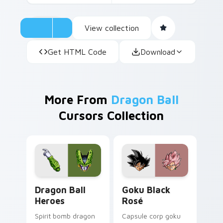
View collection
Get HTML Code
Download
More From
Dragon Ball
Cursors Collection
Dragon Ball Heroes custom cursor pack preview fo
Goku Black Rosé custom cu
Dragon Ball
Goku Black
Heroes
Rosé
Spirit bomb dragon
Capsule corp goku