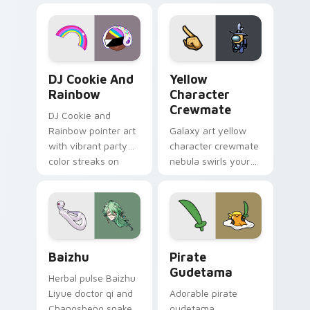
desktop flair.
Cookie Run Custom Cursor Pack DJ & Rainbow prev
Yellow Character Crewmate
DJ Cookie And
Yellow
Rainbow
Character
Crewmate
DJ Cookie and
Rainbow pointer art
Galaxy art yellow
with vibrant party
character crewmate
color streaks on
nebula swirls your
your custom cursor
Among Us custom
pair.
cursor tabs with
cosmic pointer flair.
Baizhu custom cursor pack preview for Chrome, Ed
Gudetama Pirate Adventure
Baizhu
Pirate
Gudetama
Herbal pulse Baizhu
Liyue doctor qi and
Adorable pirate
Changsheng snake
gudetama