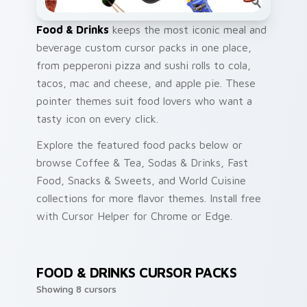
Food & Drinks
keeps the most iconic meal and
beverage custom cursor packs in one place,
from pepperoni pizza and sushi rolls to cola,
tacos, mac and cheese, and apple pie. These
pointer themes suit food lovers who want a
tasty icon on every click.
Explore the featured food packs below or
browse Coffee & Tea, Sodas & Drinks, Fast
Food, Snacks & Sweets, and World Cuisine
collections for more flavor themes. Install free
with Cursor Helper for Chrome or Edge.
FOOD & DRINKS CURSOR PACKS
Showing 8 cursors