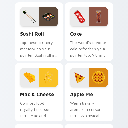
Sushi Roll custom cursor pack preview for Chrome,
Coke custom cursor pack p
Sushi Roll
Coke
Japanese culinary
The world's favorite
mastery on your
cola refreshes your
pointer. Sushi roll art
pointer too. Vibrant
with rice and fresh
Coke inspired colors
ingredients seasons
fizz through every
every click.
tab.
Mac & Cheese custom cursor pack preview for Chr
Apple Pie custom cursor pa
Mac & Cheese
Apple Pie
Comfort food
Warm bakery
royalty in cursor
aromas in cursor
form. Mac and
form. Whimsical
cheese inspired art
apple pie slices add