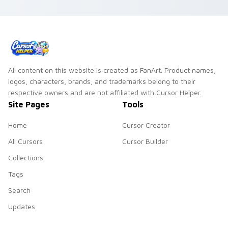
with juicy fun.
your pointer with
bold cafe
personality.
All content on this website is created as FanArt. Product names,
logos, characters, brands, and trademarks belong to their
respective owners and are not affiliated with Cursor Helper.
Site Pages
Tools
Home
Cursor Creator
All Cursors
Cursor Builder
Collections
Tags
Search
Updates