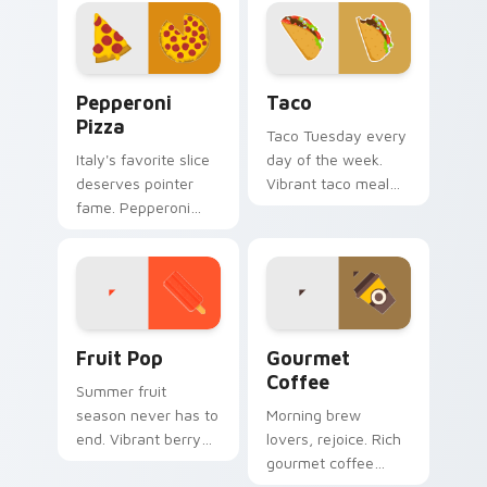
combines cozy dish
homemade
warmth with
sweetness to your
modern tech.
desktop.
Pepperoni Pizza custom cursor pack preview for C
Taco custom cursor pack p
Pepperoni
Taco
Pizza
Taco Tuesday every
Italy's favorite slice
day of the week.
deserves pointer
Vibrant taco meal
fame. Pepperoni
art wraps your
pizza art melts
pointer in classic
cheese across
Mexican flavor.
every scroll and
click.
Fruit Pop custom cursor pack preview for Chrome,
Gourmet Coffee custom cur
Fruit Pop
Gourmet
Coffee
Summer fruit
season never has to
Morning brew
end. Vibrant berry
lovers, rejoice. Rich
and citrus pops
gourmet coffee
color your pointer
tones steam across