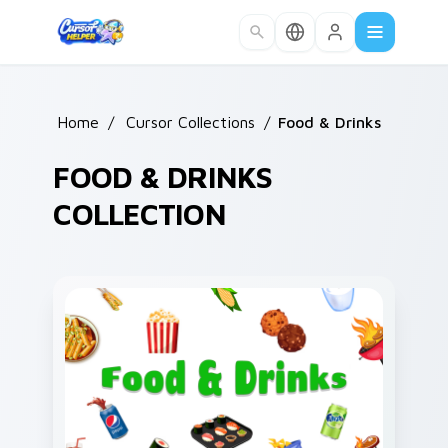
Skip to main content
Home
/
Cursor Collections
/
Food & Drinks
FOOD & DRINKS
COLLECTION