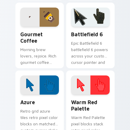
art wraps your
and citrus pops
pointer in classic
color your pointer
Mexican flavor.
with juicy fun.
Gourmet Coffee custom cursor pack preview for C
Battlefield 6 custom curso
Gourmet
Battlefield 6
Coffee
Epic Battlefield 6
Morning brew
battlefield 6 powers
lovers, rejoice. Rich
across your custom
gourmet coffee
cursor pointer and
tones steam across
click pair today.
your pointer with
bold cafe
personality.
Color Pixels Blue & Cyan custom cursor collection p
Color Pixels Red & Pink cus
Azure
Warm Red
Palette
Retro grid azure
tiles retro pixel color
Warm Red Palette
blocks on matched
pixel blocks stack