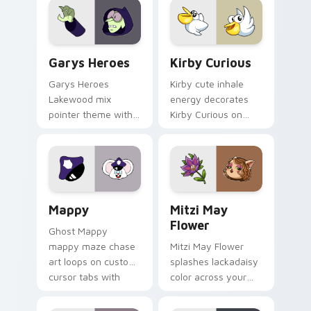
Custom Cursor - Gary's Heroes preview for Chrome
Kirby Curious custom curso
Garys Heroes
Kirby Curious
Garys Heroes
Kirby cute inhale
Lakewood mix
energy decorates
pointer theme with
Kirby Curious on
Gary hero group
your custom cursor
Lakewood mix team
tabs with copy
pointer flair on your
ability fan favorite
custom cursor click
style.
pair.
Mappy custom cursor pack preview for Chrome, Ed
Mitzi May Flower custom c
Mappy
Mitzi May
Flower
Ghost Mappy
mappy maze chase
Mitzi May Flower
art loops on custom
splashes lackadaisy
cursor tabs with
color across your
vintage arcade
custom cursor pair.
desktop flair.