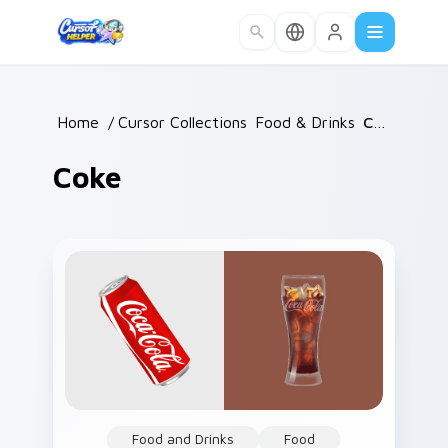
Skip to main content
Home
/
Cursor Collections
Food & Drinks
/
/
Coke
Coke
Food and Drinks
Food