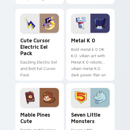
your pointer with
pirate adventure
Dendro healer
lazy egg nautical
Genshin custom
Sanrio flair on your
cursor serenity.
pointer pair.
Cute Cursor Electric Eel Pack custom cursor pack 
Metal K-0 custom cursor p
Cute Cursor
Metal K 0
Electric Eel
Bold metal k 0 OK
Pack
K.O. villain art with
Dazzling Electric Eel
Metal K 0 robotic
and Bolt Eel Cursor
villain metal K.O.
Pack
dark power flair on
your pointer pair.
Mable Pines Cute custom cursor pack preview for 
Seven Little Monsters cust
Mable Pines
Seven Little
Cute
Monsters
Dainty mable pines
Seven Little