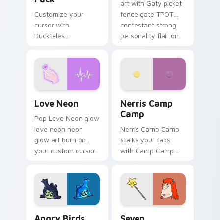
art with Gaty picket
Customize your
fence gate TPOT
cursor with
contestant strong
Ducktales
personality flair on
characters
your pointer pair.
Love Neon custom cursor pack preview for Chrome
Nerris Camp Camp custom c
Love Neon
Nerris Camp
Camp
Pop Love Neon glow
love neon neon
Nerris Camp Camp
glow art burn on
stalks your tabs
your custom cursor
with Camp Camp
pointer with
Nerris energy.
fluorescent neon
desktop flair.
Angry Birds Star Wars custom cursor pack preview
Seven Monsters Pack custo
Angry Birds
Seven