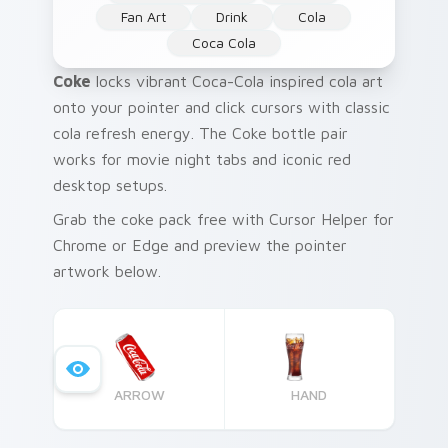
Fan Art
Drink
Cola
Coca Cola
Coke
locks vibrant Coca-Cola inspired cola art
onto your pointer and click cursors with classic
cola refresh energy. The Coke bottle pair
works for movie night tabs and iconic red
desktop setups.
Grab the coke pack free with Cursor Helper for
Chrome or Edge and preview the pointer
artwork below.
ARROW
HAND