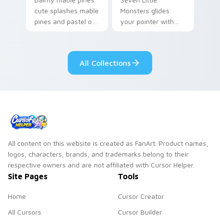
cute splashes mable
Monsters glides
pines and pastel on
your pointer with
your pointer with
Seven Little
adorable kawaii
Monsters show
custom cursor style.
pride.
All Collections
All content on this website is created as FanArt. Product names,
logos, characters, brands, and trademarks belong to their
respective owners and are not affiliated with Cursor Helper.
Site Pages
Tools
Home
Cursor Creator
All Cursors
Cursor Builder