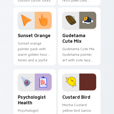
custom cursor clicks
retro pixel color
with 8-bit charm.
blocks across your
custom cursor
pointer and click pair
daily.
Sunset Orange custom cursor pack preview for Ch
Cute Gudetama custom curs
Sunset Orange
Gudetama
Cute Mix
Sunset orange
pointer pack with
Gudetama Cute Mix
warm golden hour
Gudetama pointer
tones and a joyful
art with cute lazy
nature mood for
egg yolk Sanrio mix
evening browsing.
joyful pointer charm
on your custom
cursor pair.
Psychologist Health custom cursor pack preview f
Custard Bird custom cursor
Psychologist
Custard Bird
Health
Mocha Custard
Psychologist
yellow bird Sanrio