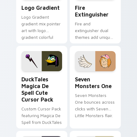
Google Logo Edition custom cursor pack preview f
Fire Extinguisher custom c
Logo Gradient
Fire
Extinguisher
Logo Gradient
gradient mix pointer
Fire and
art with logo
extinguisher dual
gradient colorful
themes add unique
brand fade minimal
safety flair to
pointer flair on your
lifestyle inspired
custom cursor pair.
Windows pointer
collections.
DuckTales Magica De Spell custom cursor pack pre
Seven Monsters One custom
DuckTales
Seven
Magica De
Monsters One
Spell Cute
Seven Monsters
Cursor Pack
One bounces across
Custom Cursor Pack
clicks with Seven
featuring Magica De
Little Monsters flair.
Spell from DuckTales