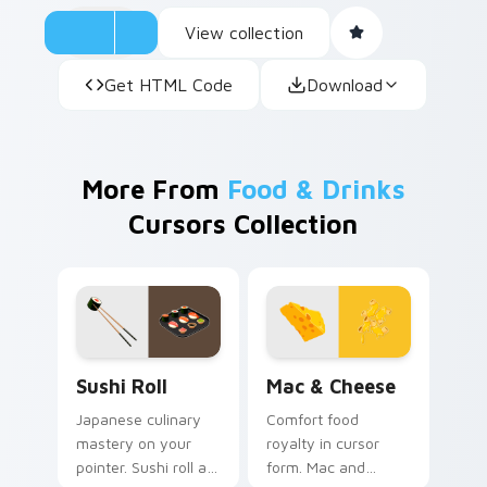
View collection
Get HTML Code
Download
More From
Food & Drinks
Cursors Collection
Sushi Roll custom cursor pack preview for Chrome,
Mac & Cheese custom curso
Sushi Roll
Mac & Cheese
Japanese culinary
Comfort food
mastery on your
royalty in cursor
pointer. Sushi roll art
form. Mac and