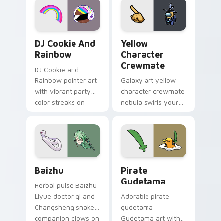
Cookie Run Custom Cursor Pack DJ & Rainbow prev
Yellow Character Crewmate
DJ Cookie And
Yellow
Rainbow
Character
Crewmate
DJ Cookie and
Rainbow pointer art
Galaxy art yellow
with vibrant party
character crewmate
color streaks on
nebula swirls your
your custom cursor
Among Us custom
pair.
cursor tabs with
cosmic pointer flair.
Baizhu custom cursor pack preview for Chrome, Ed
Gudetama Pirate Adventure
Baizhu
Pirate
Gudetama
Herbal pulse Baizhu
Liyue doctor qi and
Adorable pirate
Changsheng snake
gudetama
companion glows on
Gudetama art with