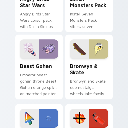
Star Wars
Monsters Pack
Angry Birds Star
Install Seven
Wars cursor pack
Monsters Pack
with Darth Sidious
vibes: seven
purple pointer and
custom cursors for
blue hand cursors
cartoon fans.
from the crossover
slingshot saga.
Beast Gohan custom cursor pack preview for Chro
Bronwyn & Skate custom cu
Beast Gohan
Bronwyn &
Skate
Emperor beast
gohan throne Beast
Bronwyn and Skate
Gohan orange spiky
duo nostalgia
on matched pointer
wheels Jake family
clicks with Frieza
charm across your
custom cursor
Adventure Time
tyrant energy.
custom cursor
pointer pair.