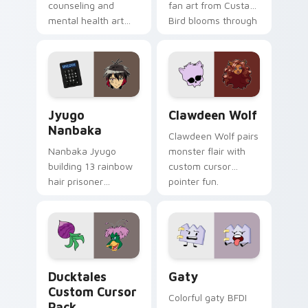
counseling and
fan art from Custard
mental health art
Bird blooms through
supports calm
tabs with Sanrio
profession warmth
custom cursor
across your pointer
kawaii flair.
and daily tabs.
Jyugo Nanbaka custom cursor pack preview for Ch
Clawdeen Wolf custom curs
Jyugo
Clawdeen Wolf
Nanbaka
Clawdeen Wolf pairs
Nanbaka Jyugo
monster flair with
building 13 rainbow
custom cursor
hair prisoner
pointer fun.
multicolor prison
comedy chaos
paints rainbow tabs
on your pointer pair.
Ducktales custom cursor pack preview for Chrome,
Gaty custom cursor pack p
Ducktales
Gaty
Custom Cursor
Colorful gaty BFDI
Pack