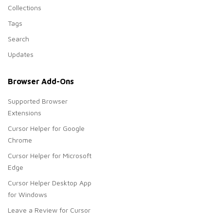
Collections
Tags
Search
Updates
Browser Add-Ons
Supported Browser
Extensions
Cursor Helper for Google
Chrome
Cursor Helper for Microsoft
Edge
Cursor Helper Desktop App
for Windows
Leave a Review for Cursor