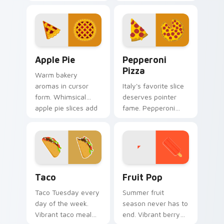
with rice and fresh
cheese inspired art
ingredients seasons
combines cozy dish
every click.
warmth with
modern tech.
Apple Pie custom cursor pack preview for Chrome,
Pepperoni Pizza custom cur
Apple Pie
Pepperoni
Pizza
Warm bakery
aromas in cursor
Italy's favorite slice
form. Whimsical
deserves pointer
apple pie slices add
fame. Pepperoni
homemade
pizza art melts
sweetness to your
cheese across
desktop.
every scroll and
click.
Taco custom cursor pack preview for Chrome, Edg
Fruit Pop custom cursor pa
Taco
Fruit Pop
Taco Tuesday every
Summer fruit
day of the week.
season never has to
Vibrant taco meal
end. Vibrant berry