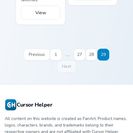
View
…
Previous
1
27
28
29
Next
Cursor Helper
All content on this website is created as FanArt. Product names,
logos, characters, brands, and trademarks belong to their
respective owners and are not affiliated with Cursor Helper.