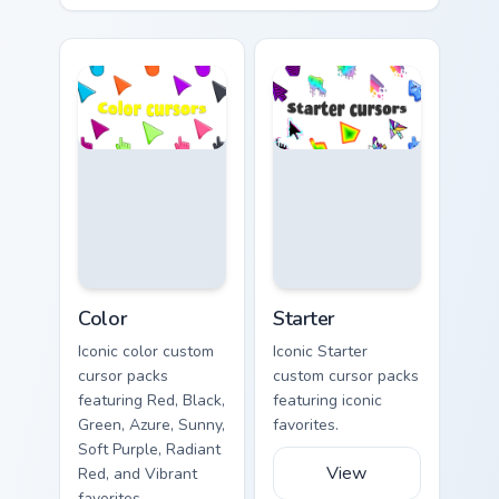
Color custom cursor collection preview
Starter custom cursor collect
Color
Starter
Iconic color custom
Iconic Starter
cursor packs
custom cursor packs
featuring Red, Black,
featuring iconic
Green, Azure, Sunny,
favorites.
Soft Purple, Radiant
View
Red, and Vibrant
favorites.