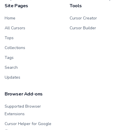
Site Pages
Tools
Home
Cursor Creator
All Cursors
Cursor Builder
Tops
Collections
Tags
Search
Updates
Browser Add-ons
Supported Browser
Extensions
Cursor Helper for Google