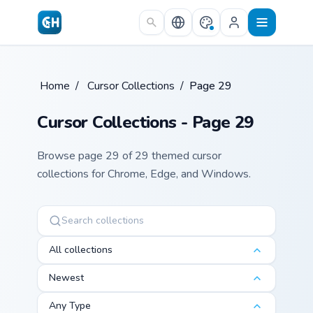
Skip to main content
Home
/
Cursor Collections
/
Page 29
Cursor Collections - Page 29
Browse page 29 of 29 themed cursor
collections for Chrome, Edge, and Windows.
All collections
Newest
Any Type