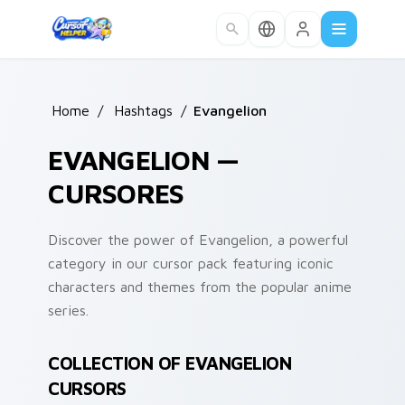
Skip to main content
Home
/
Hashtags
/
Evangelion
EVANGELION —
CURSORES
Discover the power of Evangelion, a powerful
category in our cursor pack featuring iconic
characters and themes from the popular anime
series.
COLLECTION OF EVANGELION
CURSORS