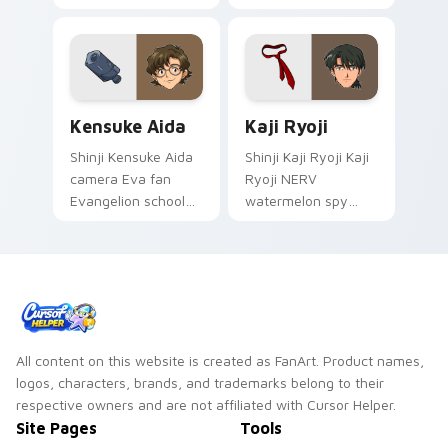
Makinami rides
Evangelion pilot art
across your pointer
activates on
pair with Evangelion
matched custom
custom cursor
cursor clicks with
charm.
Eva unit energy.
Kensuke Aida custom cursor pack preview for Chro
Kaji Ryoji custom cursor p
Kensuke Aida
Kaji Ryoji
Shinji Kensuke Aida
Shinji Kaji Ryoji Kaji
camera Eva fan
Ryoji NERV
Evangelion school
watermelon spy
art from Kensuke
Evangelion
Aida syncs through
character art
tabs with
deploys on your
Evangelion custom
custom cursor
cursor NERV flair.
pointer and click pair
daily.
All content on this website is created as FanArt. Product names,
logos, characters, brands, and trademarks belong to their
respective owners and are not affiliated with Cursor Helper.
Site Pages
Tools