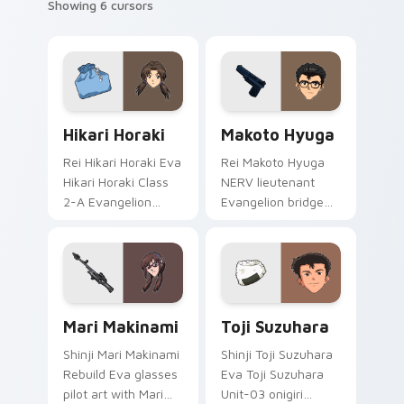
Showing 6 cursors
Hikari Horaki custom cursor pack preview for Chro
Packs C custom cursor colle
Hikari Horaki
Makoto Hyuga
Rei Hikari Horaki Eva
Rei Makoto Hyuga
Hikari Horaki Class
NERV lieutenant
2-A Evangelion
Evangelion bridge
school art activates
art from Makoto
on matched custom
Hyuga syncs
cursor clicks with
through tabs with
Eva unit energy.
Evangelion custom
cursor NERV flair.
Mari Makinami custom cursor pack preview for Chr
Toji Suzuhara custom curso
Mari Makinami
Toji Suzuhara
Shinji Mari Makinami
Shinji Toji Suzuhara
Rebuild Eva glasses
Eva Toji Suzuhara
pilot art with Mari
Unit-03 onigiri