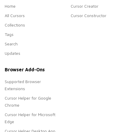
Home
Cursor Creator
All Cursors
Cursor Constructor
Collections
Tags
Search
Updates
Browser Add-Ons
Supported Browser
Extensions
Cursor Helper for Google
Chrome
Cursor Helper for Microsoft
Edge
Cursor Helper Desktop App