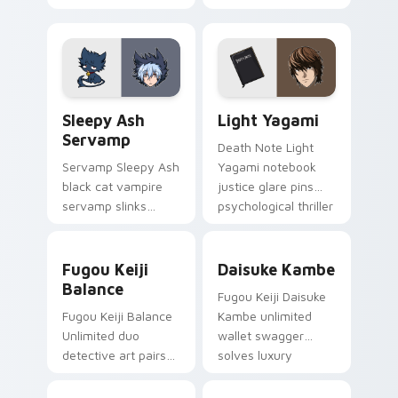
art from Kensuke
Evangelion
Aida syncs through
character art
tabs with
deploys on your
Evangelion custom
custom cursor
cursor NERV flair.
pointer and click pair
Sleepy Ash Servamp custom cursor pack preview f
Light Yagami custom cursor
daily.
Sleepy Ash
Light Yagami
Servamp
Death Note Light
Servamp Sleepy Ash
Yagami notebook
black cat vampire
justice glare pins
servamp slinks
psychological thriller
supernatural
tension onto your
shadow across your
pointer.
Fugou Keiji Balance custom cursor pack preview f
Daisuke Kambe custom curs
dark anime pointer.
Fugou Keiji
Daisuke Kambe
Balance
Fugou Keiji Daisuke
Fugou Keiji Balance
Kambe unlimited
Unlimited duo
wallet swagger
detective art pairs
solves luxury
millionaire swagger
detective flair on
across your crime
your pointer pair.