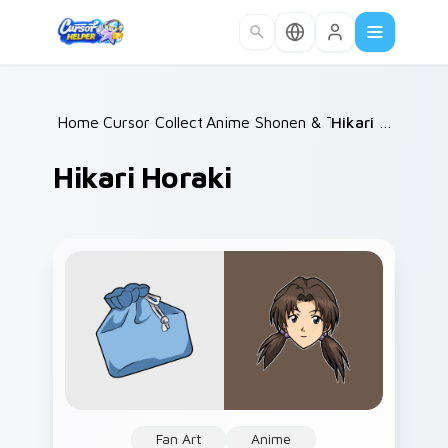
Skip to main content
Home
Cursor Collections
/
Anime Shonen & Thriller
/
Hikari Horaki
/
Hikari Horaki
Fan Art
Anime