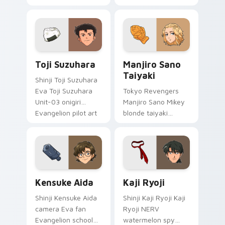
erupts esper
delinquent loyalty
comedy power
across your pointer
across your
tabs.
supernatural tabs.
Toji Suzuhara custom cursor pack preview for Chr
Manjiro Sano Taiyaki custo
Toji Suzuhara
Manjiro Sano
Taiyaki
Shinji Toji Suzuhara
Eva Toji Suzuhara
Tokyo Revengers
Unit-03 onigiri
Manjiro Sano Mikey
Evangelion pilot art
blonde taiyaki
activates on
leader grin rules
matched custom
delinquent gang
cursor clicks with
tabs on your pointer.
Eva unit energy.
Kensuke Aida custom cursor pack preview for Chro
Kaji Ryoji custom cursor p
Kensuke Aida
Kaji Ryoji
Shinji Kensuke Aida
Shinji Kaji Ryoji Kaji
camera Eva fan
Ryoji NERV
Evangelion school
watermelon spy