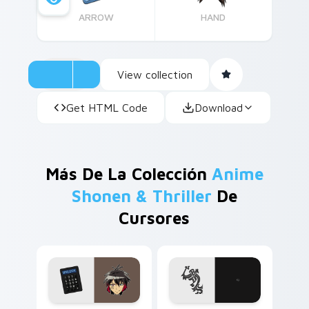
ARROW
HAND
View collection
Get HTML Code
Download
Más De La Colección
Anime
Shonen & Thriller
De
Cursores