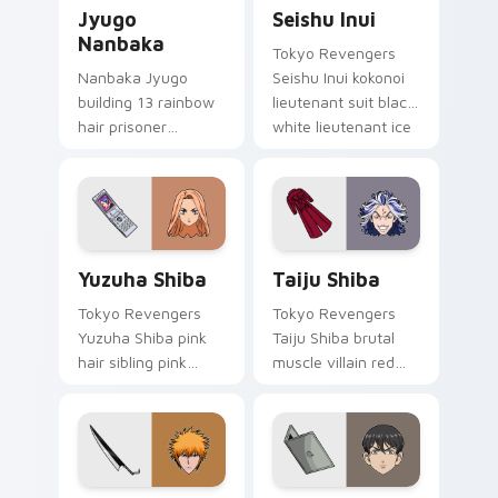
Jyugo Nanbaka custom cursor pack preview for Ch
Seishu Inui custom cursor 
Jyugo
Seishu Inui
Nanbaka
Tokyo Revengers
Nanbaka Jyugo
Seishu Inui kokonoi
building 13 rainbow
lieutenant suit black
hair prisoner
white lieutenant ice
multicolor prison
rules gang tabs on
comedy chaos
your pointer.
paints rainbow tabs
on your pointer pair.
Yuzuha Shiba custom cursor pack preview for Chro
Taiju Shiba custom cursor 
Yuzuha Shiba
Taiju Shiba
Tokyo Revengers
Tokyo Revengers
Yuzuha Shiba pink
Taiju Shiba brutal
hair sibling pink
muscle villain red
black sibling bond
muscle rage
brightens delinquent
smashes delinquent
family on your
villain across your
pointer.
pointer.