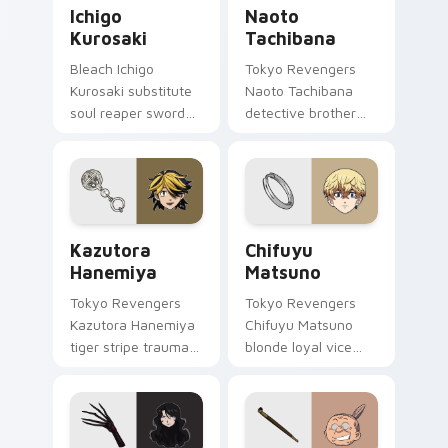
Ichigo Kurosaki custom cursor pack preview for Ch
Naoto Tachibana custom cu
Ichigo
Naoto
Kurosaki
Tachibana
Bleach Ichigo
Tokyo Revengers
Kurosaki substitute
Naoto Tachibana
soul reaper sword
detective brother
slashes hollow
suit pursues
hunter orange black
mystery across your
across your shonen
delinquent gang
tabs.
pointer.
Kazutora Hanemiya custom cursor pack preview fo
Chifuyu Matsuno custom cu
Kazutora
Chifuyu
Hanemiya
Matsuno
Tokyo Revengers
Tokyo Revengers
Kazutora Hanemiya
Chifuyu Matsuno
tiger stripe trauma
blonde loyal vice
claws tragic
rides blonde teal
delinquent history
loyalty beside your
across your pointer
delinquent pointer.
pair.