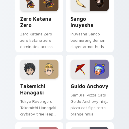
tabs.
pair.
Zero Katana Zero custom cursor pack preview for 
Sango Inuyasha custom cur
Zero Katana
Sango
Zero
Inuyasha
Zero Katana Zero
Inuyasha Sango
zero katana zero
boomerang demon
dominates across
slayer armor hurls
your custom cursor
feudal demon slayer
pointer and click pair
courage across your
with game flair.
adventure pointer.
Takemichi Hanagaki custom cursor pack preview fo
Guido Anchovy custom curs
Takemichi
Guido Anchovy
Hanagaki
Samurai Pizza Cats
Tokyo Revengers
Guido Anchovy ninja
Takemichi Hanagaki
pizza cat flips retro
crybaby time leap
orange ninja
cries gang
comedy across your
redemption across
pointer tabs.