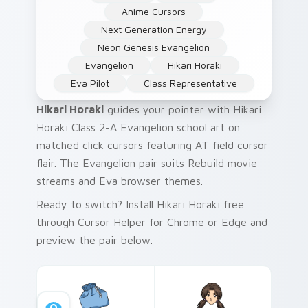
Anime Cursors
Next Generation Energy
Neon Genesis Evangelion
Evangelion
Hikari Horaki
Eva Pilot
Class Representative
Hikari Horaki
guides your pointer with Hikari
Horaki Class 2-A Evangelion school art on
matched click cursors featuring AT field cursor
flair. The Evangelion pair suits Rebuild movie
streams and Eva browser themes.
Ready to switch? Install Hikari Horaki free
through Cursor Helper for Chrome or Edge and
preview the pair below.