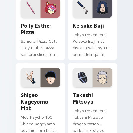
your delinquent
pointer tabs.
Polly Esther Pizza custom cursor pack preview for
Keisuke Baji custom cursor
Polly Esther
Keisuke Baji
Pizza
Tokyo Revengers
Samurai Pizza Cats
Keisuke Baji first
Polly Esther pizza
division wild loyalty
samurai slices retro
burns delinquent
comedy pizza cat
gang fire across
chaos across your
your pointer tabs.
pointer pair.
Shigeo Kageyama Mob custom cursor pack preview 
Takashi Mitsuya custom cur
Shigeo
Takashi
Kageyama
Mitsuya
Mob
Tokyo Revengers
Mob Psycho 100
Takashi Mitsuya
Shigeo Kageyama
dragon tattoo
psychic aura burst
barber ink styles