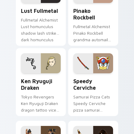
Lust Fullmetal custom cursor pack preview for Ch
Pinako Rockbell custom cur
Lust Fullmetal
Pinako
Rockbell
Fullmetal Alchemist
Lust homunculus
Fullmetal Alchemist
shadow lash strikes
Pinako Rockbell
dark homunculus
grandma automail
menace across your
warmth stitches
alchemy pointer
rockbell family love
tabs.
across your pointer.
Ken Ryuguji Draken custom cursor pack preview fo
Speedy Cerviche custom cu
Ken Ryuguji
Speedy
Draken
Cerviche
Tokyo Revengers
Samurai Pizza Cats
Ken Ryuguji Draken
Speedy Cerviche
dragon tattoo vice
pizza samurai
captain guards
dashes retro blue
delinquent loyalty
orange comedy
on your pointer
across your pointer