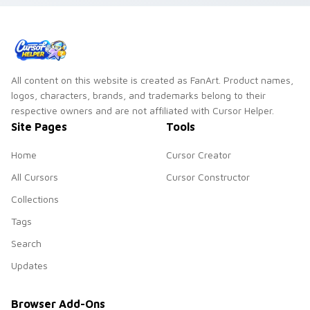
All content on this website is created as FanArt. Product names,
logos, characters, brands, and trademarks belong to their
respective owners and are not affiliated with Cursor Helper.
Site Pages
Tools
Home
Cursor Creator
All Cursors
Cursor Constructor
Collections
Tags
Search
Updates
Browser Add-Ons