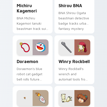
Michiru Kagemori custom cursor pack preview for 
Shirou BNA custom cursor 
anime tabs.
Michiru
Shirou BNA
Kagemori
BNA Shirou Ogata
BNA Michiru
beastman detective
Kagemori tanuki
badge tracks urban
beastman track suit
fantasy mystery
sprints
across your anime
transformation
pointer pair.
energy across your
city pointer.
Doraemon custom cursor pack preview for Chrome,
Winry Rockbell custom curs
Doraemon
Winry Rockbell
Doraemon's blue
Winry Rockbell's
robot cat gadget
wrench and
bell rolls future
automail tools from
gadget cheer across
Fullmetal Alchemist
your classic anime
tune your pointer
pointer.
workshop charm.