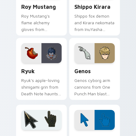
Roy Mustang custom cursor pack preview for Chro
Shippo Kirara custom curso
Roy Mustang
Shippo Kirara
Roy Mustang's
Shippo fox demon
flame alchemy
and Kirara nekomata
gloves from
from InuYasha
Fullmetal Alchemist
scamper across
ignite your pointer
your feudal
with colonel fire.
adventure pointer
pair.
Ryuk custom cursor pack preview for Chrome, Edg
Anime Shonen & Thriller cus
Ryuk
Genos
Ryuk's apple-loving
Genos cyborg arm
shinigami grin from
cannons from One
Death Note haunts
Punch Man blast
your pointer with
hero association
notebook thriller
steel across every
shadow.
click you make.
Battlefield 6 custom cursor pack preview for Chro
Color Pixels Blue & Cyan cu