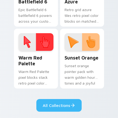
Battlefield 6
Azure
Epic Battlefield 6
Retro grid azure
battlefield 6 powers
tiles retro pixel color
across your custom
blocks on matched
cursor pointer and
custom cursor clicks
click pair today.
with 8-bit charm.
Color Pixels Red & Pink custom cursor collection pr
Sunset Orange custom curs
Warm Red
Sunset Orange
Palette
Sunset orange
Warm Red Palette
pointer pack with
pixel blocks stack
warm golden hour
retro pixel color
tones and a joyful
blocks across your
nature mood for
custom cursor
evening browsing.
pointer and click pair
All Collections
daily.