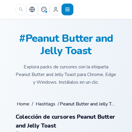
Skip to main content
#Peanut Butter and
Jelly Toast
Explora packs de cursores con la etiqueta
Peanut Butter and Jelly Toast para Chrome, Edge
y Windows. Instálalos en un clic.
Home
/
Hashtags
/
Peanut Butter and Jelly Toast
Colección de cursores Peanut Butter
and Jelly Toast