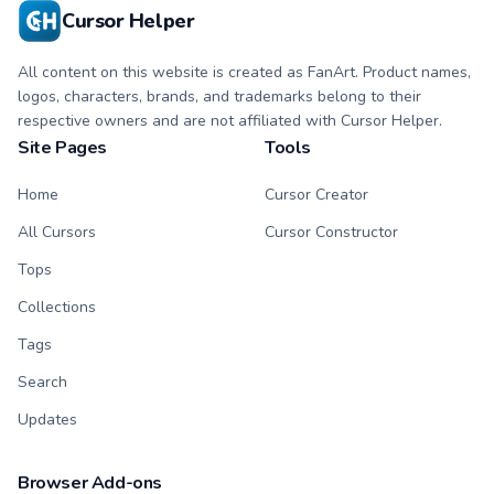
Cursor Helper
All content on this website is created as FanArt. Product names,
logos, characters, brands, and trademarks belong to their
respective owners and are not affiliated with Cursor Helper.
Site Pages
Tools
Home
Cursor Creator
All Cursors
Cursor Constructor
Tops
Collections
Tags
Search
Updates
Browser Add-ons