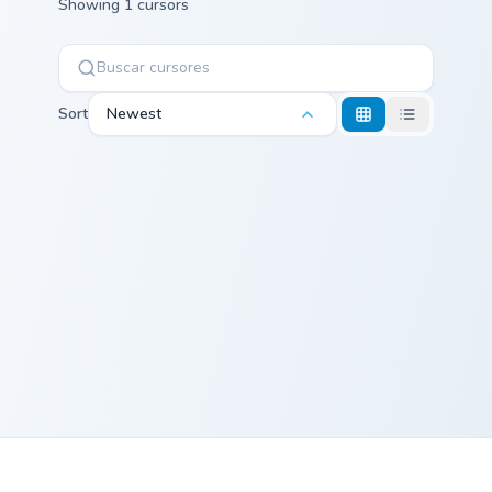
Showing 1 cursors
Sort
Newest
Peanut Butter Jelly Time custom cursor pack previe
Peanut Butter
Jelly Time