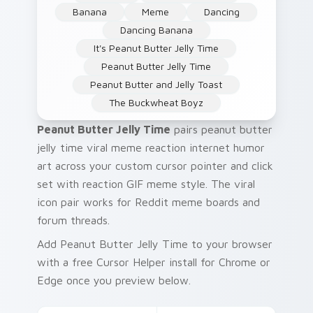
Banana
Meme
Dancing
Dancing Banana
It's Peanut Butter Jelly Time
Peanut Butter Jelly Time
Peanut Butter and Jelly Toast
The Buckwheat Boyz
Peanut Butter Jelly Time
pairs peanut butter
jelly time viral meme reaction internet humor
art across your custom cursor pointer and click
set with reaction GIF meme style. The viral
icon pair works for Reddit meme boards and
forum threads.
Add Peanut Butter Jelly Time to your browser
with a free Cursor Helper install for Chrome or
Edge once you preview below.