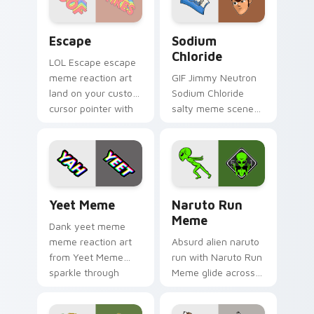
Escape custom cursor pack preview for Chrome, E
Sodium Chloride custom cur
Escape
Sodium
Chloride
LOL Escape escape
meme reaction art
GIF Jimmy Neutron
land on your custom
Sodium Chloride
cursor pointer with
salty meme scene
reaction meme
art from Sodium
desktop flair.
Chloride sparkle
through clicks with
meme custom
cursor comedy and.
Yeet Meme custom cursor pack preview for Chrome
Naruto Run Meme custom cu
Yeet Meme
Naruto Run
Meme
Dank yeet meme
meme reaction art
Absurd alien naruto
from Yeet Meme
run with Naruto Run
sparkle through
Meme glide across
clicks with meme
your pointer pair
custom cursor
with viral custom