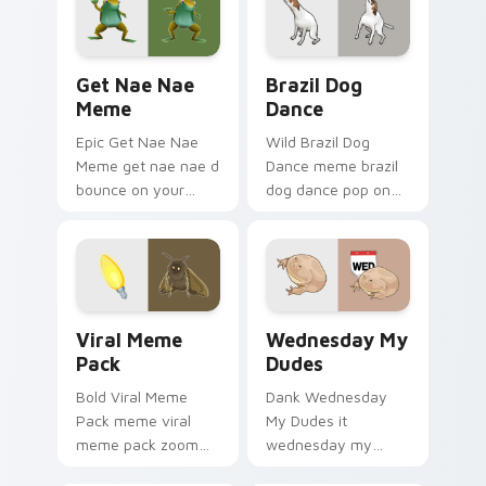
comedy and
cursor charm.
shareable fun.
Get Nae Nae Meme custom cursor pack preview fo
Brazil Dog Dance custom cu
Get Nae Nae
Brazil Dog
Meme
Dance
Epic Get Nae Nae
Wild Brazil Dog
Meme get nae nae d
Dance meme brazil
bounce on your
dog dance pop on
custom cursor
matched custom
pointer and click pair
cursor clicks with
daily.
internet meme
energy.
Viral Meme Pack custom cursor pack preview for C
Wednesday My Dudes custom
Viral Meme
Wednesday My
Pack
Dudes
Bold Viral Meme
Dank Wednesday
Pack meme viral
My Dudes it
meme pack zoom
wednesday my
on your pointer tabs
dudes land on your