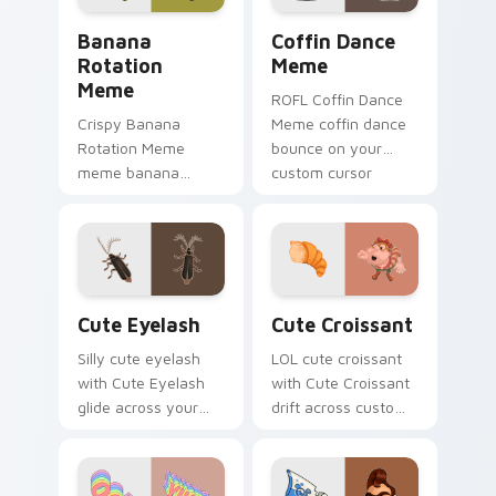
Banana Rotation Meme custom cursor pack preview
Coffin Dance Meme custom 
Banana
Coffin Dance
Rotation
Meme
Meme
ROFL Coffin Dance
Crispy Banana
Meme coffin dance
Rotation Meme
bounce on your
meme banana
custom cursor
rotation pop on
pointer and click pair
matched custom
daily.
cursor clicks with
internet meme
energy.
Cute Eyelash custom cursor pack preview for Chro
Cute Croissant custom curs
Cute Eyelash
Cute Croissant
Silly cute eyelash
LOL cute croissant
with Cute Eyelash
with Cute Croissant
glide across your
drift across custom
pointer pair with
cursor clicks with
viral custom cursor
classic meme
charm.
pointer humor.