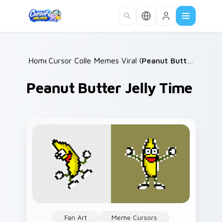
Skip to main content
Home
Cursor Collections
/
Memes Viral Classics
/
/
Peanut Butter Jelly Time
Peanut Butter Jelly Time
Fan Art
Meme Cursors