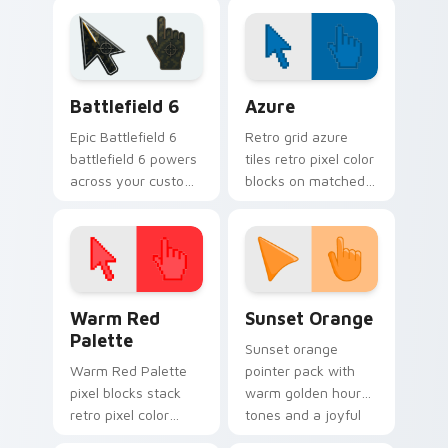
meme custom
internet meme
cursor comedy and
energy.
shareable fun.
Battlefield 6 custom cursor pack preview for Chro
Color Pixels Blue & Cyan cu
Battlefield 6
Azure
Epic Battlefield 6
Retro grid azure
battlefield 6 powers
tiles retro pixel color
across your custom
blocks on matched
cursor pointer and
custom cursor clicks
click pair today.
with 8-bit charm.
Color Pixels Red & Pink custom cursor collection pr
Sunset Orange custom curs
Warm Red
Sunset Orange
Palette
Sunset orange
Warm Red Palette
pointer pack with
pixel blocks stack
warm golden hour
retro pixel color
tones and a joyful
blocks across your
nature mood for