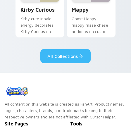
Kirby Curious custom cursor pack preview for Chr
Mappy custom cursor pack 
Kirby Curious
Mappy
Kirby cute inhale
Ghost Mappy
energy decorates
mappy maze chase
Kirby Curious on
art loops on custom
your custom cursor
cursor tabs with
tabs with copy
vintage arcade
ability fan favorite
desktop flair.
All Collections
style.
All content on this website is created as FanArt. Product names,
logos, characters, brands, and trademarks belong to their
respective owners and are not affiliated with Cursor Helper.
Site Pages
Tools