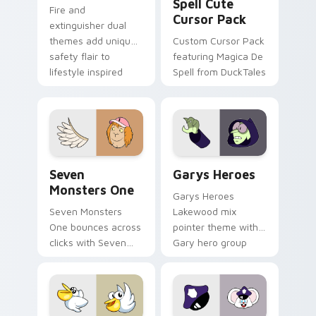
Spell Cute
Fire and
Cursor Pack
extinguisher dual
themes add unique
Custom Cursor Pack
safety flair to
featuring Magica De
lifestyle inspired
Spell from DuckTales
Windows pointer
collections.
Seven Monsters One custom cursor pack preview f
Custom Cursor - Gary's He
Seven
Garys Heroes
Monsters One
Garys Heroes
Seven Monsters
Lakewood mix
One bounces across
pointer theme with
clicks with Seven
Gary hero group
Little Monsters flair.
Lakewood mix team
pointer flair on your
custom cursor click
pair.