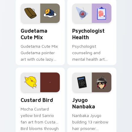
custom cursor
evening browsing.
pointer and click pair
daily.
Cute Gudetama custom cursor pack preview for Ch
Psychologist Health custom
Gudetama
Psychologist
Cute Mix
Health
Gudetama Cute Mix
Psychologist
Gudetama pointer
counseling and
art with cute lazy
mental health art
egg yolk Sanrio mix
supports calm
joyful pointer charm
profession warmth
on your custom
across your pointer
cursor pair.
and daily tabs.
Custard Bird custom cursor pack preview for Chro
Jyugo Nanbaka custom curs
Custard Bird
Jyugo
Nanbaka
Mocha Custard
yellow bird Sanrio
Nanbaka Jyugo
fan art from Custard
building 13 rainbow
Bird blooms through
hair prisoner