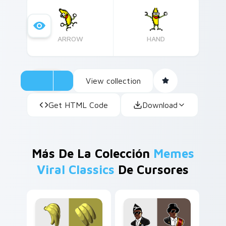
ARROW
HAND
View collection
Get HTML Code
Download
Más De La Colección
Memes
Viral Classics
De Cursores