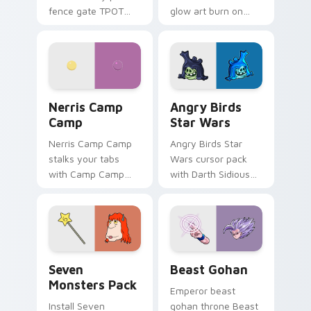
fence gate TPOT
glow art burn on
contestant strong
your custom cursor
personality flair on
pointer with
your pointer pair.
fluorescent neon
desktop flair.
Nerris Camp Camp custom cursor pack preview for
Angry Birds Star Wars cust
Nerris Camp
Angry Birds
Camp
Star Wars
Nerris Camp Camp
Angry Birds Star
stalks your tabs
Wars cursor pack
with Camp Camp
with Darth Sidious
Nerris energy.
purple pointer and
blue hand cursors
from the crossover
slingshot saga.
Seven Monsters Pack custom cursor pack preview 
Beast Gohan custom cursor
Seven
Beast Gohan
Monsters Pack
Emperor beast
Install Seven
gohan throne Beast