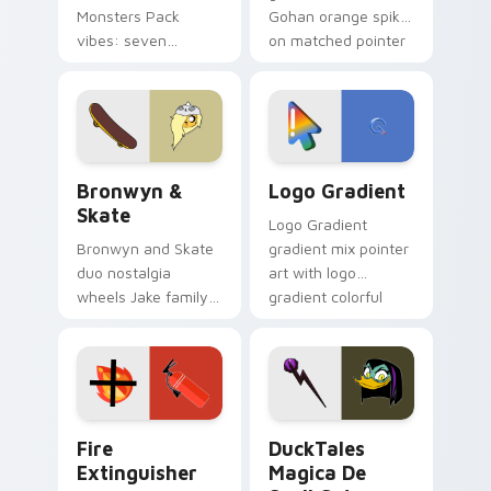
Monsters Pack
Gohan orange spiky
vibes: seven
on matched pointer
custom cursors for
clicks with Frieza
cartoon fans.
custom cursor
tyrant energy.
Bronwyn & Skate custom cursor pack preview for 
Google Logo Edition custom
Bronwyn &
Logo Gradient
Skate
Logo Gradient
Bronwyn and Skate
gradient mix pointer
duo nostalgia
art with logo
wheels Jake family
gradient colorful
charm across your
brand fade minimal
Adventure Time
pointer flair on your
custom cursor
custom cursor pair.
pointer pair.
Fire Extinguisher custom cursor pack preview for 
DuckTales Magica De Spell 
Fire
DuckTales
Extinguisher
Magica De