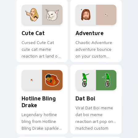
with viral meme
custom cursor
custom cursor style.
pointer with reaction
meme desktop flair.
Cute Cat custom cursor pack preview for Chrome,
Adventure custom cursor p
Cute Cat
Adventure
Cursed Cute Cat
Chaotic Adventure
cute cat meme
adventure bounce
reaction art land on
on your custom
your custom cursor
cursor pointer and
pointer with reaction
click pair daily.
meme desktop flair.
Hotline Bling Drake custom cursor pack preview fo
Memes Viral Classics custom
Hotline Bling
Dat Boi
Drake
Viral Dat Boi meme
Legendary hotline
dat boi meme
bling from Hotline
reaction art pop on
Bling Drake sparkle
matched custom
through clicks with
cursor clicks with