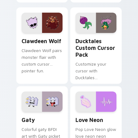
tabs with Sanrio
multicolor prison
custom cursor
comedy chaos
kawaii flair.
paints rainbow tabs
on your pointer pair.
Clawdeen Wolf custom cursor pack preview for Ch
Ducktales custom cursor p
Clawdeen Wolf
Ducktales
Custom Cursor
Clawdeen Wolf pairs
Pack
monster flair with
custom cursor
Customize your
pointer fun.
cursor with
Ducktales
characters
Gaty custom cursor pack preview for Chrome, Edg
Love Neon custom cursor p
Gaty
Love Neon
Colorful gaty BFDI
Pop Love Neon glow
art with Gaty picket
love neon neon