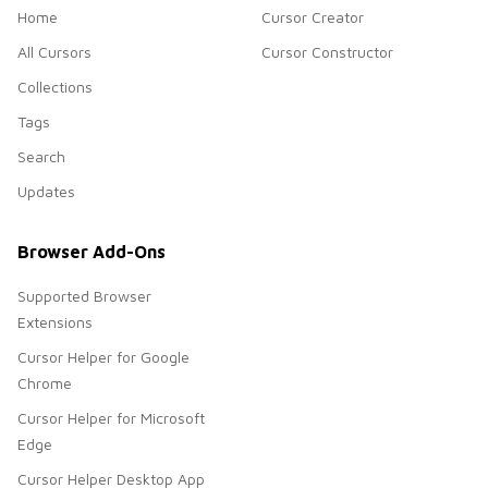
Home
Cursor Creator
All Cursors
Cursor Constructor
Collections
Tags
Search
Updates
Browser Add-Ons
Supported Browser
Extensions
Cursor Helper for Google
Chrome
Cursor Helper for Microsoft
Edge
Cursor Helper Desktop App