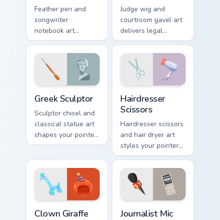
Feather pen and
Judge wig and
songwriter
courtroom gavel art
notebook art
delivers legal
composes melody
authority to your
onto your pointer for
pointer with
musicians and lyric
profession
lovers.
courtroom polish.
Greek Sculptor custom cursor pack preview for Chro
Hairdresser Scissors custom
Greek Sculptor
Hairdresser
Scissors
Sculptor chisel and
classical statue art
Hairdresser scissors
shapes your pointer
and hair dryer art
with Michelangelo
styles your pointer
inspired studio
with salon
elegance.
profession polish
and cute flair.
Clown Giraffe custom cursor pack preview for Chrom
Journalist Mic custom curso
Clown Giraffe
Journalist Mic