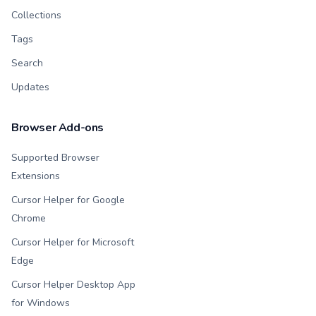
Collections
Tags
Search
Updates
Browser Add-ons
Supported Browser
Extensions
Cursor Helper for Google
Chrome
Cursor Helper for Microsoft
Edge
Cursor Helper Desktop App
for Windows