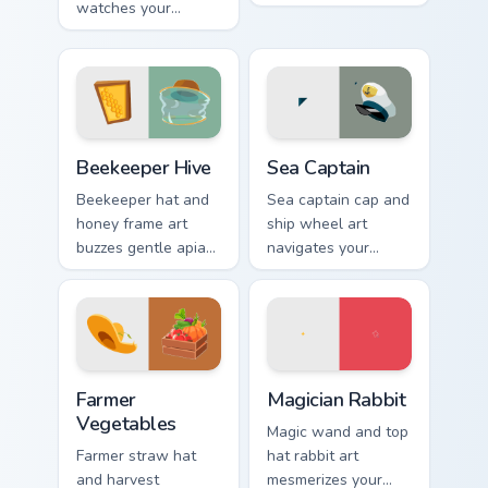
watches your
energy across your
coastline tabs with
pointer with bright
beach safety
workday polish.
profession
confidence.
Beekeeper Hive custom cursor pack preview for Chr
Sea Captain custom cursor p
Beekeeper Hive
Sea Captain
Beekeeper hat and
Sea captain cap and
honey frame art
ship wheel art
buzzes gentle apiary
navigates your
profession charm
pointer with nautical
onto your pointer
authority and
and click pair.
maritime profession
charm.
Farmer Vegetables custom cursor pack preview for 
Magician Rabbit custom curs
Farmer
Magician Rabbit
Vegetables
Magic wand and top
Farmer straw hat
hat rabbit art
and harvest
mesmerizes your