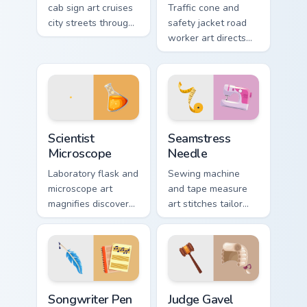
cab sign art cruises
Traffic cone and
city streets through
safety jacket road
your pointer with
worker art directs
urban transport
your pointer with
charm.
highway crew
visibility and grit.
Scientist Microscope custom cursor pack preview fo
Seamstress Needle custom c
Scientist
Seamstress
Microscope
Needle
Laboratory flask and
Sewing machine
microscope art
and tape measure
magnifies discovery
art stitches tailor
onto your pointer for
profession charm
curious research
through your pointer
minded users.
and click pair.
Songwriter Pen custom cursor pack preview for Chr
Law & Order custom cursor co
Songwriter Pen
Judge Gavel