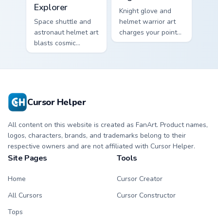
Explorer
Knight glove and
Space shuttle and
helmet warrior art
astronaut helmet art
charges your pointer
blasts cosmic
with digital
adventure onto your
conquest energy for
pointer for stellar
tech savvy
explorers.
browsers.
Cursor Helper
All content on this website is created as FanArt. Product names,
logos, characters, brands, and trademarks belong to their
respective owners and are not affiliated with Cursor Helper.
Site Pages
Tools
Home
Cursor Creator
All Cursors
Cursor Constructor
Tops