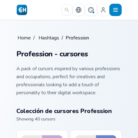
Skip to main content
Home
/
Hashtags
/
Profession
Profession - cursores
A pack of cursors inspired by various professions
and occupations, perfect for creatives and
professionals looking to add a touch of
personality to their digital workspace.
Colección de cursores Profession
Showing 40 cursors