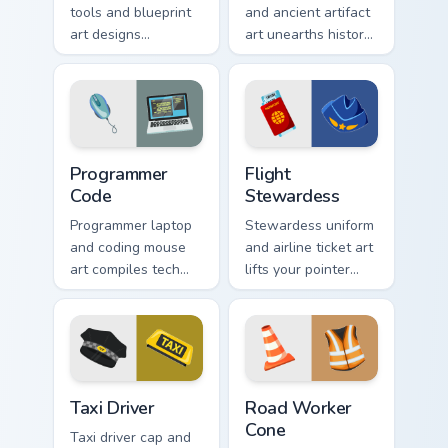
tools and blueprint
and ancient artifact
art designs
art unearths history
structured elegance
across your pointer
across your pointer
with dusty dig site
for creative pros.
charm.
Programmer Code custom cursor pack preview for C
Flight Stewardess custom cu
Programmer
Flight
Code
Stewardess
Programmer laptop
Stewardess uniform
and coding mouse
and airline ticket art
art compiles tech
lifts your pointer
profession style
with sky bound
onto your pointer for
cabin crew
developers.
elegance and poise.
Taxi Driver custom cursor pack preview for Chrome, 
Road Worker Cone custom cu
Taxi Driver
Road Worker
Cone
Taxi driver cap and