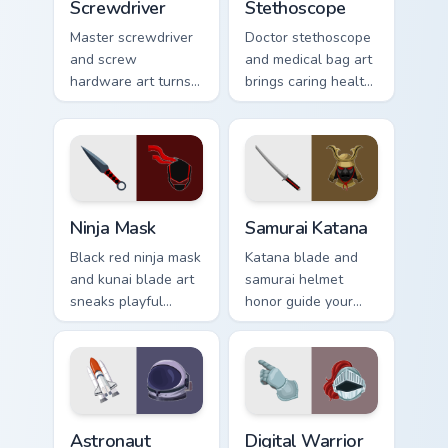
Screwdriver
Stethoscope
Master screwdriver
Doctor stethoscope
and screw
and medical bag art
hardware art turns
brings caring health
your pointer into a
profession charm to
handy tool belt
your everyday
favorite for fixers.
pointer path.
Ninja Mask custom cursor pack preview for Chrome,
Samurai Katana custom curs
Ninja Mask
Samurai Katana
Black red ninja mask
Katana blade and
and kunai blade art
samurai helmet
sneaks playful
honor guide your
stealth onto your
pointer with
pointer and click
Japanese warrior
pair.
valor on every tab.
Astronaut Explorer custom cursor pack preview for 
Digital Warrior custom curs
Astronaut
Digital Warrior