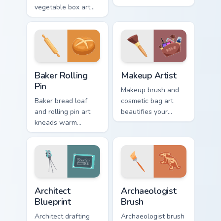
vegetable box art
pointer with
grows agricultural
illusionist profession
profession pride
wonder and sparkle.
across your pointer
path.
Baker Rolling Pin custom cursor pack preview for Ch
Makeup Artist custom curso
Baker Rolling
Makeup Artist
Pin
Makeup brush and
Baker bread loaf
cosmetic bag art
and rolling pin art
beautifies your
kneads warm
pointer with
bakery profession
visagiste profession
charm into your
glam and color
pointer and click
pops.
pair.
Trades & Transport custom cursor collection preview
Archaeologist Brush custom 
Architect
Archaeologist
Blueprint
Brush
Architect drafting
Archaeologist brush