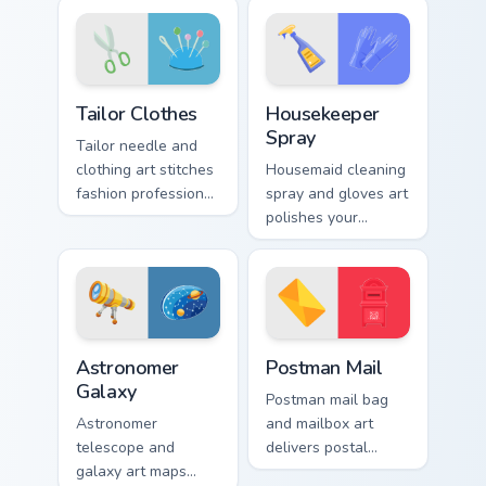
with courtroom
style across your
poise.
pointer and click
pair.
Tailor Clothes custom cursor pack preview for Chrom
Housekeeper Spray custom c
Tailor Clothes
Housekeeper
Spray
Tailor needle and
clothing art stitches
Housemaid cleaning
fashion profession
spray and gloves art
finesse through your
polishes your
pointer with
pointer with
trendsetting style.
domestic profession
sparkle and fresh
energy.
Astronomer Galaxy custom cursor pack preview for 
Postman Mail custom cursor
Astronomer
Postman Mail
Galaxy
Postman mail bag
Astronomer
and mailbox art
telescope and
delivers postal
galaxy art maps
profession charm to