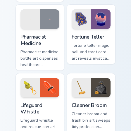
stars across your
your pointer with
pointer with cosmic
everyday route
profession wonder
warmth.
and depth.
Healthcare & Wellness custom cursor collection previ
Fortune Teller custom curso
Pharmacist
Fortune Teller
Medicine
Fortune teller magic
Pharmacist medicine
ball and tarot card
bottle art dispenses
art reveals mystical
healthcare
profession charm
profession care
across your pointer
across your pointer
path.
with chemist polish.
Lifeguard Whistle custom cursor pack preview for C
Cleaner Broom custom curso
Lifeguard
Cleaner Broom
Whistle
Cleaner broom and
Lifeguard whistle
trash bin art sweeps
and rescue can art
tidy profession