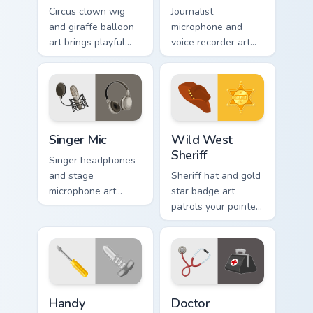
Circus clown wig
Journalist
and giraffe balloon
microphone and
art brings playful
voice recorder art
amusement park joy
broadcasts
to your pointer and
newsroom energy
click pair.
across your pointer
with pro flair.
Singer Mic custom cursor pack preview for Chrome, 
Wild West Sheriff custom cu
Singer Mic
Wild West
Sheriff
Singer headphones
and stage
Sheriff hat and gold
microphone art
star badge art
performs across
patrols your pointer
your pointer with
with American
vocal profession
frontier lawman
star power.
rugged style.
Handy Screwdriver custom cursor pack preview for 
Doctor Stethoscope custom 
Handy
Doctor