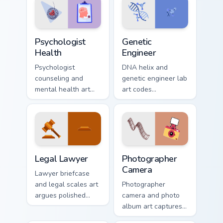
Psychologist Health custom cursor pack preview for
Genetic Engineer custom cur
Psychologist
Genetic
Health
Engineer
Psychologist
DNA helix and
counseling and
genetic engineer lab
mental health art
art codes
supports calm
biotechnology
profession warmth
profession style
across your pointer
onto your pointer
and daily tabs.
and click pair.
Legal Lawyer custom cursor pack preview for Chrom
Creative Professions custom 
Legal Lawyer
Photographer
Camera
Lawyer briefcase
and legal scales art
Photographer
argues polished
camera and photo
profession authority
album art captures
across your pointer
sharp profession