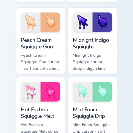
arrow with aqua-to-
arrow with yellow-
cobalt neon outline
to-coral neon
and a matching
outline and a
foam hand.
matching sudsy
hand.
Peach Cream Squiggle Goo custom cursor pack previ
Midnight Indigo Squiggle cu
Peach Cream
Midnight Indigo
Squiggle Goo
Squiggle
Peach Cream
Midnight Indigo
Squiggle Goo cursor
Squiggle cursor -
- soft apricot slime
deep indigo slime
arrow with creamy
arrow with
highlights and goo
periwinkle highlights
drips plus a
and goo drips plus a
matching peach
matching hand.
hand.
Hot Fuchsia Squiggle Melt custom cursor pack previ
Mint Foam Squiggle Drip cus
Hot Fuchsia
Mint Foam
Squiggle Melt
Squiggle Drip
Hot Fuchsia
Mint Foam Squiggle
Squiggle Melt cursor
Drip cursor - soft