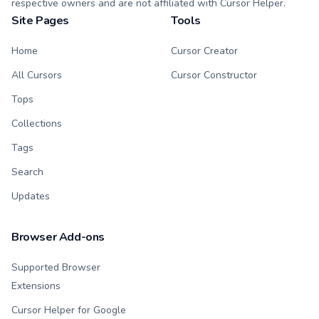
respective owners and are not affiliated with Cursor Helper.
Site Pages
Tools
Home
Cursor Creator
All Cursors
Cursor Constructor
Tops
Collections
Tags
Search
Updates
Browser Add-ons
Supported Browser
Extensions
Cursor Helper for Google