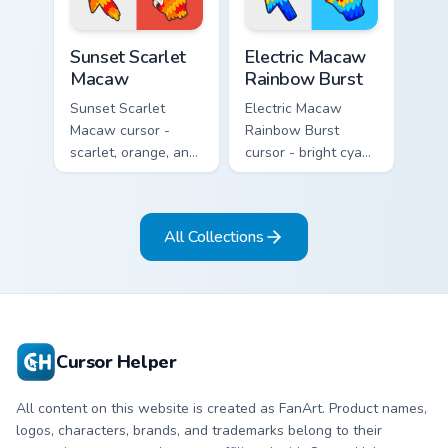
Sunset Scarlet Macaw custom cursor pack preview f
Electric Macaw Rainbow Bur
Sunset Scarlet
Electric Macaw
Macaw
Rainbow Burst
Sunset Scarlet
Electric Macaw
Macaw cursor -
Rainbow Burst
scarlet, orange, and
cursor - bright cyan,
gold macaw arrow
yellow, red, and
with a matching
blue macaw arrow
warm feather hand.
with a matching
All Collections
feather hand.
Cursor Helper
All content on this website is created as FanArt. Product names,
logos, characters, brands, and trademarks belong to their