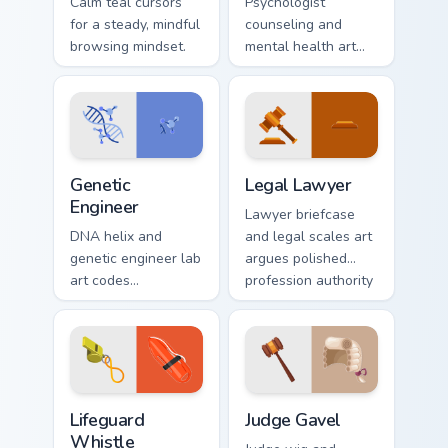
Calm teal cursors
Psychologist
for a steady, mindful
counseling and
browsing mindset.
mental health art
supports calm
profession warmth
across your pointer
and daily tabs.
Genetic Engineer custom cursor pack preview for Ch
Legal Lawyer custom cursor
Genetic
Legal Lawyer
Engineer
Lawyer briefcase
DNA helix and
and legal scales art
genetic engineer lab
argues polished
art codes
profession authority
biotechnology
across your pointer
profession style
with courtroom
onto your pointer
poise.
and click pair.
Lifeguard Whistle custom cursor pack preview for C
Law & Order custom cursor co
Lifeguard
Judge Gavel
Whistle