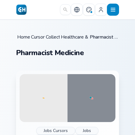
Skip to main content
Home
Cursor Collections
/
Healthcare & Law
/
/
Pharmacist Medicine
Pharmacist Medicine
Jobs Cursors
Jobs