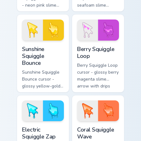
- neon pink slime
seafoam slime
arrow with glossy
arrow with foam
melt drips and a
highlights and
matching fuchsia
melting drips plus a
goo hand.
matching hand.
Sunshine Squiggle Bounce custom cursor pack previ
Berry Squiggle Loop custom 
Sunshine
Berry Squiggle
Squiggle
Loop
Bounce
Berry Squiggle Loop
Sunshine Squiggle
cursor - glossy berry
Bounce cursor -
magenta slime
glossy yellow-gold
arrow with drips
slime arrow with
and a matching
sunny drips and a
purple-pink goo
matching golden
hand.
goo hand.
Electric Squiggle Zap custom cursor pack preview fo
Coral Squiggle Wave custom
Electric
Coral Squiggle
Squiggle Zap
Wave