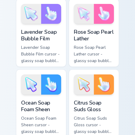
with a matching
crystal arrow with a
sparkly gem pointing
matching sparkly
hand.
gem hand.
Lavender Soap Bubble Film custom cursor pack prev
Rose Soap Pearl Lather cus
Lavender Soap
Rose Soap Pearl
Bubble Film
Lather
Lavender Soap
Rose Soap Pearl
Bubble Film cursor -
Lather cursor -
glassy soap bubble
glassy soap bubble
arrow with lilac-to-
arrow with pink-to-
indigo neon outline
magenta neon
and a matching
outline and a
violet hand.
matching pearl
hand.
Ocean Soap Foam Sheen custom cursor pack preview
Citrus Soap Suds Gloss cust
Ocean Soap
Citrus Soap
Foam Sheen
Suds Gloss
Ocean Soap Foam
Citrus Soap Suds
Sheen cursor -
Gloss cursor -
glassy soap bubble
glassy soap bubble