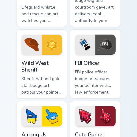
Judge wig and
Lifeguard whistle
courtroom gavel art
and rescue can art
delivers legal
watches your
authority to your
coastline tabs with
pointer with
beach safety
profession
profession
courtroom polish.
confidence.
Wild West Sheriff custom cursor pack preview for C
FBI Officer custom cursor p
Wild West
FBI Officer
Sheriff
FBI police officer
Sheriff hat and gold
badge art secures
star badge art
your pointer with
patrols your pointer
law enforcement
with American
professionalism and
frontier lawman
crisp authority.
rugged style.
Among Us Ukraine Flag Colors custom cursor pack p
Cute Garnet Crystal Fire cu
Among Us
Cute Garnet