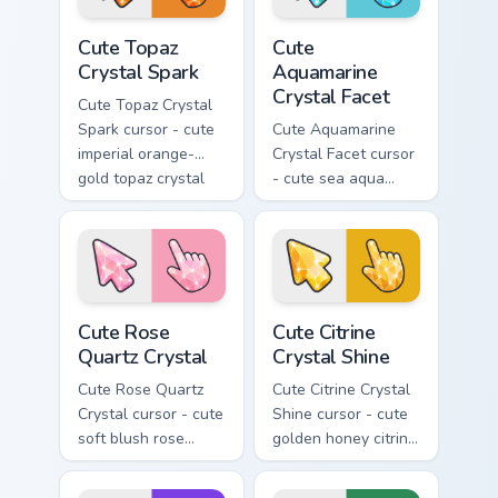
Cute Topaz Crystal Spark custom cursor pack previe
Cute Aquamarine Crystal Fac
Cute Topaz
Cute
Crystal Spark
Aquamarine
Crystal Facet
Cute Topaz Crystal
Spark cursor - cute
Cute Aquamarine
imperial orange-
Crystal Facet cursor
gold topaz crystal
- cute sea aqua
arrow with a
aquamarine crystal
matching sparkly
arrow with a
gem pointing hand.
matching sparkly
gem pointing hand.
Cute Rose Quartz Crystal custom cursor pack previe
Cute Citrine Crystal Shine 
Cute Rose
Cute Citrine
Quartz Crystal
Crystal Shine
Cute Rose Quartz
Cute Citrine Crystal
Crystal cursor - cute
Shine cursor - cute
soft blush rose
golden honey citrine
quartz crystal arrow
crystal arrow with a
with a matching
matching sparkly