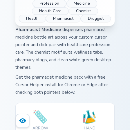
Profession
Medicine
Health Care
Chemist
Health
Pharmacist
Druggist
Pharmacist Medicine
dispenses pharmacist
medicine bottle art across your custom cursor
pointer and click pair with healthcare profession
care. The chemist motif suits wellness tabs,
pharmacy blogs, and clean white green desktop
themes.
Get the pharmacist medicine pack with a free
Cursor Helper install for Chrome or Edge after
checking both pointers below.
ARROW
HAND