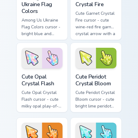
Ukraine Flag
Crystal Fire
Colors
Cute Garnet Crystal
Among Us Ukraine
Fire cursor - cute
Flag Colors cursor -
wine-red fire garnet
bright blue and
crystal arrow with a
golden yellow
matching sparkly
crewmate arrow
gem pointing hand.
with a matching
pointing hand.
Cute Opal Crystal Flash custom cursor pack preview
Cute Peridot Crystal Bloom 
Cute Opal
Cute Peridot
Crystal Flash
Crystal Bloom
Cute Opal Crystal
Cute Peridot Crystal
Flash cursor - cute
Bloom cursor - cute
milky opal play-of-
bright lime peridot
color crystal arrow
crystal arrow with a
with a matching
matching sparkly
sparkly gem pointing
gem pointing hand.
hand.