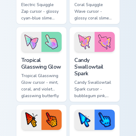
Electric Squiggle
Coral Squiggle
Zap cursor - glossy
Wave cursor -
cyan-blue slime
glossy coral slime
arrow with drip
arrow with melting
blobs and a
drips and a
matching electric
matching gooey
goo hand.
pointing hand.
Tropical Glasswing Glow custom cursor pack preview
Candy Swallowtail Spark cus
Tropical
Candy
Glasswing Glow
Swallowtail
Spark
Tropical Glasswing
Glow cursor - mint,
Candy Swallowtail
coral, and violet
Spark cursor -
glasswing butterfly
bubblegum pink,
arrow with a
lemon, and lavender
glowing pastel
swallowtail arrow
hand.
with a matching
sparkly hand.
Sunset Monarch Wing Pop custom cursor pack previe
Neon Morpho Blue Flutter c