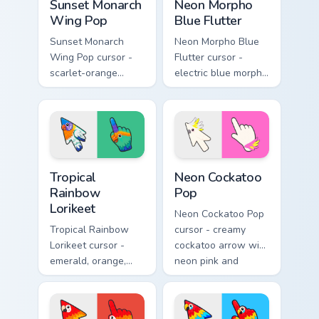
Sunset Monarch
Neon Morpho
Wing Pop
Blue Flutter
Sunset Monarch
Neon Morpho Blue
Wing Pop cursor -
Flutter cursor -
scarlet-orange
electric blue morpho
monarch butterfly
butterfly arrow with
arrow with golden
a matching wing-
wing veins and a
pattern hand.
matching hand.
Tropical Rainbow Lorikeet custom cursor pack previ
Neon Cockatoo Pop custom c
Tropical
Neon Cockatoo
Rainbow
Pop
Lorikeet
Neon Cockatoo Pop
Tropical Rainbow
cursor - creamy
Lorikeet cursor -
cockatoo arrow with
emerald, orange,
neon pink and
violet, and blue
yellow crest pop
lorikeet arrow with
and a matching
a matching hand.
hand.