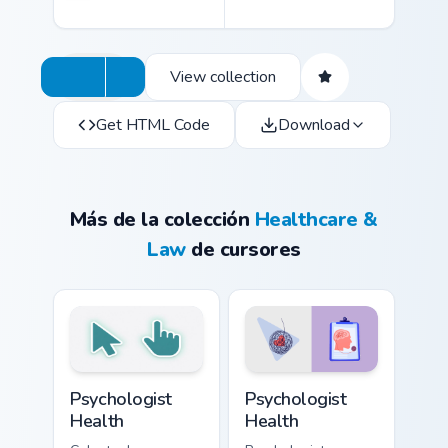
View collection
Get HTML Code
Download
Más de la colección
Healthcare &
Law
de cursores
Psychologist Health custom cursor pack preview for
Psychologist Health custom 
Psychologist
Psychologist
Health
Health