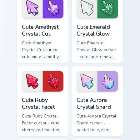
sparkly gem pointing
gem pointing hand.
hand.
Cute Amethyst Crystal Cut custom cursor pack previ
Cute Emerald Crystal Glow c
Cute Amethyst
Cute Emerald
Crystal Cut
Crystal Glow
Cute Amethyst
Cute Emerald
Crystal Cut cursor -
Crystal Glow cursor
cute violet amethyst
- cute jade-emerald
cut facets crystal
glowing facets
arrow with a
crystal arrow with a
matching sparkly
matching sparkly
gem pointing hand.
gem pointing hand.
Cute Ruby Crystal Facet custom cursor pack preview
Cute Aurora Crystal Shard c
Cute Ruby
Cute Aurora
Crystal Facet
Crystal Shard
Cute Ruby Crystal
Cute Aurora Crystal
Facet cursor - cute
Shard cursor -
cherry-red faceted
pastel rose, mint,
ruby crystal arrow
and lilac faceted