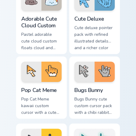
Adorable Cute Cloud Custom custom cursor pack pre
Cute Pastels custom cursor c
Adorable Cute
Cute Deluxe
Cloud Custom
Cute deluxe pointer
Pastel adorable
pack with refined
cute cloud custom
illustrated details
floats cloud and
and a richer color
pastel on matched
finish for everyday
custom cursor clicks
browsing.
with kawaii pastel
charm.
Pop Cat Meme custom cursor pack preview for Chro
Bugs Bunny custom cursor p
Pop Cat Meme
Bugs Bunny
Pop Cat Meme
Bugs Bunny cute
kawaii custom
custom cursor pack
cursor with a cute
with a chibi rabbit
orange pop-cat
arrow and matching
arrow and matching
pointing hand.
pointing hand.