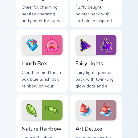
Cheerful charming
Fluffy delight
nestles charming
pointer pack with
and pastel through
soft plush inspired
your pointer pair
textures and cozy
with cute custom
cute shapes for
cursor energy.
relaxed browsing.
Lunch Box custom cursor pack preview for Chrome, 
Fairy Lights custom cursor 
Lunch Box
Fairy Lights
Cloud themed lunch
Fairy lights pointer
box blue lunch box
pack with twinkling
rainbow on your
glow dots and a
custom cursor
warm enchanting
pointer with pastel
mood for cozy
kawaii flair.
desktop evenings.
Nature Rainbow custom cursor pack preview for Chr
Art Deluxe custom cursor p
Nature Rainbow
Art Deluxe
Nature Rainbow
Art deluxe pointer