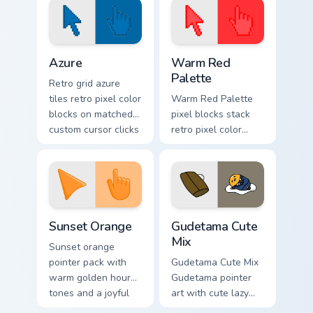
Color Pixels Blue & Cyan custom cursor collection pre
Color Pixels Red & Pink cust
Azure
Warm Red
Palette
Retro grid azure
tiles retro pixel color
Warm Red Palette
blocks on matched
pixel blocks stack
custom cursor clicks
retro pixel color
with 8-bit charm.
blocks across your
custom cursor
pointer and click
pair daily.
Sunset Orange custom cursor pack preview for Chro
Cute Gudetama custom curso
Sunset Orange
Gudetama Cute
Mix
Sunset orange
pointer pack with
Gudetama Cute Mix
warm golden hour
Gudetama pointer
tones and a joyful
art with cute lazy
nature mood for
egg yolk Sanrio mix