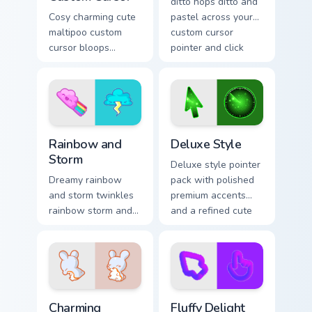
ditto hops ditto and
Cosy charming cute
pastel across your
maltipoo custom
custom cursor
cursor bloops
pointer and click
maltipoo and pastel
pair daily.
through clicks with
pastel rainbow
custom cursor
charm.
Rainbow and Storm custom cursor pack preview for 
Deluxe Style custom cursor
Rainbow and
Deluxe Style
Storm
Deluxe style pointer
Dreamy rainbow
pack with polished
and storm twinkles
premium accents
rainbow storm and
and a refined cute
pastel across
finish for an
pointer tabs with
elevated daily look.
cute heart custom
cursor mood.
Charming custom cursor pack preview for Chrome, E
Fluffy Delight custom curso
Charming
Fluffy Delight