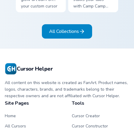
your custom cursor
with Camp Camp
pointer with
Nerris energy.
fluorescent neon
desktop flair.
All Collections
Cursor Helper
All content on this website is created as FanArt. Product names,
logos, characters, brands, and trademarks belong to their
respective owners and are not affiliated with Cursor Helper.
Site Pages
Tools
Home
Cursor Creator
All Cursors
Cursor Constructor