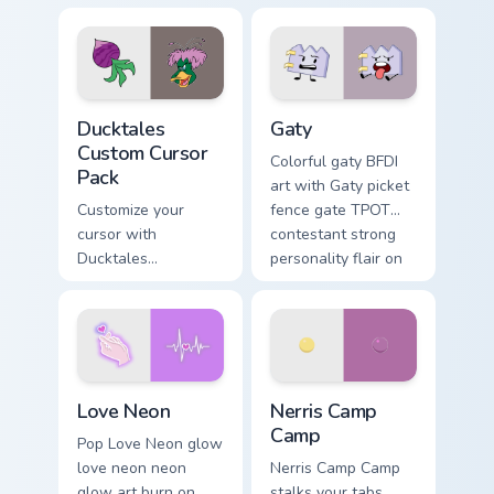
comedy chaos
paints rainbow tabs
on your pointer pair.
Ducktales custom cursor pack preview for Chrome, 
Gaty custom cursor pack pr
Ducktales
Gaty
Custom Cursor
Colorful gaty BFDI
Pack
art with Gaty picket
Customize your
fence gate TPOT
cursor with
contestant strong
Ducktales
personality flair on
characters
your pointer pair.
Love Neon custom cursor pack preview for Chrome, 
Nerris Camp Camp custom cu
Love Neon
Nerris Camp
Camp
Pop Love Neon glow
love neon neon
Nerris Camp Camp
glow art burn on
stalks your tabs