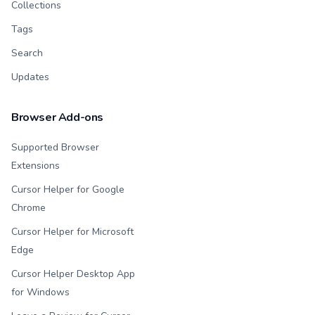
Collections
Tags
Search
Updates
Browser Add-ons
Supported Browser
Extensions
Cursor Helper for Google
Chrome
Cursor Helper for Microsoft
Edge
Cursor Helper Desktop App
for Windows