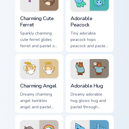
click pair with.
Charming Cute Ferret custom cursor pack preview fo
Adorable Peacock custom cu
Charming Cute
Adorable
Ferret
Peacock
Sparkly charming
Tiny adorable
cute ferret glides
peacock hops
ferret and pastel on
peacock and pastel
matched custom
across your custom
cursor clicks with
cursor pointer and
kawaii pastel charm.
click pair daily.
Charming Angel custom cursor pack preview for Chr
Adorable Hug custom cursor
Charming Angel
Adorable Hug
Dreamy charming
Dreamy adorable
angel twinkles
hug glows hug and
angel and pastel
pastel through
across pointer tabs
clicks with pastel
with cute heart
rainbow custom
custom cursor mood.
cursor charm.