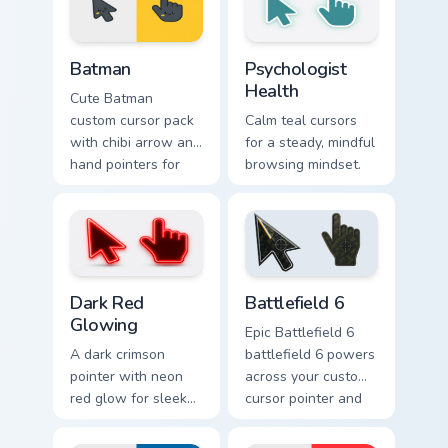
Batman custom cursor pack preview for Chrome, Edg
Psychologist Health custom 
Batman
Psychologist
Health
Cute Batman
custom cursor pack
Calm teal cursors
with chibi arrow and
for a steady, mindful
hand pointers for
browsing mindset.
playful dark-knight
browsing.
Dark Red Glowing custom cursor pack preview for C
Battlefield 6 custom cursor
Dark Red
Battlefield 6
Glowing
Epic Battlefield 6
A dark crimson
battlefield 6 powers
pointer with neon
across your custom
red glow for sleek
cursor pointer and
nightly browsing.
click pair today.