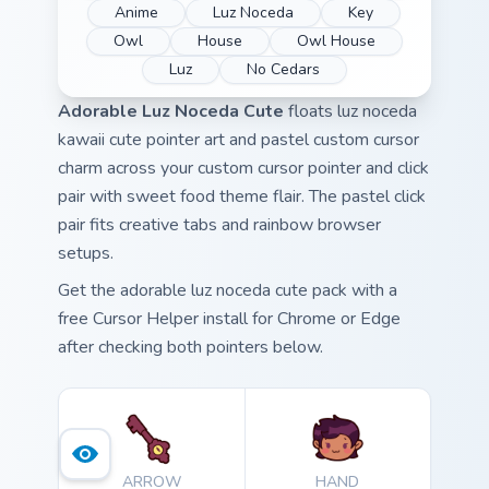
Anime
Luz Noceda
Key
Owl
House
Owl House
Luz
No Cedars
Adorable Luz Noceda Cute
floats luz noceda
kawaii cute pointer art and pastel custom cursor
charm across your custom cursor pointer and click
pair with sweet food theme flair. The pastel click
pair fits creative tabs and rainbow browser
setups.
Get the adorable luz noceda cute pack with a
free Cursor Helper install for Chrome or Edge
after checking both pointers below.
ARROW
HAND