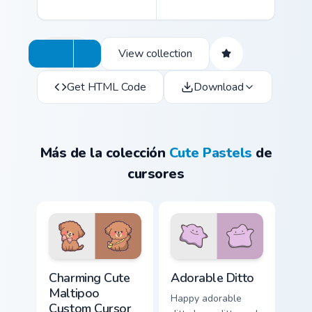
View collection
Get HTML Code
Download
Más de la colección
Cute Pastels
de
cursores
Charming Cute Maltipoo custom cursor pack preview 
Adorable Ditto custom curso
Charming Cute
Adorable Ditto
Maltipoo
Happy adorable
Custom Cursor