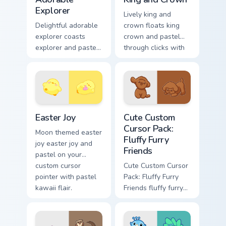
Explorer
Lively king and
Delightful adorable
crown floats king
explorer coasts
crown and pastel
explorer and pastel
through clicks with
on your custom
pastel rainbow
cursor pointer with
custom cursor
sweet kawaii flair.
charm.
Easter Joy custom cursor pack preview for Chrome, 
Cute Custom Cursor Pack: Fl
Easter Joy
Cute Custom
Cursor Pack:
Moon themed easter
Fluffy Furry
joy easter joy and
Friends
pastel on your
custom cursor
Cute Custom Cursor
pointer with pastel
Pack: Fluffy Furry
kawaii flair.
Friends fluffy furry
friends and glides
across your custom
cursor pointer and