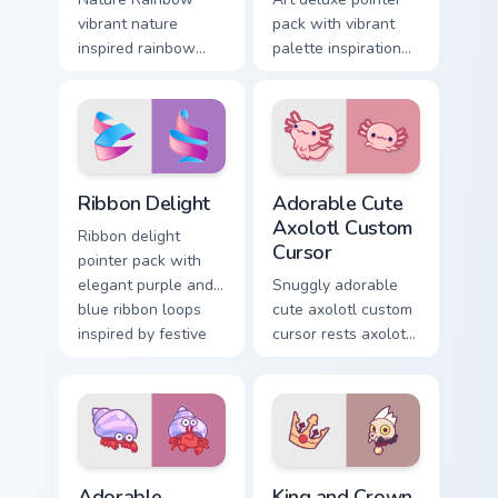
vibrant nature
pack with vibrant
inspired rainbow
palette inspiration
hops across your
and refined
custom cursor
illustrated details
pointer and click
for creative tabs.
pair with kawaii
charm.
Ribbon Delight custom cursor pack preview for Chro
Adorable Cute Axolotl custo
Ribbon Delight
Adorable Cute
Axolotl Custom
Ribbon delight
Cursor
pointer pack with
elegant purple and
Snuggly adorable
blue ribbon loops
cute axolotl custom
inspired by festive
cursor rests axolotl
gift wrapping.
and pastel on
matched custom
cursor clicks with
kawaii pastel charm.
Adorable Explorer custom cursor pack preview for C
King and Crown custom curs
Adorable
King and Crown