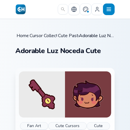
Skip to main content
Home
Cursor Collections
/
Cute Pastels
/
/
Adorable Luz Noceda Cute
Adorable Luz Noceda Cute
Fan Art
Cute Cursors
Cute