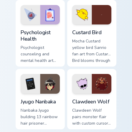
evening browsing.
joyful pointer charm
on your custom
cursor pair.
Psychologist Health custom cursor pack preview for
Custard Bird custom cursor 
Psychologist
Custard Bird
Health
Mocha Custard
Psychologist
yellow bird Sanrio
counseling and
fan art from Custard
mental health art
Bird blooms through
supports calm
tabs with Sanrio
profession warmth
custom cursor
across your pointer
kawaii flair.
and daily tabs.
Jyugo Nanbaka custom cursor pack preview for Chro
Clawdeen Wolf custom curso
Jyugo Nanbaka
Clawdeen Wolf
Nanbaka Jyugo
Clawdeen Wolf
building 13 rainbow
pairs monster flair
hair prisoner
with custom cursor
multicolor prison
pointer fun.