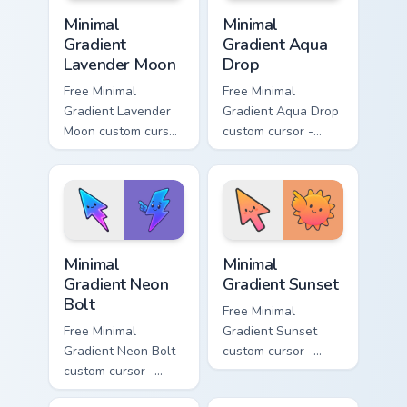
Minimal Gradient Lavender Moon custom cursor pack
Minimal Gradient Aqua Drop 
Minimal
Minimal
Gradient
Gradient Aqua
Lavender Moon
Drop
Free Minimal
Free Minimal
Gradient Lavender
Gradient Aqua Drop
Moon custom cursor
custom cursor -
- minimal soft
minimal turquoise
lavender tip with
aqua tip with
matching moon
matching drop
symbol hand.
symbol hand.
Minimal Gradient Neon Bolt custom cursor pack prev
Minimal Gradient Sunset cus
Minimal
Minimal
Gradient Neon
Gradient Sunset
Bolt
Free Minimal
Free Minimal
Gradient Sunset
Gradient Neon Bolt
custom cursor -
custom cursor -
minimal orange-to-
minimal blue-to-
pink tip with