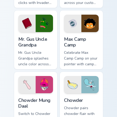
clicks with Invader
across your custom
Zim Almighty flair.
cursor pair.
Mr. Gus Uncle Grandpa custom cursor pack preview f
Max Camp Camp custom curso
Mr. Gus Uncle
Max Camp
Grandpa
Camp
Mr. Gus Uncle
Celebrate Max
Grandpa splashes
Camp Camp on your
uncle color across
pointer with camp
your custom cursor
show-themed clicks.
pair.
Chowder Mung Daal custom cursor pack preview for
Chowder custom cursor pack
Chowder Mung
Chowder
Daal
Chowder pairs
Switch to Chowder
chowder flair with