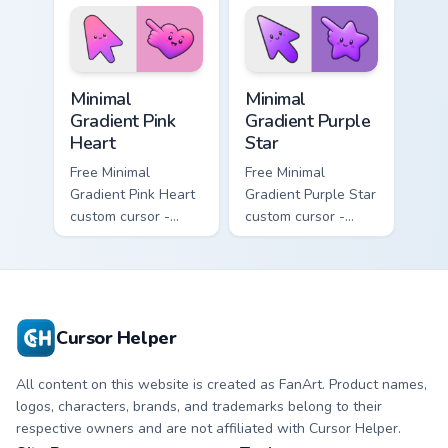
violet neon tip with
matching sun
matching bolt
symbol hand.
symbol hand.
Minimal Gradient Pink Heart custom cursor pack pre
Minimal Gradient Purple Sta
Minimal
Minimal
Gradient Pink
Gradient Purple
Heart
Star
Free Minimal
Free Minimal
Gradient Pink Heart
Gradient Purple Star
custom cursor -
custom cursor -
minimal pink-to-
minimal purple-to-
violet tip with
violet tip with
matching heart
matching star
symbol hand.
symbol hand.
Cursor Helper
All content on this website is created as FanArt. Product names,
logos, characters, brands, and trademarks belong to their
respective owners and are not affiliated with Cursor Helper.