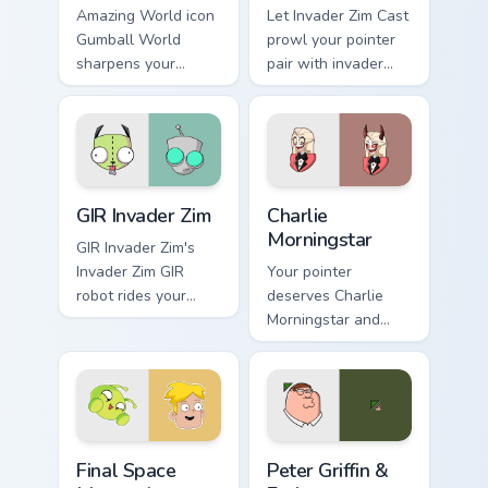
Amazing World icon
Let Invader Zim Cast
Gumball World
prowl your pointer
sharpens your
pair with invader
pointer clicks.
cartoon swagger.
GIR Invader Zim custom cursor pack preview for Chr
Charlie Morningstar custom 
GIR Invader Zim
Charlie
Morningstar
GIR Invader Zim's
Invader Zim GIR
Your pointer
robot rides your
deserves Charlie
pointer with invader
Morningstar and
flair.
hazbin cartoon
character charm.
Final Space Mooncake custom cursor pack preview f
Cartoon Network & Comedy cu
Final Space
Peter Griffin &