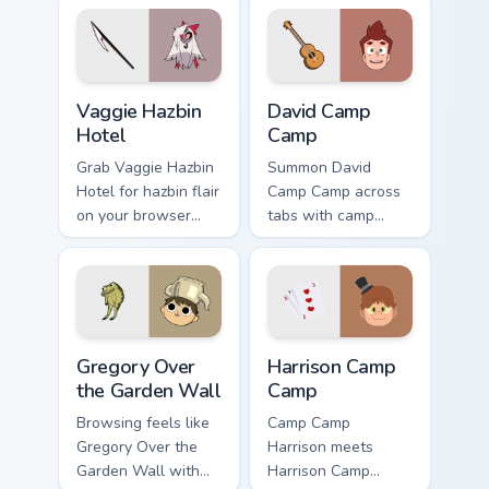
Vaggie Hazbin Hotel custom cursor pack preview for
David Camp Camp custom cur
Vaggie Hazbin
David Camp
Hotel
Camp
Grab Vaggie Hazbin
Summon David
Hotel for hazbin flair
Camp Camp across
on your browser
tabs with camp
custom cursors.
animated pointer
flair.
Gregory Over the Garden Wall custom cursor pack pr
Harrison Camp Camp custom 
Gregory Over
Harrison Camp
the Garden Wall
Camp
Browsing feels like
Camp Camp
Gregory Over the
Harrison meets
Garden Wall with
Harrison Camp