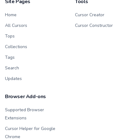
Site Pages
Tools
Home
Cursor Creator
All Cursors
Cursor Constructor
Tops
Collections
Tags
Search
Updates
Browser Add-ons
Supported Browser
Extensions
Cursor Helper for Google
Chrome