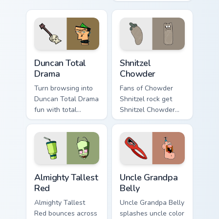
pointer clicks.
Duncan Total Drama custom cursor pack preview for
Shnitzel Chowder custom cu
Duncan Total
Shnitzel
Drama
Chowder
Turn browsing into
Fans of Chowder
Duncan Total Drama
Shnitzel rock get
fun with total
Shnitzel Chowder
custom cursor
on every click.
charm.
Almighty Tallest Red custom cursor pack preview fo
Uncle Grandpa Belly custom 
Almighty Tallest
Uncle Grandpa
Red
Belly
Almighty Tallest
Uncle Grandpa Belly
Red bounces across
splashes uncle color