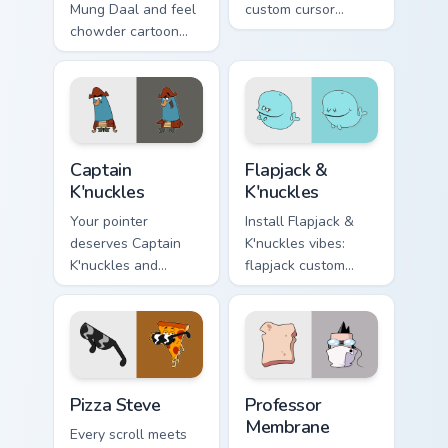
Mung Daal and feel
custom cursor
chowder cartoon
pointer fun.
pointer magic.
Captain K'nuckles custom cursor pack preview for C
Flapjack & K'nuckles custom
Captain
Flapjack &
K'nuckles
K'nuckles
Your pointer
Install Flapjack &
deserves Captain
K'nuckles vibes:
K'nuckles and
flapjack custom
flapjack cartoon
cursors for cartoon
character charm.
fans.
Pizza Steve custom cursor pack preview for Chrome,
Professor Membrane custom 
Pizza Steve
Professor
Membrane
Every scroll meets