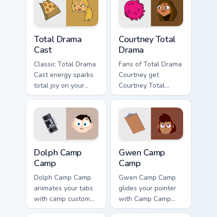
Total Drama Cast custom cursor pack preview for Ch
Courtney Total Drama custom
Total Drama
Courtney Total
Cast
Drama
Classic Total Drama
Fans of Total Drama
Cast energy sparks
Courtney get
total joy on your
Courtney Total
custom cursor pair.
Drama on every
click.
Dolph Camp Camp custom cursor pack preview for C
Gwen Camp Camp custom cur
Dolph Camp
Gwen Camp
Camp
Camp
Dolph Camp Camp
Gwen Camp Camp
animates your tabs
glides your pointer
with camp custom
with Camp Camp
cursor flair.
Gwen show pride.