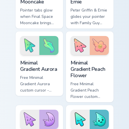
Mooncake
Ernie
Pointer tabs glow
Peter Griffin & Ernie
when Final Space
glides your pointer
Mooncake brings
with Family Guy
final cartoon
Peter show pride.
warmth.
Minimal Gradient Aurora custom cursor pack preview
Minimal Gradient Peach Flow
Minimal
Minimal
Gradient Aurora
Gradient Peach
Flower
Free Minimal
Gradient Aurora
Free Minimal
custom cursor -
Gradient Peach
minimal green-to-
Flower custom
cyan tip with
cursor - minimal
matching aurora
peach-to-pink tip
symbol hand.
with matching
flower symbol hand.