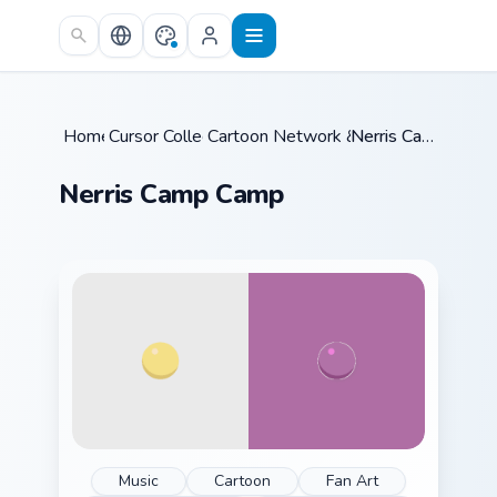
Skip to main content
Home
Cursor Collections
/
Cartoon Network & Comedy
/
Nerris Camp Camp
/
Nerris Camp Camp
Music
Cartoon
Fan Art