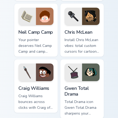
over custom cursor
Camp on your
energy.
custom cursor tabs.
Neil Camp Camp custom cursor pack preview for Chr
Chris McLean custom cursor
Neil Camp Camp
Chris McLean
Your pointer
Install Chris McLean
deserves Neil Camp
vibes: total custom
Camp and camp
cursors for cartoon
cartoon character
fans.
charm.
Craig Williams custom cursor pack preview for Chro
Gwen Total Drama custom cu
Craig Williams
Gwen Total
Drama
Craig Williams
bounces across
Total Drama icon
clicks with Craig of
Gwen Total Drama
the flair.
sharpens your