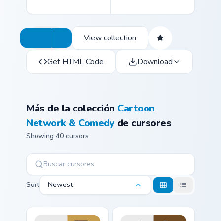
View collection
Get HTML Code
Download
Más de la colección
Cartoon
Network & Comedy
de cursores
Showing 40 cursors
Sort
Newest