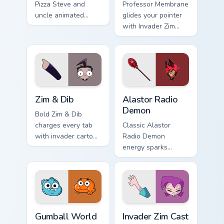
Pizza Steve and
Professor Membrane
uncle animated
glides your pointer
pointer swagger.
with Invader Zim
Professor show
pride.
Zim & Dib custom cursor pack preview for Chrome, E
Alastor Radio Demon custom
Zim & Dib
Alastor Radio
Demon
Bold Zim & Dib
charges every tab
Classic Alastor
with invader cartoon
Radio Demon
pointer heat.
energy sparks
hazbin joy on your
custom cursor pair.
Gumball World custom cursor pack preview for Chro
Invader Zim Cast custom cur
Gumball World
Invader Zim Cast