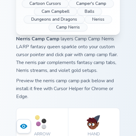
Cartoon Cursors
Camper's Camp
Cam Campbell
Balls
Dungeons and Dragons
Neriss
Camp Nerris
Nerris Camp Camp
layers Camp Camp Nerris
LARP fantasy queen sparkle onto your custom
cursor pointer and click pair with camp camp flair.
The nerris pair complements fantasy camp tabs,
Nerris streams, and violet gold setups.
Preview the nerris camp camp pack below and
install it free with Cursor Helper for Chrome or
Edge.
ARROW
HAND