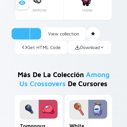
ARROW
HAND
View collection
Get HTML Code
Download
Más De La Colección
Among
Us Crossovers
De Cursores
Tomongus custom cursor pack preview for Chrome,
White Impostor custom cur
Tomongus
White