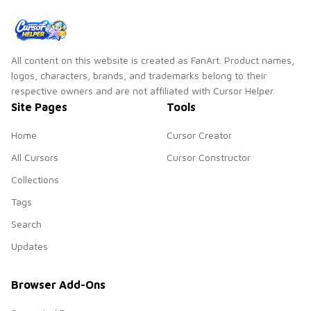
All content on this website is created as FanArt. Product names,
logos, characters, brands, and trademarks belong to their
respective owners and are not affiliated with Cursor Helper.
Site Pages
Tools
Home
Cursor Creator
All Cursors
Cursor Constructor
Collections
Tags
Search
Updates
Browser Add-Ons