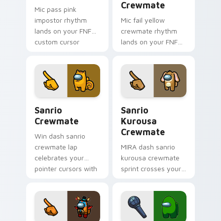
Crewmate
Mic pass pink
impostor rhythm
Mic fail yellow
lands on your FNF
crewmate rhythm
custom cursor
lands on your FNF
pointer pair with
custom cursor
mod chart flair.
pointer pair with
mod chart flair.
Sanrio Crewmate custom cursor pack preview for 
Sanrio Kurousa Crewmate c
Sanrio
Sanrio
Crewmate
Kurousa
Crewmate
Win dash sanrio
crewmate lap
MIRA dash sanrio
celebrates your
kurousa crewmate
pointer cursors with
sprint crosses your
custom cursor
Among Us custom
victory pointer
cursor tabs with HQ
energy.
pointer flair.