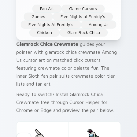
Fan Art
Game Cursors
Games
Five Nights at Freddy's
Five Nights At Freddy's
Among Us
Chicken
Glam Rock Chica
Glamrock Chica Crewmate
guides your
pointer with glamrock chica crewmate Among
Us cursor art on matched click cursors
featuring crewmate color palette fun. The
Inner Sloth fan pair suits crewmate color tier
lists and fan art.
Ready to switch? Install Glamrock Chica
Crewmate free through Cursor Helper for
Chrome or Edge and preview the pair below.