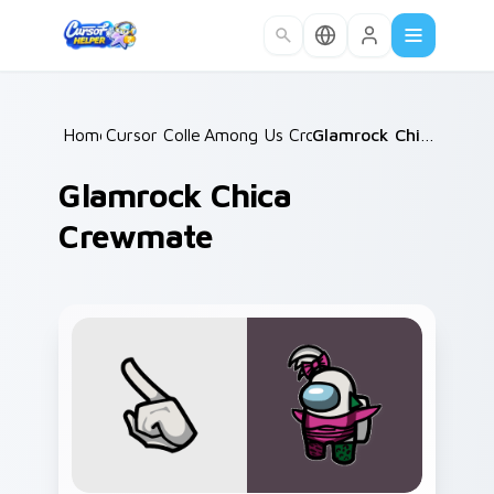
Skip to main content
Home
Cursor Collections
/
Among Us Crossovers
/
/
Glamrock Chica Crewmate
Glamrock Chica
Crewmate