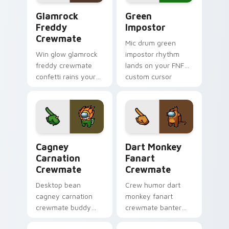
Glamrock Freddy Crewmate custom cursor pack pre
Green Impostor custom cur
Glamrock
Green
Freddy
Impostor
Crewmate
Mic drum green
Win glow glamrock
impostor rhythm
freddy crewmate
lands on your FNF
confetti rains your
custom cursor
custom cursor
pointer pair with
pointer with Among
mod chart flair.
Us victory pointer
charm.
Cagney Carnation Crewmate custom cursor pack pr
Dart Monkey Fanart Crewma
Cagney
Dart Monkey
Carnation
Fanart
Crewmate
Crewmate
Desktop bean
Crew humor dart
cagney carnation
monkey fanart
crewmate buddy
crewmate banter
decorates your
fills your pointer