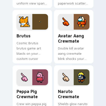
uniform view spans
paperwork scatters
your custom cursor
your pointer cursors
pointer with Among
with custom cursor
Us sky pointer flair.
admin pointer flair.
Brutus custom cursor pack preview for Chrome, E
Avatar Aang Crewmate cust
Brutus
Avatar Aang
Crewmate
Cosmic Brutus
brutus game art
Double kill avatar
blasts on your
aang crewmate
custom cursor
blink shocks your
pointer with loot
pointer cursors with
drop gaming flair.
custom cursor
impostor stealth
charm.
Peppa Pig Crewmate custom cursor pack preview f
Naruto Crewmate custom cu
Peppa Pig
Naruto
Crewmate
Crewmate
Crew win peppa pig
Shields glow naruto