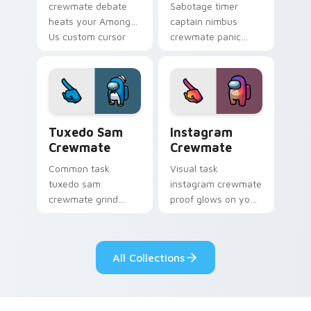
crewmate debate
Sabotage timer
heats your Among
captain nimbus
Us custom cursor
crewmate panic
clicks with
spikes your Among
emergency pointer
Us custom cursor
charm.
pointer with ship
crisis pointer charm.
Tuxedo Sam Crewmate custom cursor pack preview
Instagram Crewmate custom
Tuxedo Sam
Instagram
Crewmate
Crewmate
Common task
Visual task
tuxedo sam
instagram crewmate
crewmate grind
proof glows on your
loops your pointer
custom cursor
cursors with custom
pointer with Among
cursor ship chore
Us crewmate task
All Collections
pointer charm.
flair.