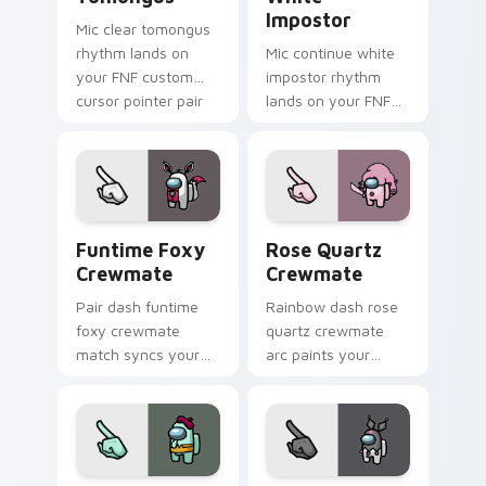
Impostor
Mic clear tomongus
rhythm lands on
Mic continue white
your FNF custom
impostor rhythm
cursor pointer pair
lands on your FNF
with mod chart flair.
custom cursor
pointer pair with
mod chart flair.
Funtime Foxy Crewmate custom cursor pack previe
Rose Quartz Crewmate cust
Funtime Foxy
Rose Quartz
Crewmate
Crewmate
Pair dash funtime
Rainbow dash rose
foxy crewmate
quartz crewmate
match syncs your
arc paints your
pointer cursors with
Among Us custom
custom cursor dual
cursor tabs with
pointer energy.
spectrum pointer
flair.