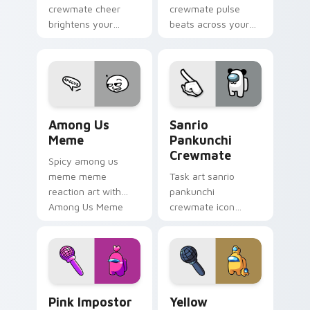
crewmate cheer
crewmate pulse
brightens your
beats across your
custom cursor
Among Us custom
pointer with Among
cursor pointer with
Us victory pointer
ship task flair.
energy.
Among Us Meme custom cursor pack preview for C
Sanrio Pankunchi Crewmate
Among Us
Sanrio
Meme
Pankunchi
Crewmate
Spicy among us
meme meme
Task art sanrio
reaction art with
pankunchi
Among Us Meme
crewmate icon
glide across your
marks your Among
pointer pair with
Us custom cursor
viral custom cursor
tabs with chore
charm.
pointer flair.
Pink Impostor custom cursor pack preview for Chr
Yellow Crewmate custom cu
Pink Impostor
Yellow