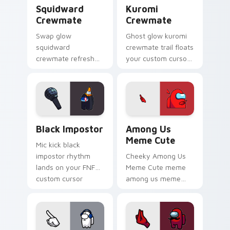
Squidward Crewmate custom cursor pack preview f
Kuromi Crewmate custom cu
Squidward
Kuromi
Crewmate
Crewmate
Swap glow
Ghost glow kuromi
squidward
crewmate trail floats
crewmate refresh
your custom cursor
updates your
pointer with Among
pointer cursors with
Us phantom pointer
custom cursor
charm.
Cursor Helper
pointer energy.
Black Impostor custom cursor pack preview for Ch
Among Us Meme Cute custom
Black Impostor
Among Us
Meme Cute
Mic kick black
impostor rhythm
Cheeky Among Us
lands on your FNF
Meme Cute meme
custom cursor
among us meme
pointer pair with
cute meme reaction
mod chart flair.
art pop on matched
custom cursor clicks
with internet meme