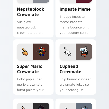
energy.
Napstablook Crewmate custom cursor pack preview
Impasta Meme custom curso
Napstablook
Impasta Meme
Crewmate
Snappy Impasta
Sus glow
Meme impasta
napstablook
meme bounce on
crewmate aura
your custom cursor
lingers on your
pointer and click pair
custom cursor
daily.
pointer with Among
Us impostor pointer
charm.
Super Mario Crewmate custom cursor pack preview
Cuphead Crewmate custom c
Super Mario
Cuphead
Crewmate
Crewmate
Color pop super
Ship humor cuphead
mario crewmate
crewmate jokes sail
burst paints your
your Among Us
pointer cursors with
custom cursor tabs
custom cursor
with Inner Sloth
vibrant pointer
pointer flair.