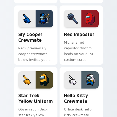
matches your
with Among Us
Among Us pointer
stream pointer flair.
cursors with custom
cursor Twitch charm.
Sly Cooper Crewmate custom cursor pack preview 
Red Impostor custom curso
Sly Cooper
Red Impostor
Crewmate
Mic lane red
Pack preview sly
impostor rhythm
cooper crewmate
lands on your FNF
below invites your
custom cursor
pointer cursors to
pointer pair with
try free Cursor
mod chart flair.
Helper Among Us
charm.
Star Trek Yellow Uniform custom cursor pack prev
Hello Kitty Crewmate cust
Star Trek
Hello Kitty
Yellow Uniform
Crewmate
Observation deck
Office desk hello
star trek yellow
kitty crewmate