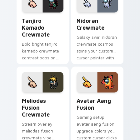
charm.
Tanjiro Kamado Crewmate custom cursor pack prev
Nidoran Crewmate custom c
Tanjiro
Nidoran
Kamado
Crewmate
Crewmate
Galaxy swirl nidoran
Bold bright tanjiro
crewmate cosmos
kamado crewmate
spins your custom
contrast pops on
cursor pointer with
your pointer cursors
Among Us space
with custom cursor
pointer charm.
vivid pointer energy.
Meliodas Fusion Crewmate custom cursor pack pre
Avatar Aang Fusion custom 
Meliodas
Avatar Aang
Fusion
Fusion
Crewmate
Gaming setup
Stream overlay
avatar aang fusion
meliodas fusion
upgrade colors your
crewmate vibe
custom cursor clicks