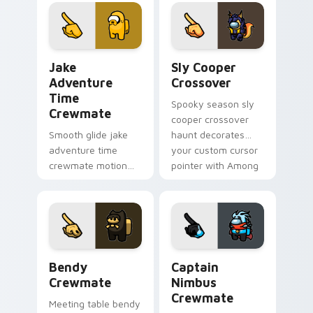
Among Us custom
cursors with custom
cursor pointer with
cursor wholesome
workspace pointer
pointer energy.
flair.
Jake Adventure Time Crewmate custom cursor pack
Sly Cooper Crossover custo
Jake
Sly Cooper
Adventure
Crossover
Time
Spooky season sly
Crewmate
cooper crossover
Smooth glide jake
haunt decorates
adventure time
your custom cursor
crewmate motion
pointer with Among
flows your Among
Us Halloween
Us custom cursor
pointer flair.
clicks with silky
pointer flair.
Bendy Crewmate custom cursor pack preview for 
Captain Nimbus Crewmate c
Bendy
Captain
Crewmate
Nimbus
Crewmate
Meeting table bendy