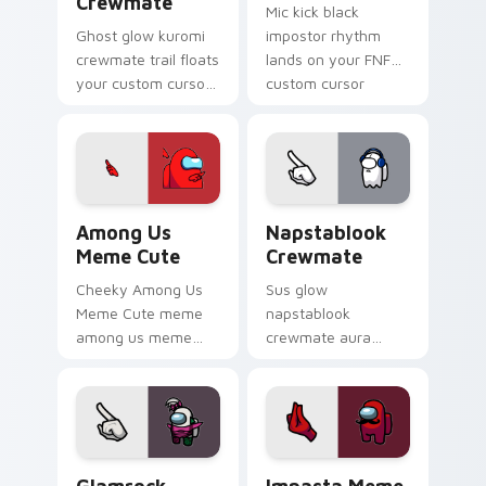
Crewmate
Mic kick black
Ghost glow kuromi
impostor rhythm
crewmate trail floats
lands on your FNF
your custom cursor
custom cursor
pointer with Among
pointer pair with
Us phantom pointer
mod chart flair.
charm.
Among Us Meme Cute custom cursor pack preview 
Napstablook Crewmate cust
Among Us
Napstablook
Meme Cute
Crewmate
Cheeky Among Us
Sus glow
Meme Cute meme
napstablook
among us meme
crewmate aura
cute meme reaction
lingers on your
art pop on matched
custom cursor
custom cursor clicks
pointer with Among
with internet meme
Us impostor pointer
energy.
charm.
Glamrock Chica Crewmate custom cursor pack prev
Impasta Meme custom curso