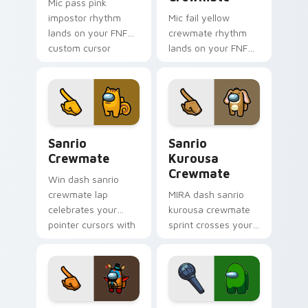
Mic pass pink
impostor rhythm
Mic fail yellow
lands on your FNF
crewmate rhythm
custom cursor
lands on your FNF
pointer pair with
custom cursor
mod chart flair.
pointer pair with
mod chart flair.
Sanrio Crewmate custom cursor pack preview for 
Sanrio Kurousa Crewmate c
Sanrio
Sanrio
Crewmate
Kurousa
Crewmate
Win dash sanrio
crewmate lap
MIRA dash sanrio
celebrates your
kurousa crewmate
pointer cursors with
sprint crosses your
custom cursor
Among Us custom
victory pointer
cursor tabs with HQ
energy.
pointer flair.