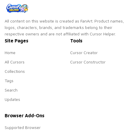
All content on this website is created as FanArt. Product names,
logos, characters, brands, and trademarks belong to their
respective owners and are not affiliated with Cursor Helper.
Site Pages
Tools
Home
Cursor Creator
All Cursors
Cursor Constructor
Collections
Tags
Search
Updates
Browser Add-Ons
Supported Browser