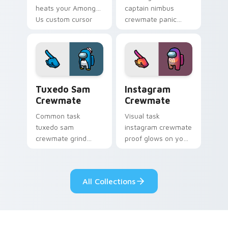
heats your Among
captain nimbus
Us custom cursor
crewmate panic
clicks with
spikes your Among
emergency pointer
Us custom cursor
charm.
pointer with ship
crisis pointer charm.
Tuxedo Sam Crewmate custom cursor pack preview
Instagram Crewmate custom
Tuxedo Sam
Instagram
Crewmate
Crewmate
Common task
Visual task
tuxedo sam
instagram crewmate
crewmate grind
proof glows on your
loops your pointer
custom cursor
cursors with custom
pointer with Among
cursor ship chore
Us crewmate task
All Collections
pointer charm.
flair.