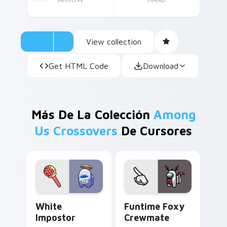
View collection
Get HTML Code
Download
Más De La Colección
Among
Us Crossovers
De Cursores
White Impostor custom cursor pack preview for C
Funtime Foxy Crewmate cus
White
Funtime Foxy
Impostor
Crewmate