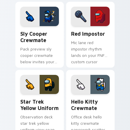
Among Us pointer
stream pointer flair.
cursors with custom
cursor Twitch charm.
Sly Cooper Crewmate custom cursor pack preview 
Red Impostor custom curso
Sly Cooper
Red Impostor
Crewmate
Mic lane red
Pack preview sly
impostor rhythm
cooper crewmate
lands on your FNF
below invites your
custom cursor
pointer cursors to
pointer pair with
try free Cursor
mod chart flair.
Helper Among Us
charm.
Star Trek Yellow Uniform custom cursor pack prev
Hello Kitty Crewmate cust
Star Trek
Hello Kitty
Yellow Uniform
Crewmate
Observation deck
Office desk hello
star trek yellow
kitty crewmate
uniform view spans
paperwork scatters