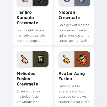
Tanjiro Kamado Crewmate custom cursor pack prev
Nidoran Crewmate custom c
Tanjiro
Nidoran
Kamado
Crewmate
Crewmate
Galaxy swirl nidoran
Bold bright tanjiro
crewmate cosmos
kamado crewmate
spins your custom
contrast pops on
cursor pointer with
your pointer cursors
Among Us space
with custom cursor
pointer charm.
vivid pointer energy.
Meliodas Fusion Crewmate custom cursor pack pre
Avatar Aang Fusion custom 
Meliodas
Avatar Aang
Fusion
Fusion
Crewmate
Gaming setup
Stream overlay
avatar aang fusion
meliodas fusion
upgrade colors your
crewmate vibe
custom cursor clicks
matches your
with Among Us