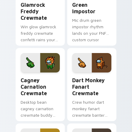
Glamrock Freddy Crewmate custom cursor pack pre
Green Impostor custom cur
Glamrock
Green
Freddy
Impostor
Crewmate
Mic drum green
Win glow glamrock
impostor rhythm
freddy crewmate
lands on your FNF
confetti rains your
custom cursor
custom cursor
pointer pair with
pointer with Among
mod chart flair.
Us victory pointer
charm.
Cagney Carnation Crewmate custom cursor pack pr
Dart Monkey Fanart Crewma
Cagney
Dart Monkey
Carnation
Fanart
Crewmate
Crewmate
Desktop bean
Crew humor dart
cagney carnation
monkey fanart
crewmate buddy
crewmate banter
decorates your
fills your pointer
Among Us custom
cursors with custom