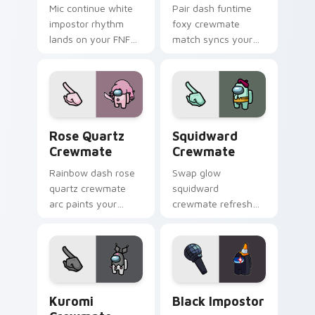
Mic continue white
Pair dash funtime
impostor rhythm
foxy crewmate
lands on your FNF
match syncs your
custom cursor
pointer cursors with
pointer pair with
custom cursor dual
mod chart flair.
pointer energy.
Rose Quartz Crewmate custom cursor pack preview
Squidward Crewmate custom
Rose Quartz
Squidward
Crewmate
Crewmate
Rainbow dash rose
Swap glow
quartz crewmate
squidward
arc paints your
crewmate refresh
Among Us custom
updates your
cursor tabs with
pointer cursors with
spectrum pointer
custom cursor
flair.
Cursor Helper
pointer energy.
Kuromi Crewmate custom cursor pack preview for 
Black Impostor custom curs
Kuromi
Black Impostor