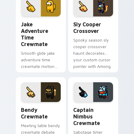
cursor pointer with
cursor wholesome
workspace pointer
pointer energy.
flair.
Jake Adventure Time Crewmate custom cursor pack
Sly Cooper Crossover custo
Jake
Sly Cooper
Adventure
Crossover
Time
Spooky season sly
Crewmate
cooper crossover
Smooth glide jake
haunt decorates
adventure time
your custom cursor
crewmate motion
pointer with Among
flows your Among
Us Halloween
Us custom cursor
pointer flair.
clicks with silky
pointer flair.
Bendy Crewmate custom cursor pack preview for 
Captain Nimbus Crewmate c
Bendy
Captain
Crewmate
Nimbus
Crewmate
Meeting table bendy
crewmate debate
Sabotage timer