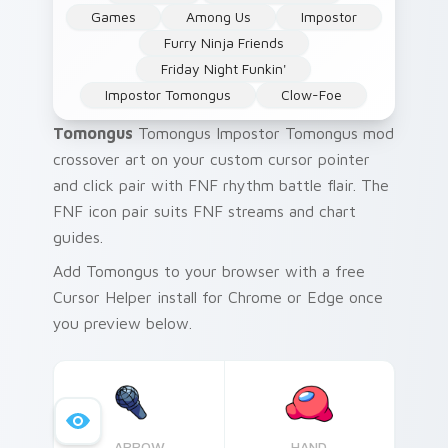
Games
Among Us
Impostor
Furry Ninja Friends
Friday Night Funkin'
Impostor Tomongus
Clow-Foe
Tomongus
Tomongus Impostor Tomongus mod
crossover art on your custom cursor pointer
and click pair with FNF rhythm battle flair. The
FNF icon pair suits FNF streams and chart
guides.
Add Tomongus to your browser with a free
Cursor Helper install for Chrome or Edge once
you preview below.
ARROW
HAND