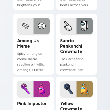
brightens your
beats across your
custom cursor
Among Us custom
pointer with Among
cursor pointer with
Us victory pointer
ship task flair.
energy.
Among Us Meme custom cursor pack preview for C
Sanrio Pankunchi Crewmate
Among Us
Sanrio
Meme
Pankunchi
Crewmate
Spicy among us
meme meme
Task art sanrio
reaction art with
pankunchi
Among Us Meme
crewmate icon
glide across your
marks your Among
pointer pair with
Us custom cursor
viral custom cursor
tabs with chore
charm.
pointer flair.
Pink Impostor custom cursor pack preview for Chr
Yellow Crewmate custom cu
Pink Impostor
Yellow
Crewmate