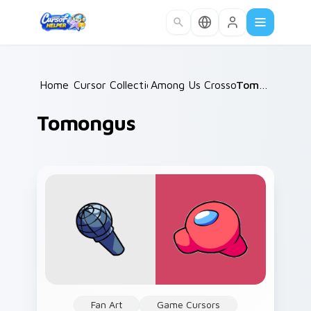
Skip to main content
Home
Cursor Collections
/
Among Us Crossovers
/
Tomongus
/
Tomongus
Fan Art
Game Cursors