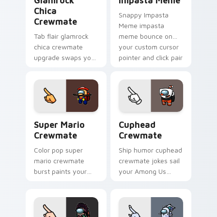
Glamrock
Impasta Meme
Chica
Snappy Impasta
Crewmate
Meme impasta
Tab flair glamrock
meme bounce on
chica crewmate
your custom cursor
upgrade swaps your
pointer and click pair
pointer cursors with
daily.
custom cursor
Among Us pointer
charm.
Super Mario Crewmate custom cursor pack preview
Cuphead Crewmate custom c
Super Mario
Cuphead
Crewmate
Crewmate
Color pop super
Ship humor cuphead
mario crewmate
crewmate jokes sail
burst paints your
your Among Us
pointer cursors with
custom cursor tabs
custom cursor
with Inner Sloth
vibrant pointer
pointer flair.
charm.