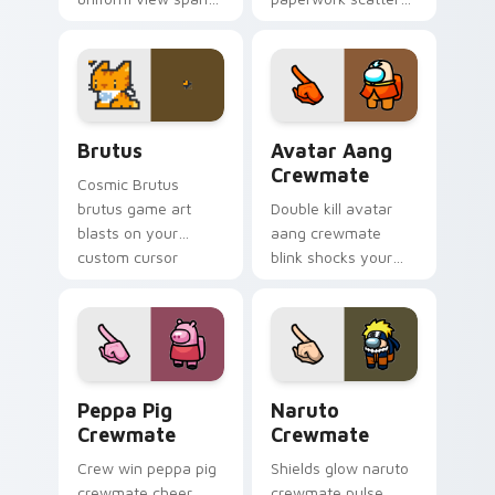
your custom cursor
your pointer cursors
pointer with Among
with custom cursor
Us sky pointer flair.
admin pointer flair.
Brutus custom cursor pack preview for Chrome, E
Avatar Aang Crewmate cust
Brutus
Avatar Aang
Crewmate
Cosmic Brutus
brutus game art
Double kill avatar
blasts on your
aang crewmate
custom cursor
blink shocks your
pointer with loot
pointer cursors with
drop gaming flair.
custom cursor
impostor stealth
charm.
Peppa Pig Crewmate custom cursor pack preview f
Naruto Crewmate custom cu
Peppa Pig
Naruto
Crewmate
Crewmate
Crew win peppa pig
Shields glow naruto
crewmate cheer
crewmate pulse