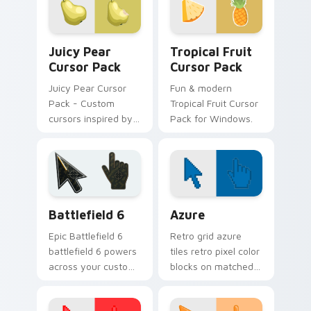
Lemon Cursor Pack.
Juicy Pear custom cursor pack preview for Chrome
Fruits Tropical & Citrus cus
Juicy Pear
Tropical Fruit
Cursor Pack
Cursor Pack
Juicy Pear Cursor
Fun & modern
Pack - Custom
Tropical Fruit Cursor
cursors inspired by
Pack for Windows.
vibrant pears
Battlefield 6 custom cursor pack preview for Chro
Color Pixels Blue & Cyan cu
Battlefield 6
Azure
Epic Battlefield 6
Retro grid azure
battlefield 6 powers
tiles retro pixel color
across your custom
blocks on matched
cursor pointer and
custom cursor clicks
click pair today.
with 8-bit charm.