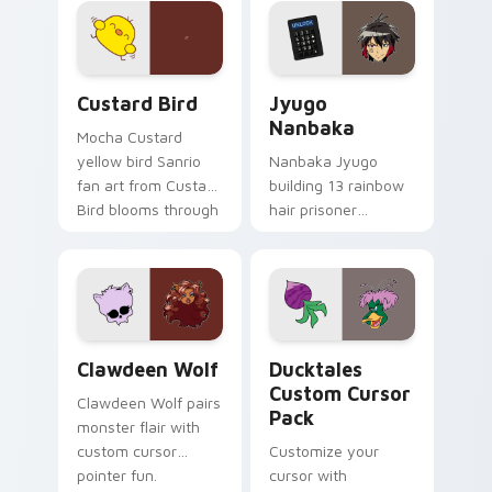
on your custom
across your pointer
cursor pair.
and daily tabs.
Custard Bird custom cursor pack preview for Chro
Jyugo Nanbaka custom curs
Custard Bird
Jyugo
Nanbaka
Mocha Custard
yellow bird Sanrio
Nanbaka Jyugo
fan art from Custard
building 13 rainbow
Bird blooms through
hair prisoner
tabs with Sanrio
multicolor prison
custom cursor
comedy chaos
kawaii flair.
paints rainbow tabs
on your pointer pair.
Clawdeen Wolf custom cursor pack preview for Ch
Ducktales custom cursor p
Clawdeen Wolf
Ducktales
Custom Cursor
Clawdeen Wolf pairs
Pack
monster flair with
custom cursor
Customize your
pointer fun.
cursor with