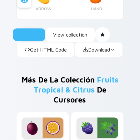
ARROW
HAND
View collection
Get HTML Code
Download
Más De La Colección
Fruits
Tropical & Citrus
De
Cursores