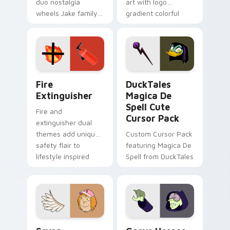
duo nostalgia
art with logo
wheels Jake family
gradient colorful
charm across your
brand fade minimal
Adventure Time
pointer flair on your
custom cursor
custom cursor pair.
pointer pair.
Fire Extinguisher custom cursor pack preview for 
DuckTales Magica De Spell 
Fire
DuckTales
Extinguisher
Magica De
Spell Cute
Fire and
Cursor Pack
extinguisher dual
themes add unique
Custom Cursor Pack
safety flair to
featuring Magica De
lifestyle inspired
Spell from DuckTales
Windows pointer
collections.
Seven Monsters One custom cursor pack preview f
Custom Cursor - Gary's He