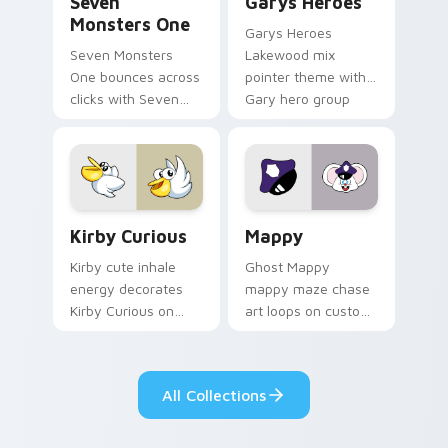
Seven
Garys Heroes
Monsters One
Garys Heroes
Seven Monsters
Lakewood mix
One bounces across
pointer theme with
clicks with Seven
Gary hero group
Little Monsters flair.
Lakewood mix team
pointer flair on your
custom cursor click
pair.
Kirby Curious custom cursor pack preview for Chr
Mappy custom cursor pack 
Kirby Curious
Mappy
Kirby cute inhale
Ghost Mappy
energy decorates
mappy maze chase
Kirby Curious on
art loops on custom
your custom cursor
cursor tabs with
tabs with copy
vintage arcade
ability fan favorite
desktop flair.
All Collections
style.