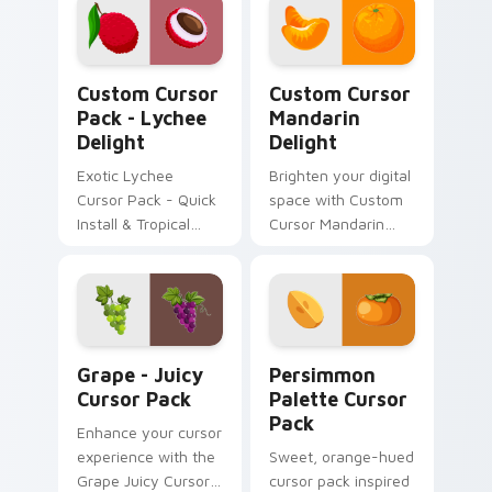
Mediterranean
Olives' cursor pack,
inspired by flavors
Lychee Delight custom cursor pack preview for Ch
Custom Cursor Mandarin De
from around the
Custom Cursor
Custom Cursor
globe.
Pack - Lychee
Mandarin
Delight
Delight
Exotic Lychee
Brighten your digital
Cursor Pack - Quick
space with Custom
Install & Tropical
Cursor Mandarin
Inspiration
Delight!
Grape - Juicy custom cursor pack preview for Chr
Persimmon Palette custom 
Grape - Juicy
Persimmon
Cursor Pack
Palette Cursor
Pack
Enhance your cursor
experience with the
Sweet, orange-hued
Grape Juicy Cursor
cursor pack inspired