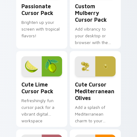
Passionate custom cursor pack preview for Chrome
Custom Mulberry custom cu
Passionate
Custom
Cursor Pack
Mulberry
Cursor Pack
Brighten up your
screen with tropical
Add vibrancy to
flavors!
your desktop or
browser with the
Custom Mulberry
Cursor Pack!
Cute Lime custom cursor pack preview for Chrome
Cute Cursor Mediterranean 
Cute Lime
Cute Cursor
Cursor Pack
Mediterranean
Olives
Refreshingly fun
cursor pack for a
Add a splash of
vibrant digital
Mediterranean
workspace
charm to your
desktop with the
'Cute Cursor