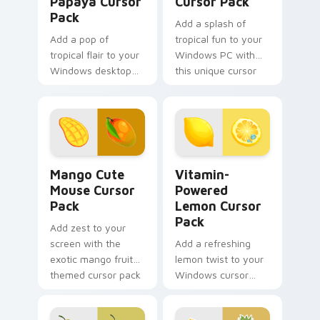
Papaya Cursor
Cursor Pack
Pack
Add a splash of
Add a pop of
tropical fun to your
tropical flair to your
Windows PC with
Windows desktop
this unique cursor
with this custom
pack!
cursor pack
featuring a fruit
mouse and lush
greenery.
Mango Cute Mouse custom cursor pack preview for
Vitamin-Powered Lemon cus
Mango Cute
Vitamin-
Mouse Cursor
Powered
Pack
Lemon Cursor
Pack
Add zest to your
screen with the
Add a refreshing
exotic mango fruit
lemon twist to your
themed cursor pack
Windows cursor
experience with our
Vitamin-Powered