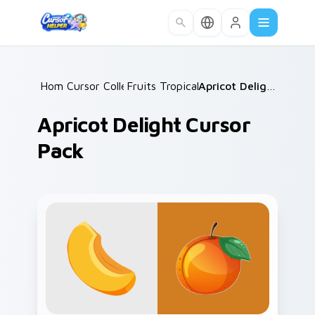
Skip to main content
Home
Cursor Collections
/
Fruits Tropical & Citrus
/
/
Apricot Delight Cursor Pack
Apricot Delight Cursor
Pack