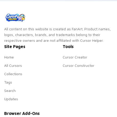
All content on this website is created as FanArt. Product names,
logos, characters, brands, and trademarks belong to their
respective owners and are not affiliated with Cursor Helper.
Site Pages
Tools
Home
Cursor Creator
All Cursors
Cursor Constructor
Collections
Tags
Search
Updates
Browser Add-Ons