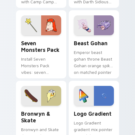
with Camp Camp
with Darth Sidious
Nerris energy.
purple pointer and
blue hand cursors
from the crossover
slingshot saga.
Seven Monsters Pack custom cursor pack preview 
Beast Gohan custom cursor
Seven
Beast Gohan
Monsters Pack
Emperor beast
Install Seven
gohan throne Beast
Monsters Pack
Gohan orange spiky
vibes: seven
on matched pointer
custom cursors for
clicks with Frieza
cartoon fans.
custom cursor
tyrant energy.
Bronwyn & Skate custom cursor pack preview for 
Google Logo Edition custom
Bronwyn &
Logo Gradient
Skate
Logo Gradient
Bronwyn and Skate
gradient mix pointer