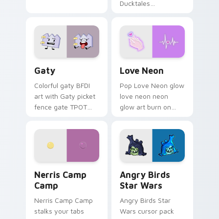
Ducktales
characters
Gaty custom cursor pack preview for Chrome, Edg
Love Neon custom cursor p
Gaty
Love Neon
Colorful gaty BFDI
Pop Love Neon glow
art with Gaty picket
love neon neon
fence gate TPOT
glow art burn on
contestant strong
your custom cursor
personality flair on
pointer with
your pointer pair.
fluorescent neon
desktop flair.
Nerris Camp Camp custom cursor pack preview for
Angry Birds Star Wars cust
Nerris Camp
Angry Birds
Camp
Star Wars
Nerris Camp Camp
Angry Birds Star
stalks your tabs
Wars cursor pack