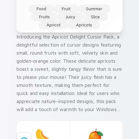
Food
Fruit
Summer
Fruits
Juicy
Slice
Apricot
Apricots
Introducing the Apricot Delight Cursor Pack, a
delightful selection of cursor designs featuring
small, round fruits with soft, velvety skin and
golden-orange color. These delicate apricots
boast a sweet, slightly tangy flavor that is sure
to please your mouse! Their juicy flesh has a
smooth texture, making them perfect for
quick and easy installation. Ideal for users who
appreciate nature-inspired designs, this pack
will add a touch of warmth to your Windows
cursor collection. A fun historical fact: apricots
have been cultivated in China since 2000 BC!