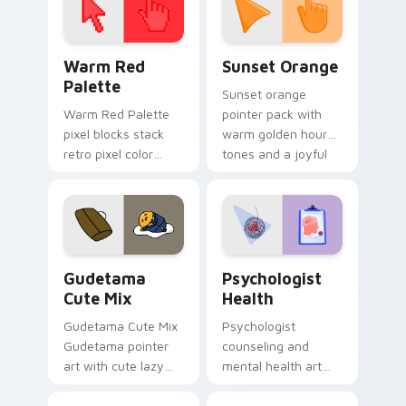
Color Pixels Red & Pink custom cursor collection pr
Sunset Orange custom curs
Warm Red
Sunset Orange
Palette
Sunset orange
Warm Red Palette
pointer pack with
pixel blocks stack
warm golden hour
retro pixel color
tones and a joyful
blocks across your
nature mood for
custom cursor
evening browsing.
pointer and click pair
daily.
Cute Gudetama custom cursor pack preview for Ch
Psychologist Health custom
Gudetama
Psychologist
Cute Mix
Health
Gudetama Cute Mix
Psychologist
Gudetama pointer
counseling and
art with cute lazy
mental health art
egg yolk Sanrio mix
supports calm
joyful pointer charm
profession warmth