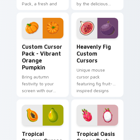
Pack, a fresh and
by the delicious
sweet grape-
Persimmon fruit.
inspired
customization!
Vibrant Orange Pumpkin custom cursor pack previe
Heavenly Fig Custom Curso
Custom Cursor
Heavenly Fig
Pack - Vibrant
Custom
Orange
Cursors
Pumpkin
Unique mouse
Bring autumn
cursor pack
festivity to your
featuring fig fruit-
screen with our
inspired designs
Custom Cursor Pack
- Vibrant Orange
Pumpkin!
Tropical Papaya custom cursor pack preview for C
Tropical Oasis custom curs
Tropical
Tropical Oasis