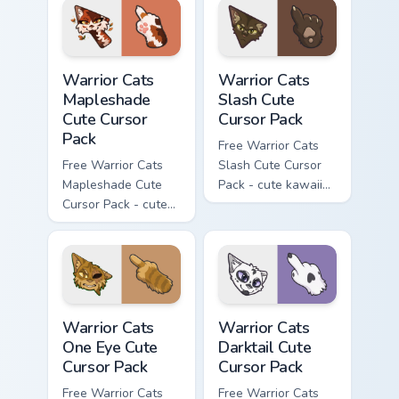
hand.
Warrior Cats Mapleshade Cute Cursor Pack custom cu
Warrior Cats Slash Cute Cur
Warrior Cats
Warrior Cats
Mapleshade
Slash Cute
Cute Cursor
Cursor Pack
Pack
Free Warrior Cats
Free Warrior Cats
Slash Cute Cursor
Mapleshade Cute
Pack - cute kawaii
Cursor Pack - cute
Slash character
kawaii Mapleshade
cursor with
character cursor
matching paw.
with matching paw.
Warrior Cats One Eye Cute Cursor Pack custom curso
Warrior Cats Darktail Cute 
Warrior Cats
Warrior Cats
One Eye Cute
Darktail Cute
Cursor Pack
Cursor Pack
Free Warrior Cats
Free Warrior Cats