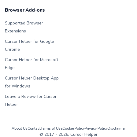
Browser Add-ons
Supported Browser
Extensions
Cursor Helper for Google
Chrome
Cursor Helper for Microsoft
Edge
Cursor Helper Desktop App
for Windows
Leave a Review for Cursor
Helper
About Us
Contact
Terms of Use
Cookie Policy
Privacy Policy
Disclaimer
© 2017 -
2026
, Cursor Helper