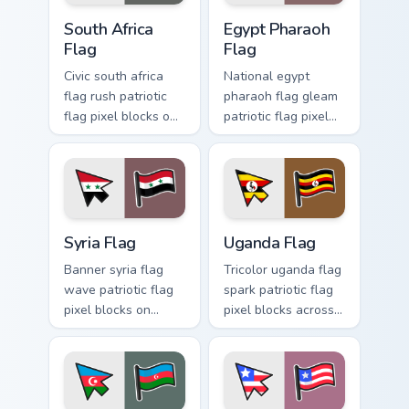
South Africa Flag custom cursor pack preview for Ch
Egypt Pharaoh Flag custom 
South Africa
Egypt Pharaoh
Flag
Flag
Civic south africa
National egypt
flag rush patriotic
pharaoh flag gleam
flag pixel blocks on
patriotic flag pixel
your pointer with
blocks on pointer
country flag custom
pair with country
cursor emblem
flag custom cursor
charm.
patriotic energy.
Syria Flag custom cursor pack preview for Chrome, 
Uganda Flag custom cursor 
Syria Flag
Uganda Flag
Banner syria flag
Tricolor uganda flag
wave patriotic flag
spark patriotic flag
pixel blocks on
pixel blocks across
matched custom
custom cursor clicks
cursor clicks with
with national
country flag block
sovereign block
flair.
charm.