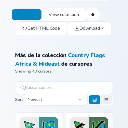
View collection
Get HTML Code
Download
Más de la colección
Country Flags
Africa & Mideast
de cursores
Showing 40 cursors
Sort
Newest