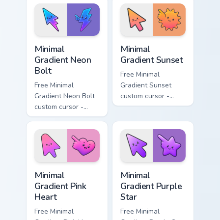
lavender tip with
aqua tip with
matching moon
matching drop
symbol hand.
symbol hand.
Minimal Gradient Neon Bolt custom cursor pack prev
Minimal Gradient Sunset cus
Minimal
Minimal
Gradient Neon
Gradient Sunset
Bolt
Free Minimal
Free Minimal
Gradient Sunset
Gradient Neon Bolt
custom cursor -
custom cursor -
minimal orange-to-
minimal blue-to-
pink tip with
violet neon tip with
matching sun
matching bolt
symbol hand.
symbol hand.
Minimal Gradient Pink Heart custom cursor pack pre
Minimal Gradient Purple Sta
Minimal
Minimal
Gradient Pink
Gradient Purple
Heart
Star
Free Minimal
Free Minimal