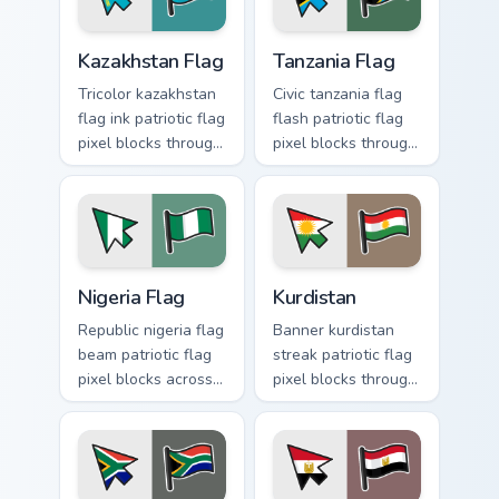
Kazakhstan Flag custom cursor pack preview for Chr
Tanzania Flag custom cursor
Kazakhstan Flag
Tanzania Flag
Tricolor kazakhstan
Civic tanzania flag
flag ink patriotic flag
flash patriotic flag
pixel blocks through
pixel blocks through
tabs with sovereign
tabs with country
country custom
flag custom cursor
cursor flag block
sovereign block flair.
charm.
Nigeria Flag custom cursor pack preview for Chrome
Kurdistan custom cursor pac
Nigeria Flag
Kurdistan
Republic nigeria flag
Banner kurdistan
beam patriotic flag
streak patriotic flag
pixel blocks across
pixel blocks through
custom cursor clicks
custom cursor tabs
with country
with republic
emblem pointer flair.
sovereign pointer
flair.