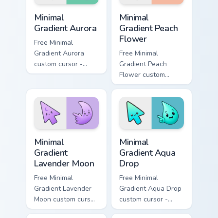
Minimal Gradient Aurora custom cursor pack preview
Minimal Gradient Peach Flow
Minimal
Minimal
Gradient Aurora
Gradient Peach
Flower
Free Minimal
Gradient Aurora
Free Minimal
custom cursor -
Gradient Peach
minimal green-to-
Flower custom
cyan tip with
cursor - minimal
matching aurora
peach-to-pink tip
symbol hand.
with matching
flower symbol hand.
Minimal Gradient Lavender Moon custom cursor pack
Minimal Gradient Aqua Drop 
Minimal
Minimal
Gradient
Gradient Aqua
Lavender Moon
Drop
Free Minimal
Free Minimal
Gradient Lavender
Gradient Aqua Drop
Moon custom cursor
custom cursor -
- minimal soft
minimal turquoise