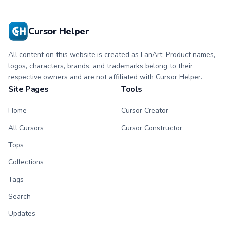
with matching paw.
with matching paw.
Cursor Helper
All content on this website is created as FanArt. Product names,
logos, characters, brands, and trademarks belong to their
respective owners and are not affiliated with Cursor Helper.
Site Pages
Tools
Home
Cursor Creator
All Cursors
Cursor Constructor
Tops
Collections
Tags
Search
Updates