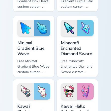
Gradient Pink Heart
Gradient Purple Star
custom cursor -
custom cursor -
minimal pink-to-
minimal purple-to-
violet tip with
violet tip with
matching heart
matching star
symbol hand.
symbol hand.
Minimal Gradient Blue Wave custom cursor pack prev
Minecraft Enchanted Diamon
Minimal
Minecraft
Gradient Blue
Enchanted
Wave
Diamond Sword
Free Minimal
Free Minecraft
Gradient Blue Wave
Enchanted Diamond
custom cursor -
Sword custom
minimal blue-to-
cursor - cute
cyan tip with
enchanted sword
matching wave
character with
symbol hand.
matching diamond
hand.
Kawaii Skateboarding Hello Kitty & Skateboard Curso
Kawaii Hello Kitty Shades &
Kawaii
Kawaii Hello