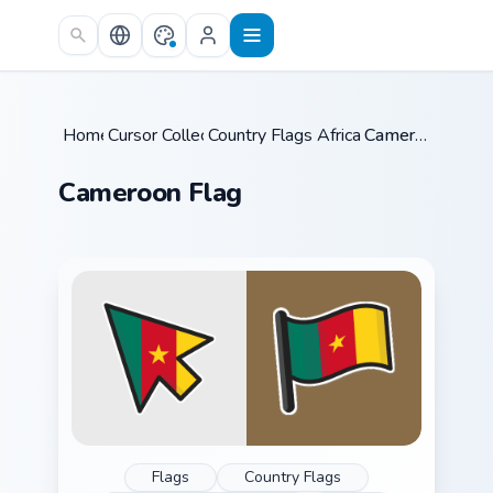
Skip to main content
Home
Cursor Collections
/
Country Flags Africa & Mideast
/
Cameroon Flag
/
Cameroon Flag
Flags
Country Flags