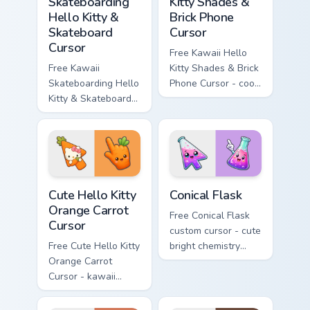
Skateboarding
Kitty Shades &
Hello Kitty &
Brick Phone
Skateboard
Cursor
Cursor
Free Kawaii Hello
Free Kawaii
Kitty Shades & Brick
Skateboarding Hello
Phone Cursor - cool
Kitty & Skateboard
Hello Kitty character
Cursor - skate Kitty
with matching brick
tip with matching
phone hand.
skateboard hand.
Cute Hello Kitty Orange Carrot Cursor custom cursor
Conical Flask custom cursor
Cute Hello Kitty
Conical Flask
Orange Carrot
Free Conical Flask
Cursor
custom cursor - cute
Free Cute Hello Kitty
bright chemistry
Orange Carrot
flask character with
Cursor - kawaii
matching hand.
Hello Kitty character
with matching carrot