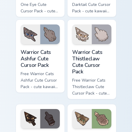
One Eye Cute
Darktail Cute Cursor
Cursor Pack - cute
Pack - cute kawaii
kawaii One Eye
Darktail character
character cursor
cursor with
with matching paw.
matching paw.
Warrior Cats Ashfur Cute Cursor Pack custom cursor
Warrior Cats Thistleclaw Cu
Warrior Cats
Warrior Cats
Ashfur Cute
Thistleclaw
Cursor Pack
Cute Cursor
Pack
Free Warrior Cats
Ashfur Cute Cursor
Free Warrior Cats
Pack - cute kawaii
Thistleclaw Cute
Ashfur character
Cursor Pack - cute
cursor with
kawaii Thistleclaw
matching paw.
character cursor
with matching paw.
Warrior Cats Darkstripe Cute Cursor Pack custom cur
Warrior Cats Splashtail Cut