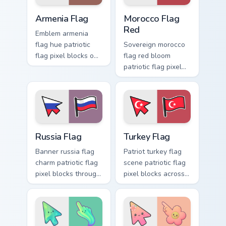
charm.
Armenia Flag custom cursor pack preview for Chrom
Morocco Flag Red custom cu
Armenia Flag
Morocco Flag
Red
Emblem armenia
flag hue patriotic
Sovereign morocco
flag pixel blocks on
flag red bloom
matched pointer
patriotic flag pixel
with patriotic
blocks on pointer
custom cursor
clicks with patriotic
national flair.
custom cursor
emblem flair.
Russia Flag custom cursor pack preview for Chrome,
Country Flags Africa & Midea
Russia Flag
Turkey Flag
Banner russia flag
Patriot turkey flag
charm patriotic flag
scene patriotic flag
pixel blocks through
pixel blocks across
tabs with sovereign
custom cursor clicks
custom cursor flag
with country flag
block energy.
pointer style.