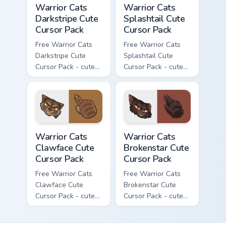
Warrior Cats
Warrior Cats
Darkstripe Cute
Splashtail Cute
Cursor Pack
Cursor Pack
Free Warrior Cats
Free Warrior Cats
Darkstripe Cute
Splashtail Cute
Cursor Pack - cute
Cursor Pack - cute
kawaii Darkstripe
kawaii Splashtail
character cursor
character cursor
with matching paw.
with matching paw.
Warrior Cats Clawface Cute Cursor Pack custom curs
Warrior Cats Brokenstar Cut
Warrior Cats
Warrior Cats
Clawface Cute
Brokenstar Cute
Cursor Pack
Cursor Pack
Free Warrior Cats
Free Warrior Cats
Clawface Cute
Brokenstar Cute
Cursor Pack - cute
Cursor Pack - cute
kawaii Clawface
kawaii Brokenstar
character cursor
character cursor