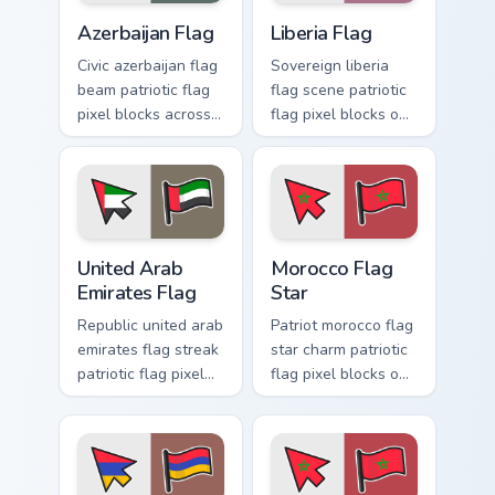
Azerbaijan Flag custom cursor pack preview for Chr
Liberia Flag custom cursor 
Azerbaijan Flag
Liberia Flag
Civic azerbaijan flag
Sovereign liberia
beam patriotic flag
flag scene patriotic
pixel blocks across
flag pixel blocks on
your custom cursor
matched pointer
pointer with
clicks with country
national block flag
flag custom cursor
energy.
flair.
United Arab Emirates Flag custom cursor pack previ
Morocco Flag Star custom cu
United Arab
Morocco Flag
Emirates Flag
Star
Republic united arab
Patriot morocco flag
emirates flag streak
star charm patriotic
patriotic flag pixel
flag pixel blocks on
blocks through tabs
your pointer with
with patriotic
republic custom
custom cursor
cursor emblem flair.
emblem pointer