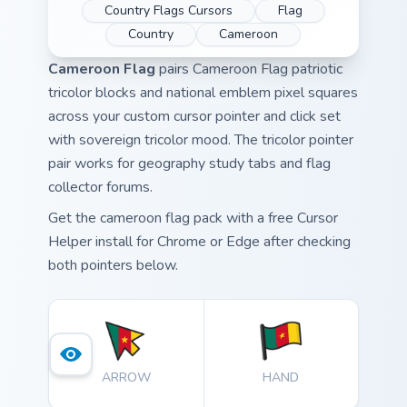
Country Flags Cursors
Flag
Country
Cameroon
Cameroon Flag
pairs Cameroon Flag patriotic
tricolor blocks and national emblem pixel squares
across your custom cursor pointer and click set
with sovereign tricolor mood. The tricolor pointer
pair works for geography study tabs and flag
collector forums.
Get the cameroon flag pack with a free Cursor
Helper install for Chrome or Edge after checking
both pointers below.
ARROW
HAND