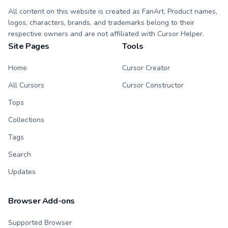
All content on this website is created as FanArt. Product names,
logos, characters, brands, and trademarks belong to their
respective owners and are not affiliated with Cursor Helper.
Site Pages
Tools
Home
Cursor Creator
All Cursors
Cursor Constructor
Tops
Collections
Tags
Search
Updates
Browser Add-ons
Supported Browser