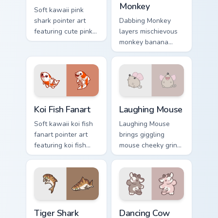
Monkey
Soft kawaii pink
shark pointer art
Dabbing Monkey
featuring cute pink
layers mischievous
shark fin bubble
monkey banana
ocean charm on
swing charm across
your cursor pair.
your custom cursor
pointer and click
duo.
Koi Fish Fanart custom cursor pack preview for Chro
Cute Laughter Mouse custom
Koi Fish Fanart
Laughing Mouse
Soft kawaii koi fish
Laughing Mouse
fanart pointer art
brings giggling
featuring koi fish
mouse cheeky grin
pond ripple fanart
kawaii charm to
charm on your
your custom cursor
cursor pair.
pointer and click set.
Tiger Shark custom cursor pack preview for Chrome,
Dancing Cow Delight custom
Tiger Shark
Dancing Cow