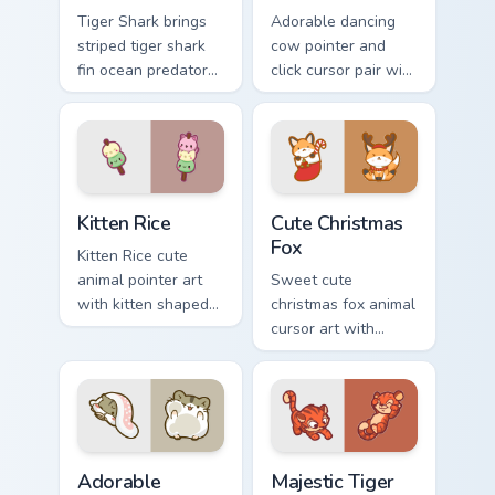
Tiger Shark brings
Adorable dancing
striped tiger shark
cow pointer and
fin ocean predator
click cursor pair with
flair to your custom
dancing spotted
cursor pointer and
cow pasture kawaii
click set.
joy.
Kitten Rice custom cursor pack preview for Chrome,
Cute Christmas Fox custom c
Kitten Rice
Cute Christmas
Fox
Kitten Rice cute
animal pointer art
Sweet cute
with kitten shaped
christmas fox animal
rice flour cute food
cursor art with
charm on your
bushy tail fox
custom cursor pair.
woodland clever
flair on your pointer
pair.
Adorable Hamster Smile custom cursor pack preview
Majestic Tiger custom curso
Adorable
Majestic Tiger