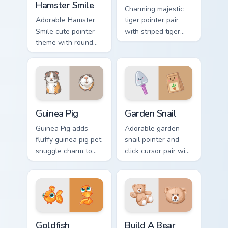
Hamster Smile
Charming majestic
Adorable Hamster
tiger pointer pair
Smile cute pointer
with striped tiger
theme with round
amber eye jungle
cheek hamster
flair for daily
wheel pet warmth
browsing.
on your custom
cursor click pair.
Guinea Pig custom cursor pack preview for Chrome, 
Cute Cursor Garden Pack cu
Guinea Pig
Garden Snail
Guinea Pig adds
Adorable garden
fluffy guinea pig pet
snail pointer and
snuggle charm to
click cursor pair with
your pointer and
garden snail shell
click custom cursor
and leaf meadow
duo.
charm.
Goldfish Delight custom cursor pack preview for Ch
Build-A-Bear custom cursor
Goldfish
Build A Bear