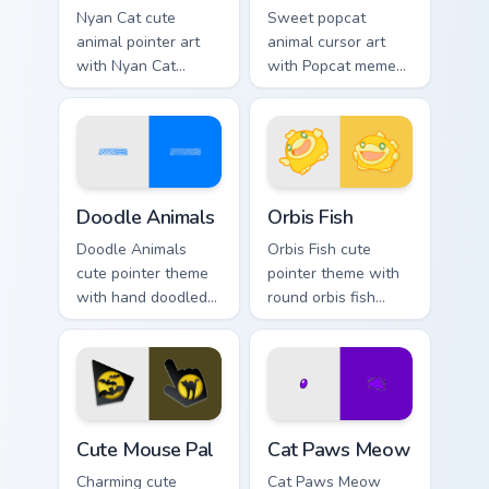
Nyan Cat cute
Sweet popcat
animal pointer art
animal cursor art
with Nyan Cat
with Popcat meme
rainbow trail meme
open mouth cat viral
pointer flair on your
charm on your
custom cursor pair.
pointer pair.
Doodle Cute custom cursor pack preview for Chrome
Cute Cursor Pack Orbis pre
Doodle Animals
Orbis Fish
Doodle Animals
Orbis Fish cute
cute pointer theme
pointer theme with
with hand doodled
round orbis fish
animal sketch
bubble deep sea
kawaii flair on your
charm on your
custom cursor click
custom cursor click
pair.
pair.
Cute Mouse custom cursor pack preview for Chrome,
Cat Paws Meow custom curso
Cute Mouse Pal
Cat Paws Meow
Charming cute
Cat Paws Meow