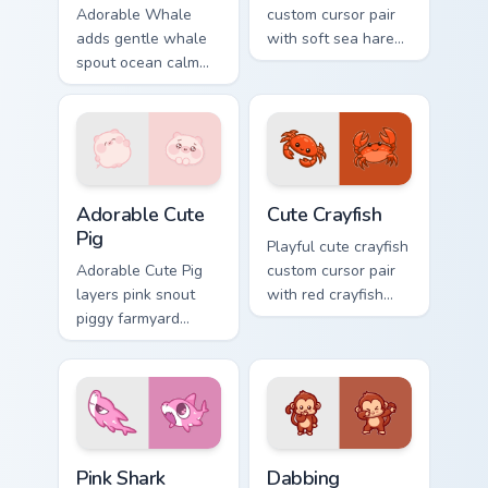
Adorable Whale
custom cursor pair
adds gentle whale
with soft sea hare
spout ocean calm
Aplysia pastel
charm to your
ocean charm on
pointer and click
every click.
custom cursor duo.
Adorable Cute Pig custom cursor pack preview for C
Cute Crayfish Custom Mouse
Adorable Cute
Cute Crayfish
Pig
Playful cute crayfish
Adorable Cute Pig
custom cursor pair
layers pink snout
with red crayfish
piggy farmyard
claw freshwater
cheer across your
charm on every
custom cursor
click.
pointer and click
duo.
Cute Cursor - Pink Shark Delight custom cursor pack
Dabbing Monkey custom curs
Pink Shark
Dabbing