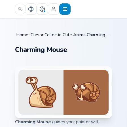
Skip to main content
Home
/
Cursor Collections
Cute Animals
/
/
Charming Mouse
Charming Mouse
Charming Mouse
guides your pointer with