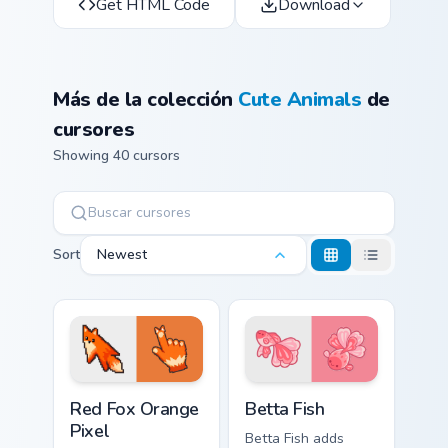
Get HTML Code
Download
Más de la colección
Cute Animals
de
cursores
Showing 40 cursors
Sort
Newest
Red Fox Orange Pixel custom cursor pack preview f
Cute Cursor Betta Fish cust
Red Fox Orange
Betta Fish
Pixel
Betta Fish adds