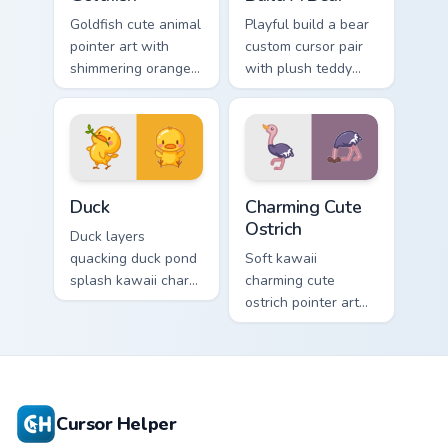
Goldfish cute animal
Playful build a bear
pointer art with
custom cursor pair
shimmering orange
with plush teddy
goldfish bowl
bear workshop
aquatic charm on
kawaii warmth on
your custom cursor
every click.
pair.
Duck custom cursor pack preview for Chrome, Edge 
Charming Cute Ostrich Cust
Duck
Charming Cute
Ostrich
Duck layers
quacking duck pond
Soft kawaii
splash kawaii charm
charming cute
across your custom
ostrich pointer art
cursor pointer and
featuring long neck
click duo.
ostrich sprint
savanna flair on
your cursor pair.
Cursor Helper