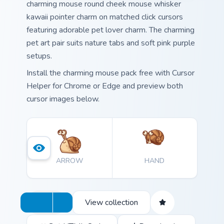
charming mouse round cheek mouse whisker
kawaii pointer charm on matched click cursors
featuring adorable pet lover charm. The charming
pet art pair suits nature tabs and soft pink purple
setups.
Install the charming mouse pack free with Cursor
Helper for Chrome or Edge and preview both
cursor images below.
ARROW
HAND
View collection