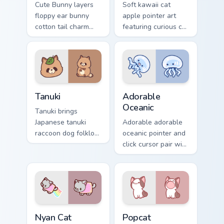
Cute Bunny layers
Soft kawaii cat
floppy ear bunny
apple pointer art
cotton tail charm
featuring curious cat
across your custom
and red apple
cursor pointer and
kawaii charm on
click duo.
your cursor pair.
Tanuki Cute Mouse custom cursor pack preview for 
Adorable Oceanic custom cu
Tanuki
Adorable
Oceanic
Tanuki brings
Japanese tanuki
Adorable adorable
raccoon dog folklore
oceanic pointer and
charm to your
click cursor pair with
custom cursor
soft pastel adorable
pointer and click set.
oceanic kawaii
animal charm.
Cute Cursor Nyan Cat custom cursor pack preview fo
Cute Popcat custom cursor 
Nyan Cat
Popcat