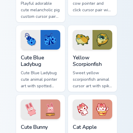
Playful adorable
cow pointer and
cute melancholic pig
click cursor pair with
custom cursor pair
blueberry spotted
with pink snout
cow berry farm
piggy farmyard
kawaii flair.
cheer on every click.
Cute Blue Ladybug custom cursor pack preview for 
Cute Yellow Scorpionfish cu
Cute Blue
Yellow
Ladybug
Scorpionfish
Cute Blue Ladybug
Sweet yellow
cute animal pointer
scorpionfish animal
art with spotted
cursor art with spiky
ladybug garden luck
yellow scorpionfish
charm on your
reef ocean flair on
custom cursor pair.
your pointer pair.
The Cute Bunny custom cursor pack preview for Chr
Cat-inspired Apple custom c
Cute Bunny
Cat Apple