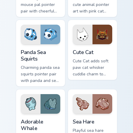
mouse pal pointer
cute animal pointer
pair with cheerful
art with pink cat
mouse whisker
paws and meow
kawaii pointer
bubble charm on
charm for daily
your custom cursor
browsing.
pair.
Cute Panda Sea Squirts custom cursor pack preview 
Cute Cat custom cursor pac
Panda Sea
Cute Cat
Squirts
Cute Cat adds soft
Charming panda sea
paw cat whisker
squirts pointer pair
cuddle charm to
with panda and sea
your pointer and
squirt ocean pastel
click custom cursor
charm for daily
duo.
browsing.
Adorable Whale custom cursor pack preview for Chr
Cute Cursor Pack with Aplys
Adorable
Sea Hare
Whale
Playful sea hare