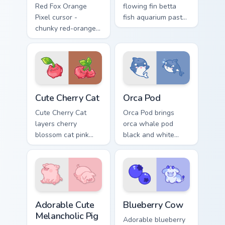
Red Fox Orange
flowing fin betta
Pixel cursor -
fish aquarium pastel
chunky red-orange
charm to your
fox arrow and
pointer and click
matching pixel
custom cursor duo.
pointing hand with a
dark rim.
Cute Cherry Cat custom cursor pack preview for Chr
Cute Cursor Pack with Orca
Cute Cherry Cat
Orca Pod
Cute Cherry Cat
Orca Pod brings
layers cherry
orca whale pod
blossom cat pink
black and white
petal charm across
ocean grace to your
your custom cursor
custom cursor
pointer and click
pointer and click set.
duo.
Adorable Cute Melancholic Pig custom cursor pack p
Kawaii Custom Cursor Pack -
Adorable Cute
Blueberry Cow
Melancholic Pig
Adorable blueberry