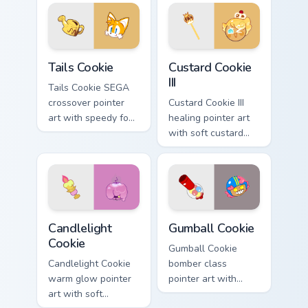
your custom cursor
your custom cursor
pair.
pair.
Cookie Run Cute Mouse Cursor Pack - Tails Cookie p
Cookie Run Kingdom custom 
Tails Cookie
Custard Cookie
III
Tails Cookie SEGA
crossover pointer
Custard Cookie III
art with speedy fox
healing pointer art
flair on your Cookie
with soft custard
Run custom cursor
cream tones on your
pair.
custom cursor pair.
Cute Cursor Cookie Run - custom cursor pack previe
Cookie Run custom cursor p
Candlelight
Gumball Cookie
Cookie
Gumball Cookie
Candlelight Cookie
bomber class
warm glow pointer
pointer art with
art with soft
candy blast energy