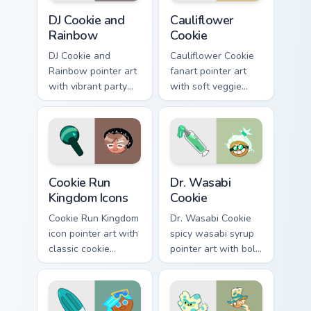
Cookie Run Custom Cursor Pack DJ & Rainbow previe
Custom Cursor Cookie Run K
DJ Cookie and
Cauliflower
Rainbow
Cookie
DJ Cookie and
Cauliflower Cookie
Rainbow pointer art
fanart pointer art
with vibrant party
with soft veggie
color streaks on
cream tones on your
your custom cursor
custom cursor pair.
pair.
Cookie Run custom cursor pack preview for Chrome,
Cookie Run custom cursor p
Cookie Run
Dr. Wasabi
Kingdom Icons
Cookie
Cookie Run Kingdom
Dr. Wasabi Cookie
icon pointer art with
spicy wasabi syrup
classic cookie
pointer art with bold
character mix
green heat on your
shapes on your
custom cursor pair.
custom cursor pair.