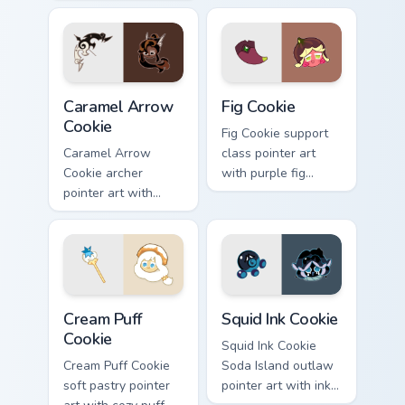
candlelight tones on
on your Cookie Run
your custom cursor
custom cursor pair.
pair.
Cookie Run Deluxe custom cursor pack preview for 
Cookie Run custom cursor p
Caramel Arrow
Fig Cookie
Cookie
Fig Cookie support
Caramel Arrow
class pointer art
Cookie archer
with purple fig
pointer art with
tones on your
golden caramel bow
Cookie Run custom
flair on your custom
cursor pair.
cursor pair.
Cookie Run custom cursor pack preview for Chrome,
Cookie Run Cute Custom Mou
Cream Puff
Squid Ink Cookie
Cookie
Squid Ink Cookie
Cream Puff Cookie
Soda Island outlaw
soft pastry pointer
pointer art with inky