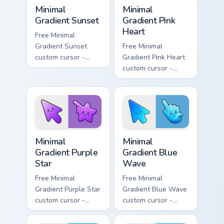
Minimal Gradient Sunset custom cursor pack preview
Minimal Gradient Pink Heart
Minimal
Minimal
Gradient Sunset
Gradient Pink
Heart
Free Minimal
Gradient Sunset
Free Minimal
custom cursor -
Gradient Pink Heart
minimal orange-to-
custom cursor -
pink tip with
minimal pink-to-
matching sun
violet tip with
symbol hand.
matching heart
symbol hand.
Minimal Gradient Purple Star custom cursor pack pre
Minimal Gradient Blue Wave
Minimal
Minimal
Gradient Purple
Gradient Blue
Star
Wave
Free Minimal
Free Minimal
Gradient Purple Star
Gradient Blue Wave
custom cursor -
custom cursor -
minimal purple-to-
minimal blue-to-
violet tip with
cyan tip with