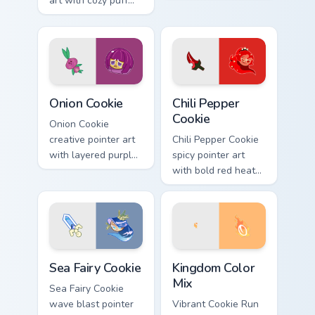
art with cozy puff
deep sea tones on
cream tones on your
your custom cursor
custom cursor pair.
pair.
Cookie Run custom cursor pack preview for Chrome,
Cookie Run custom cursor p
Onion Cookie
Chili Pepper
Cookie
Onion Cookie
creative pointer art
Chili Pepper Cookie
with layered purple
spicy pointer art
onion tones on your
with bold red heat
custom cursor pair.
tones on your
Cookie Run custom
cursor pair.
Cookie Run custom cursor pack preview for Chrome,
Cookie Run custom cursor p
Sea Fairy Cookie
Kingdom Color
Mix
Sea Fairy Cookie
wave blast pointer
Vibrant Cookie Run