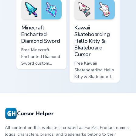
matching star
matching wave
symbol hand.
symbol hand.
Minecraft Enchanted Diamond Sword custom cursor p
Kawaii Skateboarding Hello 
Minecraft
Kawaii
Enchanted
Skateboarding
Diamond Sword
Hello Kitty &
Skateboard
Free Minecraft
Cursor
Enchanted Diamond
Sword custom
Free Kawaii
cursor - cute
Skateboarding Hello
enchanted sword
Kitty & Skateboard
character with
Cursor - skate Kitty
matching diamond
tip with matching
hand.
skateboard hand.
Cursor Helper
All content on this website is created as FanArt. Product names,
logos, characters, brands, and trademarks belong to their