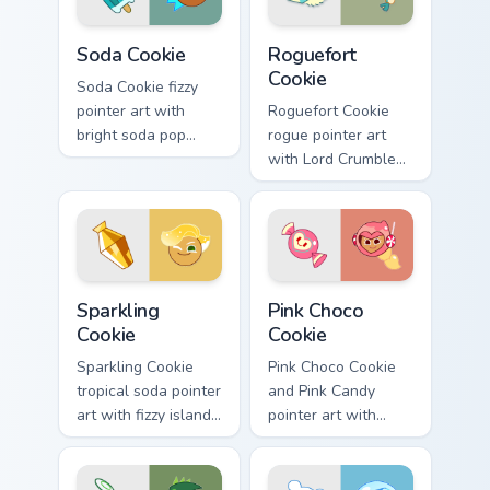
Cookie Run Kingdom custom cursor pack preview for
Cookie Run custom cursor p
Soda Cookie
Roguefort
Cookie
Soda Cookie fizzy
pointer art with
Roguefort Cookie
bright soda pop
rogue pointer art
colors on your
with Lord Crumbles
Cookie Run custom
III jewel jelly flair on
cursor pair.
your custom cursor
pair.
Cookie Run custom cursor pack preview for Chrome,
Cookie Run Cute Pink custom
Sparkling
Pink Choco
Cookie
Cookie
Sparkling Cookie
Pink Choco Cookie
tropical soda pointer
and Pink Candy
art with fizzy island
pointer art with
sparkle on your
sweet pink
custom cursor pair.
chocolate tones on
your custom cursor