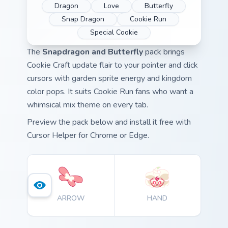
Dragon
Love
Butterfly
Snap Dragon
Cookie Run
Special Cookie
The
Snapdragon and Butterfly
pack brings
Cookie Craft update flair to your pointer and click
cursors with garden sprite energy and kingdom
color pops. It suits Cookie Run fans who want a
whimsical mix theme on every tab.
Preview the pack below and install it free with
Cursor Helper for Chrome or Edge.
ARROW
HAND