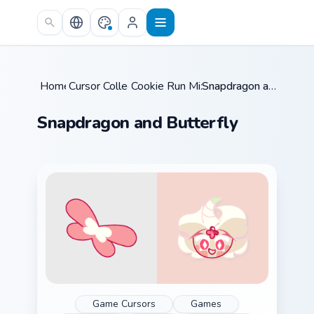
Skip to main content
Home
Cursor Collections
/
Cookie Run Mix Packs
/
/
Snapdragon and Butterfly
Snapdragon and Butterfly
Game Cursors
Games