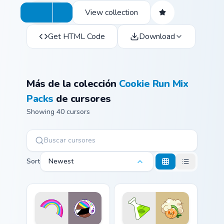
View collection
Get HTML Code
Download
Más de la colección
Cookie Run Mix
Packs
de cursores
Showing 40 cursors
Sort
Newest