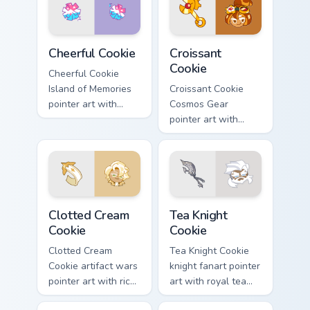
pair.
Cookie Run Custom Cheerful custom cursor pack prev
Cookie Run custom cursor p
Cheerful Cookie
Croissant
Cookie
Cheerful Cookie
Island of Memories
Croissant Cookie
pointer art with
Cosmos Gear
lemon mint cheer
pointer art with
tones on your
timecraft repair flair
custom cursor pair.
on your custom
cursor pair.
Cookie Run custom cursor pack preview for Chrome,
Cookie Run custom cursor p
Clotted Cream
Tea Knight
Cookie
Cookie
Clotted Cream
Tea Knight Cookie
Cookie artifact wars
knight fanart pointer
pointer art with rich
art with royal tea
cream swirls on
ceremony tones on