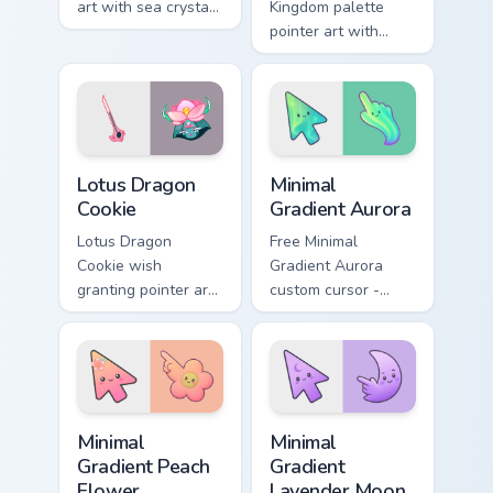
art with sea crystal
Kingdom palette
jelly flair on your
pointer art with
custom cursor pair.
playful mix colors
for your custom
cursor pair.
Cookie Run Mix Packs custom cursor collection previe
Minimal Gradient Aurora cus
Lotus Dragon
Minimal
Cookie
Gradient Aurora
Lotus Dragon
Free Minimal
Cookie wish
Gradient Aurora
granting pointer art
custom cursor -
for a magical Cookie
minimal green-to-
Run Kingdom
cyan tip with
custom cursor pair.
matching aurora
symbol hand.
Minimal Gradient Peach Flower custom cursor pack p
Minimal Gradient Lavender 
Minimal
Minimal
Gradient Peach
Gradient
Flower
Lavender Moon