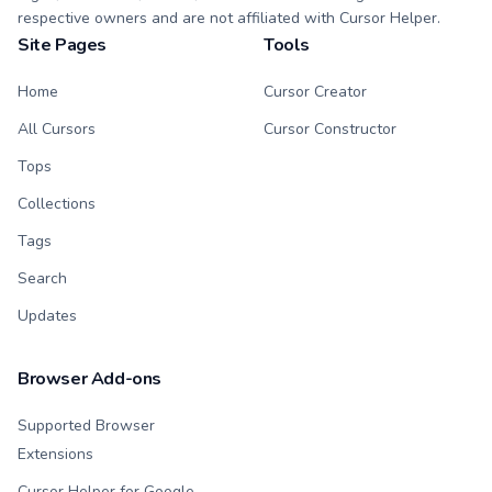
respective owners and are not affiliated with Cursor Helper.
Site Pages
Tools
Home
Cursor Creator
All Cursors
Cursor Constructor
Tops
Collections
Tags
Search
Updates
Browser Add-ons
Supported Browser
Extensions
Cursor Helper for Google