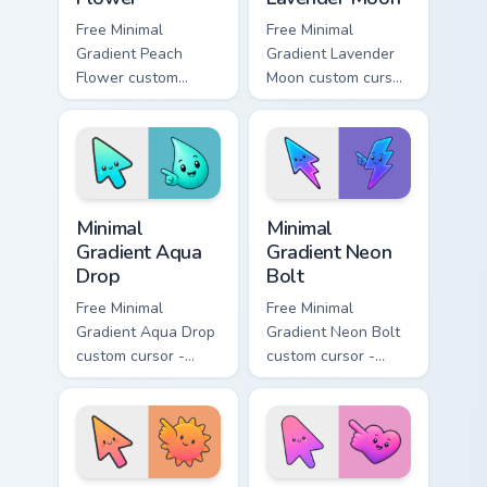
Free Minimal
Free Minimal
Gradient Peach
Gradient Lavender
Flower custom
Moon custom cursor
cursor - minimal
- minimal soft
peach-to-pink tip
lavender tip with
with matching
matching moon
flower symbol hand.
symbol hand.
Minimal Gradient Aqua Drop custom cursor pack prev
Minimal Gradient Neon Bolt 
Minimal
Minimal
Gradient Aqua
Gradient Neon
Drop
Bolt
Free Minimal
Free Minimal
Gradient Aqua Drop
Gradient Neon Bolt
custom cursor -
custom cursor -
minimal turquoise
minimal blue-to-
aqua tip with
violet neon tip with
matching drop
matching bolt
symbol hand.
symbol hand.