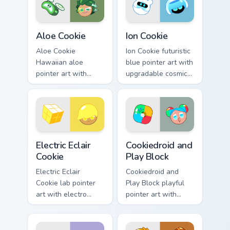
pair.
Cute Cursor Cookie Run custom cursor pack preview 
Cookie Run Epic custom curs
Aloe Cookie
Ion Cookie
Aloe Cookie
Ion Cookie futuristic
Hawaiian aloe
blue pointer art with
pointer art with
upgradable cosmic
tropical healing
forms on your
tones on your
custom cursor pair.
custom cursor pair.
Cookie Run custom cursor pack preview for Chrome,
Cookie Run Custom Cursor Pa
Electric Eclair
Cookiedroid and
Cookie
Play Block
Electric Eclair
Cookiedroid and
Cookie lab pointer
Play Block playful
art with electro
pointer art with
shield blast energy
Google Play
on your custom
crossover flair on
cursor pair.
your custom cursor