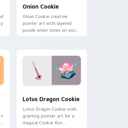
Onion Cookie
nd
Onion Cookie creative
ky
pointer art with layered
purple onion tones on your
custom cursor pair.
 Windows
 pack preview for Chrome, Edge and Windows
Cookie Run Mix Packs custom cursor collection pr
Lotus Dragon Cookie
Lotus Dragon Cookie wish
rt
granting pointer art for a
magical Cookie Run