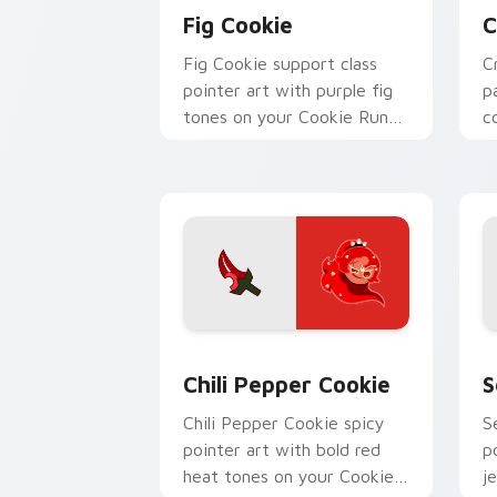
Fig Cookie
C
Fig Cookie support class
C
pointer art with purple fig
p
tones on your Cookie Run
c
custom cursor pair.
y
Cookie Run custom cursor pack previ
C
Chili Pepper Cookie
S
Chili Pepper Cookie spicy
S
pointer art with bold red
p
heat tones on your Cookie
j