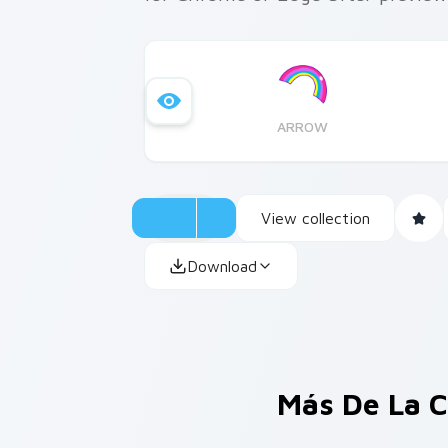
ARROW
View collection
Download
Más De La C