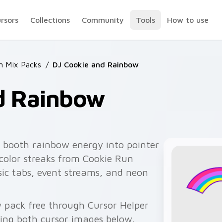
ursors
Collections
Community
Tools
How to use
n Mix Packs
/
DJ Cookie and Rainbow
d Rainbow
 booth rainbow energy into pointer
 color streaks from Cookie Run
ic tabs, event streams, and neon
 pack free through Cursor Helper
ing both cursor images below.