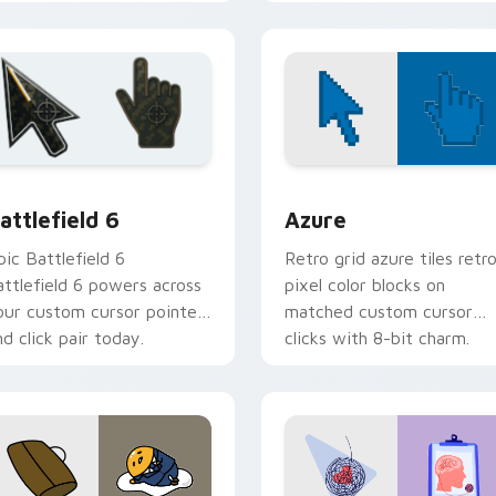
ursor pair.
your custom cursor pair.
stom cursor pack preview for Chrome, Edge and Windows
attlefield 6 custom cursor pack preview for Chrome, Edge an
Color Pixels Blue & Cyan c
attlefield 6
Azure
pic Battlefield 6
Retro grid azure tiles retr
attlefield 6 powers across
pixel color blocks on
our custom cursor pointer
matched custom cursor
nd click pair today.
clicks with 8-bit charm.