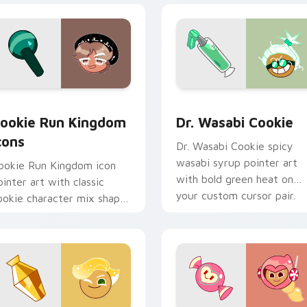
ck preview for Chrome, Edge and Windows
ookie Run custom cursor pack preview for Chrome, Edge and
Cookie Run custom cursor
ookie Run Kingdom
Dr. Wasabi Cookie
cons
Dr. Wasabi Cookie spicy
wasabi syrup pointer art
ookie Run Kingdom icon
with bold green heat on
ointer art with classic
your custom cursor pair.
ookie character mix shapes
n your custom cursor pair.