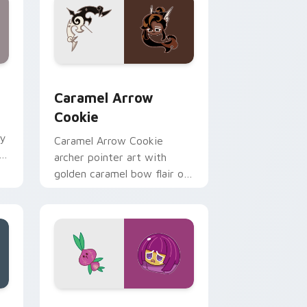
ome, Edge and Windows
 pack preview for Chrome, Edge and Windows
Cookie Run Deluxe custom cursor pack preview f
Caramel Arrow
Cookie
dy
Caramel Arrow Cookie
ie
archer pointer art with
golden caramel bow flair on
your custom cursor pair.
 Windows
ouse Cursor custom cursor pack preview for Chrome, Edge 
Cookie Run custom cursor pack preview for Chro