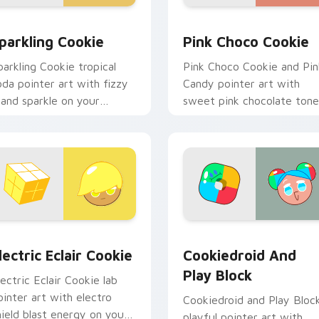
ew for Chrome, Edge and Windows
ookie Run custom cursor pack preview for Chrome, Edge and
Cookie Run Cute Pink cus
parkling Cookie
Pink Choco Cookie
parkling Cookie tropical
Pink Choco Cookie and Pin
oda pointer art with fizzy
Candy pointer art with
sland sparkle on your
sweet pink chocolate tone
ustom cursor pair.
on your custom cursor pair
review for Chrome, Edge and Windows
ookie Run custom cursor pack preview for Chrome, Edge and
Cookie Run Custom Cursor
lectric Eclair Cookie
Cookiedroid And
Play Block
lectric Eclair Cookie lab
ointer art with electro
Cookiedroid and Play Bloc
hield blast energy on your
playful pointer art with