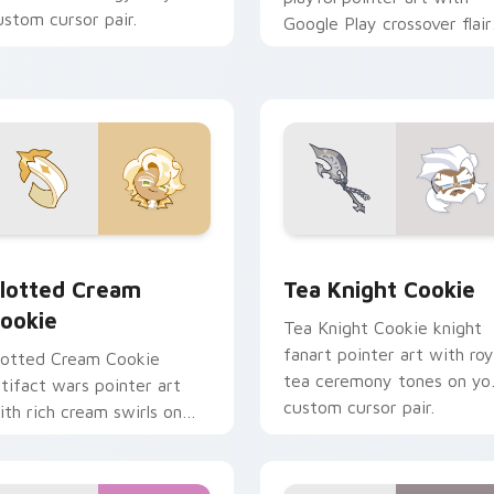
ustom cursor pair.
Google Play crossover flair
on your custom cursor pair
ew for Chrome, Edge and Windows
ookie Run custom cursor pack preview for Chrome, Edge and
Cookie Run custom cursor
lotted Cream
Tea Knight Cookie
ookie
Tea Knight Cookie knight
fanart pointer art with roy
lotted Cream Cookie
tea ceremony tones on yo
rtifact wars pointer art
custom cursor pair.
ith rich cream swirls on
our custom cursor pair.