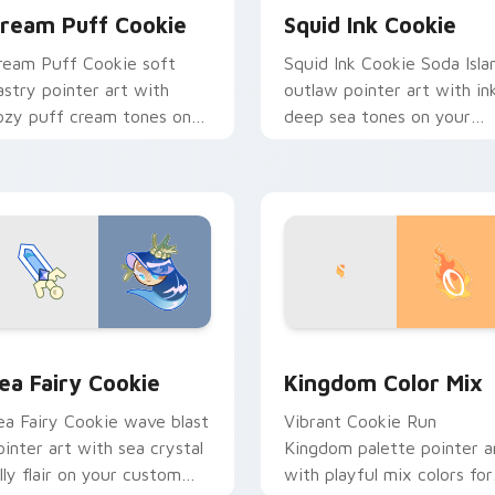
ream Puff Cookie
Squid Ink Cookie
ream Puff Cookie soft
Squid Ink Cookie Soda Isla
astry pointer art with
outlaw pointer art with in
ozy puff cream tones on
deep sea tones on your
our custom cursor pair.
custom cursor pair.
ew for Chrome, Edge and Windows
ookie Run custom cursor pack preview for Chrome, Edge and
Cookie Run custom cursor
ea Fairy Cookie
Kingdom Color Mix
ea Fairy Cookie wave blast
Vibrant Cookie Run
ointer art with sea crystal
Kingdom palette pointer a
elly flair on your custom
with playful mix colors for