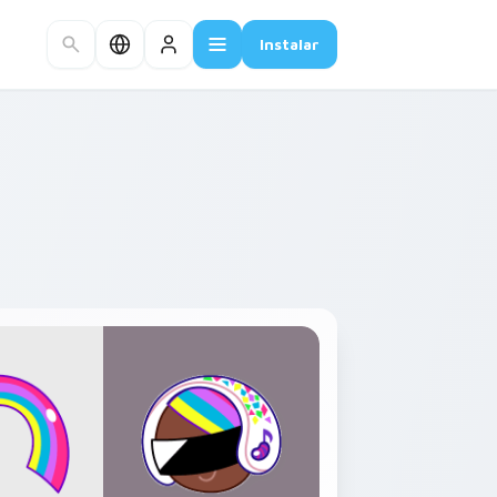
Instalar