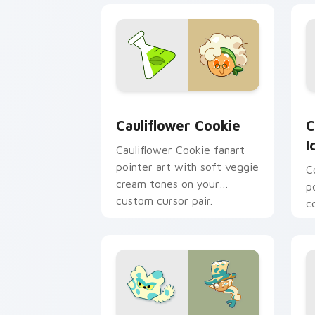
Custom Cursor Cookie Run Kingdom Pa
C
Cauliflower Cookie
C
I
Cauliflower Cookie fanart
pointer art with soft veggie
C
cream tones on your
p
custom cursor pair.
c
o