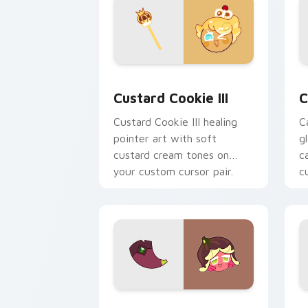
Cookie Run Kingdom custom cursor pa
C
Custard Cookie III
C
Custard Cookie III healing
C
pointer art with soft
g
custard cream tones on
c
your custom cursor pair.
c
Cookie Run custom cursor pack previ
C