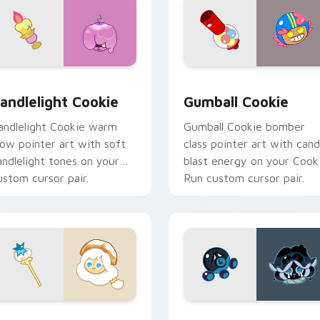
ck preview for Chrome, Edge and Windows
ute Cursor Cookie Run - custom cursor pack preview for Chr
Cookie Run custom cursor
andlelight Cookie
Gumball Cookie
andlelight Cookie warm
Gumball Cookie bomber
low pointer art with soft
class pointer art with can
andlelight tones on your
blast energy on your Cook
ustom cursor pair.
Run custom cursor pair.
ew for Chrome, Edge and Windows
ookie Run custom cursor pack preview for Chrome, Edge and
Cookie Run Cute Custom M