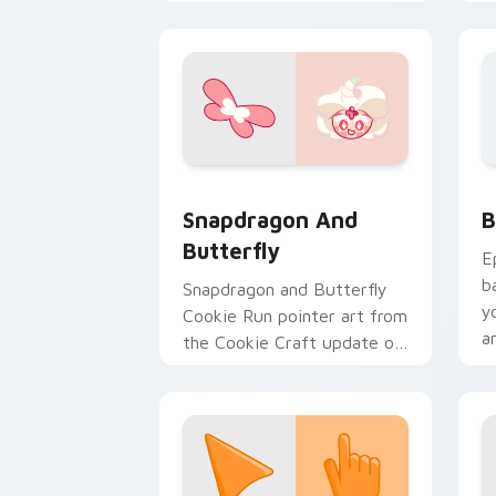
Run custom cursor pair.
c
Cookie Craft Custom Mouse Cursor cu
B
Snapdragon And
B
Butterfly
E
b
Snapdragon and Butterfly
y
Cookie Run pointer art from
a
the Cookie Craft update on
your custom cursor pair.