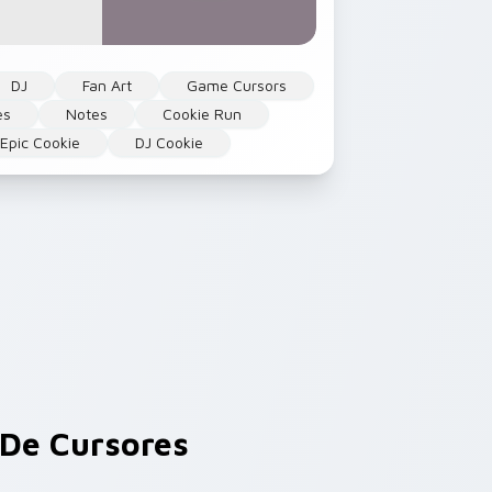
DJ
Fan Art
Game Cursors
es
Notes
Cookie Run
Epic Cookie
DJ Cookie
De Cursores