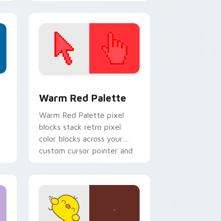
Kingdom custom cursor pair.
d Windows
ustom cursor collection preview
Color Pixels Red & Pink custom cursor collection p
Warm Red Palette
o
Warm Red Palette pixel
blocks stack retro pixel
color blocks across your
custom cursor pointer and
click pair daily.