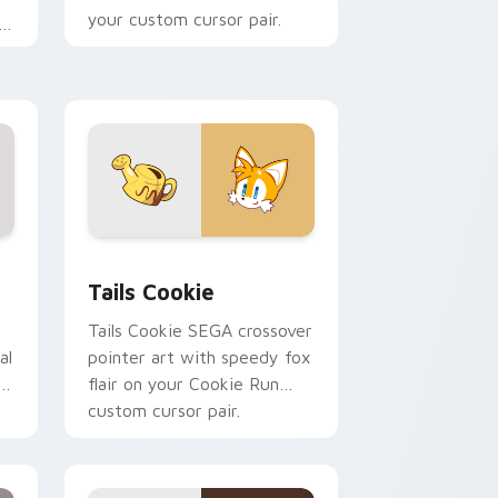
your custom cursor pair.
.
 Windows
 pack preview for Chrome, Edge and Windows
Cookie Run Cute Mouse Cursor Pack - Tails Cooki
Tails Cookie
Tails Cookie SEGA crossover
al
pointer art with speedy fox
ur
flair on your Cookie Run
custom cursor pair.