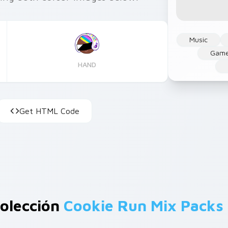
Music
Gam
HAND
Get HTML Code
olección
Cookie Run Mix Packs