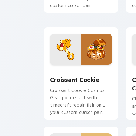
custom cursor pair.
c
Cookie Run custom cursor pack previ
C
Croissant Cookie
C
C
Croissant Cookie Cosmos
Gear pointer art with
C
timecraft repair flair on
a
your custom cursor pair.
w
y