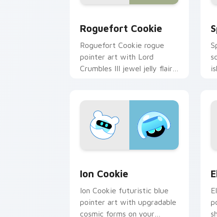
Cookie Run custom cursor pack previ
C
Roguefort Cookie
S
Roguefort Cookie rogue
S
pointer art with Lord
s
Crumbles III jewel jelly flair
i
on your custom cursor pair.
c
Cookie Run Epic custom cursor pack p
C
Ion Cookie
E
Ion Cookie futuristic blue
E
pointer art with upgradable
p
cosmic forms on your
s