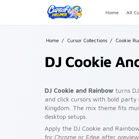
Skip to main content
Home
All C
Home
/
Cursor Collections
/
Cookie Ru
DJ Cookie An
DJ Cookie and Rainbow
turns DJ
and click cursors with bold party
Kingdom. The mix theme fits mus
desktop setups.
Apply the DJ Cookie and Rainbow
for Chrome or Edge after preview