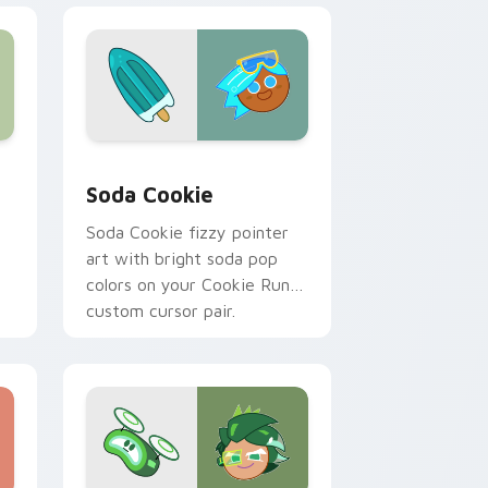
 Windows
 pack preview for Chrome, Edge and Windows
Cookie Run Kingdom custom cursor pack preview 
Soda Cookie
Soda Cookie fizzy pointer
art with bright soda pop
colors on your Cookie Run
custom cursor pair.