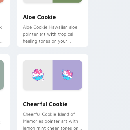
 Windows
tom cursor pack preview for Chrome, Edge and Windows
Cute Cursor Cookie Run custom cursor pack previ
Aloe Cookie
k
Aloe Cookie Hawaiian aloe
pointer art with tropical
s
healing tones on your
.
custom cursor pair.
 Windows
 Pack - Cookiedroid & Play Block preview for Chrome, Edge 
Cookie Run Custom Cheerful custom cursor pack 
Cheerful Cookie
Cheerful Cookie Island of
Memories pointer art with
k
lemon mint cheer tones on