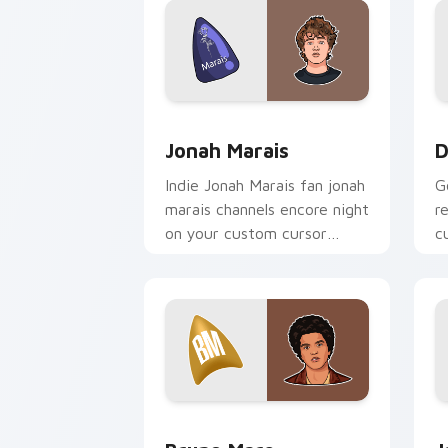
Jonah Marais custom cursor pack prev
D
Jonah Marais
D
Indie Jonah Marais fan jonah
G
marais channels encore night
r
on your custom cursor
c
pointer and click pair.
st
Bruno Mars custom cursor pack previ
J