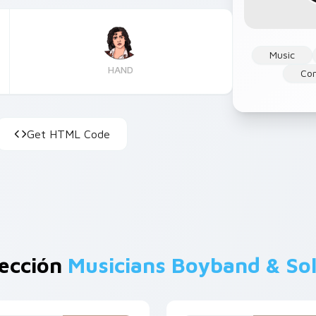
Music
HAND
Co
Get HTML Code
lección
Musicians Boyband & So