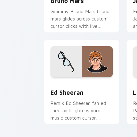
Bruno Mars
J
Grammy Bruno Mars bruno
E
mars glides across custom
J
cursor clicks with live
a
performance energy.
a
w
e
Ed Sheeran custom cursor pack previ
L
Ed Sheeran
L
Remix Ed Sheeran fan ed
R
sheeran brightens your
P
music custom cursor
s
pointer with singer fan art.
c
a