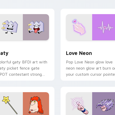
waii flair.
on your pointer pair.
 for Chrome, Edge and Windows
aty custom cursor pack preview for Chrome, Edge and Windo
Love Neon custom cursor 
aty
Love Neon
olorful gaty BFDI art with
Pop Love Neon glow love
aty picket fence gate
neon neon glow art burn o
POT contestant strong
your custom cursor pointe
ersonality flair on your
with fluorescent neon
ointer pair.
desktop flair.