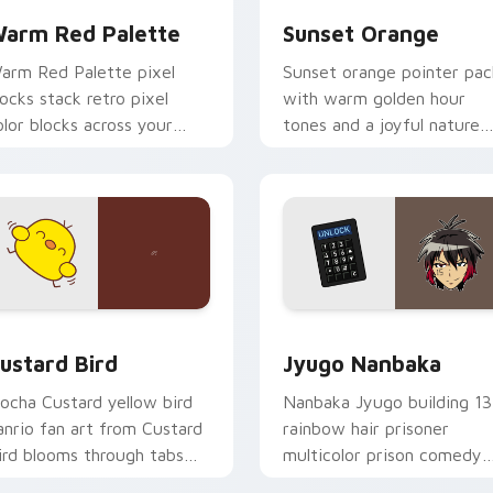
arm Red Palette
Sunset Orange
arm Red Palette pixel
Sunset orange pointer pac
locks stack retro pixel
with warm golden hour
olor blocks across your
tones and a joyful nature
ustom cursor pointer and
mood for evening browsing
ick pair daily.
ck preview for Chrome, Edge and Windows
ustard Bird custom cursor pack preview for Chrome, Edge an
Jyugo Nanbaka custom cur
ustard Bird
Jyugo Nanbaka
ocha Custard yellow bird
Nanbaka Jyugo building 13
anrio fan art from Custard
rainbow hair prisoner
ird blooms through tabs
multicolor prison comedy
ith Sanrio custom cursor
chaos paints rainbow tabs