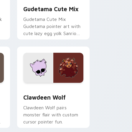
Gudetama Cute Mix
k
Gudetama Cute Mix
Gudetama pointer art with
cute lazy egg yolk Sanrio
.
mix joyful pointer charm on
your custom cursor pair.
d Windows
sor pack preview for Chrome, Edge and Windows
Clawdeen Wolf custom cursor pack preview for C
Clawdeen Wolf
Clawdeen Wolf pairs
monster flair with custom
cursor pointer fun.