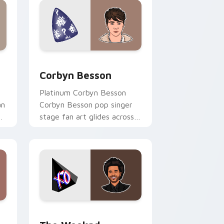
nd Windows
r pack preview for Chrome, Edge and Windows
Corbyn Besson custom cursor pack preview for C
Corbyn Besson
Platinum Corbyn Besson
an
Corbyn Besson pop singer
on
stage fan art glides across
r
custom cursor clicks with
live performance energy.
and Windows
sor pack preview for Chrome, Edge and Windows
The Weeknd custom cursor pack preview for Chr