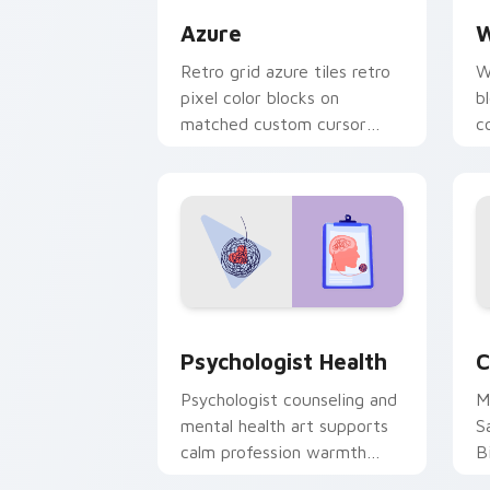
Azure
W
Retro grid azure tiles retro
W
pixel color blocks on
b
matched custom cursor
c
clicks with 8-bit charm.
c
cl
Psychologist Health custom cursor pa
C
Psychologist Health
C
Psychologist counseling and
M
mental health art supports
S
calm profession warmth
B
across your pointer and
w