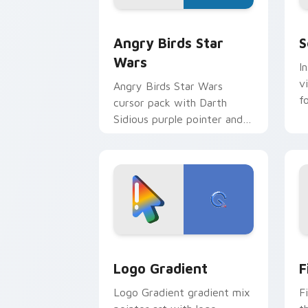
Angry Birds Star Wars custom cursor 
S
Angry Birds Star
S
Wars
I
v
Angry Birds Star Wars
f
cursor pack with Darth
Sidious purple pointer and
blue hand cursors from the
crossover slingshot saga.
Google Logo Edition custom cursor pa
F
Logo Gradient
F
Logo Gradient gradient mix
F