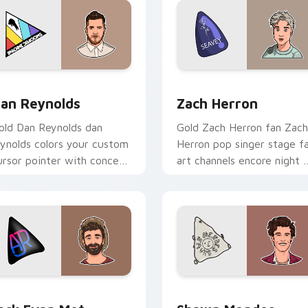
iew for Chrome, Edge and Windows
an Reynolds custom cursor pack preview for Chrome, Edge a
Zach Herron custom curso
an Reynolds
Zach Herron
old Dan Reynolds dan
Gold Zach Herron fan Zach
eynolds colors your custom
Herron pop singer stage f
ursor pointer with concert
art channels encore night 
age flair.
your custom cursor pointe
and click pair.
ew for Chrome, Edge and Windows
ack Evan Met custom cursor pack preview for Chrome, Edge 
Shawn Mendes custom cur