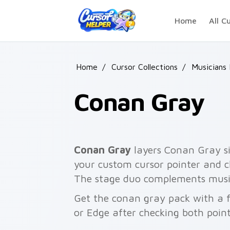
Skip to main content
Home
All C
Home
/
Cursor Collections
/
Musicians
Conan Gray
Conan Gray
layers Conan Gray si
your custom cursor pointer and cli
The stage duo complements music
Get the conan gray pack with a f
or Edge after checking both point