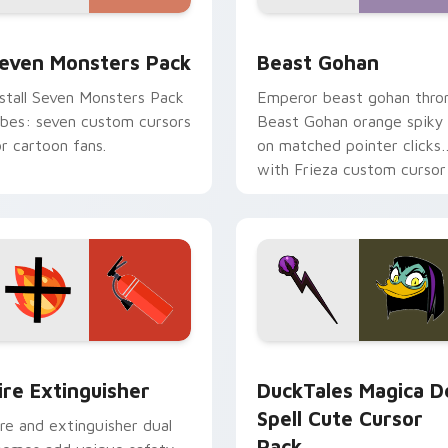
pack preview for Chrome, Edge and Windows
even Monsters Pack custom cursor pack preview for Chrome,
Beast Gohan custom curso
even Monsters Pack
Beast Gohan
nstall Seven Monsters Pack
Emperor beast gohan thro
ibes: seven custom cursors
Beast Gohan orange spiky
or cartoon fans.
on matched pointer clicks
with Frieza custom cursor
tyrant energy.
ck preview for Chrome, Edge and Windows
ire Extinguisher custom cursor pack preview for Chrome, Ed
DuckTales Magica De Spel
ire Extinguisher
DuckTales Magica D
Spell Cute Cursor
ire and extinguisher dual
Pack