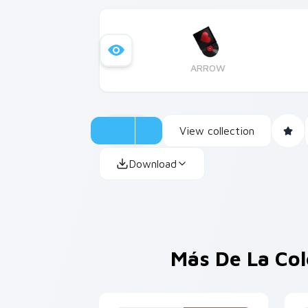
ARROW
View collection
Download
Más De La Co