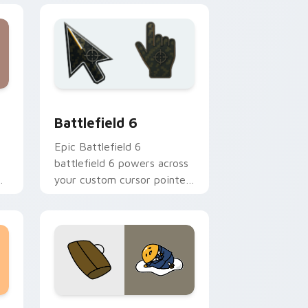
d Windows
custom cursor collection preview
Battlefield 6 custom cursor pack preview for Chr
Battlefield 6
Epic Battlefield 6
battlefield 6 powers across
your custom cursor pointer
and click pair today.
sor pack preview for Chrome, Edge and Windows
Cute Gudetama custom cursor pack preview for C