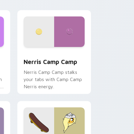
ws
pack preview for Chrome, Edge and Windows
Nerris Camp Camp custom cursor pack preview fo
Nerris Camp Camp
Nerris Camp Camp stalks
n
your tabs with Camp Camp
r
Nerris energy.