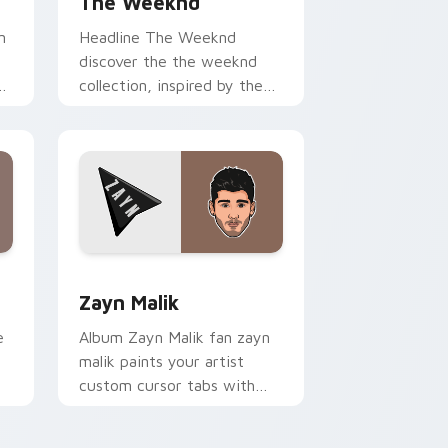
The Weeknd
n
Headline The Weeknd
discover the the weeknd
s
collection, inspired by the
enigmatic canadian channels
encore night on your
custom cursor.
 Windows
ursor pack preview for Chrome, Edge and Windows
Zayn Malik custom cursor pack preview for Chrom
Zayn Malik
e
Album Zayn Malik fan zayn
malik paints your artist
custom cursor tabs with
s
tour poster style.