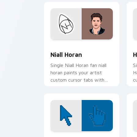
Niall Horan custom cursor pack previ
H
Niall Horan
H
Single Niall Horan fan niall
S
horan paints your artist
H
custom cursor tabs with
c
tour poster style.
w
Color Pixels Blue & Cyan custom cursor
C