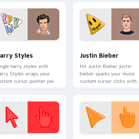
energy.
ew for Chrome, Edge and Windows
arry Styles custom cursor pack preview for Chrome, Edge an
Musicians Boyband & Solo 
arry Styles
Justin Bieber
ingle harry styles with
Hit Justin Bieber justin
arry Styles wraps your
bieber sparks your music
ustom cursor pointer pair
custom cursor clicks with
ith fan lightstick charm.
chart topper energy.
 collection preview
olor Pixels Red & Pink custom cursor collection preview
Sunset Orange custom cur