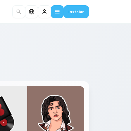
Instalar