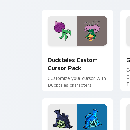
daily tabs.
ka
Ducktales custom cursor pack preview
G
Ducktales Custom
G
Cursor Pack
C
G
Customize your cursor with
T
Ducktales characters
p
p