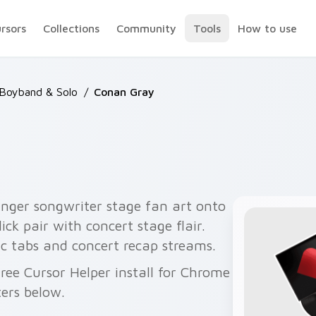
ursors
Collections
Community
Tools
How to use
 Boyband & Solo
/
Conan Gray
nger songwriter stage fan art onto
ck pair with concert stage flair.
 tabs and concert recap streams.
ree Cursor Helper install for Chrome
ers below.