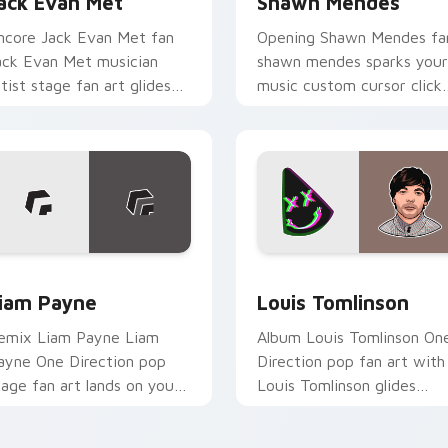
ack Evan Met
Shawn Mendes
ncore Jack Evan Met fan
Opening Shawn Mendes fa
ack Evan Met musician
shawn mendes sparks your
rtist stage fan art glides
music custom cursor click
cross custom cursor clicks
with chart topper energy.
ith live performance
nergy.
ew for Chrome, Edge and Windows
iam Payne custom cursor pack preview for Chrome, Edge and
Louis Tomlinson custom c
iam Payne
Louis Tomlinson
emix Liam Payne Liam
Album Louis Tomlinson On
ayne One Direction pop
Direction pop fan art with
tage fan art lands on your
Louis Tomlinson glides
ustom cursor pointer with
across custom cursor click
lbum release desktop flair.
with live performance