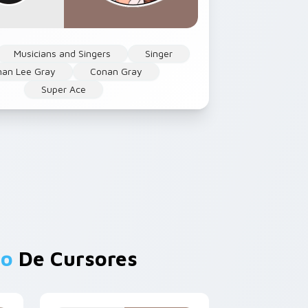
Musicians and Singers
Singer
nan Lee Gray
Conan Gray
Super Ace
lo
De Cursores