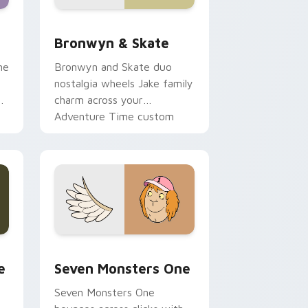
 Edge and Windows
r pack preview for Chrome, Edge and Windows
Bronwyn & Skate custom cursor pack preview for
Bronwyn & Skate
ne
Bronwyn and Skate duo
nostalgia wheels Jake family
charm across your
Adventure Time custom
cursor pointer pair.
ge and Windows
l custom cursor pack preview for Chrome, Edge and Windows
Seven Monsters One custom cursor pack preview 
e
Seven Monsters One
Seven Monsters One