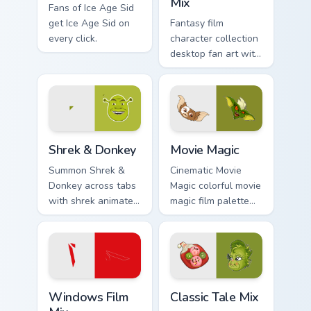
Mix
Fans of Ice Age Sid
get Ice Age Sid on
Fantasy film
every click.
character collection
desktop fan art with
Film Collection Mix
glides across
custom cursor clicks
with iconic
character energy.
Shrek & Donkey custom cursor pack preview for Chr
Movie Magic custom cursor 
Shrek & Donkey
Movie Magic
Summon Shrek &
Cinematic Movie
Donkey across tabs
Magic colorful movie
with shrek animated
magic film palette
pointer flair.
cinema fan art
colors your custom
cursor pointer with
cinematic screen
flair.
Windows Film Mix custom cursor pack preview for C
Classic Tale Mix custom cur
Windows Film
Classic Tale Mix