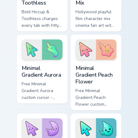
Toothless
Mix
Bold Hiccup &
Hollywood playful
Toothless charges
film character mix
every tab with httyd
cinema fan art with
cartoon pointer
Film Character Mix
heat.
lands on your
custom cursor
pointer with binge
watch desktop.
Minimal Gradient Aurora custom cursor pack preview
Minimal Gradient Peach Flow
Minimal
Minimal
Gradient Aurora
Gradient Peach
Flower
Free Minimal
Gradient Aurora
Free Minimal
custom cursor -
Gradient Peach
minimal green-to-
Flower custom
cyan tip with
cursor - minimal
matching aurora
peach-to-pink tip
symbol hand.
with matching
flower symbol hand.