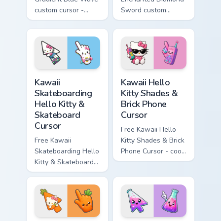
custom cursor -
Sword custom
minimal blue-to-
cursor - cute
cyan tip with
enchanted sword
matching wave
character with
symbol hand.
matching diamond
hand.
Kawaii Skateboarding Hello Kitty & Skateboard Curso
Kawaii Hello Kitty Shades &
Kawaii
Kawaii Hello
Skateboarding
Kitty Shades &
Hello Kitty &
Brick Phone
Skateboard
Cursor
Cursor
Free Kawaii Hello
Free Kawaii
Kitty Shades & Brick
Skateboarding Hello
Phone Cursor - cool
Kitty & Skateboard
Hello Kitty character
Cursor - skate Kitty
with matching brick
tip with matching
phone hand.
skateboard hand.