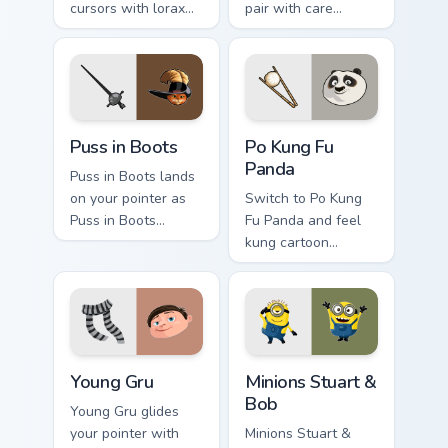
cursors with lorax
pair with care
cartoon pointer
cartoon swagger.
swagger.
Puss in Boots custom cursor pack preview for Chrom
Po Kung Fu Panda custom cu
Puss in Boots
Po Kung Fu
Panda
Puss in Boots lands
on your pointer as
Switch to Po Kung
Puss in Boots
Fu Panda and feel
custom cursors.
kung cartoon
pointer magic.
Young Gru custom cursor pack preview for Chrome, 
Minions Stuart & Bob custom
Young Gru
Minions Stuart &
Bob
Young Gru glides
your pointer with
Minions Stuart &