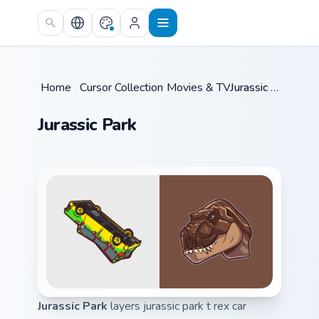
Skip to main content
Home
/
Cursor Collections
Movies & TV
/
/
Jurassic Park
Jurassic Park
Jurassic Park
layers jurassic park t rex car