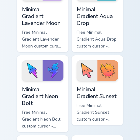
Minimal Gradient Lavender Moon custom cursor pack
Minimal Gradient Aqua Drop 
Minimal
Minimal
Gradient
Gradient Aqua
Lavender Moon
Drop
Free Minimal
Free Minimal
Gradient Lavender
Gradient Aqua Drop
Moon custom cursor
custom cursor -
- minimal soft
minimal turquoise
lavender tip with
aqua tip with
matching moon
matching drop
symbol hand.
symbol hand.
Minimal Gradient Neon Bolt custom cursor pack prev
Minimal Gradient Sunset cus
Minimal
Minimal
Gradient Neon
Gradient Sunset
Bolt
Free Minimal
Free Minimal
Gradient Sunset
Gradient Neon Bolt
custom cursor -
custom cursor -
minimal orange-to-
minimal blue-to-
pink tip with
violet neon tip with
matching sun