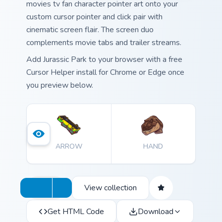
movies tv fan character pointer art onto your
custom cursor pointer and click pair with
cinematic screen flair. The screen duo
complements movie tabs and trailer streams.
Add Jurassic Park to your browser with a free
Cursor Helper install for Chrome or Edge once
you preview below.
ARROW
HAND
View collection
Get HTML Code
Download