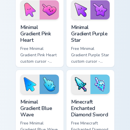
matching bolt
symbol hand.
symbol hand.
Minimal Gradient Pink Heart custom cursor pack pre
Minimal Gradient Purple Sta
Minimal
Minimal
Gradient Pink
Gradient Purple
Heart
Star
Free Minimal
Free Minimal
Gradient Pink Heart
Gradient Purple Star
custom cursor -
custom cursor -
minimal pink-to-
minimal purple-to-
violet tip with
violet tip with
matching heart
matching star
symbol hand.
symbol hand.
Minimal Gradient Blue Wave custom cursor pack prev
Minecraft Enchanted Diamon
Minimal
Minecraft
Gradient Blue
Enchanted
Wave
Diamond Sword
Free Minimal
Free Minecraft
Gradient Blue Wave
Enchanted Diamond