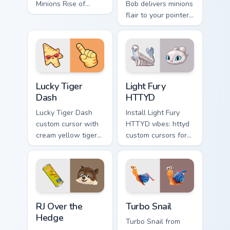
Minions Rise of
Bob delivers minions
show pride.
flair to your pointer
and click pair.
Lucky Tiger Dash custom cursor pack preview for Ch
Light Fury HTTYD custom cu
Lucky Tiger
Light Fury
Dash
HTTYD
Lucky Tiger Dash
Install Light Fury
custom cursor with
HTTYD vibes: httyd
cream yellow tiger
custom cursors for
stripes on a cute
cartoon fans.
adventure arrow
and matching
pointing hand.
RJ Over the Hedge custom cursor pack preview for 
Turbo Snail custom cursor p
RJ Over the
Turbo Snail
Hedge
Turbo Snail from