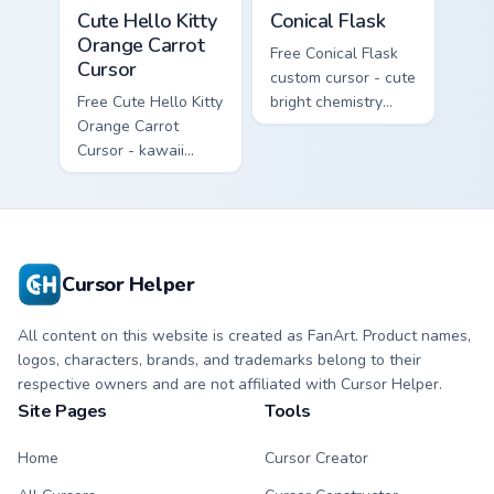
Cute Hello Kitty Orange Carrot Cursor custom cursor
Conical Flask custom cursor
Cute Hello Kitty
Conical Flask
Orange Carrot
Free Conical Flask
Cursor
custom cursor - cute
Free Cute Hello Kitty
bright chemistry
Orange Carrot
flask character with
Cursor - kawaii
matching hand.
Hello Kitty character
with matching carrot
hand.
Cursor Helper
All content on this website is created as FanArt. Product names,
logos, characters, brands, and trademarks belong to their
respective owners and are not affiliated with Cursor Helper.
Site Pages
Tools
Home
Cursor Creator