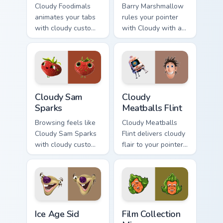
Cloudy Foodimals
Barry Marshmallow
animates your tabs
rules your pointer
with cloudy custom
with Cloudy with a
cursor flair.
pride.
Cloudy Sam Sparks custom cursor pack preview for 
Cloudy Meatballs Flint cust
Cloudy Sam
Cloudy
Sparks
Meatballs Flint
Browsing feels like
Cloudy Meatballs
Cloudy Sam Sparks
Flint delivers cloudy
with cloudy custom
flair to your pointer
cursor energy.
and click pair.
Ice Age Sid custom cursor pack preview for Chrome,
Film Collection Mix custom 
Ice Age Sid
Film Collection