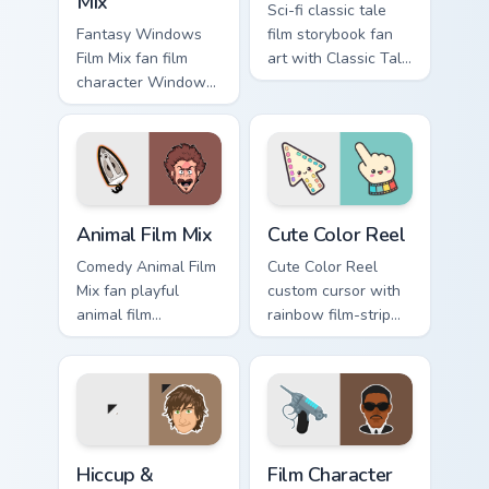
Mix
Sci-fi classic tale
Fantasy Windows
film storybook fan
Film Mix fan film
art with Classic Tale
character Windows
Mix glides across
desktop fan art
custom cursor clicks
brightens your film
with iconic
custom cursor
character energy.
pointer with TV
show fan art.
Animal Film Mix custom cursor pack preview for Chr
Cute Color Reel custom curs
Animal Film Mix
Cute Color Reel
Comedy Animal Film
Cute Color Reel
Mix fan playful
custom cursor with
animal film
rainbow film-strip
character fan art
accents on a soft
paints your screen
cream arrow and
custom cursor tabs
matching pointing
with Hollywood
hand.
hero style.
Hiccup & Toothless custom cursor pack preview for 
Film Character Mix custom c
Hiccup &
Film Character