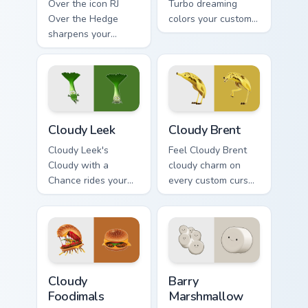
Over the icon RJ
Turbo dreaming
Over the Hedge
colors your custom
sharpens your
cursor clicks.
pointer clicks.
Cloudy Leek custom cursor pack preview for Chrome
Cloudy Brent custom cursor
Cloudy Leek
Cloudy Brent
Cloudy Leek's
Feel Cloudy Brent
Cloudy with a
cloudy charm on
Chance rides your
every custom cursor
pointer with cloudy
click.
flair.
Cloudy Foodimals custom cursor pack preview for C
Barry Marshmallow custom c
Cloudy
Barry
Foodimals
Marshmallow