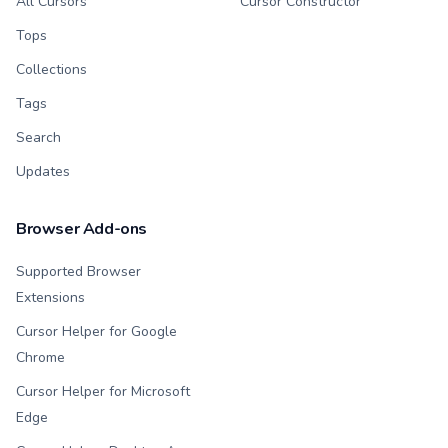
All Cursors
Cursor Constructor
Tops
Collections
Tags
Search
Updates
Browser Add-ons
Supported Browser
Extensions
Cursor Helper for Google
Chrome
Cursor Helper for Microsoft
Edge