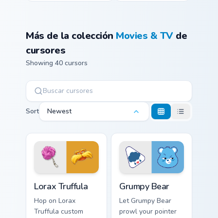
Más de la colección
Movies & TV
de
cursores
Showing 40 cursors
Sort
Newest
Lorax Truffula custom cursor pack preview for Chrom
Grumpy Bear custom cursor 
Lorax Truffula
Grumpy Bear
Hop on Lorax
Let Grumpy Bear
Truffula custom
prowl your pointer