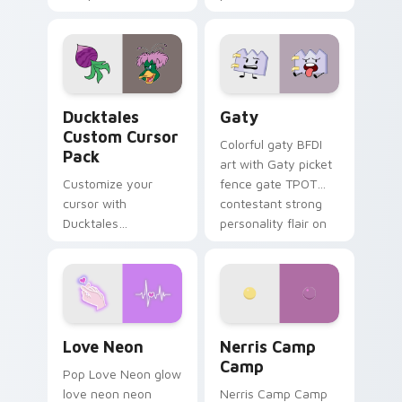
multicolor prison
comedy chaos
paints rainbow tabs
on your pointer pair.
Ducktales custom cursor pack preview for Chrome,
Gaty custom cursor pack p
Ducktales
Gaty
Custom Cursor
Colorful gaty BFDI
Pack
art with Gaty picket
Customize your
fence gate TPOT
cursor with
contestant strong
Ducktales
personality flair on
characters
your pointer pair.
Love Neon custom cursor pack preview for Chrome
Nerris Camp Camp custom c
Love Neon
Nerris Camp
Camp
Pop Love Neon glow
love neon neon
Nerris Camp Camp