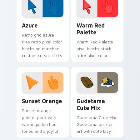
pointer with singer
fan art.
Color Pixels Blue & Cyan custom cursor collection p
Color Pixels Red & Pink cus
Azure
Warm Red
Palette
Retro grid azure
tiles retro pixel color
Warm Red Palette
blocks on matched
pixel blocks stack
custom cursor clicks
retro pixel color
with 8-bit charm.
blocks across your
custom cursor
pointer and click pair
daily.
Sunset Orange custom cursor pack preview for Ch
Cute Gudetama custom curs
Sunset Orange
Gudetama
Cute Mix
Sunset orange
pointer pack with
Gudetama Cute Mix
warm golden hour
Gudetama pointer
tones and a joyful
art with cute lazy
nature mood for
egg yolk Sanrio mix