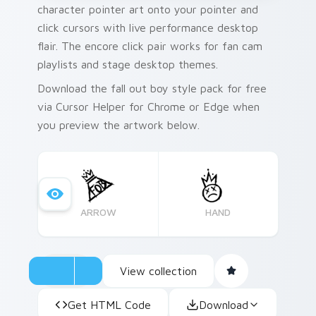
character pointer art onto your pointer and
click cursors with live performance desktop
flair. The encore click pair works for fan cam
playlists and stage desktop themes.
Download the fall out boy style pack for free
via Cursor Helper for Chrome or Edge when
you preview the artwork below.
ARROW
HAND
View collection
Get HTML Code
Download