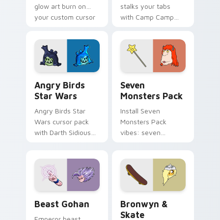
glow art burn on
stalks your tabs
your custom cursor
with Camp Camp
pointer with
Nerris energy.
fluorescent neon
desktop flair.
Angry Birds Star Wars custom cursor pack preview
Seven Monsters Pack custo
Angry Birds
Seven
Star Wars
Monsters Pack
Angry Birds Star
Install Seven
Wars cursor pack
Monsters Pack
with Darth Sidious
vibes: seven
purple pointer and
custom cursors for
blue hand cursors
cartoon fans.
from the crossover
slingshot saga.
Beast Gohan custom cursor pack preview for Chro
Bronwyn & Skate custom cu
Beast Gohan
Bronwyn &
Skate
Emperor beast