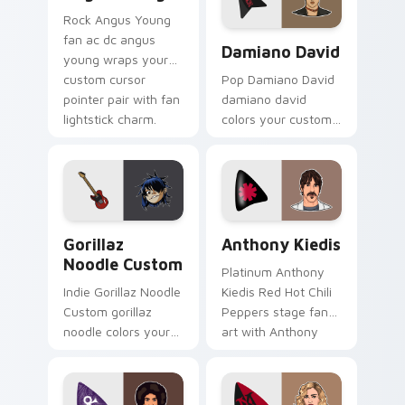
Rock Angus Young
Damiano David custom curs
fan ac dc angus
Damiano David
young wraps your
custom cursor
Pop Damiano David
pointer pair with fan
damiano david
lightstick charm.
colors your custom
cursor pointer with
concert stage flair.
Gorillaz Noodle Custom custom cursor pack previe
Anthony Kiedis custom curs
Gorillaz
Anthony Kiedis
Noodle Custom
Platinum Anthony
Indie Gorillaz Noodle
Kiedis Red Hot Chili
Custom gorillaz
Peppers stage fan
noodle colors your
art with Anthony
custom cursor
Kiedis brightens
pointer with concert
your music custom
stage flair.
cursor pointer with