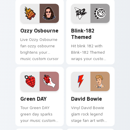
night on your
custom cursor
pointer and click
pair.
Ozzy Osbourne custom cursor pack preview for Ch
Blink-182 Themed custom c
Ozzy Osbourne
Blink-182
Themed
Live Ozzy Osbourne
fan ozzy osbourne
Hit blink 182 with
brightens your
Blink-182 Themed
music custom cursor
wraps your custom
pointer with singer
cursor pointer pair
fan art.
with fan lightstick
charm.
Green DAY custom cursor pack preview for Chrome
David Bowie custom cursor
Green DAY
David Bowie
Tour Green DAY
Vinyl David Bowie
green day sparks
glam rock legend
your music custom
stage fan art with
cursor clicks with
David Bowie