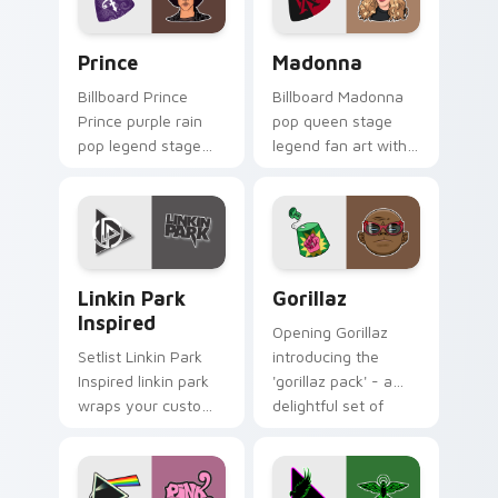
singer.
Prince custom cursor pack preview for Chrome, Ed
Madonna custom cursor pac
Prince
Madonna
Billboard Prince
Billboard Madonna
Prince purple rain
pop queen stage
pop legend stage
legend fan art with
fan art glides across
Madonna paints
custom cursor clicks
your artist custom
with live
cursor tabs with
performance
tour poster style.
energy.
Linkin Park Inspired custom cursor pack preview f
Gorillaz custom cursor pac
Linkin Park
Gorillaz
Inspired
Opening Gorillaz
Setlist Linkin Park
introducing the
Inspired linkin park
'gorillaz pack' - a
wraps your custom
delightful set of
cursor pointer pair
cursor wraps your
with fan lightstick
custom cursor
charm.
pointer pair with fan