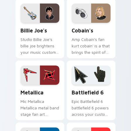
chart topper energy.
channels encore
night on your
custom cursor
pointer and click
Billie Joe's custom cursor pack preview for Chrom
Cobain's custom cursor pac
pair.
Billie Joe's
Cobain's
Studio Billie Joe's
Amp Cobain's fan
billie joe brightens
kurt cobain' is a that
your music custom
brings the spirit of
cursor pointer with
grunge glides across
singer fan art.
custom cursor clicks
with live
performance
energy.
Musicians Rock Legends custom cursor collection pr
Battlefield 6 custom curso
Metallica
Battlefield 6
Mic Metallica
Epic Battlefield 6
Metallica metal band
battlefield 6 powers
stage fan art
across your custom
brightens your
cursor pointer and
music custom cursor
click pair today.