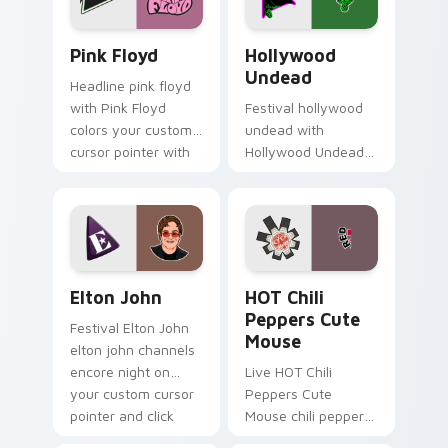
lightstick.
Pink Floyd custom cursor pack preview for Chrome
Hollywood Undead custom c
Pink Floyd
Hollywood
Undead
Headline pink floyd
with Pink Floyd
Festival hollywood
colors your custom
undead with
cursor pointer with
Hollywood Undead
concert stage flair.
colors your custom
cursor pointer with
concert stage flair.
Elton John custom cursor pack preview for Chrome
HOT Chili Peppers Cute Mo
Elton John
HOT Chili
Peppers Cute
Festival Elton John
Mouse
elton john channels
encore night on
Live HOT Chili
your custom cursor
Peppers Cute
pointer and click
Mouse chili peppers
pair.
channels encore