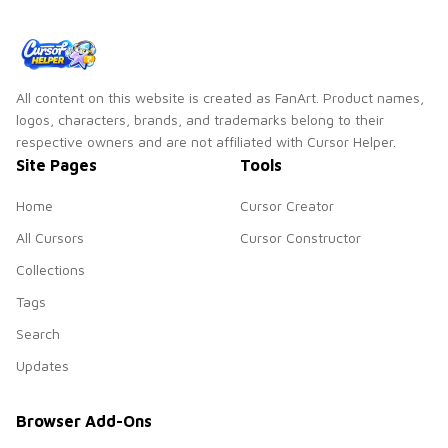
All content on this website is created as FanArt. Product names,
logos, characters, brands, and trademarks belong to their
respective owners and are not affiliated with Cursor Helper.
Site Pages
Tools
Home
Cursor Creator
All Cursors
Cursor Constructor
Collections
Tags
Search
Updates
Browser Add-Ons