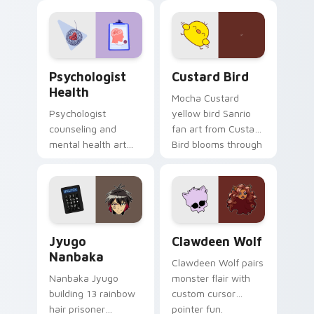
evening browsing.
joyful pointer charm
on your custom
cursor pair.
Psychologist Health custom cursor pack preview f
Custard Bird custom cursor
Psychologist
Custard Bird
Health
Mocha Custard
Psychologist
yellow bird Sanrio
counseling and
fan art from Custard
mental health art
Bird blooms through
supports calm
tabs with Sanrio
profession warmth
custom cursor
across your pointer
kawaii flair.
and daily tabs.
Jyugo Nanbaka custom cursor pack preview for Ch
Clawdeen Wolf custom curs
Jyugo
Clawdeen Wolf
Nanbaka
Clawdeen Wolf pairs
Nanbaka Jyugo
monster flair with
building 13 rainbow
custom cursor
hair prisoner
pointer fun.