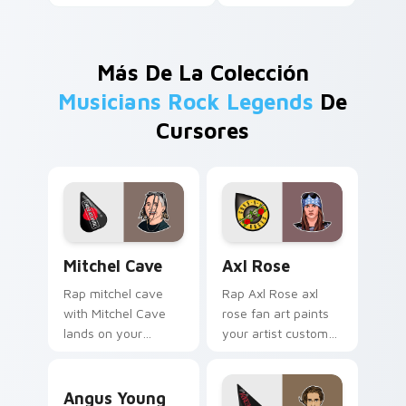
Más De La Colección
Musicians Rock Legends
De
Cursores
Mitchel Cave custom cursor pack preview for Chro
Axl Rose custom cursor pa
Mitchel Cave
Axl Rose
Rap mitchel cave
Rap Axl Rose axl
with Mitchel Cave
rose fan art paints
lands on your
your artist custom
custom cursor
cursor tabs with
pointer with album
tour poster style.
Angus Young custom cursor pack preview for Chro
release desktop flair.
Angus Young