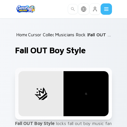
Skip to main content
Home
Cursor Collections
/
Musicians Rock Legends
/
/
Fall OUT Boy Style
Fall OUT Boy Style
Fall OUT Boy Style
locks fall out boy music fan