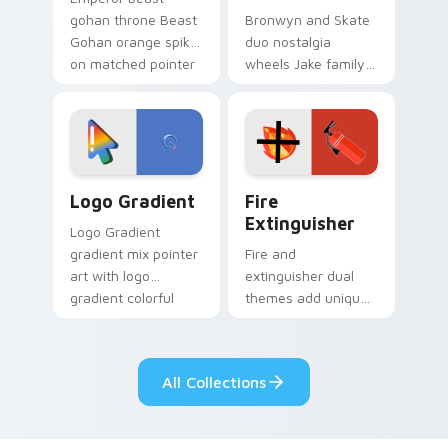
gohan throne Beast
Bronwyn and Skate
Gohan orange spiky
duo nostalgia
on matched pointer
wheels Jake family
clicks with Frieza
charm across your
custom cursor
Adventure Time
tyrant energy.
custom cursor
pointer pair.
Google Logo Edition custom cursor pack preview f
Fire Extinguisher custom c
Logo Gradient
Fire
Extinguisher
Logo Gradient
gradient mix pointer
Fire and
art with logo
extinguisher dual
gradient colorful
themes add unique
brand fade minimal
safety flair to
pointer flair on your
lifestyle inspired
custom cursor pair.
Windows pointer
All Collections
collections.