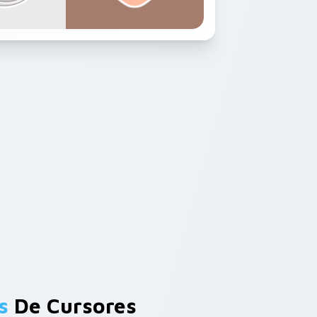
s
De Cursores