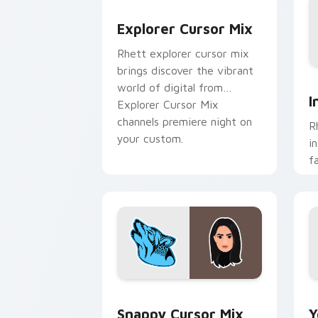
Explorer Cursor Mix custom cursor pa
Explorer Cursor Mix
Rhett explorer cursor mix
brings discover the vibrant
I
world of digital from
I
Explorer Cursor Mix
channels premiere night on
R
your custom.
i
f
c
c
fl
Snappy Cursor Mix custom cursor pack
Y
Snappy Cursor Mix
Y