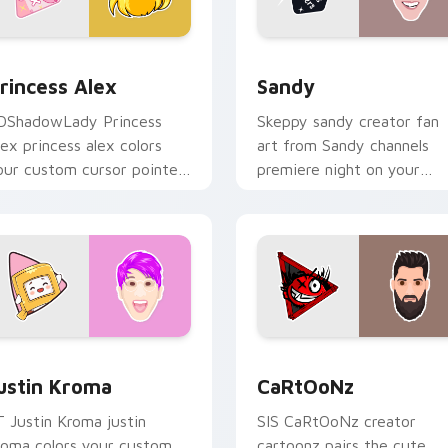
 for Chrome, Edge and Windows
rincess Alex custom cursor pack preview for Chrome, Edge a
Sandy custom cursor pack
rincess Alex
Sandy
DShadowLady Princess
Skeppy sandy creator fan
lex princess alex colors
art from Sandy channels
our custom cursor pointer
premiere night on your
ith YouTuber channel flair.
custom cursor pointer and
click pair.
Chrome, Edge and Windows
ustin Kroma custom cursor pack preview for Chrome, Edge a
CaRtOoNz custom cursor 
ustin Kroma
CaRtOoNz
T Justin Kroma justin
SIS CaRtOoNz creator
roma colors your custom
cartoonz pairs the cute ,