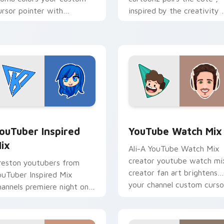
ursor pointer with
inspired by the creativity 
ouTuber channel flair.
brightens your channel
custom cursor pointer wit
creator.
ck preview for Chrome, Edge and Windows
ouTuber Inspired Mix custom cursor pack preview for Chrome
YouTube Watch Mix custom
ouTuber Inspired
YouTube Watch Mix
ix
Ali-A YouTube Watch Mix
creator youtube watch mi
reston youtubers from
creator fan art brightens
ouTuber Inspired Mix
your channel custom curso
hannels premiere night on
pointer with creator fan ar
our custom cursor pointer
d click pair.