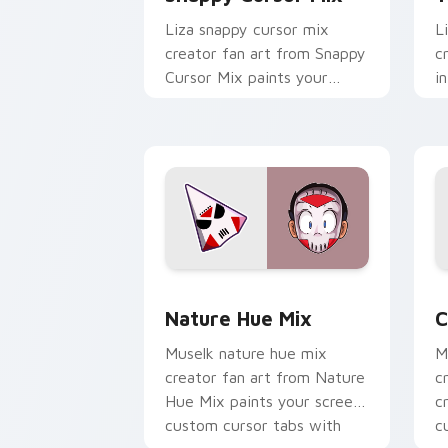
Liza snappy cursor mix
L
creator fan art from Snappy
c
Cursor Mix paints your
i
screen custom cursor tabs
c
with streamer desktop
c
style.
w
Nature Hue Mix custom cursor pack p
C
Nature Hue Mix
C
Muselk nature hue mix
M
creator fan art from Nature
c
Hue Mix paints your screen
c
custom cursor tabs with
c