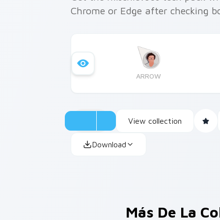
Chrome or Edge after checking bo
ARROW
View collection
Download
Más De La Co