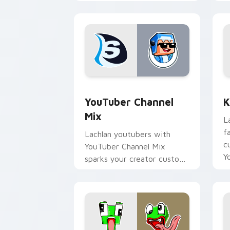
streamer desktop style.
w
YouTuber Channel Mix custom cursor p
K
YouTuber Channel
K
Mix
L
f
Lachlan youtubers with
c
YouTuber Channel Mix
Y
sparks your creator custom
cursor clicks with viral
video energy.