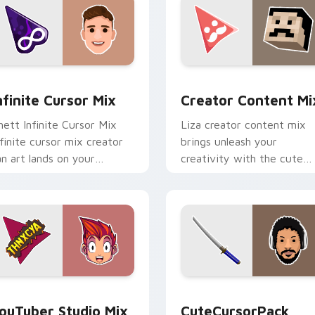
ck preview for Chrome, Edge and Windows
nfinite Cursor Mix custom cursor pack preview for Chrome, E
Creator Content Mix cust
nfinite Cursor Mix
Creator Content Mi
hett Infinite Cursor Mix
Liza creator content mix
nfinite cursor mix creator
brings unleash your
an art lands on your
creativity with the cute
ustom cursor pointer with
with Creator Content Mix
ontent creator desktop
glides across custom curso
air.
clicks with.
 preview for Chrome, Edge and Windows
ouTuber Studio Mix custom cursor pack preview for Chrome,
CuteCursorPack custom cu
ouTuber Studio Mix
CuteCursorPack