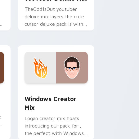
TheOdd1sOut youtuber
deluxe mix layers the cute
ur
cursor deluxe pack is with
YouTuber Deluxe Mix sparks
your creator custom cursor
clicks.
 Edge and Windows
om cursor pack preview for Chrome, Edge and Windows
Windows Creator Mix custom cursor pack preview
Windows Creator
Mix
x
Logan creator mix floats
introducing our pack for ,
the perfect with Windows