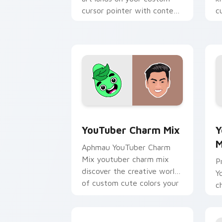
cursor pointer with content
c
creator desktop flair.
Y
YouTuber Charm Mix custom cursor pa
Y
YouTuber Charm Mix
Y
M
Aphmau YouTuber Charm
Mix youtuber charm mix
P
discover the creative world
Y
of custom cute colors your
c
custom cursor pointer with
y
YouTuber.
an