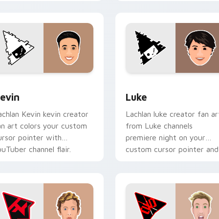
ith YouTube fan charm.
custom cursor pointer pai
with.
ack preview for Chrome, Edge and Windows
evin custom cursor pack preview for Chrome, Edge and Wind
Luke custom cursor pack 
evin
Luke
achlan Kevin kevin creator
Lachlan luke creator fan ar
an art colors your custom
from Luke channels
ursor pointer with
premiere night on your
ouTuber channel flair.
custom cursor pointer and
click pair.