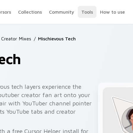
ursors
Collections
Community
Tools
How to use
 Creator Mixes
/
Mischievous Tech
ech
ous tech layers experience the
youtuber creator fan art onto your
pair with YouTuber channel pointer
ts YouTube tabs and creator
h a free Cursor Helper install for