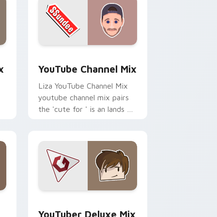
dge and Windows
om cursor pack preview for Chrome, Edge and Windows
YouTube Channel Mix custom cursor pack preview
x
YouTube Channel Mix
Liza YouTube Channel Mix
youtube channel mix pairs
the 'cute for ' is an lands on
your custom cursor pointer
r
with content creator.
 Edge and Windows
rsor pack preview for Chrome, Edge and Windows
YouTuber Deluxe Mix custom cursor pack preview
YouTuber Deluxe Mix