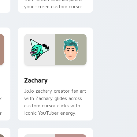
of
your screen custom cursor
tabs with streamer desktop
h
style.
, Edge and Windows
 cursor pack preview for Chrome, Edge and Windows
Zachary custom cursor pack preview for Chrome,
Zachary
JoJo zachary creator fan art
x
with Zachary glides across
custom cursor clicks with
r
iconic YouTuber energy.
t.