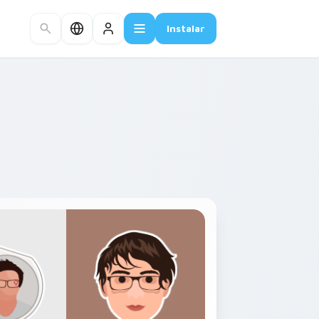
Instalar