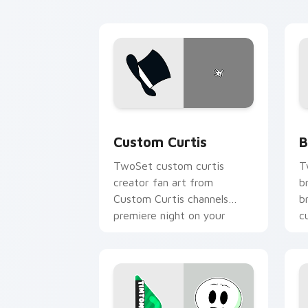
Custom Curtis custom cursor pack pre
B
Custom Curtis
B
TwoSet custom curtis
T
creator fan art from
b
Custom Curtis channels
b
premiere night on your
c
custom cursor pointer and
c
click pair.