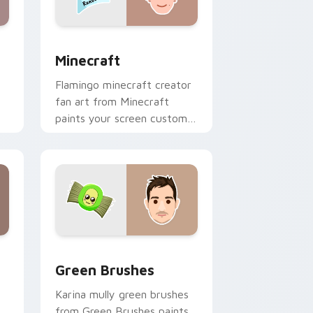
nd Windows
 preview for Chrome, Edge and Windows
Minecraft custom cursor pack preview for Chrome
Minecraft
Flamingo minecraft creator
fan art from Minecraft
paints your screen custom
cursor tabs with streamer
desktop style.
nd Windows
pack preview for Chrome, Edge and Windows
Green Brushes custom cursor pack preview for C
Green Brushes
Karina mully green brushes
from Green Brushes paints