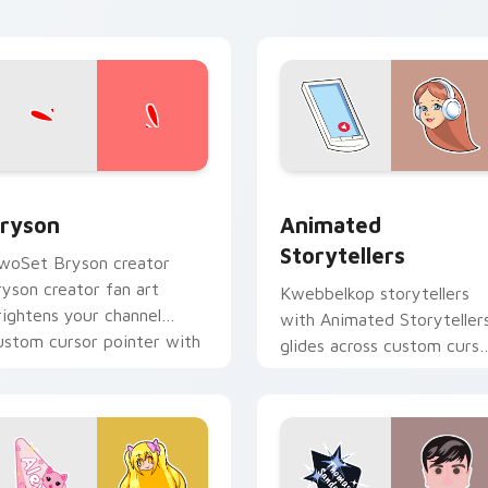
view for Chrome, Edge and Windows
ryson custom cursor pack preview for Chrome, Edge and Win
Animated Storytellers cu
ryson
Animated
Storytellers
woSet Bryson creator
ryson creator fan art
Kwebbelkop storytellers
rightens your channel
with Animated Storyteller
ustom cursor pointer with
glides across custom curso
reator fan art.
clicks with iconic YouTube
energy.