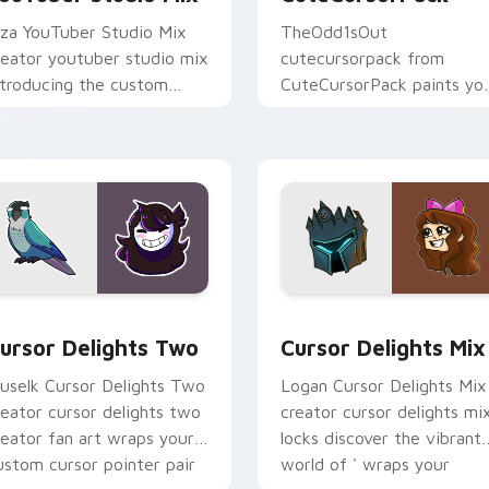
iza YouTuber Studio Mix
TheOdd1sOut
reator youtuber studio mix
cutecursorpack from
ntroducing the custom
CuteCursorPack paints yo
ute , a vibrant wraps your
screen custom cursor tabs
ustom cursor pointer pair
with streamer desktop
ith.
style.
review for Chrome, Edge and Windows
ursor Delights Two custom cursor pack preview for Chrome,
Cursor Delights Mix cust
ursor Delights Two
Cursor Delights Mix
uselk Cursor Delights Two
Logan Cursor Delights Mix
reator cursor delights two
creator cursor delights mi
reator fan art wraps your
locks discover the vibrant
ustom cursor pointer pair
world of ' wraps your