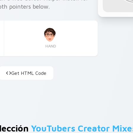
th pointers below.
HAND
Get HTML Code
lección
YouTubers Creator Mixe