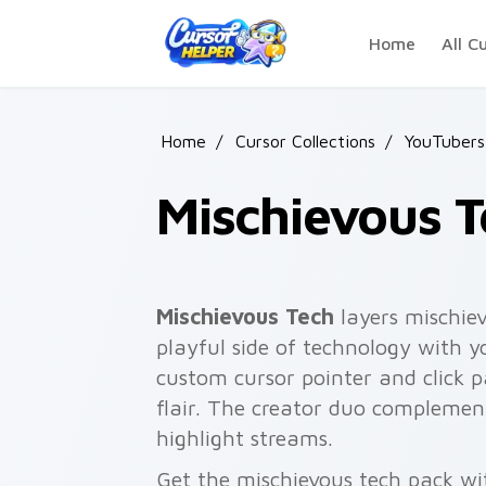
Skip to main content
Home
All C
Home
/
Cursor Collections
/
YouTubers
Mischievous T
Mischievous Tech
layers mischiev
playful side of technology with 
custom cursor pointer and click 
flair. The creator duo complemen
highlight streams.
Get the mischievous tech pack wit