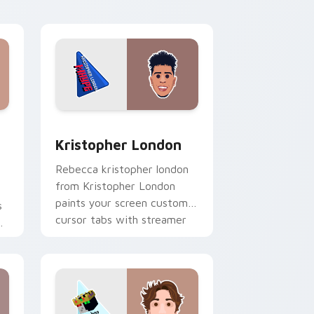
dows
stom cursor pack preview for Chrome, Edge and Windows
Kristopher London custom cursor pack preview fo
Kristopher London
Rebecca kristopher london
from Kristopher London
paints your screen custom
s
cursor tabs with streamer
r
desktop style.
r