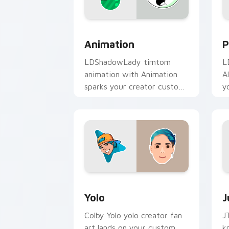
Animation custom cursor pack preview
P
Animation
P
LDShadowLady timtom
L
animation with Animation
A
sparks your creator custom
y
cursor clicks with viral
w
video energy.
Yolo custom cursor pack preview for 
J
Yolo
J
Colby Yolo yolo creator fan
J
art lands on your custom
k