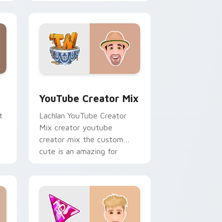
r
Creator Mix sparks your
creator custom cursor clicks
with.
ows
preview for Chrome, Edge and Windows
YouTube Creator Mix custom cursor pack preview
YouTube Creator Mix
t
Lachlan YouTube Creator
Mix creator youtube
creator mix the custom
cute is an amazing for
brightens your channel
custom cursor pointer.