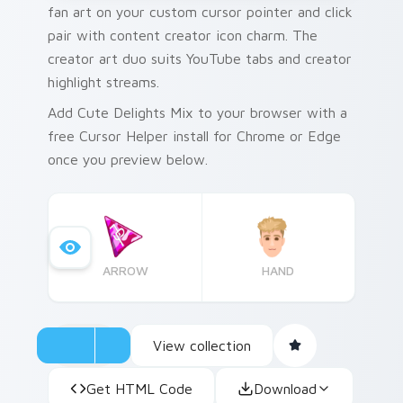
fan art on your custom cursor pointer and click
pair with content creator icon charm. The
creator art duo suits YouTube tabs and creator
highlight streams.
Add Cute Delights Mix to your browser with a
free Cursor Helper install for Chrome or Edge
once you preview below.
ARROW
HAND
View collection
Get HTML Code
Download