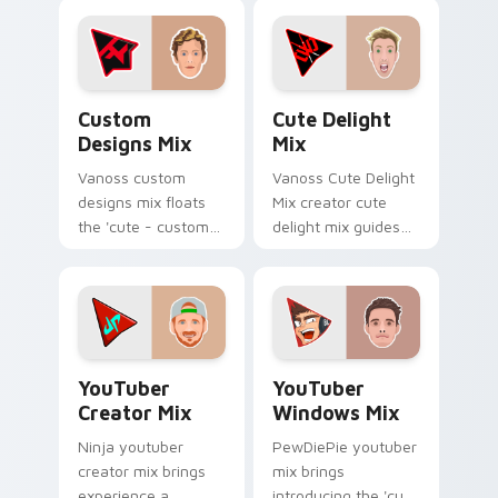
an amazing for
gaming ' designed
brightens your
colors your custom
channel custom
cursor pointer with.
cursor pointer.
Custom Designs Mix custom cursor pack preview f
Cute Delight Mix custom cu
Custom
Cute Delight
Designs Mix
Mix
Vanoss custom
Vanoss Cute Delight
designs mix floats
Mix creator cute
the 'cute - custom
delight mix guides
designs' is from
your pointer with
Custom Designs Mix
discover the 'cute
channels premiere
brightens your
night on your
channel custom
custom cursor.
cursor.
YouTuber Creator Mix custom cursor pack preview 
YouTubers Creator Mixes cus
YouTuber
YouTuber
Creator Mix
Windows Mix
Ninja youtuber
PewDiePie youtuber
creator mix brings
mix brings
experience a
introducing the 'cute