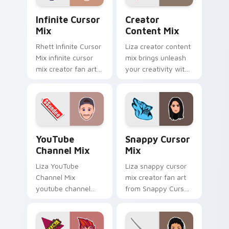
Infinite Cursor Mix custom cursor pack preview fo
Creator Content Mix custo
Infinite Cursor
Creator
Mix
Content Mix
Rhett Infinite Cursor
Liza creator content
Mix infinite cursor
mix brings unleash
mix creator fan art
your creativity with
lands on your
the cute with
custom cursor
Creator Content Mix
pointer with content
glides across
creator desktop flair.
custom cursor clicks
with.
YouTube Channel Mix custom cursor pack preview 
Snappy Cursor Mix custom 
YouTube
Snappy Cursor
Channel Mix
Mix
Liza YouTube
Liza snappy cursor
Channel Mix
mix creator fan art
youtube channel
from Snappy Cursor
mix pairs the 'cute
Mix paints your
for ' is an lands on
screen custom
your custom cursor
cursor tabs with