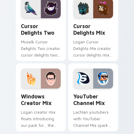
Deluxe Mix sparks
with streamer
your creator custom
desktop style.
cursor clicks.
Cursor Delights Two custom cursor pack preview f
Cursor Delights Mix custom
Cursor
Cursor
Delights Two
Delights Mix
Muselk Cursor
Logan Cursor
Delights Two creator
Delights Mix creator
cursor delights two
cursor delights mix
creator fan art
locks discover the
wraps your custom
vibrant world of '
cursor pointer pair
wraps your custom
with YouTube fan
cursor pointer pair
charm.
with.
Windows Creator Mix custom cursor pack preview 
YouTuber Channel Mix cust
Windows
YouTuber
Creator Mix
Channel Mix
Logan creator mix
Lachlan youtubers
floats introducing
with YouTuber
our pack for , the
Channel Mix sparks
perfect with
your creator custom