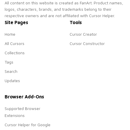
All content on this website is created as FanArt. Product names,
logos, characters, brands, and trademarks belong to their
respective owners and are not affiliated with Cursor Helper.
Site Pages
Tools
Home
Cursor Creator
All Cursors
Cursor Constructor
Collections
Tags
Search
Updates
Browser Add-Ons
Supported Browser
Extensions
Cursor Helper for Google