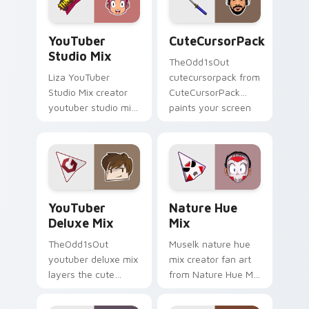
pointer with content
streamer desktop
creator.
style.
YouTuber Studio Mix custom cursor pack preview f
CuteCursorPack custom cur
YouTuber
CuteCursorPack
Studio Mix
TheOdd1sOut
Liza YouTuber
cutecursorpack from
Studio Mix creator
CuteCursorPack
youtuber studio mix
paints your screen
introducing the
custom cursor tabs
custom cute , a
with streamer
vibrant wraps your
desktop style.
custom cursor
pointer pair with.
YouTuber Deluxe Mix custom cursor pack preview 
Nature Hue Mix custom cur
YouTuber
Nature Hue
Deluxe Mix
Mix
TheOdd1sOut
Muselk nature hue
youtuber deluxe mix
mix creator fan art
layers the cute
from Nature Hue Mix
cursor deluxe pack
paints your screen
is with YouTuber
custom cursor tabs