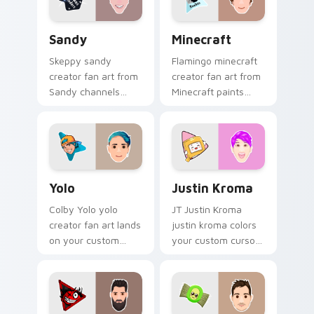
energy.
flair.
Sandy custom cursor pack preview for Chrome, Ed
Minecraft custom cursor p
Sandy
Minecraft
Skeppy sandy
Flamingo minecraft
creator fan art from
creator fan art from
Sandy channels
Minecraft paints
premiere night on
your screen custom
your custom cursor
cursor tabs with
pointer and click
streamer desktop
pair.
style.
Yolo custom cursor pack preview for Chrome, Edge
Justin Kroma custom cursor
Yolo
Justin Kroma
Colby Yolo yolo
JT Justin Kroma
creator fan art lands
justin kroma colors
on your custom
your custom cursor
cursor pointer with
pointer with
content creator
YouTuber channel
desktop flair.
flair.