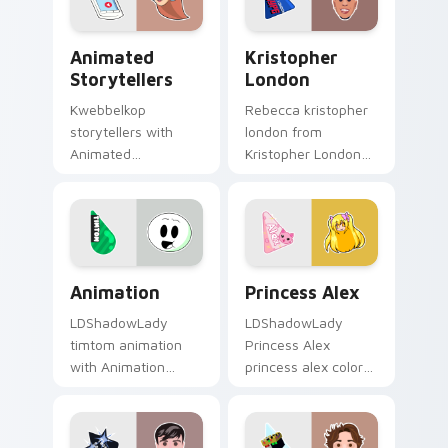
pointer and click
creator fan art.
pair.
Animated Storytellers custom cursor pack preview
Kristopher London custom 
Animated
Kristopher
Storytellers
London
Kwebbelkop
Rebecca kristopher
storytellers with
london from
Animated
Kristopher London
Storytellers glides
paints your screen
across custom
custom cursor tabs
cursor clicks with
with streamer
iconic YouTuber
desktop style.
energy.
Animation custom cursor pack preview for Chrome,
Princess Alex custom curso
Animation
Princess Alex
LDShadowLady
LDShadowLady
timtom animation
Princess Alex
with Animation
princess alex colors
sparks your creator
your custom cursor
custom cursor clicks
pointer with
with viral video
YouTuber channel