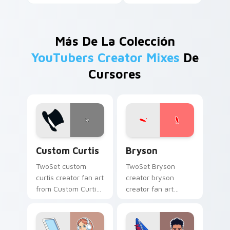
Más De La Colección
YouTubers Creator Mixes
De
Cursores
Custom Curtis custom cursor pack preview for Chr
Bryson custom cursor pack
Custom Curtis
Bryson
TwoSet custom
TwoSet Bryson
curtis creator fan art
creator bryson
from Custom Curtis
creator fan art
channels premiere
brightens your
night on your
channel custom
custom cursor
cursor pointer with