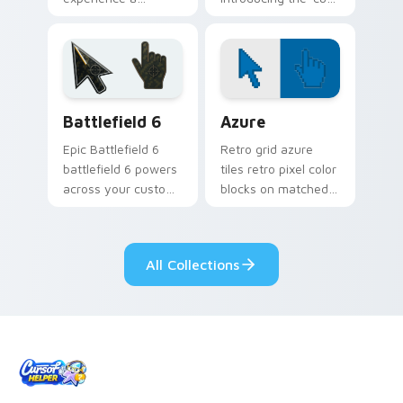
delightful touch of
cursor packs for '
creativity with
from YouTuber
YouTuber Creator
Windows Mix paints
Mix glides across
your screen custom
custom cursor.
cursor tabs.
Battlefield 6 custom cursor pack preview for Chro
Color Pixels Blue & Cyan cu
Battlefield 6
Azure
Epic Battlefield 6
Retro grid azure
battlefield 6 powers
tiles retro pixel color
across your custom
blocks on matched
cursor pointer and
custom cursor clicks
click pair today.
with 8-bit charm.
All Collections