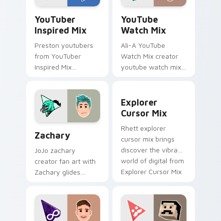
custom cursor clicks.
YouTuber.
YouTuber Inspired Mix custom cursor pack preview
YouTube Watch Mix custom 
YouTuber
YouTube
Inspired Mix
Watch Mix
Preston youtubers
Ali-A YouTube
from YouTuber
Watch Mix creator
Inspired Mix
youtube watch mix
channels premiere
creator fan art
night on your
brightens your
Explorer Cursor Mix custom
custom cursor
channel custom
Explorer
pointer and click
cursor pointer with
Cursor Mix
pair.
creator fan art.
Zachary custom cursor pack preview for Chrome, 
Rhett explorer
Zachary
cursor mix brings
discover the vibrant
JoJo zachary
world of digital from
creator fan art with
Explorer Cursor Mix
Zachary glides
channels premiere
across custom
night on your
cursor clicks with
custom.
iconic YouTuber
energy.