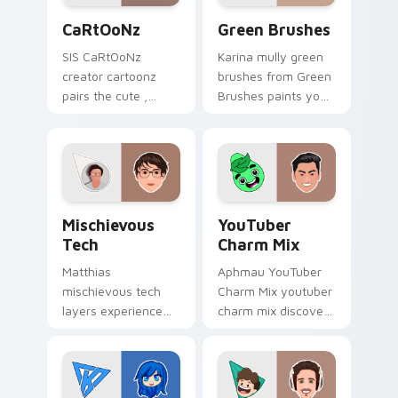
CaRtOoNz custom cursor pack preview for Chrome
Green Brushes custom curs
CaRtOoNz
Green Brushes
SIS CaRtOoNz
Karina mully green
creator cartoonz
brushes from Green
pairs the cute ,
Brushes paints your
inspired by the
screen custom
creativity of
cursor tabs with
brightens your
streamer desktop
channel custom
style.
cursor pointer with
Mischievous Tech custom cursor pack preview for 
YouTuber Charm Mix custom
creator.
Mischievous
YouTuber
Tech
Charm Mix
Matthias
Aphmau YouTuber
mischievous tech
Charm Mix youtuber
layers experience
charm mix discover
the playful side of
the creative world
technology with
of custom cute
with Mischievous
colors your custom
Tech glides across
cursor pointer with