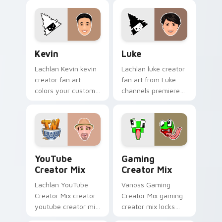
Windows Creator
cursor clicks with
Mix sparks your
viral video energy.
creator custom
cursor clicks with.
Kevin custom cursor pack preview for Chrome, Edg
Luke custom cursor pack p
Kevin
Luke
Lachlan Kevin kevin
Lachlan luke creator
creator fan art
fan art from Luke
colors your custom
channels premiere
cursor pointer with
night on your
YouTuber channel
custom cursor
flair.
pointer and click
pair.
YouTube Creator Mix custom cursor pack preview 
Gaming Creator Mix custom
YouTube
Gaming
Creator Mix
Creator Mix
Lachlan YouTube
Vanoss Gaming
Creator Mix creator
Creator Mix gaming
youtube creator mix
creator mix locks
the custom cute is
introducing the 'cute