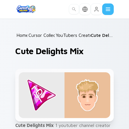
Skip to main content
Home
Cursor Collections
/
YouTubers Creator Mixes
/
Cute Delights Mix
/
Cute Delights Mix
Cute Delights Mix
1 youtuber channel creator