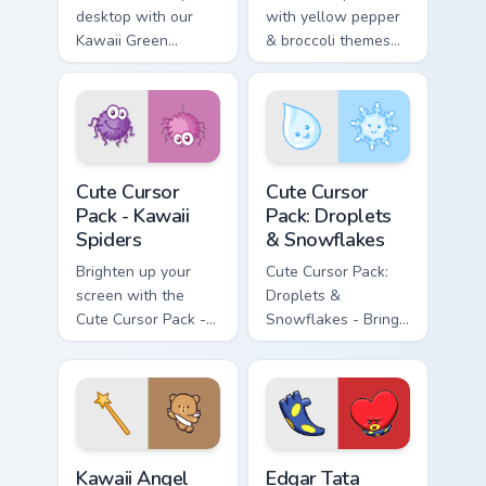
desktop with our
with yellow pepper
Kawaii Green
& broccoli themes
Pepper and
for Windows
Eggplant Cursor
Pack!
Kawaii Spiders custom cursor pack preview for Chro
Droplets & Snowflakes cust
Cute Cursor
Cute Cursor
Pack - Kawaii
Pack: Droplets
Spiders
& Snowflakes
Brighten up your
Cute Cursor Pack:
screen with the
Droplets &
Cute Cursor Pack -
Snowflakes - Bring
Kawaii Spiders,
whimsy to your
adding whimsical
desktop
fun and charm.
Kawaii Angel custom cursor pack preview for Chrome
Edgar Tata BT21 custom cur
Kawaii Angel
Edgar Tata