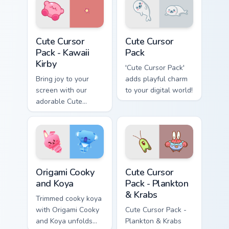
Kawaii Kirby custom cursor pack preview for Chrome
Cute Cursor Pack preview f
Cute Cursor
Cute Cursor
Pack - Kawaii
Pack
Kirby
'Cute Cursor Pack'
Bring joy to your
adds playful charm
screen with our
to your digital world!
adorable Cute
Cursor Pack -
featuring an iconic
fan-made character
inspired by the
world of gaming!
Origami Cooky and Koya custom cursor pack preview
Plankton & Krabs custom cur
Origami Cooky
Cute Cursor
and Koya
Pack - Plankton
& Krabs
Trimmed cooky koya
with Origami Cooky
Cute Cursor Pack -
and Koya unfolds
Plankton & Krabs