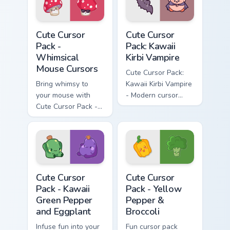
Whimsical Mouse Cursors custom cursor pack previe
Kawaii Kirbi Vampire custom
Cute Cursor
Cute Cursor
Pack -
Pack: Kawaii
Whimsical
Kirbi Vampire
Mouse Cursors
Cute Cursor Pack:
Bring whimsy to
Kawaii Kirbi Vampire
your mouse with
- Modern cursor
Cute Cursor Pack -
pack for Windows
the perfect blend of
kawaii charm and
customization!
Kawaii Green Pepper and Eggplant custom cursor pac
Yellow Pepper & Broccoli cu
Cute Cursor
Cute Cursor
Pack - Kawaii
Pack - Yellow
Green Pepper
Pepper &
and Eggplant
Broccoli
Infuse fun into your
Fun cursor pack