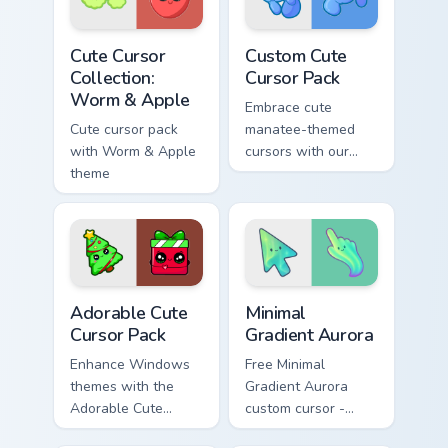
Kawaii Mix Packs custom cursor collection preview
Custom Cute Cursor Pack pr
Cute Cursor
Custom Cute
Collection:
Cursor Pack
Worm & Apple
Embrace cute
Cute cursor pack
manatee-themed
with Worm & Apple
cursors with our
theme
Custom Cute Cursor
Pack!
Adorable custom cursor pack preview for Chrome, E
Minimal Gradient Aurora cus
Adorable Cute
Minimal
Cursor Pack
Gradient Aurora
Enhance Windows
Free Minimal
themes with the
Gradient Aurora
Adorable Cute
custom cursor -
Cursor Pack
minimal green-to-