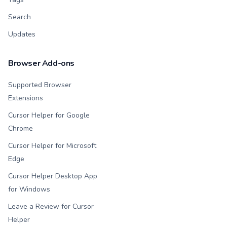
Search
Updates
Browser Add-ons
Supported Browser
Extensions
Cursor Helper for Google
Chrome
Cursor Helper for Microsoft
Edge
Cursor Helper Desktop App
for Windows
Leave a Review for Cursor
Helper