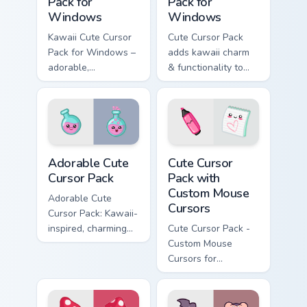
Pack for
Pack for
Windows
Windows
Kawaii Cute Cursor
Cute Cursor Pack
Pack for Windows –
adds kawaii charm
adorable,
& functionality to
customizable mouse
your Windows
cursors inspired by
Japanese culture
Adorable custom cursor pack preview for Chrome, E
Cute Cursor Pack with Cust
Adorable Cute
Cute Cursor
Cursor Pack
Pack with
Custom Mouse
Adorable Cute
Cursors
Cursor Pack: Kawaii-
inspired, charming
Cute Cursor Pack -
chemistry flasks for
Custom Mouse
Windows cursor
Cursors for
pack
Windows