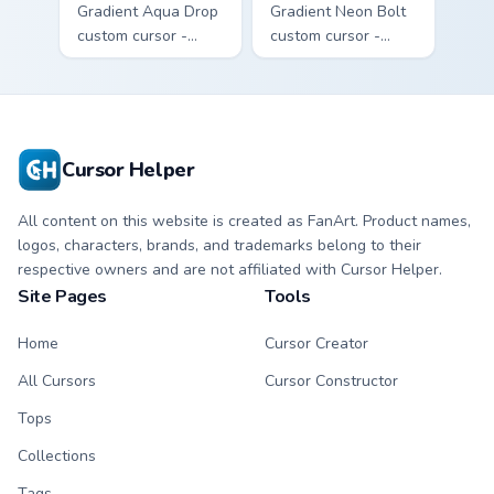
Gradient Aqua Drop
Gradient Neon Bolt
custom cursor -
custom cursor -
minimal turquoise
minimal blue-to-
aqua tip with
violet neon tip with
matching drop
matching bolt
symbol hand.
symbol hand.
Cursor Helper
All content on this website is created as FanArt. Product names,
logos, characters, brands, and trademarks belong to their
respective owners and are not affiliated with Cursor Helper.
Site Pages
Tools
Home
Cursor Creator
All Cursors
Cursor Constructor
Tops
Collections
Tags