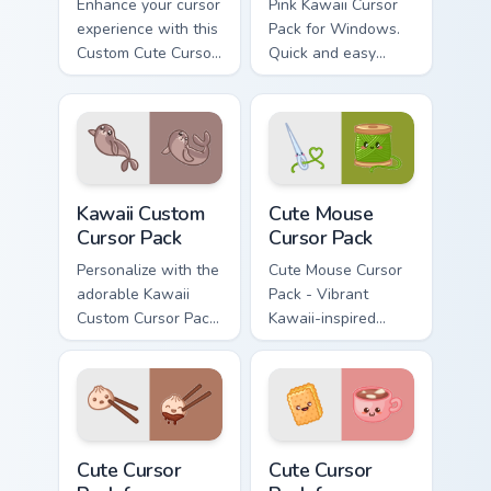
Enhance your cursor
Pink Kawaii Cursor
experience with this
Pack for Windows.
Custom Cute Cursor
Quick and easy
Pack featuring
installation guide
whimsical designs
included.
inspired by the
enchanting world of
flying fish.
Kawaii custom cursor pack preview for Chrome, Edge
Cute Mouse custom cursor p
Kawaii Custom
Cute Mouse
Cursor Pack
Cursor Pack
Personalize with the
Cute Mouse Cursor
adorable Kawaii
Pack - Vibrant
Custom Cursor Pack
Kawaii-inspired
featuring a cute
cursors perfect for
Seal design.
gamers and casual
users
Cute Cursor Pack for Windows preview for Chrome, 
Cute Cursor Pack for Windo
Cute Cursor
Cute Cursor