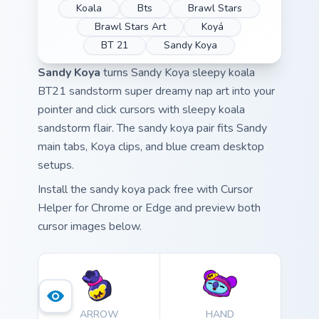
Koala
Bts
Brawl Stars
Brawl Stars Art
Koyá
BT 21
Sandy Koya
Sandy Koya
turns Sandy Koya sleepy koala
BT21 sandstorm super dreamy nap art into your
pointer and click cursors with sleepy koala
sandstorm flair. The sandy koya pair fits Sandy
main tabs, Koya clips, and blue cream desktop
setups.
Install the sandy koya pack free with Cursor
Helper for Chrome or Edge and preview both
cursor images below.
ARROW
HAND