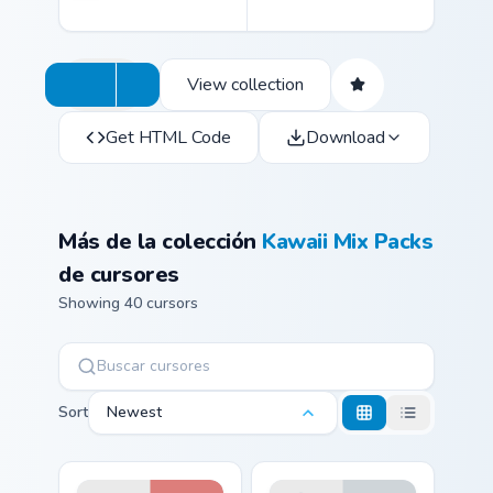
View collection
Get HTML Code
Download
Más de la colección
Kawaii Mix Packs
de cursores
Showing 40 cursors
Sort
Newest