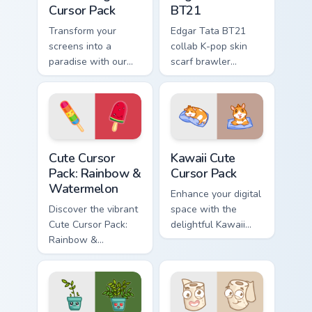
Cursor Pack
BT21
Transform your
Edgar Tata BT21
screens into a
collab K-pop skin
paradise with our
scarf brawler
Kawaii Angel Cursor
crossover styles
Pack!
Brawl Stars custom
cursor fandom on
your tabs.
Rainbow & Watermelon custom cursor pack preview 
Kawaii custom cursor pack p
Cute Cursor
Kawaii Cute
Pack: Rainbow &
Cursor Pack
Watermelon
Enhance your digital
Discover the vibrant
space with the
Cute Cursor Pack:
delightful Kawaii
Rainbow &
Cute Cursor Pack,
Watermelon -
featuring charming
perfect for health-
guinea pig fanart
conscious
cursor designs.
individuals looking
Perfect for