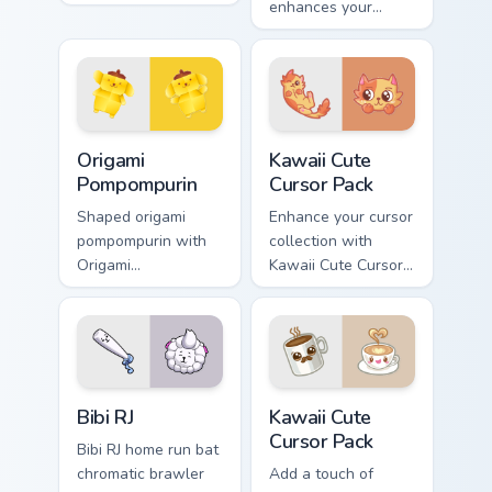
across your pointer
enhances your
pair with folded
desktop with
animal custom
friendly cursor icons
cursor style.
inspired by
'SpongeBob
SquarePants'
Origami Pompompurin custom cursor pack preview fo
Kawaii custom cursor pack p
characters.
Origami
Kawaii Cute
Pompompurin
Cursor Pack
Shaped origami
Enhance your cursor
pompompurin with
collection with
Origami
Kawaii Cute Cursor
Pompompurin
Pack featuring an
unfolds across your
adorable, playful
pointer pair with
spotted cat!
folded animal
custom cursor style.
Bibi RJ custom cursor pack preview for Chrome, Edg
Kawaii custom cursor pack p
Bibi RJ
Kawaii Cute
Cursor Pack
Bibi RJ home run bat
chromatic brawler
Add a touch of