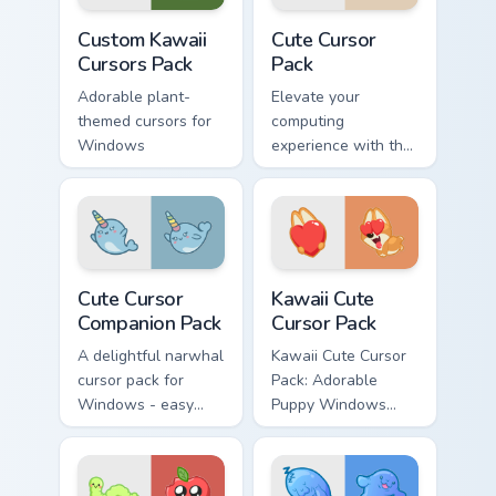
to spice up their
customization
Custom Kawaii custom cursor pack preview for Chro
Cute Cursor Pack preview f
digital experience
projects and
Custom Kawaii
Cute Cursor
with a touch of
thematic integration!
Cursors Pack
Pack
kawaii charm and
Adorable plant-
Elevate your
essential nutrients.
themed cursors for
computing
Windows
experience with the
Cute Cursor Pack -
quick, easy
installation
Cute Cursor Companion Pack custom cursor pack pre
Kawaii custom cursor pack p
Cute Cursor
Kawaii Cute
Companion Pack
Cursor Pack
A delightful narwhal
Kawaii Cute Cursor
cursor pack for
Pack: Adorable
Windows - easy
Puppy Windows
installation.
Cursors