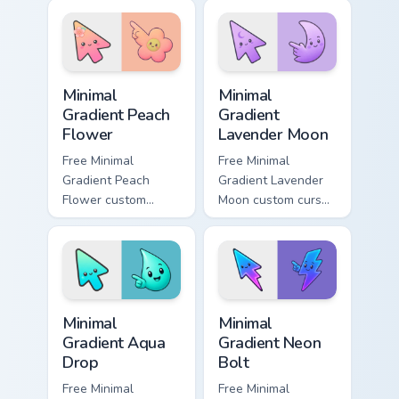
cyan tip with
matching aurora
symbol hand.
Minimal Gradient Peach Flower custom cursor pack p
Minimal Gradient Lavender 
Minimal
Minimal
Gradient Peach
Gradient
Flower
Lavender Moon
Free Minimal
Free Minimal
Gradient Peach
Gradient Lavender
Flower custom
Moon custom cursor
cursor - minimal
- minimal soft
peach-to-pink tip
lavender tip with
with matching
matching moon
flower symbol hand.
symbol hand.
Minimal Gradient Aqua Drop custom cursor pack prev
Minimal Gradient Neon Bolt 
Minimal
Minimal
Gradient Aqua
Gradient Neon
Drop
Bolt
Free Minimal
Free Minimal