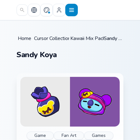
Skip to main content
Home
/
Cursor Collections
Kawaii Mix Packs
/
/
Sandy Koya
Sandy Koya
Game
Fan Art
Games