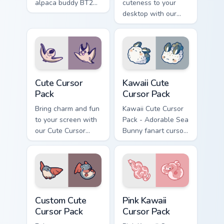
alpaca buddy BT21
cuteness to your
swing smashes
desktop with our
Brawl Stars custom
Kawaii Cute Cursor
cursor across clicks.
Pack! Quick
installation included.
Cute Cursor Pack preview for Chrome, Edge and Win
Kawaii custom cursor pack p
Cute Cursor
Kawaii Cute
Pack
Cursor Pack
Bring charm and fun
Kawaii Cute Cursor
to your screen with
Pack - Adorable Sea
our Cute Cursor
Bunny fanart cursor
Pack featuring
set
charming aquatic
animations.
Customize and
enjoy!
Custom Cute Cursor Pack preview for Chrome, Edge
Pink Kawaii custom cursor p
Custom Cute
Pink Kawaii
Cursor Pack
Cursor Pack