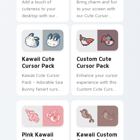
Add a touch of
Bring charm and fun
cuteness to your
to your screen with
desktop with our
our Cute Cursor
Kawaii Cute Cursor
Pack featuring
Pack! Quick
charming aquatic
installation included.
animations.
Customize and
enjoy!
Kawaii custom cursor pack preview for Chrome, Ed
Custom Cute Cursor Pack p
Kawaii Cute
Custom Cute
Cursor Pack
Cursor Pack
Kawaii Cute Cursor
Enhance your cursor
Pack - Adorable Sea
experience with this
Bunny fanart cursor
Custom Cute Cursor
set
Pack featuring
whimsical designs
inspired by the
enchanting world of
flying fish.
Pink Kawaii custom cursor pack preview for Chrom
Kawaii custom cursor pack
Pink Kawaii
Kawaii Custom