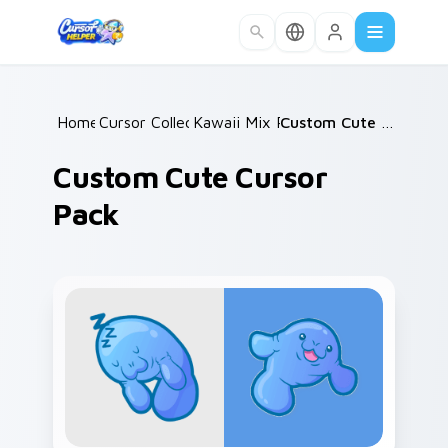
Skip to main content
Home
Cursor Collections
/
Kawaii Mix Packs
/
/
Custom Cute Cursor Pack
Custom Cute Cursor
Pack