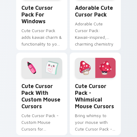
Cute Cursor Pack for Windows preview for Chrome
Adorable custom cursor pa
Cute Cursor
Adorable Cute
Pack For
Cursor Pack
Windows
Adorable Cute
Cute Cursor Pack
Cursor Pack:
adds kawaii charm &
Kawaii-inspired,
functionality to your
charming chemistry
Windows
flasks for Windows
cursor pack
Cute Cursor Pack with Custom Mouse Cursors prev
Whimsical Mouse Cursors c
Cute Cursor
Cute Cursor
Pack With
Pack -
Custom Mouse
Whimsical
Cursors
Mouse Cursors
Cute Cursor Pack -
Bring whimsy to
Custom Mouse
your mouse with
Cursors for
Cute Cursor Pack -
Windows
the perfect blend of