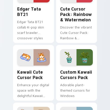
Edgar Tata BT21 custom cursor pack preview for 
Rainbow & Watermelon cust
Edgar Tata
Cute Cursor
BT21
Pack: Rainbow
& Watermelon
Edgar Tata BT21
collab K-pop skin
Discover the vibrant
scarf brawler
Cute Cursor Pack:
crossover styles
Rainbow &
Brawl Stars custom
Watermelon -
cursor fandom on
perfect for health-
your tabs.
conscious
individuals looking
to spice up their
Kawaii custom cursor pack preview for Chrome, Ed
Custom Kawaii custom curs
digital experience
Kawaii Cute
Custom Kawaii
with a touch of
Cursor Pack
Cursors Pack
kawaii charm and
Enhance your digital
Adorable plant-
essential nutrients.
space with the
themed cursors for
delightful Kawaii
Windows
Cute Cursor Pack,
featuring charming