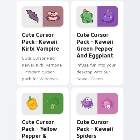
kawaii charm and
customization!
Kawaii Kirbi Vampire custom cursor pack preview 
Kawaii Green Pepper and Eg
Cute Cursor
Cute Cursor
Pack: Kawaii
Pack - Kawaii
Kirbi Vampire
Green Pepper
And Eggplant
Cute Cursor Pack:
Kawaii Kirbi Vampire
Infuse fun into your
- Modern cursor
desktop with our
pack for Windows
Kawaii Green
Pepper and
Eggplant Cursor
Pack!
Yellow Pepper & Broccoli custom cursor pack prev
Kawaii Spiders custom curs
Cute Cursor
Cute Cursor
Pack - Yellow
Pack - Kawaii
Pepper &
Spiders