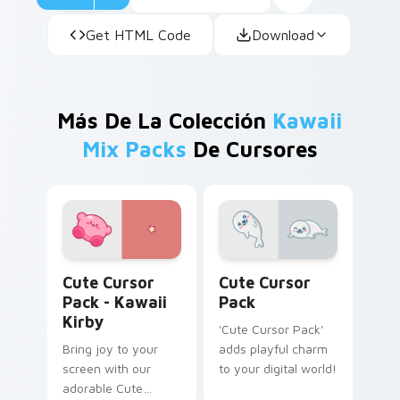
Get HTML Code
Download
Más De La Colección
Kawaii
Mix Packs
De Cursores
Kawaii Kirby custom cursor pack preview for Chro
Cute Cursor Pack preview 
Cute Cursor
Cute Cursor
Pack - Kawaii
Pack
Kirby
'Cute Cursor Pack'
Bring joy to your
adds playful charm
screen with our
to your digital world!
adorable Cute