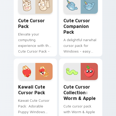
guinea pig fanart
cursor designs.
Perfect for
Cute Cursor Pack preview for Chrome, Edge and W
Cute Cursor Companion Pac
customization
Cute Cursor
Cute Cursor
projects and
Pack
Companion
thematic
Pack
Elevate your
integration!
computing
A delightful narwhal
experience with the
cursor pack for
Cute Cursor Pack -
Windows - easy
quick, easy
installation.
installation
Kawaii custom cursor pack preview for Chrome, Ed
Kawaii Mix Packs custom cur
Kawaii Cute
Cute Cursor
Cursor Pack
Collection:
Worm & Apple
Kawaii Cute Cursor
Pack: Adorable
Cute cursor pack
Puppy Windows
with Worm & Apple