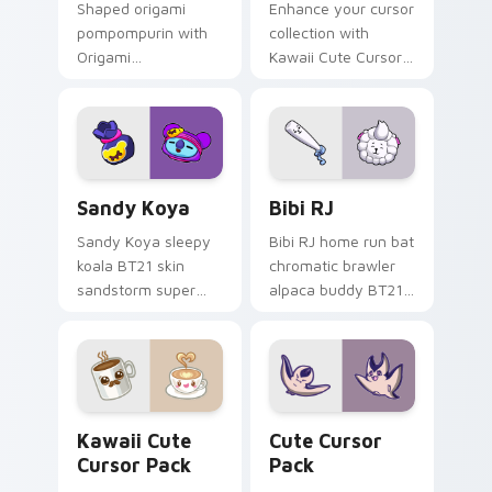
Shaped origami
Enhance your cursor
pompompurin with
collection with
Origami
Kawaii Cute Cursor
Pompompurin
Pack featuring an
unfolds across your
adorable, playful
pointer pair with
spotted cat!
folded animal
custom cursor style.
Sandy Koya custom cursor pack preview for Chrom
Bibi RJ custom cursor pack
Sandy Koya
Bibi RJ
Sandy Koya sleepy
Bibi RJ home run bat
koala BT21 skin
chromatic brawler
sandstorm super
alpaca buddy BT21
naps Brawl Stars
swing smashes
custom cursor
Brawl Stars custom
dreamy haze on
cursor across clicks.
your pointer.
Kawaii custom cursor pack preview for Chrome, Ed
Cute Cursor Pack preview 
Kawaii Cute
Cute Cursor
Cursor Pack
Pack