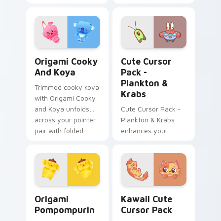
Cursor Pack -
featuring an iconic
fan-made character
inspired by the
world of gaming!
Origami Cooky and Koya custom cursor pack previ
Plankton & Krabs custom cu
Origami Cooky
Cute Cursor
And Koya
Pack -
Plankton &
Trimmed cooky koya
Krabs
with Origami Cooky
and Koya unfolds
Cute Cursor Pack -
across your pointer
Plankton & Krabs
pair with folded
enhances your
animal custom
desktop with
cursor style.
friendly cursor icons
inspired by
'SpongeBob
SquarePants'
Origami Pompompurin custom cursor pack preview 
Kawaii custom cursor pack
characters.
Origami
Kawaii Cute
Pompompurin
Cursor Pack