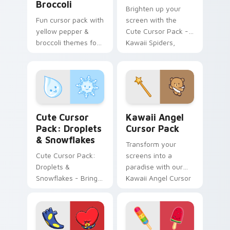
Broccoli
Brighten up your
Fun cursor pack with
screen with the
yellow pepper &
Cute Cursor Pack -
broccoli themes for
Kawaii Spiders,
Windows
adding whimsical
fun and charm.
Droplets & Snowflakes custom cursor pack preview
Kawaii Angel custom cursor
Cute Cursor
Kawaii Angel
Pack: Droplets
Cursor Pack
& Snowflakes
Transform your
Cute Cursor Pack:
screens into a
Droplets &
paradise with our
Snowflakes - Bring
Kawaii Angel Cursor
whimsy to your
Pack!
desktop