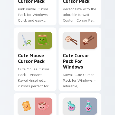
Cursor Pack
Cursor Pack
Pink Kawaii Cursor
Personalize with the
Pack for Windows.
adorable Kawaii
Quick and easy
Custom Cursor Pack
installation guide
featuring a cute
included.
Seal design.
Cute Mouse custom cursor pack preview for Chrom
Cute Cursor Pack for Wind
Cute Mouse
Cute Cursor
Cursor Pack
Pack For
Windows
Cute Mouse Cursor
Pack - Vibrant
Kawaii Cute Cursor
Kawaii-inspired
Pack for Windows –
cursors perfect for
adorable,
gamers and casual
customizable mouse
users
cursors inspired by
Japanese culture