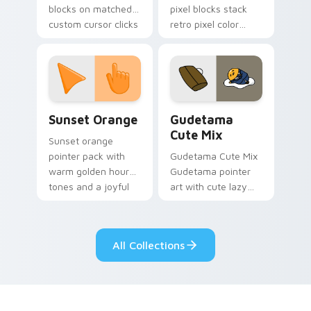
blocks on matched
pixel blocks stack
custom cursor clicks
retro pixel color
with 8-bit charm.
blocks across your
custom cursor
pointer and click pair
daily.
Sunset Orange custom cursor pack preview for Ch
Cute Gudetama custom curs
Sunset Orange
Gudetama
Cute Mix
Sunset orange
pointer pack with
Gudetama Cute Mix
warm golden hour
Gudetama pointer
tones and a joyful
art with cute lazy
nature mood for
egg yolk Sanrio mix
evening browsing.
joyful pointer charm
on your custom
All Collections
cursor pair.