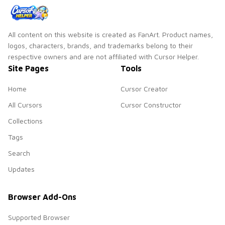
All content on this website is created as FanArt. Product names,
logos, characters, brands, and trademarks belong to their
respective owners and are not affiliated with Cursor Helper.
Site Pages
Tools
Home
Cursor Creator
All Cursors
Cursor Constructor
Collections
Tags
Search
Updates
Browser Add-Ons
Supported Browser