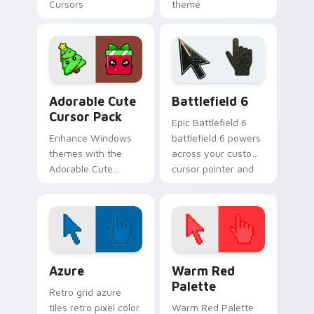
Cursors
theme
Adorable custom cursor pack preview for Chrome, 
Battlefield 6 custom curso
Adorable Cute
Battlefield 6
Cursor Pack
Epic Battlefield 6
Enhance Windows
battlefield 6 powers
themes with the
across your custom
Adorable Cute
cursor pointer and
Cursor Pack
click pair today.
Color Pixels Blue & Cyan custom cursor collection p
Color Pixels Red & Pink cus
Azure
Warm Red
Palette
Retro grid azure
tiles retro pixel color
Warm Red Palette