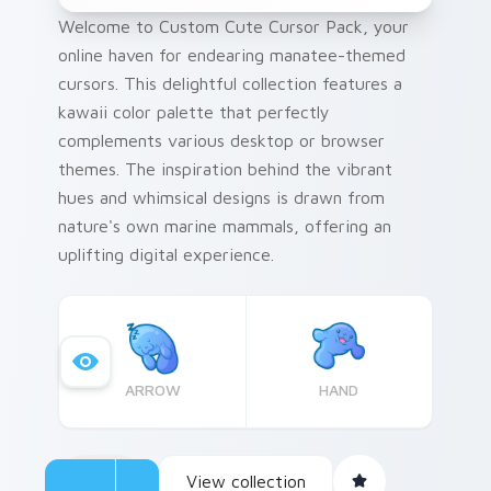
Welcome to Custom Cute Cursor Pack, your
online haven for endearing manatee-themed
cursors. This delightful collection features a
kawaii color palette that perfectly
complements various desktop or browser
themes. The inspiration behind the vibrant
hues and whimsical designs is drawn from
nature's own marine mammals, offering an
uplifting digital experience.
ARROW
HAND
View collection