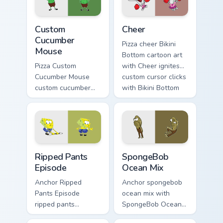
SpongeBob custom
cursor Bikini Bottom
Custom Cucumber Mouse custom cursor pack preview
Cheer custom cursor pack p
flair.
Custom
Cheer
Cucumber
Pizza cheer Bikini
Mouse
Bottom cartoon art
Pizza Custom
with Cheer ignites
Cucumber Mouse
custom cursor clicks
custom cucumber
with Bikini Bottom
mouse colors your
pointer meme flair.
custom cursor
pointer and click
pair daily.
Ripped Pants Episode custom cursor pack preview f
SpongeBob Ocean Mix custom
Ripped Pants
SpongeBob
Episode
Ocean Mix
Anchor Ripped
Anchor spongebob
Pants Episode
ocean mix with
ripped pants
SpongeBob Ocean
episode colors your
Mix ignites custom