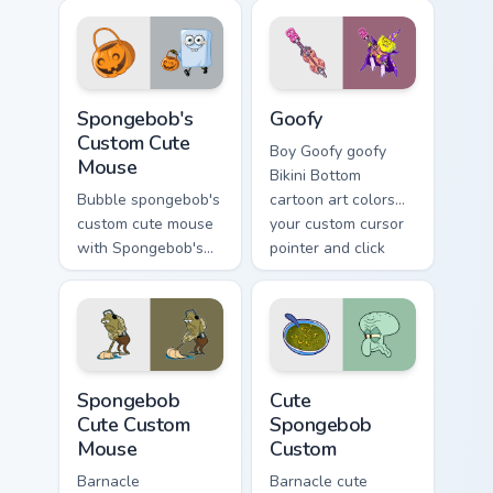
lands on matched
splashes through
custom cursor clicks
tabs with
with Patrick starfish
SpongeBob custom
desktop energy.
cursor Bikini Bottom
Spongebob's Custom Cute Mouse custom cursor pack
Goofy custom cursor pack p
flair.
Spongebob's
Goofy
Custom Cute
Boy Goofy goofy
Mouse
Bikini Bottom
Bubble spongebob's
cartoon art colors
custom cute mouse
your custom cursor
with Spongebob's
pointer and click
Custom Cute Mouse
pair daily.
ignites custom
cursor clicks with
Bikini Bottom pointer
meme flair.
Spongebob Cute Custom Mouse custom cursor pack p
Cute Spongebob Custom cust
Spongebob
Cute
Cute Custom
Spongebob
Mouse
Custom
Barnacle
Barnacle cute