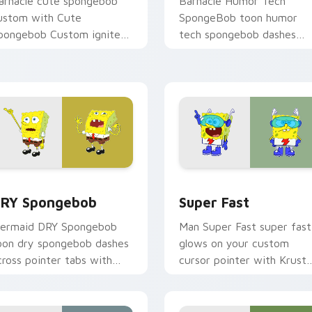
arnacle cute spongebob
Barnacle Humor Tech
ustom with Cute
SpongeBob toon humor
pongebob Custom ignites
tech spongebob dashes
ustom cursor clicks with
across pointer tabs with
ikini Bottom pointer
underwater custom curso
eme flair.
action style.
k preview for Chrome, Edge and Windows
RY Spongebob custom cursor pack preview for Chrome, Edge
Super Fast custom cursor
RY Spongebob
Super Fast
ermaid DRY Spongebob
Man Super Fast super fast
oon dry spongebob dashes
glows on your custom
cross pointer tabs with
cursor pointer with Krust
nderwater custom cursor
Krab fan flair.
ction style.