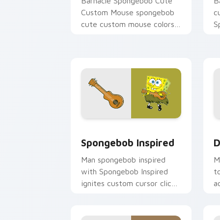
Barnacle Spongebob Cute
B
Custom Mouse spongebob
c
cute custom mouse colors
S
your custom cursor pointer
c
and click pair daily.
B
m
Spongebob Inspired custom cursor pac
D
Spongebob Inspired
D
Man spongebob inspired
M
with Spongebob Inspired
t
ignites custom cursor clicks
a
with Bikini Bottom pointer
u
meme flair.
a