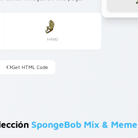
HAND
Get HTML Code
lección
SpongeBob Mix & Meme