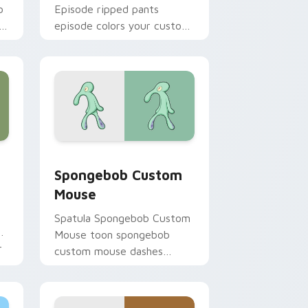
b
Episode ripped pants
h
episode colors your custom
cursor pointer and click pair
daily.
hrome, Edge and Windows
ursor pack preview for Chrome, Edge and Windows
Spongebob Custom Mouse custom cursor pack pre
Spongebob Custom
Mouse
Spatula Spongebob Custom
ks
Mouse toon spongebob
r
custom mouse dashes
across pointer tabs with
underwater custom cursor
action style.