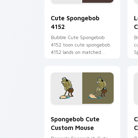
Cute Spongebob 4152 custom cursor p
L
Cute Spongebob
L
4152
C
Bubble Cute Spongebob
B
4152 toon cute spongebob
c
4152 lands on matched
S
custom cursor clicks with
t
Patrick starfish desktop
S
energy.
B
Spongebob Cute Custom Mouse custom 
C
Spongebob Cute
C
Custom Mouse
C