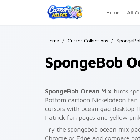
Skip to main content
Home
All C
Home
/
Cursor Collections
/
SpongeBo
SpongeBob O
SpongeBob Ocean Mix
turns spo
Bottom cartoon Nickelodeon fan a
cursors with ocean gag desktop fla
Patrick fan pages and yellow pin
Try the spongebob ocean mix pack
Chrome or Edge and compare both