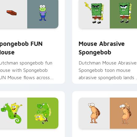
iew for Chrome, Edge and Windows
pongebob FUN Mouse custom cursor pack preview for Chrom
Mouse Abrasive Spongebob
pongebob FUN
Mouse Abrasive
ouse
Spongebob
utchman spongebob fun
Dutchman Mouse Abrasive
ouse with Spongebob
Spongebob toon mouse
UN Mouse flows across
abrasive spongebob lands 
our pointer pair with
matched custom cursor
quidward custom cursor
clicks with Patrick starfish
harm.
desktop energy.
review for Chrome, Edge and Windows
pongebob's Cute Mouse custom cursor pack preview for Chr
Classic SpongeBob Icon c