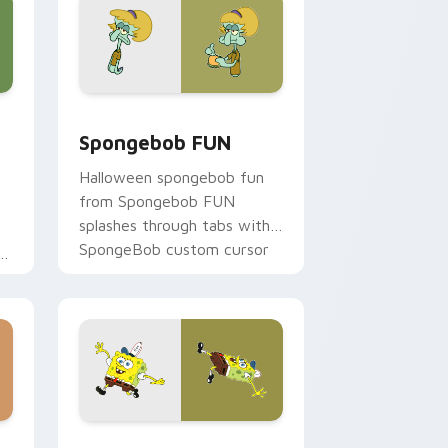
e, Edge and Windows
 custom cursor pack preview for Chrome, Edge and Windows
Spongebob FUN custom cursor pack preview for 
Spongebob FUN
Halloween spongebob fun
from Spongebob FUN
splashes through tabs with
SpongeBob custom cursor
on
Bikini Bottom flair.
ome, Edge and Windows
ustom cursor pack preview for Chrome, Edge and Windows
Cute Spongebob custom cursor pack preview for 