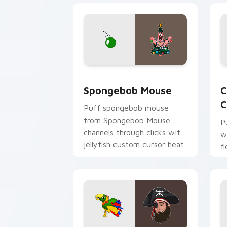
Spongebob Mouse custom cursor pack 
C
Spongebob Mouse
C
C
Puff spongebob mouse
from Spongebob Mouse
P
channels through clicks with
w
jellyfish custom cursor heat
f
and neon glow.
p
c