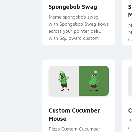
Spongebob Swag
S
M
Meme spongebob swag
with Spongebob Swag flows
M
across your pointer pair
M
with Squidward custom
c
cursor charm.
m
c
d
Custom Cucumber Mouse custom curso
C
Custom Cucumber
C
Mouse
P
c
Pizza Custom Cucumber