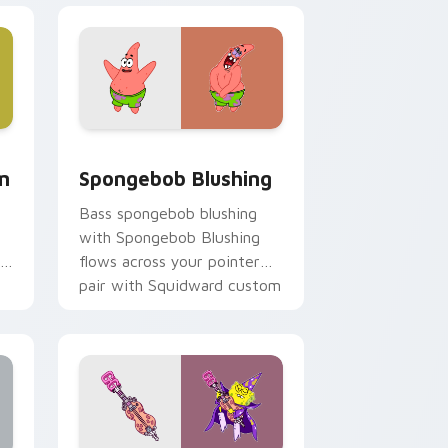
, Edge and Windows
m cursor pack preview for Chrome, Edge and Windows
Spongebob Blushing custom cursor pack preview 
m
Spongebob Blushing
Bass spongebob blushing
with Spongebob Blushing
flows across your pointer
pair with Squidward custom
cursor charm.