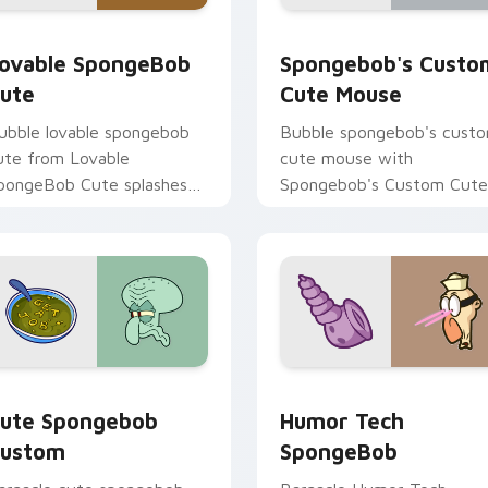
ack preview for Chrome, Edge and Windows
ovable SpongeBob Cute custom cursor pack preview for Chr
Spongebob's Custom Cute
ovable SpongeBob
Spongebob's Custo
ute
Cute Mouse
ubble lovable spongebob
Bubble spongebob's cust
ute from Lovable
cute mouse with
pongeBob Cute splashes
Spongebob's Custom Cute
hrough tabs with
Mouse ignites custom
pongeBob custom cursor
cursor clicks with Bikini
ikini Bottom flair.
Bottom pointer meme flair
cursor pack preview for Chrome, Edge and Windows
ute Spongebob Custom custom cursor pack preview for Chro
Humor Tech SpongeBob cu
ute Spongebob
Humor Tech
ustom
SpongeBob