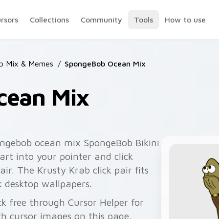
ursors
Collections
Community
Tools
How to use
b Mix & Memes
/
SpongeBob Ocean Mix
cean Mix
ngebob ocean mix SpongeBob Bikini
rt into your pointer and click
ir. The Krusty Krab click pair fits
k desktop wallpapers.
 free through Cursor Helper for
 cursor images on this page.