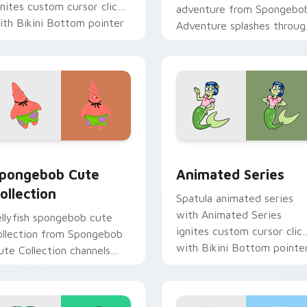
gnites custom cursor clicks
adventure from Spongebo
ith Bikini Bottom pointer
Adventure splashes throug
eme flair.
tabs with SpongeBob
custom cursor Bikini
Bottom flair.
 pack preview for Chrome, Edge and Windows
pongebob Cute Collection custom cursor pack preview for C
Animated Series custom c
pongebob Cute
Animated Series
ollection
Spatula animated series
with Animated Series
ellyfish spongebob cute
ignites custom cursor clic
ollection from Spongebob
with Bikini Bottom pointe
ute Collection channels
meme flair.
hrough clicks with jellyfish
ustom cursor heat and
eon glow.