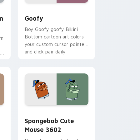
ome, Edge and Windows
 Mouse custom cursor pack preview for Chrome, Edge and W
Goofy custom cursor pack preview for Chrome, E
m
Goofy
Boy Goofy goofy Bikini
Bottom cartoon art colors
om
your custom cursor pointer
and click pair daily.
.
me, Edge and Windows
stom cursor pack preview for Chrome, Edge and Windows
Spongebob Cute Mouse 3602 custom cursor pack 
Spongebob Cute
Mouse 3602