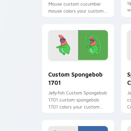
i
Mouse custom cucumber
w
mouse colors your custom
m
cursor pointer and click pair
daily.
Custom Spongebob 1701 custom cursor
S
Custom Spongebob
S
1701
C
Jellyfish Custom Spongebob
J
1701 custom spongebob
c
1701 colors your custom
C
cursor pointer and click pair
t
daily.
c
n