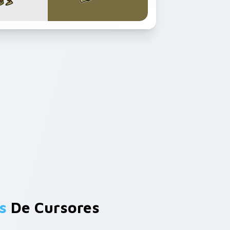
s
De Cursores