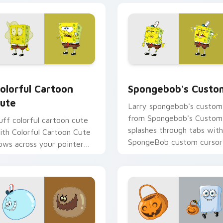
preview for Chrome, Edge and Windows
olorful Cartoon Cute custom cursor pack preview for Chrome
Spongebob's Custom custo
olorful Cartoon
Spongebob's Custo
ute
Larry spongebob's custom
from Spongebob's Custom
uff colorful cartoon cute
splashes through tabs with
ith Colorful Cartoon Cute
SpongeBob custom cursor
lows across your pointer
Bikini Bottom flair.
air with Squidward custom
ursor charm.