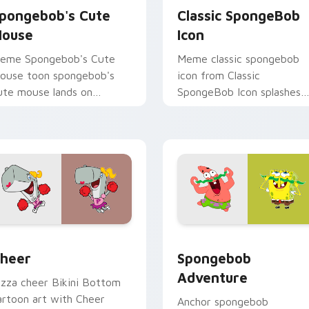
pongebob's Cute
Classic SpongeBob
ouse
Icon
eme Spongebob's Cute
Meme classic spongebob
ouse toon spongebob's
icon from Classic
ute mouse lands on
SpongeBob Icon splashes
atched custom cursor
through tabs with
licks with Patrick starfish
SpongeBob custom cursor
esktop energy.
Bikini Bottom flair.
r pack preview for Chrome, Edge and Windows
heer custom cursor pack preview for Chrome, Edge and Wind
Spongebob Adventure cust
heer
Spongebob
Adventure
izza cheer Bikini Bottom
artoon art with Cheer
Anchor spongebob