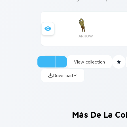
ARROW
View collection
Download
Más De La Co