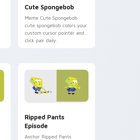
Cute Spongebob
Meme Cute Spongebob
cute spongebob colors your
custom cursor pointer and
click pair daily.
ows
om cursor pack preview for Chrome, Edge and Windows
Ripped Pants Episode custom cursor pack preview
Ripped Pants
Episode
Anchor Ripped Pants