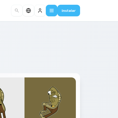
Instalar