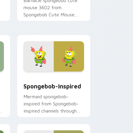
Barnacle spongebob cute
mouse 3602 from
Spongebob Cute Mouse
3602 channels through clicks
r
with jellyfish custom cursor
heat and neon glow.
 and Windows
 pack preview for Chrome, Edge and Windows
Spongebob-inspired custom cursor pack preview 
Spongebob-Inspired
Mermaid spongebob-
inspired from Spongebob-
y
inspired channels through
clicks with jellyfish custom
cursor heat and neon glow.