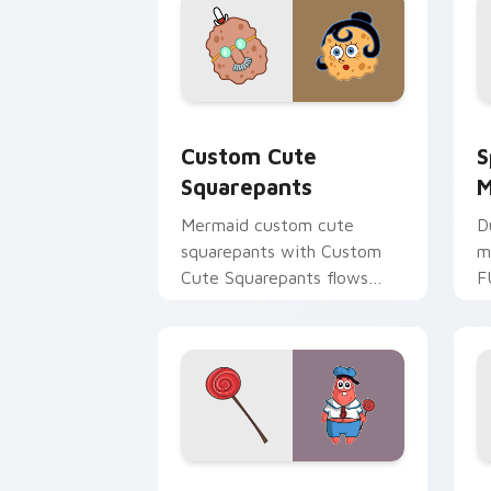
Squarepants custom cursor pack prev
S
Custom Cute
S
Squarepants
M
Mermaid custom cute
D
squarepants with Custom
m
Cute Squarepants flows
F
across your pointer pair
y
with Squidward custom
S
cursor charm.
c
Spongebob Swag custom cursor pack p
S